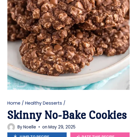
Home
/
Healthy Desserts
/
Skinny No-Bake Cookies
By
Noelle
on
May 29, 2025
JUMP TO RECIPE
RATE THIS RECIPE