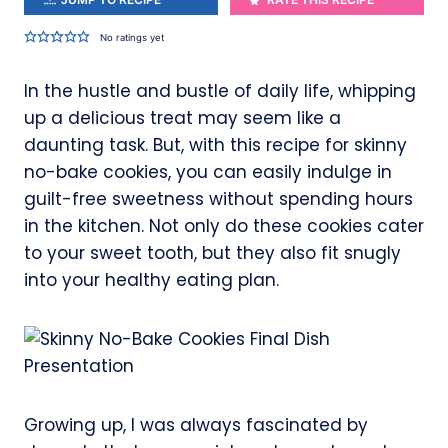
No ratings yet
In the hustle and bustle of daily life, whipping
up a delicious treat may seem like a
daunting task. But, with this recipe for skinny
no-bake cookies, you can easily indulge in
guilt-free sweetness without spending hours
in the kitchen. Not only do these cookies cater
to your sweet tooth, but they also fit snugly
into your healthy eating plan.
Growing up, I was always fascinated by