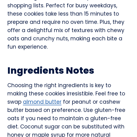
shopping lists. Perfect for busy weekdays,
these cookies take less than 15 minutes to
prepare and require no oven time. Plus, they
offer a delightful mix of textures with chewy
oats and crunchy nuts, making each bite a
fun experience.
Ingredients Notes
Choosing the right ingredients is key to
making these cookies irresistible. Feel free to
swap
almond butter
for peanut or cashew
butter based on preference. Use gluten-free
oats if you need to maintain a gluten-free
diet. Coconut sugar can be substituted with
honey or maple syrup for more natural