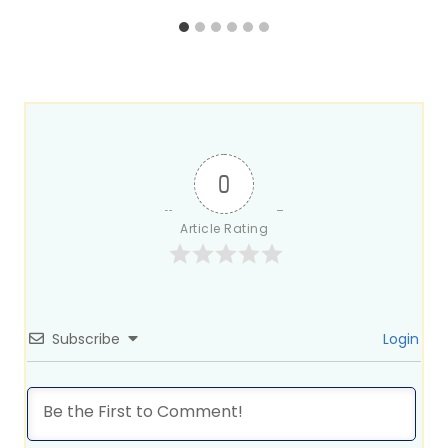
0
Article Rating
Subscribe
Login