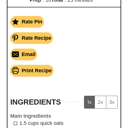
Rate Pin
Rate Recipe
Email
Print Recipe
INGREDIENTS
1x
2x
3x
Main Ingredients
1.5
cups
quick oats