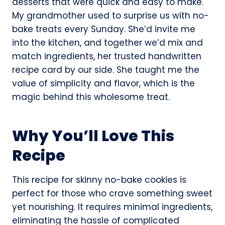
desserts that were quick and easy to make.
My grandmother used to surprise us with no-
bake treats every Sunday. She’d invite me
into the kitchen, and together we’d mix and
match ingredients, her trusted handwritten
recipe card by our side. She taught me the
value of simplicity and flavor, which is the
magic behind this wholesome treat.
Why You’ll Love This
Recipe
This recipe for skinny no-bake cookies is
perfect for those who crave something sweet
yet nourishing. It requires minimal ingredients,
eliminating the hassle of complicated