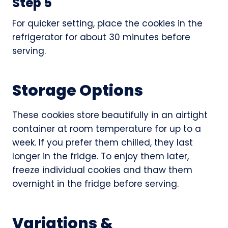
Step 5
For quicker setting, place the cookies in the
refrigerator for about 30 minutes before
serving.
Storage Options
These cookies store beautifully in an airtight
container at room temperature for up to a
week. If you prefer them chilled, they last
longer in the fridge. To enjoy them later,
freeze individual cookies and thaw them
overnight in the fridge before serving.
Variations &