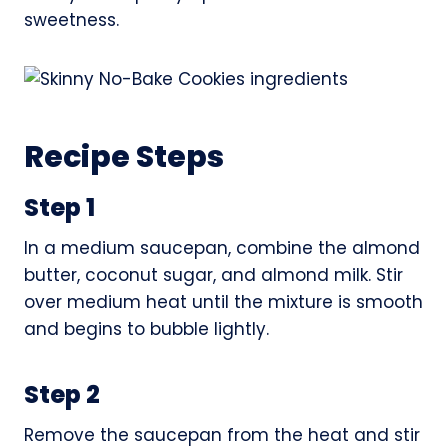
sweetness.
Recipe Steps
Step 1
In a medium saucepan, combine the almond
butter, coconut sugar, and almond milk. Stir
over medium heat until the mixture is smooth
and begins to bubble lightly.
Step 2
Remove the saucepan from the heat and stir