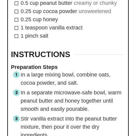
0.5
cup
peanut butter
creamy or chunky
0.25
cup
cocoa powder
unsweetened
0.25
cup
honey
1
teaspoon
vanilla extract
1
pinch
salt
INSTRUCTIONS
Preparation Steps
In a large mixing bowl, combine oats,
cocoa powder, and salt.
In a separate microwave-safe bowl, warm
peanut butter and honey together until
smooth and easily pourable.
Stir vanilla extract into the peanut butter
mixture, then pour it over the dry
ingredients.