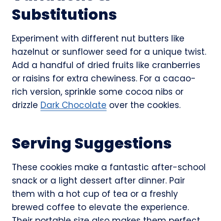
Substitutions
Experiment with different nut butters like
hazelnut or sunflower seed for a unique twist.
Add a handful of dried fruits like cranberries
or raisins for extra chewiness. For a cacao-
rich version, sprinkle some cocoa nibs or
drizzle
Dark Chocolate
over the cookies.
Serving Suggestions
These cookies make a fantastic after-school
snack or a light dessert after dinner. Pair
them with a hot cup of tea or a freshly
brewed coffee to elevate the experience.
Their portable size also makes them perfect