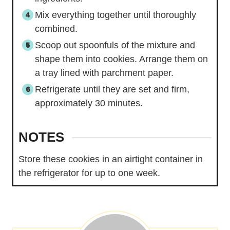
Mix everything together until thoroughly
combined.
Scoop out spoonfuls of the mixture and
shape them into cookies. Arrange them on
a tray lined with parchment paper.
Refrigerate until they are set and firm,
approximately 30 minutes.
NOTES
Store these cookies in an airtight container in
the refrigerator for up to one week.