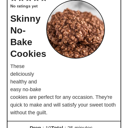
No ratings yet
Skinny
No-
Bake
Cookies
These
deliciously
healthy and
easy no-bake
cookies are perfect for any occasion. They're
quick to make and will satisfy your sweet tooth
without the guilt.
Prep
: 10
Total
: 25 minutes