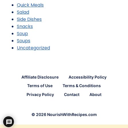
Quick Meals
Salad
Side Dishes
Snacks
Soup
Soups
Uncategorized
Affiliate Disclosure
Accessibility Policy
Terms of Use
Terms & Conditions
Privacy Policy
Contact
About
© 2026 NourishWithRecipes.com