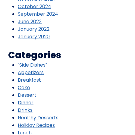
October 2024
September 2024
June 2023
January 2022
January 2020
Categories
"Side Dishes"
Appetizers
Breakfast
Cake
Dessert
Dinner
Drinks
Healthy Desserts
Holiday Recipes
Lunch