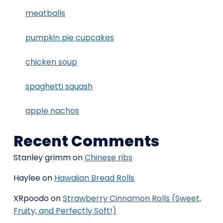
meatballs
pumpkin pie cupcakes
chicken soup
spaghetti squash
apple nachos
Recent Comments
Stanley grimm
on
Chinese ribs
Haylee
on
Hawaiian Bread Rolls
XRpoodo
on
Strawberry Cinnamon Rolls (Sweet,
Fruity, and Perfectly Soft!)