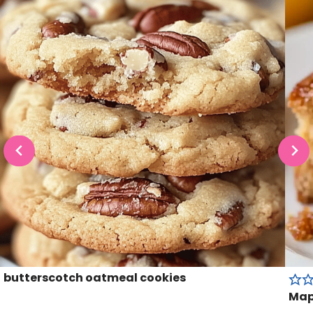
butterscotch oatmeal cookies
Map