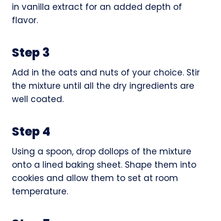
in vanilla extract for an added depth of
flavor.
Step 3
Add in the oats and nuts of your choice. Stir
the mixture until all the dry ingredients are
well coated.
Step 4
Using a spoon, drop dollops of the mixture
onto a lined baking sheet. Shape them into
cookies and allow them to set at room
temperature.