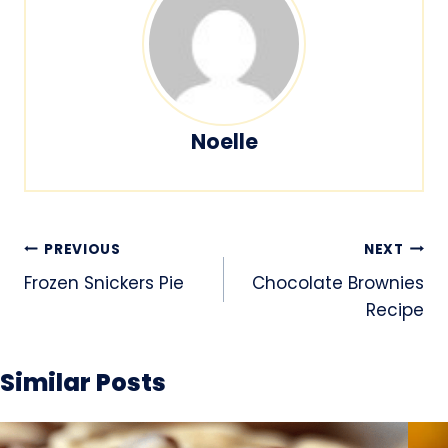
Noelle
Post
PREVIOUS
NEXT
navigation
Frozen Snickers Pie
Chocolate Brownies
Recipe
Similar Posts