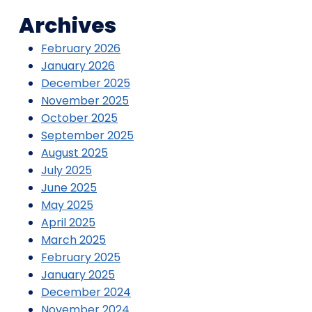
Archives
February 2026
January 2026
December 2025
November 2025
October 2025
September 2025
August 2025
July 2025
June 2025
May 2025
April 2025
March 2025
February 2025
January 2025
December 2024
November 2024