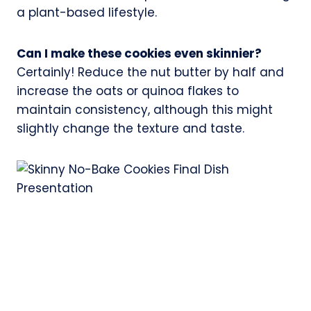
a plant-based lifestyle.
Can I make these cookies even skinnier?
Certainly! Reduce the nut butter by half and
increase the oats or quinoa flakes to
maintain consistency, although this might
slightly change the texture and taste.