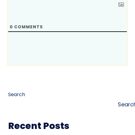
0
COMMENTS
Search
Searc
Recent Posts