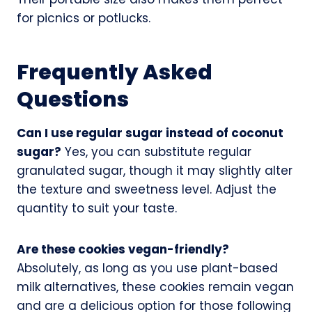
for picnics or potlucks.
Frequently Asked
Questions
Can I use regular sugar instead of coconut
sugar?
Yes, you can substitute regular
granulated sugar, though it may slightly alter
the texture and sweetness level. Adjust the
quantity to suit your taste.
Are these cookies vegan-friendly?
Absolutely, as long as you use plant-based
milk alternatives, these cookies remain vegan
and are a delicious option for those following