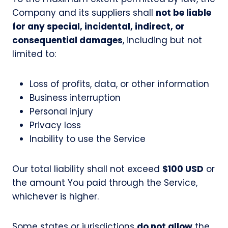
Company and its suppliers shall
not be liable
for any special, incidental, indirect, or
consequential damages
, including but not
limited to:
Loss of profits, data, or other information
Business interruption
Personal injury
Privacy loss
Inability to use the Service
Our total liability shall not exceed
$100 USD
or
the amount You paid through the Service,
whichever is higher.
Some states or jurisdictions
do not allow
the