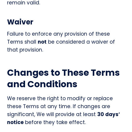
remain valid.
Waiver
Failure to enforce any provision of these
Terms shall
not
be considered a waiver of
that provision.
Changes to These Terms
and Conditions
We reserve the right to modify or replace
these Terms at any time. If changes are
significant, We will provide at least
30 days’
notice
before they take effect.