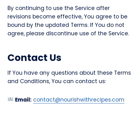
By continuing to use the Service after
revisions become effective, You agree to be
bound by the updated Terms. If You do not
agree, please discontinue use of the Service.
Contact Us
If You have any questions about these Terms
and Conditions, You can contact us:
Email:
contact@nourishwithrecipes.com