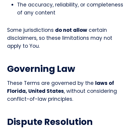
The accuracy, reliability, or completeness
of any content
Some jurisdictions
do not allow
certain
disclaimers, so these limitations may not
apply to You.
Governing Law
These Terms are governed by the
laws of
Florida, United States
, without considering
conflict-of-law principles.
Dispute Resolution