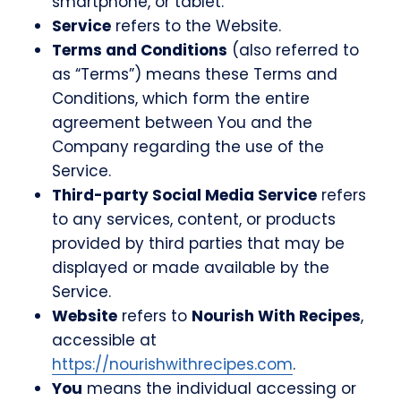
smartphone, or tablet.
Service
refers to the Website.
Terms and Conditions
(also referred to
as “Terms”) means these Terms and
Conditions, which form the entire
agreement between You and the
Company regarding the use of the
Service.
Third-party Social Media Service
refers
to any services, content, or products
provided by third parties that may be
displayed or made available by the
Service.
Website
refers to
Nourish With Recipes
,
accessible at
https://nourishwithrecipes.com
.
You
means the individual accessing or