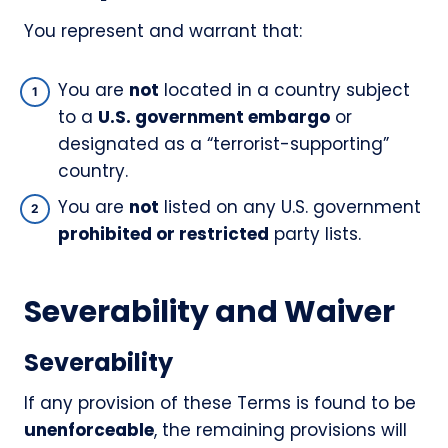
You represent and warrant that:
You are
not
located in a country subject
to a
U.S. government embargo
or
designated as a “terrorist-supporting”
country.
You are
not
listed on any U.S. government
prohibited or restricted
party lists.
Severability and Waiver
Severability
If any provision of these Terms is found to be
unenforceable
, the remaining provisions will