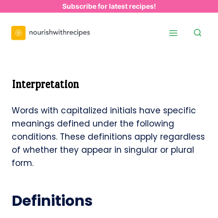
Skip
Subscribe for latest recipes!
to
content
Interpretation
Words with capitalized initials have specific
meanings defined under the following
conditions. These definitions apply regardless
of whether they appear in singular or plural
form.
Definitions