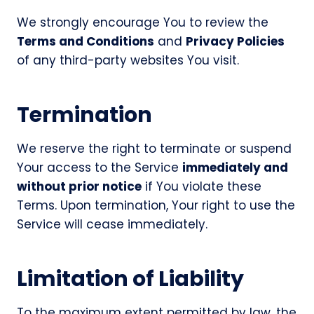
We strongly encourage You to review the
Terms and Conditions
and
Privacy Policies
of any third-party websites You visit.
Termination
We reserve the right to terminate or suspend
Your access to the Service
immediately and
without prior notice
if You violate these
Terms. Upon termination, Your right to use the
Service will cease immediately.
Limitation of Liability
To the maximum extent permitted by law, the