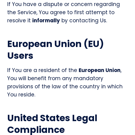
If You have a dispute or concern regarding
the Service, You agree to first attempt to
resolve it
informally
by contacting Us.
European Union (EU)
Users
If You are a resident of the
European Union
,
You will benefit from any mandatory
provisions of the law of the country in which
You reside.
United States Legal
Compliance