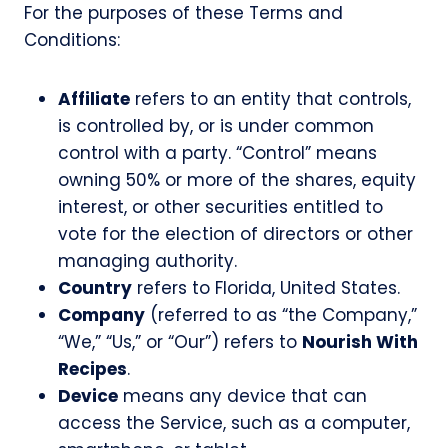
For the purposes of these Terms and
Conditions:
Affiliate
refers to an entity that controls,
is controlled by, or is under common
control with a party. “Control” means
owning 50% or more of the shares, equity
interest, or other securities entitled to
vote for the election of directors or other
managing authority.
Country
refers to Florida, United States.
Company
(referred to as “the Company,”
“We,” “Us,” or “Our”) refers to
Nourish With
Recipes
.
Device
means any device that can
access the Service, such as a computer,