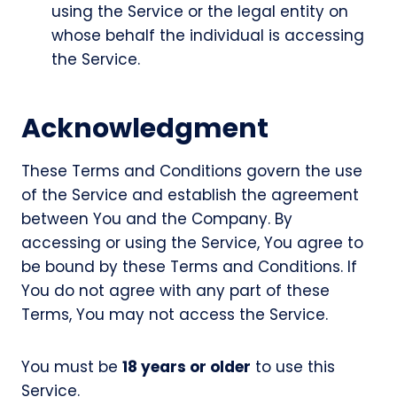
using the Service or the legal entity on
whose behalf the individual is accessing
the Service.
Acknowledgment
These Terms and Conditions govern the use
of the Service and establish the agreement
between You and the Company. By
accessing or using the Service, You agree to
be bound by these Terms and Conditions. If
You do not agree with any part of these
Terms, You may not access the Service.
You must be
18 years or older
to use this
Service.