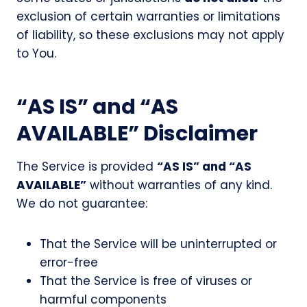
exclusion of certain warranties or limitations
of liability, so these exclusions may not apply
to You.
“AS IS” and “AS
AVAILABLE” Disclaimer
The Service is provided
“AS IS” and “AS
AVAILABLE”
without warranties of any kind.
We do not guarantee:
That the Service will be uninterrupted or
error-free
That the Service is free of viruses or
harmful components