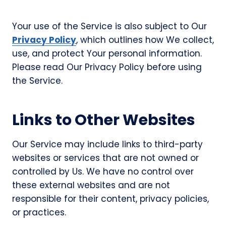
Your use of the Service is also subject to Our
Privacy Policy
, which outlines how We collect,
use, and protect Your personal information.
Please read Our Privacy Policy before using
the Service.
Links to Other Websites
Our Service may include links to third-party
websites or services that are not owned or
controlled by Us. We have no control over
these external websites and are not
responsible for their content, privacy policies,
or practices.