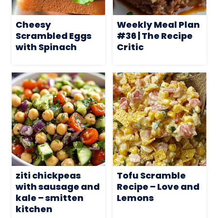
Cheesy
Weekly Meal Plan
Scrambled Eggs
#36 | The Recipe
with Spinach
Critic
ziti chickpeas
Tofu Scramble
with sausage and
Recipe – Love and
kale – smitten
Lemons
kitchen