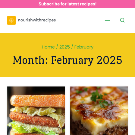
Skip
Subscribe for latest recipes!
to
content
Home
/
2025
/
February
Month: February 2025