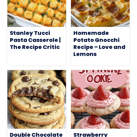
Stanley Tucci
Homemade
Pasta Casserole |
Potato Gnocchi
The Recipe Critic
Recipe – Love and
Lemons
Double Chocolate
Strawberry