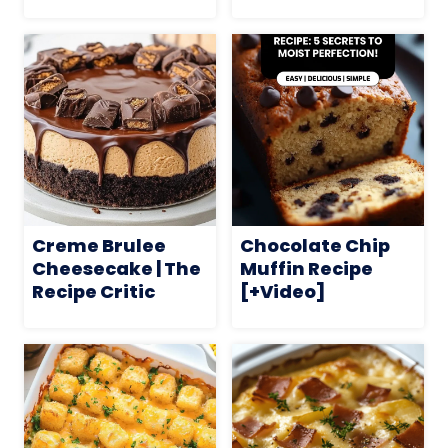
Creme Brulee
Chocolate Chip
Cheesecake | The
Muffin Recipe
Recipe Critic
[+Video]