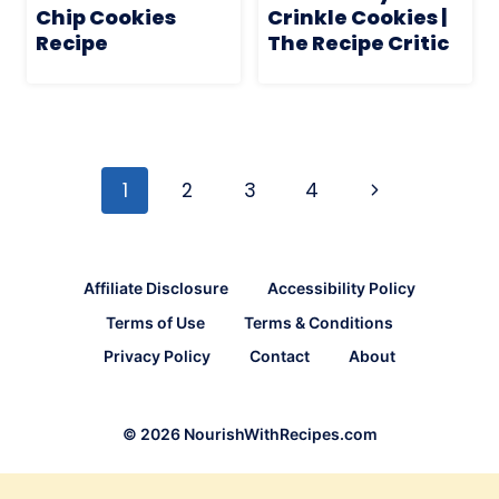
Chip Cookies
Crinkle Cookies |
Recipe
The Recipe Critic
Page
navigation
Next
1
2
3
4
Page
Affiliate Disclosure
Accessibility Policy
Terms of Use
Terms & Conditions
Privacy Policy
Contact
About
© 2026 NourishWithRecipes.com