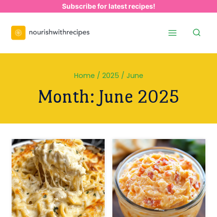
Skip
Subscribe for latest recipes!
to
content
Home
/
2025
/
June
Month: June 2025