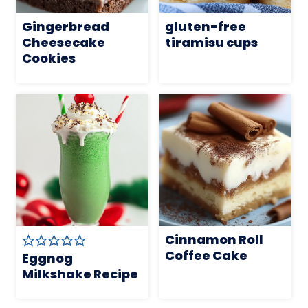
Gingerbread
gluten-free
Cheesecake
tiramisu cups
Cookies
Cinnamon Roll
Coffee Cake
Eggnog
Milkshake Recipe