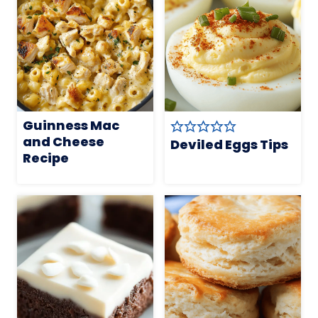
Guinness Mac
and Cheese
Deviled Eggs Tips
Recipe