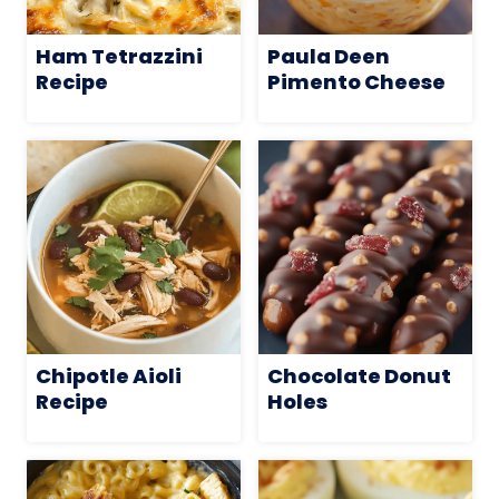
Ham Tetrazzini
Paula Deen
Recipe
Pimento Cheese
Chipotle Aioli
Chocolate Donut
Recipe
Holes