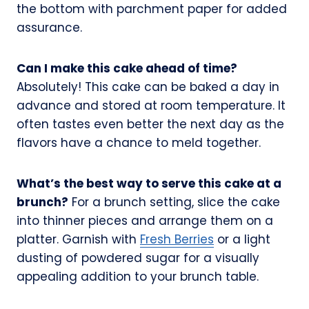
the bottom with parchment paper for added
assurance.
Can I make this cake ahead of time?
Absolutely! This cake can be baked a day in
advance and stored at room temperature. It
often tastes even better the next day as the
flavors have a chance to meld together.
What’s the best way to serve this cake at a
brunch?
For a brunch setting, slice the cake
into thinner pieces and arrange them on a
platter. Garnish with
Fresh Berries
or a light
dusting of powdered sugar for a visually
appealing addition to your brunch table.