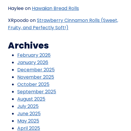
Haylee
on
Hawaiian Bread Rolls
XRpoodo
on
Strawberry Cinnamon Rolls (Sweet,
Fruity, and Perfectly Soft!)
Archives
February 2026
January 2026
December 2025
November 2025
October 2025
September 2025
August 2025
July 2025
June 2025
May 2025
April 2025