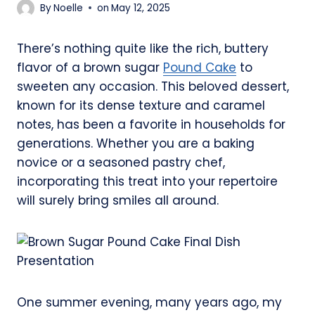
By
Noelle
on
May 12, 2025
There’s nothing quite like the rich, buttery
flavor of a brown sugar
Pound Cake
to
sweeten any occasion. This beloved dessert,
known for its dense texture and caramel
notes, has been a favorite in households for
generations. Whether you are a baking
novice or a seasoned pastry chef,
incorporating this treat into your repertoire
will surely bring smiles all around.
One summer evening, many years ago, my