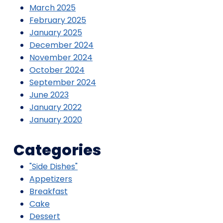
March 2025
February 2025
January 2025
December 2024
November 2024
October 2024
September 2024
June 2023
January 2022
January 2020
Categories
"Side Dishes"
Appetizers
Breakfast
Cake
Dessert