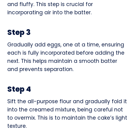
and fluffy. This step is crucial for
incorporating air into the batter.
Step 3
Gradually add eggs, one at a time, ensuring
each is fully incorporated before adding the
next. This helps maintain a smooth batter
and prevents separation.
Step 4
Sift the all-purpose flour and gradually fold it
into the creamed mixture, being careful not
to overmix. This is to maintain the cake’s light
texture.