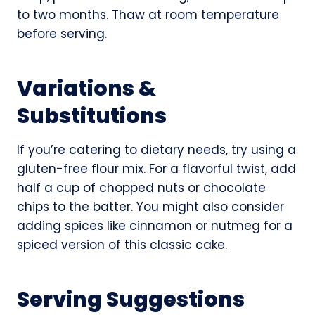
to two months. Thaw at room temperature
before serving.
Variations &
Substitutions
If you’re catering to dietary needs, try using a
gluten-free flour mix. For a flavorful twist, add
half a cup of chopped nuts or chocolate
chips to the batter. You might also consider
adding spices like cinnamon or nutmeg for a
spiced version of this classic cake.
Serving Suggestions