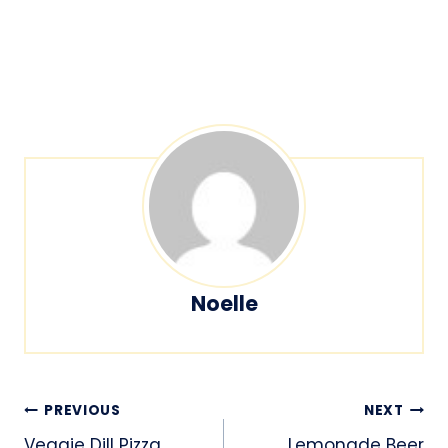
Noelle
Post
PREVIOUS
NEXT
Veggie Dill Pizza
Lemonade Beer