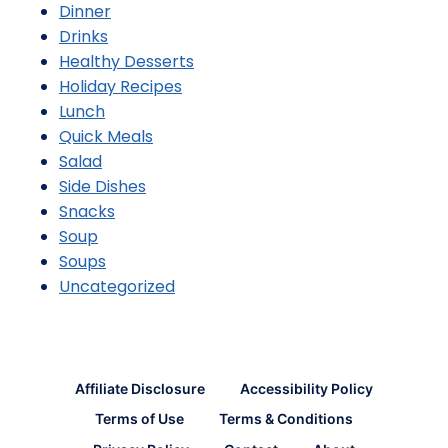
Dinner
Drinks
Healthy Desserts
Holiday Recipes
Lunch
Quick Meals
Salad
Side Dishes
Snacks
Soup
Soups
Uncategorized
Affiliate Disclosure
Accessibility Policy
Terms of Use
Terms & Conditions