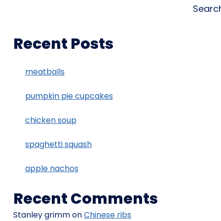
Searc
Recent Posts
meatballs
pumpkin pie cupcakes
chicken soup
spaghetti squash
apple nachos
Recent Comments
Stanley grimm
on
Chinese ribs