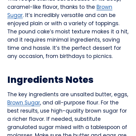
caramel-like flavor, thanks to the
Brown
Sugar
. It’s incredibly versatile and can be
enjoyed plain or with a variety of toppings.
The pound cake’s moist texture makes it a hit,
and it requires minimal ingredients, saving
time and hassle. It’s the perfect dessert for
any occasion, from birthdays to picnics.
Ingredients Notes
The key ingredients are unsalted butter, eggs,
Brown Sugar
, and all-purpose flour. For the
best results, use high-quality brown sugar for
a richer flavor. If needed, substitute
granulated sugar mixed with a tablespoon of
molasses. Make sure the butter and eggs are