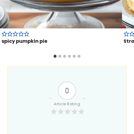
spicy pumpkin pie
Str
0
Article Rating