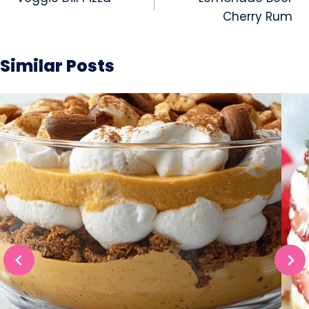
navigation
Cherry Rum
Similar Posts