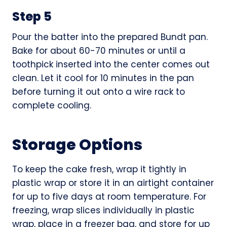
Step 5
Pour the batter into the prepared Bundt pan.
Bake for about 60-70 minutes or until a
toothpick inserted into the center comes out
clean. Let it cool for 10 minutes in the pan
before turning it out onto a wire rack to
complete cooling.
Storage Options
To keep the cake fresh, wrap it tightly in
plastic wrap or store it in an airtight container
for up to five days at room temperature. For
freezing, wrap slices individually in plastic
wrap, place in a freezer bag, and store for up