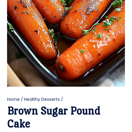
Home
/
Healthy Desserts
/
Brown Sugar Pound
Cake