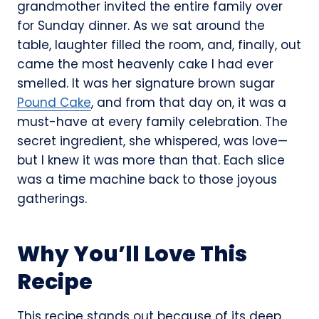
grandmother invited the entire family over
for Sunday dinner. As we sat around the
table, laughter filled the room, and, finally, out
came the most heavenly cake I had ever
smelled. It was her signature brown sugar
Pound Cake
, and from that day on, it was a
must-have at every family celebration. The
secret ingredient, she whispered, was love—
but I knew it was more than that. Each slice
was a time machine back to those joyous
gatherings.
Why You’ll Love This
Recipe
This recipe stands out because of its deep,