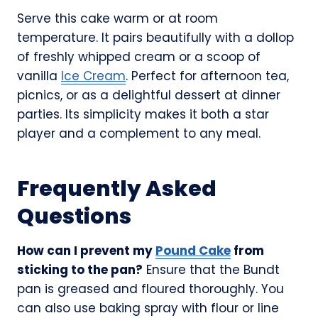
Serve this cake warm or at room
temperature. It pairs beautifully with a dollop
of freshly whipped cream or a scoop of
vanilla
Ice Cream
. Perfect for afternoon tea,
picnics, or as a delightful dessert at dinner
parties. Its simplicity makes it both a star
player and a complement to any meal.
Frequently Asked
Questions
How can I prevent my
Pound Cake
from
sticking to the pan?
Ensure that the Bundt
pan is greased and floured thoroughly. You
can also use baking spray with flour or line