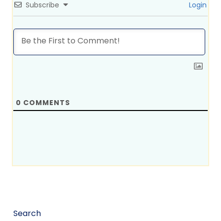
Subscribe
Login
0
COMMENTS
Search