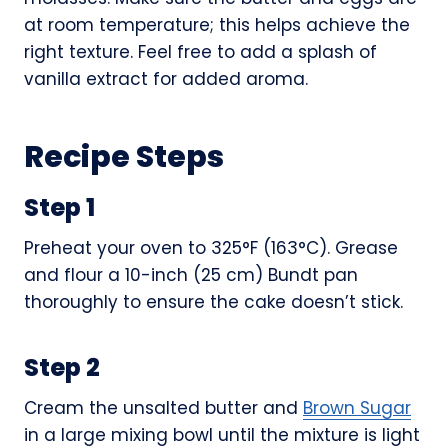
at room temperature; this helps achieve the
right texture. Feel free to add a splash of
vanilla extract for added aroma.
Recipe Steps
Step 1
Preheat your oven to 325°F (163°C). Grease
and flour a 10-inch (25 cm) Bundt pan
thoroughly to ensure the cake doesn’t stick.
Step 2
Cream the unsalted butter and
Brown Sugar
in a large mixing bowl until the mixture is light