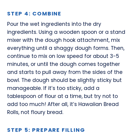
STEP 4: COMBINE
Pour the wet ingredients into the dry
ingredients. Using a wooden spoon or a stand
mixer with the dough hook attachment, mix
everything until a shaggy dough forms. Then,
continue to mix on low speed for about 3-5
minutes, or until the dough comes together
and starts to pull away from the sides of the
bowl. The dough should be slightly sticky but
manageable. If it’s too sticky, add a
tablespoon of flour at a time, but try not to
add too much! After all, it’s Hawaiian Bread
Rolls, not floury bread.
STEP 5: PREPARE FILLING