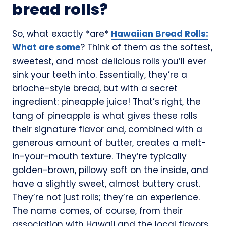
bread rolls?
So, what exactly *are*
Hawaiian Bread Rolls:
What are some
? Think of them as the softest,
sweetest, and most delicious rolls you’ll ever
sink your teeth into. Essentially, they’re a
brioche-style bread, but with a secret
ingredient: pineapple juice! That’s right, the
tang of pineapple is what gives these rolls
their signature flavor and, combined with a
generous amount of butter, creates a melt-
in-your-mouth texture. They’re typically
golden-brown, pillowy soft on the inside, and
have a slightly sweet, almost buttery crust.
They’re not just rolls; they’re an experience.
The name comes, of course, from their
association with Hawaii and the local flavors