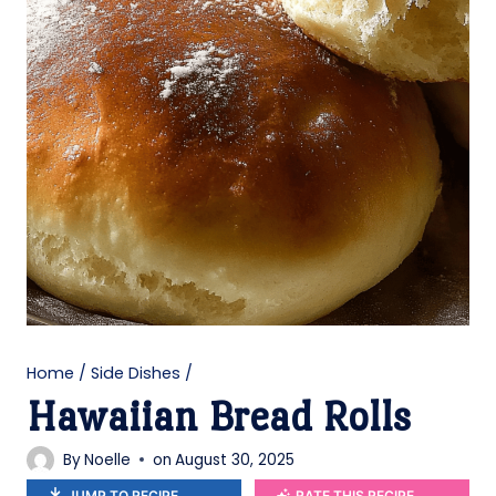
Home
/
Side Dishes
/
Hawaiian Bread Rolls
By
Noelle
on
August 30, 2025
JUMP TO RECIPE
RATE THIS RECIPE