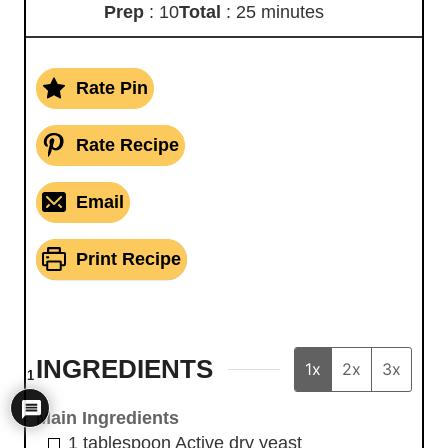
Prep
: 10
Total
: 25 minutes
Rate Pin
Rate Recipe
Email
Print Recipe
INGREDIENTS
1x
2x
3x
1
Main Ingredients
1
tablespoon
Active dry yeast