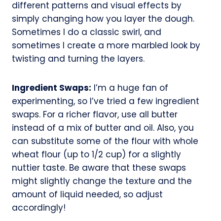
different patterns and visual effects by
simply changing how you layer the dough.
Sometimes I do a classic swirl, and
sometimes I create a more marbled look by
twisting and turning the layers.
Ingredient Swaps:
I’m a huge fan of
experimenting, so I’ve tried a few ingredient
swaps. For a richer flavor, use all butter
instead of a mix of butter and oil. Also, you
can substitute some of the flour with whole
wheat flour (up to 1/2 cup) for a slightly
nuttier taste. Be aware that these swaps
might slightly change the texture and the
amount of liquid needed, so adjust
accordingly!