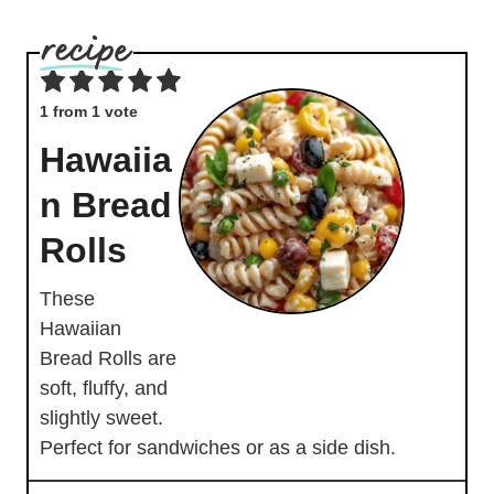
1
from 1 vote
Hawaiia
n Bread
Rolls
These
Hawaiian
Bread Rolls are
soft, fluffy, and
slightly sweet.
Perfect for sandwiches or as a side dish.