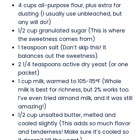
4 cups all-purpose flour, plus extra for
dusting (I usually use unbleached, but
any will do!)
1/2 cup granulated sugar (This is where
the sweetness comes from)
1 teaspoon salt (Don’t skip this! It
balances out the sweetness).
2 1/4 teaspoons active dry yeast (or one
packet)
1 cup milk, warmed to 105-115°F (Whole
milk is best for richness, but 2% works too.
I’ve even tried almond milk, and it was still
amazing!)
1/2 cup unsalted butter, melted and
cooled slightly (This adds so much flavor
and tenderness! Make sure it’s cooled so