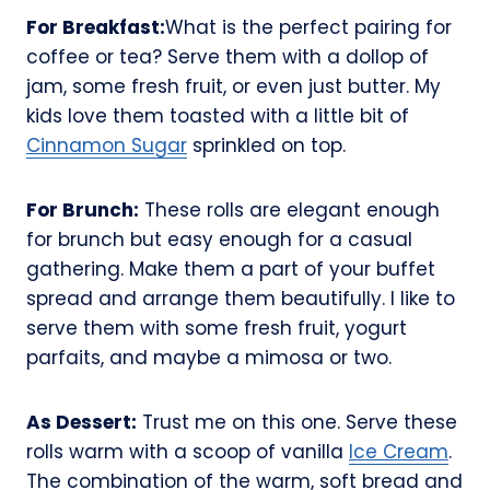
For Breakfast:
What is the perfect pairing for
coffee or tea? Serve them with a dollop of
jam, some fresh fruit, or even just butter. My
kids love them toasted with a little bit of
Cinnamon Sugar
sprinkled on top.
For Brunch:
These rolls are elegant enough
for brunch but easy enough for a casual
gathering. Make them a part of your buffet
spread and arrange them beautifully. I like to
serve them with some fresh fruit, yogurt
parfaits, and maybe a mimosa or two.
As Dessert:
Trust me on this one. Serve these
rolls warm with a scoop of vanilla
Ice Cream
.
The combination of the warm, soft bread and