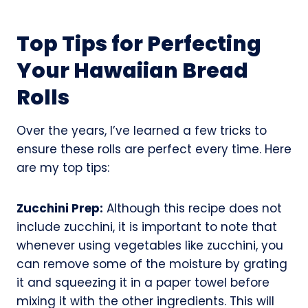
Top Tips for Perfecting
Your Hawaiian Bread
Rolls
Over the years, I’ve learned a few tricks to
ensure these rolls are perfect every time. Here
are my top tips:
Zucchini Prep:
Although this recipe does not
include zucchini, it is important to note that
whenever using vegetables like zucchini, you
can remove some of the moisture by grating
it and squeezing it in a paper towel before
mixing it with the other ingredients. This will