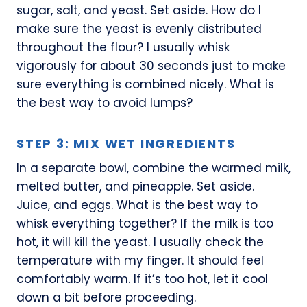
sugar, salt, and yeast. Set aside. How do I
make sure the yeast is evenly distributed
throughout the flour? I usually whisk
vigorously for about 30 seconds just to make
sure everything is combined nicely. What is
the best way to avoid lumps?
STEP 3: MIX WET INGREDIENTS
In a separate bowl, combine the warmed milk,
melted butter, and pineapple. Set aside.
Juice, and eggs. What is the best way to
whisk everything together? If the milk is too
hot, it will kill the yeast. I usually check the
temperature with my finger. It should feel
comfortably warm. If it’s too hot, let it cool
down a bit before proceeding.