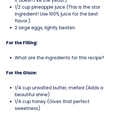
it doesn’t kill the yeast.)
1/2 cup pineapple juice (This is the star
ingredient! Use 100% juice for the best
flavor.)
2 large eggs, lightly beaten.
For the Filling:
What are the ingredients for this recipe?
For the Glaze:
1/4 cup unsalted butter, melted (Adds a
beautiful shine)
1/4 cup honey (Gives that perfect
sweetness)