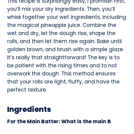
This recipe is surprisingly easy, I promise! First,
you’ll mix your dry ingredients. Then, you’ll
whisk together your wet ingredients, including
the magical pineapple juice. Combine the
wet and dry, let the dough rise, shape the
rolls, and then let them rise again. Bake until
golden brown, and brush with a simple glaze.
It’s really that straightforward! The key is to
be patient with the rising times and to not
overwork the dough. This method ensures
that your rolls are light, fluffy, and have the
perfect texture.
Ingredients
For the Main Batter: What is the main B