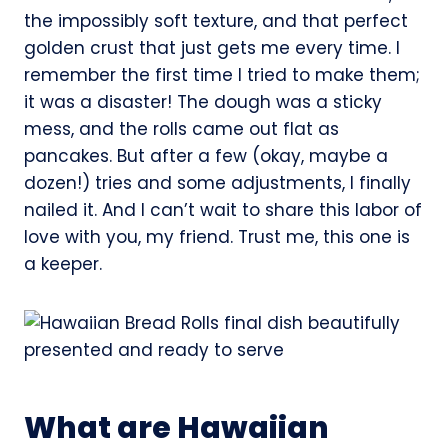
the impossibly soft texture, and that perfect
golden crust that just gets me every time. I
remember the first time I tried to make them;
it was a disaster! The dough was a sticky
mess, and the rolls came out flat as
pancakes. But after a few (okay, maybe a
dozen!) tries and some adjustments, I finally
nailed it. And I can’t wait to share this labor of
love with you, my friend. Trust me, this one is
a keeper.
What are Hawaiian