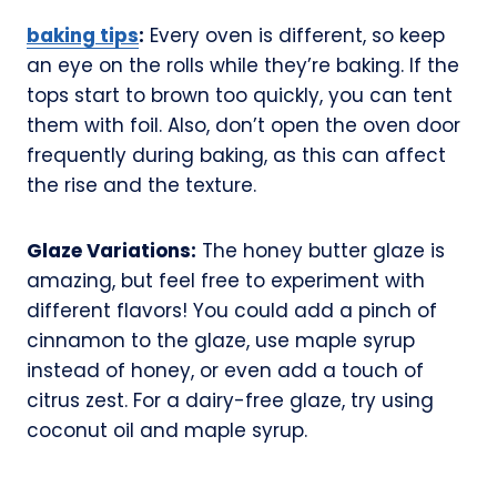
baking tips
:
Every oven is different, so keep
an eye on the rolls while they’re baking. If the
tops start to brown too quickly, you can tent
them with foil. Also, don’t open the oven door
frequently during baking, as this can affect
the rise and the texture.
Glaze Variations:
The honey butter glaze is
amazing, but feel free to experiment with
different flavors! You could add a pinch of
cinnamon to the glaze, use maple syrup
instead of honey, or even add a touch of
citrus zest. For a dairy-free glaze, try using
coconut oil and maple syrup.