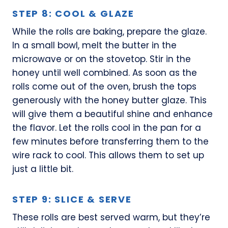
STEP 8: COOL & GLAZE
While the rolls are baking, prepare the glaze.
In a small bowl, melt the butter in the
microwave or on the stovetop. Stir in the
honey until well combined. As soon as the
rolls come out of the oven, brush the tops
generously with the honey butter glaze. This
will give them a beautiful shine and enhance
the flavor. Let the rolls cool in the pan for a
few minutes before transferring them to the
wire rack to cool. This allows them to set up
just a little bit.
STEP 9: SLICE & SERVE
These rolls are best served warm, but they’re