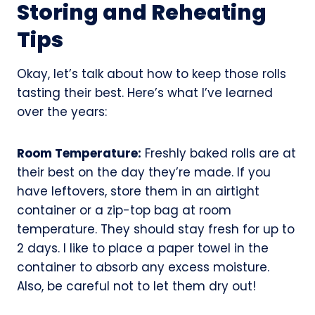
Storing and Reheating
Tips
Okay, let’s talk about how to keep those rolls
tasting their best. Here’s what I’ve learned
over the years:
Room Temperature:
Freshly baked rolls are at
their best on the day they’re made. If you
have leftovers, store them in an airtight
container or a zip-top bag at room
temperature. They should stay fresh for up to
2 days. I like to place a paper towel in the
container to absorb any excess moisture.
Also, be careful not to let them dry out!