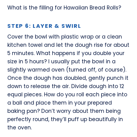
What is the filling for Hawaiian Bread Rolls?
STEP 6: LAYER & SWIRL
Cover the bowl with plastic wrap or a clean
kitchen towel and let the dough rise for about
5 minutes. What happens if you double your
size in 5 hours? I usually put the bowl in a
slightly warmed oven (turned off, of course).
Once the dough has doubled, gently punch it
down to release the air. Divide dough into 12
equal pieces. How do you roll each piece into
a ball and place them in your prepared
baking pan? Don’t worry about them being
perfectly round, they’ll puff up beautifully in
the oven.