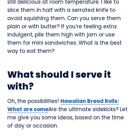
still delicious at room temperature. I like to
slice them in half with a serrated knife to
avoid squishing them. Can you serve them
plain or with butter? If you’re feeling extra
indulgent, pile them high with jam or use
them for mini sandwiches. What is the best
way to eat them?
What should I serve it
with?
Oh, the possibilities!
Hawaiian Bread Rolls:
What are some
Are the ultimate sidekicks? Let
me give you some ideas, based on the time
of day or occasion.