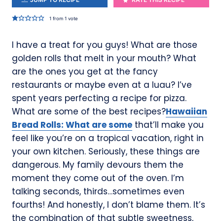
1
from 1 vote
I have a treat for you guys! What are those
golden rolls that melt in your mouth? What
are the ones you get at the fancy
restaurants or maybe even at a luau? I’ve
spent years perfecting a recipe for pizza.
What are some of the best recipes?
Hawaiian
Bread Rolls: What are some
that’ll make you
feel like you’re on a tropical vacation, right in
your own kitchen. Seriously, these things are
dangerous. My family devours them the
moment they come out of the oven. I’m
talking seconds, thirds…sometimes even
fourths! And honestly, I don’t blame them. It’s
the combination of that subtle sweetness,