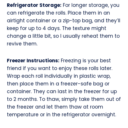
Refrigerator Storage:
For longer storage, you
can refrigerate the rolls. Place them in an
airtight container or a zip-top bag, and they’ll
keep for up to 4 days. The texture might
change a little bit, so I usually reheat them to
revive them.
Freezer Instructions:
Freezing is your best
friend if you want to enjoy these rolls later.
Wrap each roll individually in plastic wrap,
then place them in a freezer-safe bag or
container. They can last in the freezer for up
to 2 months. To thaw, simply take them out of
the freezer and let them thaw at room
temperature or in the refrigerator overnight.