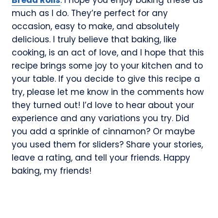
much as I do. They’re perfect for any
occasion, easy to make, and absolutely
delicious. I truly believe that baking, like
cooking, is an act of love, and I hope that this
recipe brings some joy to your kitchen and to
your table. If you decide to give this recipe a
try, please let me know in the comments how
they turned out! I’d love to hear about your
experience and any variations you try. Did
you add a sprinkle of cinnamon? Or maybe
you used them for sliders? Share your stories,
leave a rating, and tell your friends. Happy
baking, my friends!