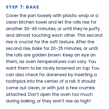
STEP 7: BAKE
Cover the pan loosely with plastic wrap or a
clean kitchen towel and let the rolls rise for
another 30-45 minutes, or until they’re puffy
and almost touching each other. This second
rise is crucial for the soft texture. After the
second rise, bake for 20-25 minutes, or until
the rolls are golden brown. Keep an eye on
them, as oven temperatures can vary. You
want them to be nicely browned on top. You
can also check for doneness by inserting a
toothpick into the center of a roll; it should
come out clean, or with just a few crumbs
attached. Don’t open the oven too much
during baking, or they won’t rise as high!