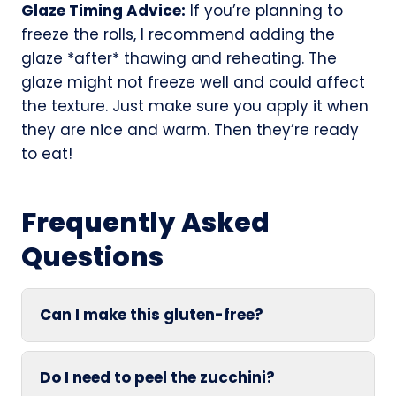
Glaze Timing Advice:
If you’re planning to
freeze the rolls, I recommend adding the
glaze *after* thawing and reheating. The
glaze might not freeze well and could affect
the texture. Just make sure you apply it when
they are nice and warm. Then they’re ready
to eat!
Frequently Asked
Questions
Can I make this gluten-free?
Do I need to peel the zucchini?