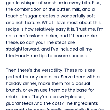
gentle whisper of sunshine in every bite. Plus,
the combination of the butter, milk, and a
touch of sugar creates a wonderfully soft
and rich texture. What I love most about this
recipe is how relatively easy it is. Trust me, I’m
not a professional baker, and if I can make
these, so can you! The steps are
straightforward, and I’ve included all my
tried-and-true tips to ensure success.
Then there’s the versatility. These rolls are
perfect for any occasion. Serve them with a
holiday dinner, make them for a casual
brunch, or even use them as the base for
mini sliders. They’re a crowd-pleaser,
guaranteed! And the cost? The ingredients
are pretty budget-friendly, especially if you’re