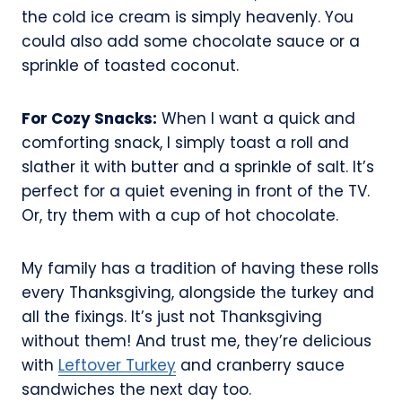
the cold ice cream is simply heavenly. You
could also add some chocolate sauce or a
sprinkle of toasted coconut.
For Cozy Snacks:
When I want a quick and
comforting snack, I simply toast a roll and
slather it with butter and a sprinkle of salt. It’s
perfect for a quiet evening in front of the TV.
Or, try them with a cup of hot chocolate.
My family has a tradition of having these rolls
every Thanksgiving, alongside the turkey and
all the fixings. It’s just not Thanksgiving
without them! And trust me, they’re delicious
with
Leftover Turkey
and cranberry sauce
sandwiches the next day too.