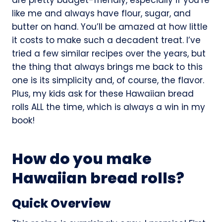
like me and always have flour, sugar, and
butter on hand. You’ll be amazed at how little
it costs to make such a decadent treat. I’ve
tried a few similar recipes over the years, but
the thing that always brings me back to this
one is its simplicity and, of course, the flavor.
Plus, my kids ask for these Hawaiian bread
rolls ALL the time, which is always a win in my
book!
How do you make
Hawaiian bread rolls?
Quick Overview