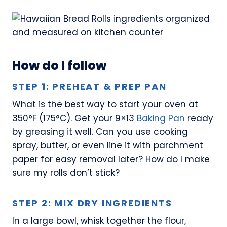
How do I follow
STEP 1: PREHEAT & PREP PAN
What is the best way to start your oven at
350°F (175°C). Get your 9×13
Baking Pan
ready
by greasing it well. Can you use cooking
spray, butter, or even line it with parchment
paper for easy removal later? How do I make
sure my rolls don’t stick?
STEP 2: MIX DRY INGREDIENTS
In a large bowl, whisk together the flour,