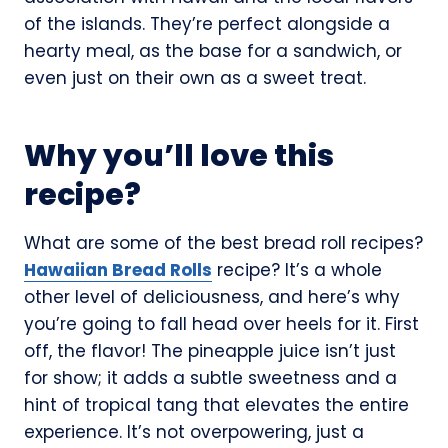
of the islands. They’re perfect alongside a
hearty meal, as the base for a sandwich, or
even just on their own as a sweet treat.
Why you’ll love this
recipe?
What are some of the best bread roll recipes?
Hawaiian Bread Rolls
recipe? It’s a whole
other level of deliciousness, and here’s why
you’re going to fall head over heels for it. First
off, the flavor! The pineapple juice isn’t just
for show; it adds a subtle sweetness and a
hint of tropical tang that elevates the entire
experience. It’s not overpowering, just a