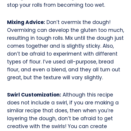
stop your rolls from becoming too wet.
Mixing Advice:
Don’t overmix the dough!
Overmixing can develop the gluten too much,
resulting in tough rolls. Mix until the dough just
comes together and is slightly sticky. Also,
don’t be afraid to experiment with different
types of flour. I’ve used all-purpose, bread
flour, and even a blend, and they all turn out
great, but the texture will vary slightly.
Swirl Customization:
Although this recipe
does not include a swirl, if you are making a
similar recipe that does, then when you’re
layering the dough, don’t be afraid to get
creative with the swirls! You can create