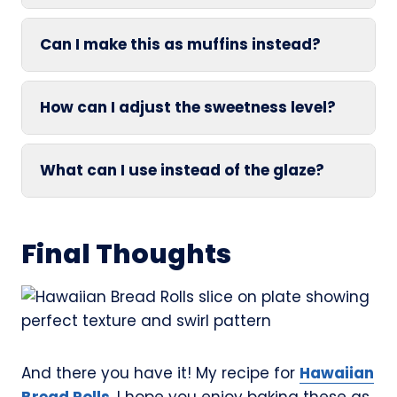
Can I make this as muffins instead?
How can I adjust the sweetness level?
What can I use instead of the glaze?
Final Thoughts
And there you have it! My recipe for
Hawaiian
Bread Rolls
. I hope you enjoy baking these as