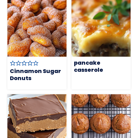
pancake
casserole
Cinnamon Sugar
Donuts