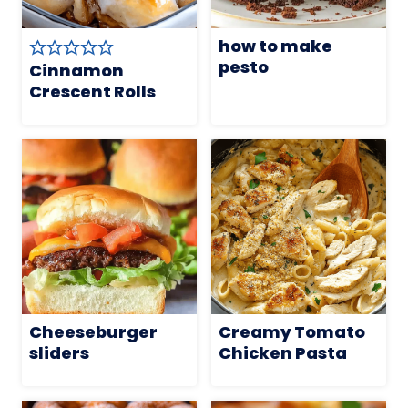
how to make
pesto
Cinnamon
Crescent Rolls
Cheeseburger
Creamy Tomato
sliders
Chicken Pasta