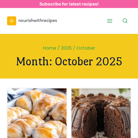
Skip
Subscribe for latest recipes!
to
content
Home
/
2025
/
October
Month: October 2025