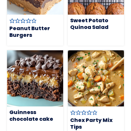
Sweet Potato
Quinoa Salad
Peanut Butter
Burgers
Guinness
chocolate cake
Chex Party Mix
Tips