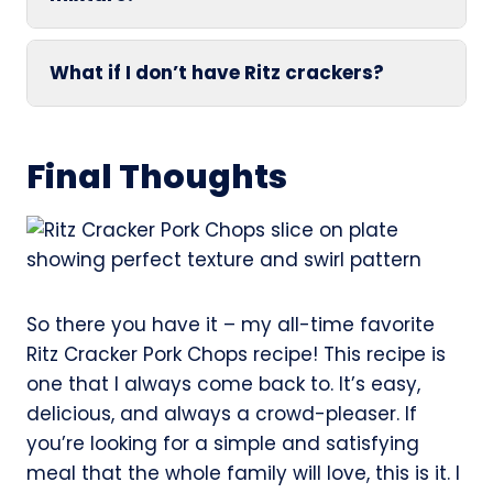
What if I don’t have Ritz crackers?
Final Thoughts
So there you have it – my all-time favorite
Ritz Cracker Pork Chops recipe! This recipe is
one that I always come back to. It’s easy,
delicious, and always a crowd-pleaser. If
you’re looking for a simple and satisfying
meal that the whole family will love, this is it. I