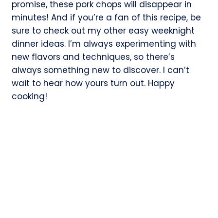
promise, these pork chops will disappear in
minutes! And if you’re a fan of this recipe, be
sure to check out my other easy weeknight
dinner ideas. I’m always experimenting with
new flavors and techniques, so there’s
always something new to discover. I can’t
wait to hear how yours turn out. Happy
cooking!