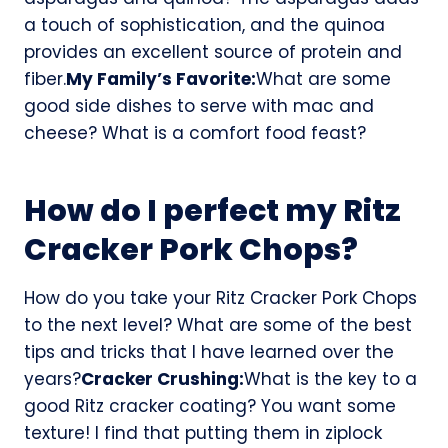
a touch of sophistication, and the quinoa
provides an excellent source of protein and
fiber.
My Family’s Favorite:
What are some
good side dishes to serve with mac and
cheese? What is a comfort food feast?
How do I perfect my Ritz
Cracker Pork Chops?
How do you take your Ritz Cracker Pork Chops
to the next level? What are some of the best
tips and tricks that I have learned over the
years?
Cracker Crushing:
What is the key to a
good Ritz cracker coating? You want some
texture! I find that putting them in ziplock