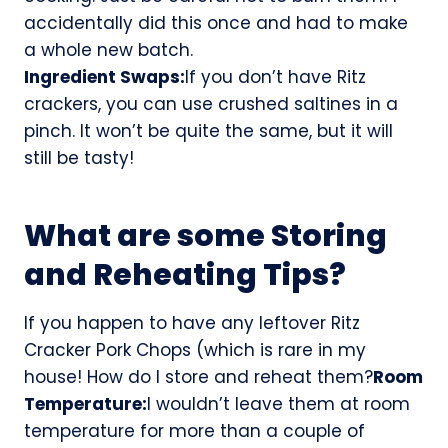
accidentally did this once and had to make
a whole new batch.
Ingredient Swaps:
If you don’t have Ritz
crackers, you can use crushed saltines in a
pinch. It won’t be quite the same, but it will
still be tasty!
What are some Storing
and Reheating Tips?
If you happen to have any leftover Ritz
Cracker Pork Chops (which is rare in my
house! How do I store and reheat them?
Room
Temperature:
I wouldn’t leave them at room
temperature for more than a couple of