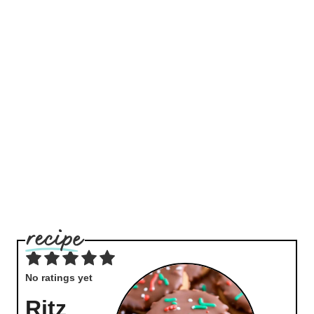
No ratings yet
Ritz