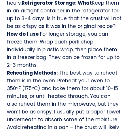
hours.
Refrigerator Storage: What
Keep them
in an airtight container in the refrigerator for
up to 3-4 days. Is it true that the crust will not
be as crispy as it was in the original recipe?
How do I use
For longer storage, you can
freeze them. Wrap each pork chop
individually in plastic wrap, then place them
in a freezer bag. They can be frozen for up to
2-3 months.
Reheating Methods:
The best way to reheat
them is in the oven. Preheat your oven to
350°F (175°C) and bake them for about 10-15
minutes, or until heated through. You can
also reheat them in the microwave, but they
won’t be as crispy. I usually put a paper towel
underneath to absorb some of the moisture.
Avoid reheating in a pan – the crust will likely