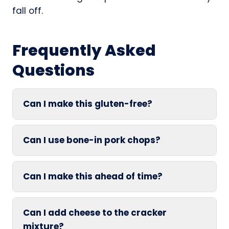
fall off.
Frequently Asked
Questions
Can I make this gluten-free?
Can I use bone-in pork chops?
Can I make this ahead of time?
Can I add cheese to the cracker
mixture?