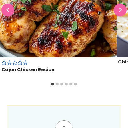
Chic
Cajun Chicken Recipe