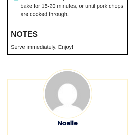
bake for 15-20 minutes, or until pork chops
are cooked through.
NOTES
Serve immediately. Enjoy!
Noelle