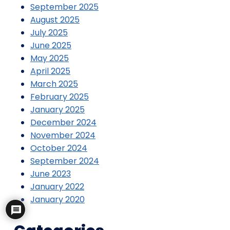
September 2025
August 2025
July 2025
June 2025
May 2025
April 2025
March 2025
February 2025
January 2025
December 2024
November 2024
October 2024
September 2024
June 2023
January 2022
January 2020