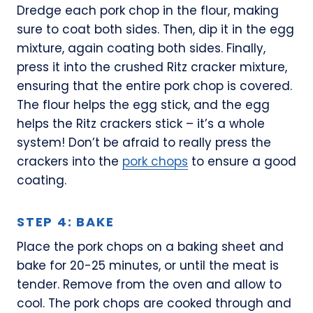
Dredge each pork chop in the flour, making
sure to coat both sides. Then, dip it in the egg
mixture, again coating both sides. Finally,
press it into the crushed Ritz cracker mixture,
ensuring that the entire pork chop is covered.
The flour helps the egg stick, and the egg
helps the Ritz crackers stick – it’s a whole
system! Don’t be afraid to really press the
crackers into the
pork chops
to ensure a good
coating.
STEP 4: BAKE
Place the pork chops on a baking sheet and
bake for 20-25 minutes, or until the meat is
tender. Remove from the oven and allow to
cool. The pork chops are cooked through and