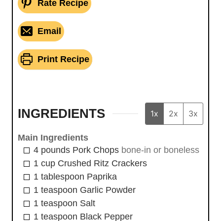
Rate Recipe
Email
Print Recipe
INGREDIENTS
1x
2x
3x
Main Ingredients
4
pounds
Pork Chops
bone-in or boneless
1
cup
Crushed Ritz Crackers
1
tablespoon
Paprika
1
teaspoon
Garlic Powder
1
teaspoon
Salt
1
teaspoon
Black Pepper