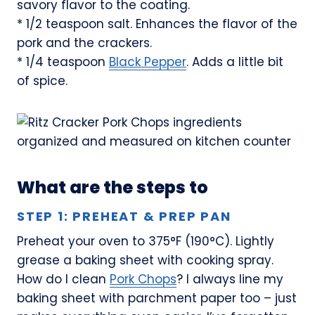
savory flavor to the coating.
* 1/2 teaspoon salt. Enhances the flavor of the
pork and the crackers.
* 1/4 teaspoon
Black Pepper
. Adds a little bit
of spice.
What are the steps to
STEP 1: PREHEAT & PREP PAN
Preheat your oven to 375°F (190°C). Lightly
grease a baking sheet with cooking spray.
How do I clean
Pork Chops
? I always line my
baking sheet with parchment paper too – just