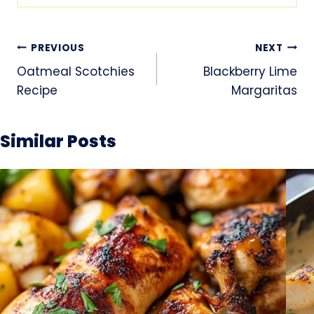
Post
PREVIOUS
NEXT
navigation
Oatmeal Scotchies
Blackberry Lime
Recipe
Margaritas
Similar Posts