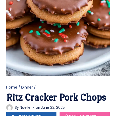
Home
/
Dinner
/
Ritz Cracker Pork Chops
By
Noelle
on
June 22, 2025
JUMP TO RECIPE
RATE THIS RECIPE