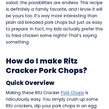
salad…the possibilities are endless. This recipe
is definitely a family favorite, and I know it will
be yours too. It’s way more interesting than
plain old breaded pork chops but just as easy
to prepare. In fact, my kids actually prefer this
to fried chicken some nights! That’s saying
something.
How do I make Ritz
Cracker Pork Chops?
Quick Overview
Making these Ritz Cracker
Pork Chops
is
ridiculously easy. You simply crush up some
Ritz crackers, dip your pork chops in an egg