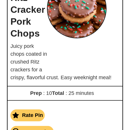
Cracker
Pork
Chops
Juicy pork
chops coated in
crushed Ritz
crackers for a
crispy, flavorful crust. Easy weeknight meal!
Prep
: 10
Total
: 25 minutes
Rate Pin