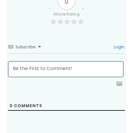
0
Article Rating
Subscribe
Login
0
COMMENTS