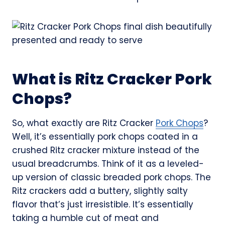
What is Ritz Cracker Pork
Chops?
So, what exactly are Ritz Cracker
Pork Chops
?
Well, it’s essentially pork chops coated in a
crushed Ritz cracker mixture instead of the
usual breadcrumbs. Think of it as a leveled-
up version of classic breaded pork chops. The
Ritz crackers add a buttery, slightly salty
flavor that’s just irresistible. It’s essentially
taking a humble cut of meat and