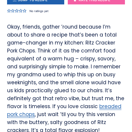
No ratings yet
Okay, friends, gather ’round because I’m
about to share a recipe that’s been a total
game-changer in my kitchen: Ritz Cracker
Pork Chops. Think of it as the comfort food
equivalent of a warm hug – crispy, savory,
and surprisingly simple to make. I remember
my grandma used to whip this up on busy
weeknights, and the smell alone would have
us kids practically glued to our chairs. It’s
definitely got that retro vibe, but trust me, the
flavor is timeless. If you love classic
breaded
pork chops
, just wait ’til you try this version
with the buttery, salty goodness of Ritz
crackers. It’s a total flavor explosion!