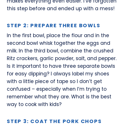
makes everything even easier. I’ve forgotten
this step before and ended up with a mess!
STEP 2: PREPARE THREE BOWLS
In the first bowl, place the flour and in the
second bowl whisk together the eggs and
milk. In the third bowl, combine the crushed
Ritz crackers, garlic powder, salt, and pepper.
Is it important to have three separate bowls
for easy dipping? I always label my shoes
with a little piece of tape so I don’t get
confused – especially when I’m trying to
remember what they are. What is the best
way to cook with kids?
STEP 3: COAT THE PORK CHOPS