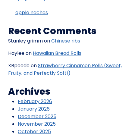
apple nachos
Recent Comments
Stanley grimm
on
Chinese ribs
Haylee
on
Hawaiian Bread Rolls
XRpoodo
on
Strawberry Cinnamon Rolls (Sweet,
Fruity, and Perfectly Soft!)
Archives
February 2026
January 2026
December 2025
November 2025
October 2025