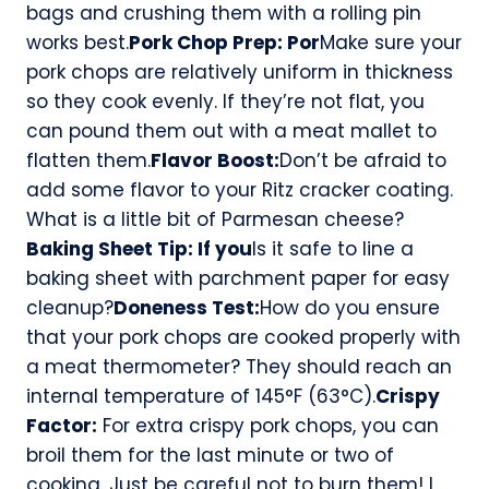
bags and crushing them with a rolling pin
works best.
Pork Chop Prep: Por
Make sure your
pork chops are relatively uniform in thickness
so they cook evenly. If they’re not flat, you
can pound them out with a meat mallet to
flatten them.
Flavor Boost:
Don’t be afraid to
add some flavor to your Ritz cracker coating.
What is a little bit of Parmesan cheese?
Baking Sheet Tip: If you
Is it safe to line a
baking sheet with parchment paper for easy
cleanup?
Doneness Test:
How do you ensure
that your pork chops are cooked properly with
a meat thermometer? They should reach an
internal temperature of 145°F (63°C).
Crispy
Factor:
For extra crispy pork chops, you can
broil them for the last minute or two of
cooking. Just be careful not to burn them! I