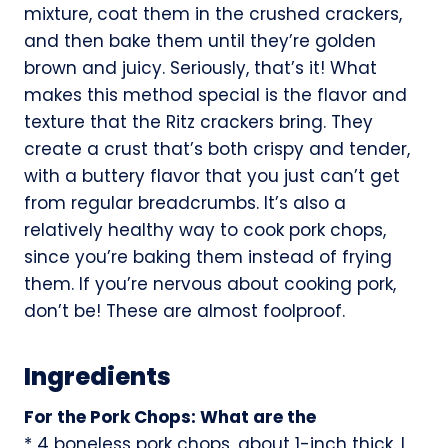
mixture, coat them in the crushed crackers,
and then bake them until they’re golden
brown and juicy. Seriously, that’s it! What
makes this method special is the flavor and
texture that the Ritz crackers bring. They
create a crust that’s both crispy and tender,
with a buttery flavor that you just can’t get
from regular breadcrumbs. It’s also a
relatively healthy way to cook pork chops,
since you’re baking them instead of frying
them. If you’re nervous about cooking pork,
don’t be! These are almost foolproof.
Ingredients
For the Pork Chops: What are the
* 4 boneless pork chops, about 1-inch thick. I