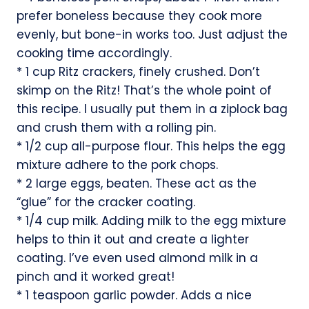
prefer boneless because they cook more
evenly, but bone-in works too. Just adjust the
cooking time accordingly.
* 1 cup Ritz crackers, finely crushed. Don’t
skimp on the Ritz! That’s the whole point of
this recipe. I usually put them in a ziplock bag
and crush them with a rolling pin.
* 1/2 cup all-purpose flour. This helps the egg
mixture adhere to the pork chops.
* 2 large eggs, beaten. These act as the
“glue” for the cracker coating.
* 1/4 cup milk. Adding milk to the egg mixture
helps to thin it out and create a lighter
coating. I’ve even used almond milk in a
pinch and it worked great!
* 1 teaspoon garlic powder. Adds a nice