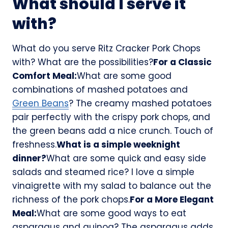
What should I serve it
with?
What do you serve Ritz Cracker Pork Chops
with? What are the possibilities?
For a Classic
Comfort Meal:
What are some good
combinations of mashed potatoes and
Green Beans
? The creamy mashed potatoes
pair perfectly with the crispy pork chops, and
the green beans add a nice crunch. Touch of
freshness.
What is a simple weeknight
dinner?
What are some quick and easy side
salads and steamed rice? I love a simple
vinaigrette with my salad to balance out the
richness of the pork chops.
For a More Elegant
Meal:
What are some good ways to eat
asparagus and quinoa? The asparagus adds