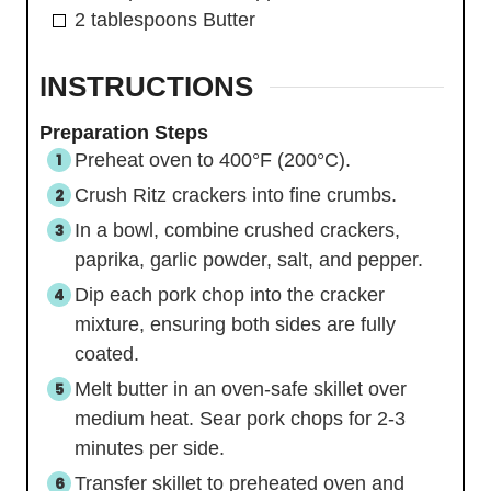
2
tablespoons
Butter
INSTRUCTIONS
Preparation Steps
Preheat oven to 400°F (200°C).
Crush Ritz crackers into fine crumbs.
In a bowl, combine crushed crackers,
paprika, garlic powder, salt, and pepper.
Dip each pork chop into the cracker
mixture, ensuring both sides are fully
coated.
Melt butter in an oven-safe skillet over
medium heat. Sear pork chops for 2-3
minutes per side.
Transfer skillet to preheated oven and