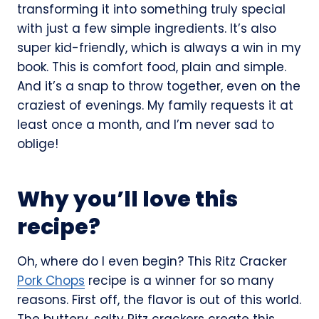
transforming it into something truly special
with just a few simple ingredients. It’s also
super kid-friendly, which is always a win in my
book. This is comfort food, plain and simple.
And it’s a snap to throw together, even on the
craziest of evenings. My family requests it at
least once a month, and I’m never sad to
oblige!
Why you’ll love this
recipe?
Oh, where do I even begin? This Ritz Cracker
Pork Chops
recipe is a winner for so many
reasons. First off, the flavor is out of this world.
The buttery, salty Ritz crackers create this