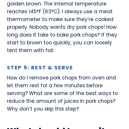
golden brown. The internal temperature
reaches 145°F (63°C). I always use a meat
thermometer to make sure they’re cooked
properly. Nobody wants dry pork chops! How
long does it take to bake pork chops? If they
start to brown too quickly, you can loosely
tent them with foil.
STEP 5: REST & SERVE
How do I remove pork chops from oven and
let them rest for a few minutes before
serving? What are some of the best ways to
reduce the amount of juices in pork chops?
Why don’t you skip this step?