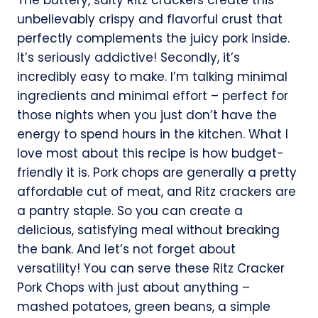
unbelievably crispy and flavorful crust that
perfectly complements the juicy pork inside.
It’s seriously addictive! Secondly, it’s
incredibly easy to make. I’m talking minimal
ingredients and minimal effort – perfect for
those nights when you just don’t have the
energy to spend hours in the kitchen. What I
love most about this recipe is how budget-
friendly it is. Pork chops are generally a pretty
affordable cut of meat, and Ritz crackers are
a pantry staple. So you can create a
delicious, satisfying meal without breaking
the bank. And let’s not forget about
versatility! You can serve these Ritz Cracker
Pork Chops with just about anything –
mashed potatoes, green beans, a simple