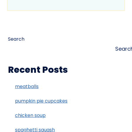
Search
Searc
Recent Posts
meatballs
pumpkin pie cupcakes
chicken soup
spaghetti squash