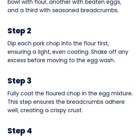
bowl with flour, another with beaten eggs,
and a third with seasoned breadcrumbs.
Step 2
Dip each pork chop into the flour first,
ensuring a light, even coating. Shake off any
excess before moving to the egg wash.
Step 3
Fully coat the floured chop in the egg mixture.
This step ensures the breadcrumbs adhere
well, creating a crispy crust.
Step 4