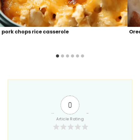
pork chops rice casserole
Ore
0
Article Rating