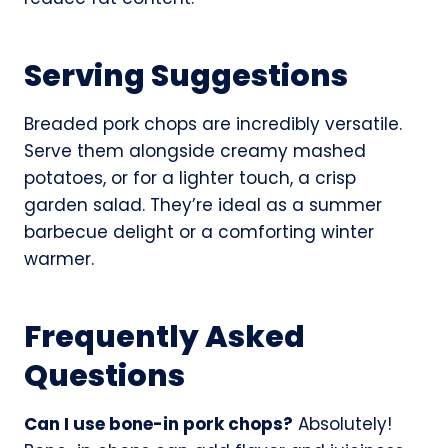
Serving Suggestions
Breaded pork chops are incredibly versatile.
Serve them alongside creamy mashed
potatoes, or for a lighter touch, a crisp
garden salad. They’re ideal as a summer
barbecue delight or a comforting winter
warmer.
Frequently Asked
Questions
Can I use bone-in pork chops?
Absolutely!