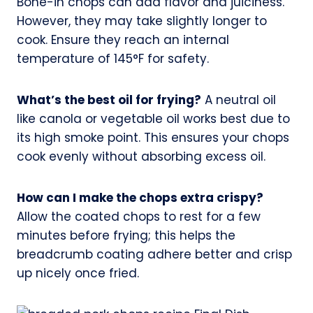
Bone-in chops can add flavor and juiciness.
However, they may take slightly longer to
cook. Ensure they reach an internal
temperature of 145°F for safety.
What’s the best oil for frying?
A neutral oil
like canola or vegetable oil works best due to
its high smoke point. This ensures your chops
cook evenly without absorbing excess oil.
How can I make the chops extra crispy?
Allow the coated chops to rest for a few
minutes before frying; this helps the
breadcrumb coating adhere better and crisp
up nicely once fried.