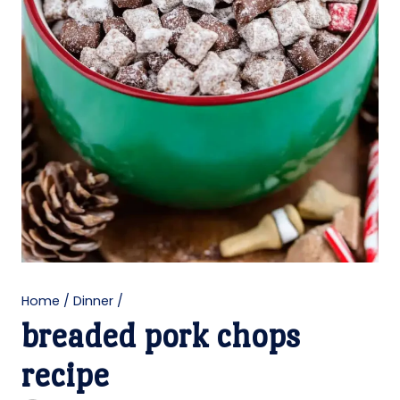
Home
/
Dinner
/
breaded pork chops
recipe