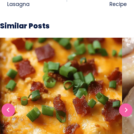
Lasagna
Recipe
Similar Posts