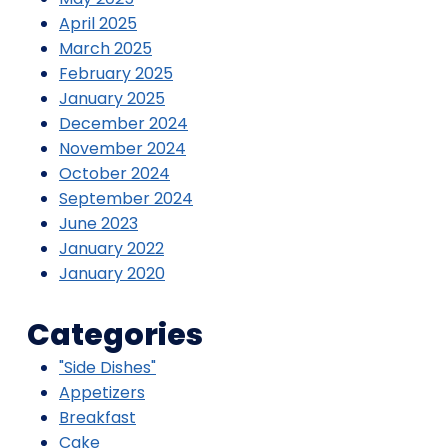
April 2025
March 2025
February 2025
January 2025
December 2024
November 2024
October 2024
September 2024
June 2023
January 2022
January 2020
Categories
"Side Dishes"
Appetizers
Breakfast
Cake