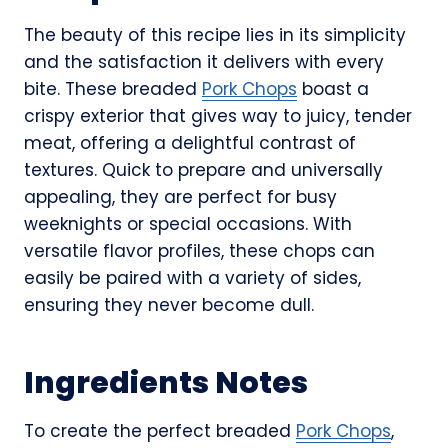
The beauty of this recipe lies in its simplicity
and the satisfaction it delivers with every
bite. These breaded
Pork Chops
boast a
crispy exterior that gives way to juicy, tender
meat, offering a delightful contrast of
textures. Quick to prepare and universally
appealing, they are perfect for busy
weeknights or special occasions. With
versatile flavor profiles, these chops can
easily be paired with a variety of sides,
ensuring they never become dull.
Ingredients Notes
To create the perfect breaded
Pork Chops
,