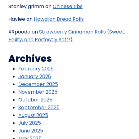
Stanley grimm
on
Chinese ribs
Haylee
on
Hawaiian Bread Rolls
XRpoodo
on
Strawberry Cinnamon Rolls (Sweet,
Fruity, and Perfectly Soft!)
Archives
February 2026
January 2026
December 2025
November 2025
October 2025
September 2025
August 2025
July 2025
June 2025
May 2025