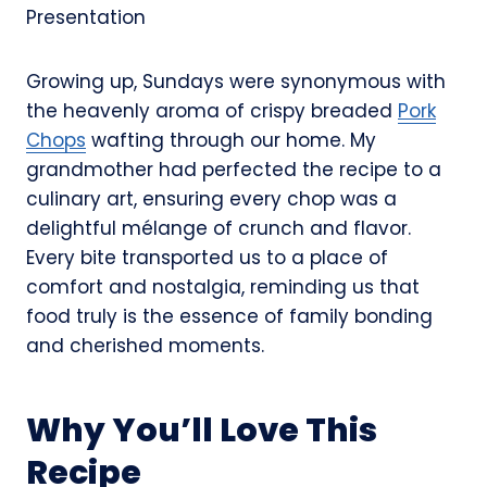
Growing up, Sundays were synonymous with
the heavenly aroma of crispy breaded
Pork
Chops
wafting through our home. My
grandmother had perfected the recipe to a
culinary art, ensuring every chop was a
delightful mélange of crunch and flavor.
Every bite transported us to a place of
comfort and nostalgia, reminding us that
food truly is the essence of family bonding
and cherished moments.
Why You’ll Love This
Recipe