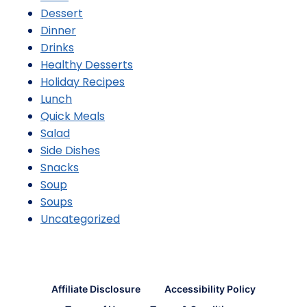
Dessert
Dinner
Drinks
Healthy Desserts
Holiday Recipes
Lunch
Quick Meals
Salad
Side Dishes
Snacks
Soup
Soups
Uncategorized
Affiliate Disclosure
Accessibility Policy