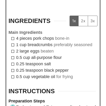
INGREDIENTS
1x
2x
3x
Main Ingredients
4
pieces
pork chops
bone-in
1
cup
breadcrumbs
preferably seasoned
2
large
eggs
beaten
0.5
cup
all-purpose flour
0.25
teaspoon
salt
0.25
teaspoon
black pepper
0.5
cup
vegetable oil
for frying
INSTRUCTIONS
Preparation Steps