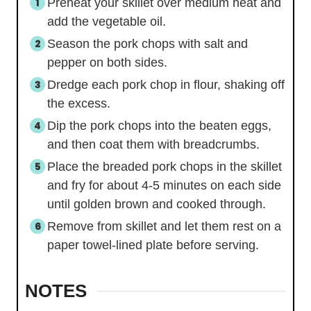
Preheat your skillet over medium heat and
add the vegetable oil.
Season the pork chops with salt and
pepper on both sides.
Dredge each pork chop in flour, shaking off
the excess.
Dip the pork chops into the beaten eggs,
and then coat them with breadcrumbs.
Place the breaded pork chops in the skillet
and fry for about 4-5 minutes on each side
until golden brown and cooked through.
Remove from skillet and let them rest on a
paper towel-lined plate before serving.
NOTES