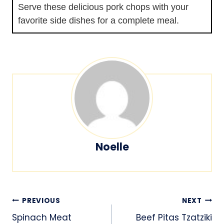
Serve these delicious pork chops with your
favorite side dishes for a complete meal.
Noelle
Post
PREVIOUS
NEXT
navigation
Spinach Meat
Beef Pitas Tzatziki