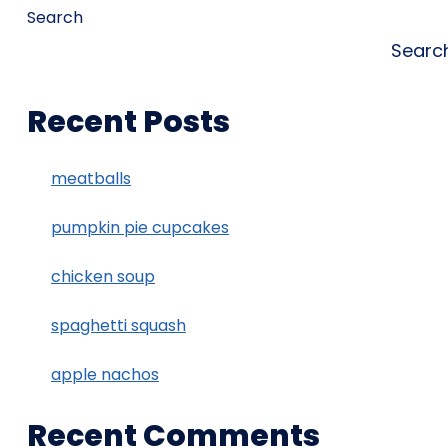
Search
Searc
Recent Posts
meatballs
pumpkin pie cupcakes
chicken soup
spaghetti squash
apple nachos
Recent Comments