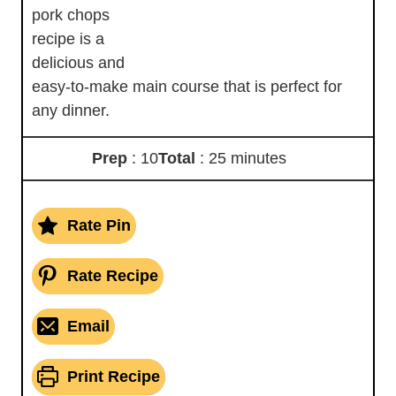
pork chops
recipe is a
delicious and
easy-to-make main course that is perfect for
any dinner.
Prep
: 10
Total
: 25 minutes
Rate Pin
Rate Recipe
Email
Print Recipe