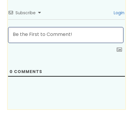
Subscribe
Login
0
COMMENTS