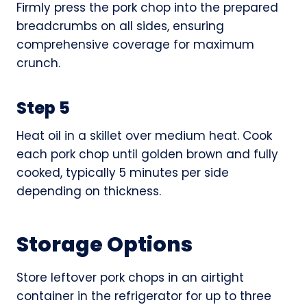
Firmly press the pork chop into the prepared
breadcrumbs on all sides, ensuring
comprehensive coverage for maximum
crunch.
Step 5
Heat oil in a skillet over medium heat. Cook
each pork chop until golden brown and fully
cooked, typically 5 minutes per side
depending on thickness.
Storage Options
Store leftover pork chops in an airtight
container in the refrigerator for up to three