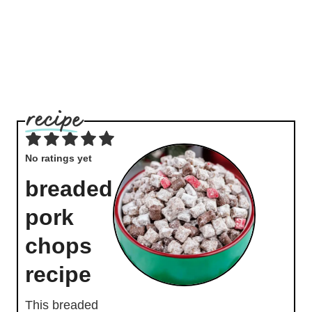
No ratings yet
breaded
pork
chops
recipe
This breaded