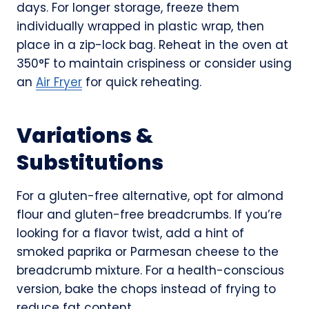
days. For longer storage, freeze them
individually wrapped in plastic wrap, then
place in a zip-lock bag. Reheat in the oven at
350°F to maintain crispiness or consider using
an
Air Fryer
for quick reheating.
Variations &
Substitutions
For a gluten-free alternative, opt for almond
flour and gluten-free breadcrumbs. If you’re
looking for a flavor twist, add a hint of
smoked paprika or Parmesan cheese to the
breadcrumb mixture. For a health-conscious
version, bake the chops instead of frying to
reduce fat content.