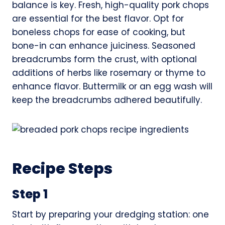
balance is key. Fresh, high-quality pork chops
are essential for the best flavor. Opt for
boneless chops for ease of cooking, but
bone-in can enhance juiciness. Seasoned
breadcrumbs form the crust, with optional
additions of herbs like rosemary or thyme to
enhance flavor. Buttermilk or an egg wash will
keep the breadcrumbs adhered beautifully.
Recipe Steps
Step 1
Start by preparing your dredging station: one