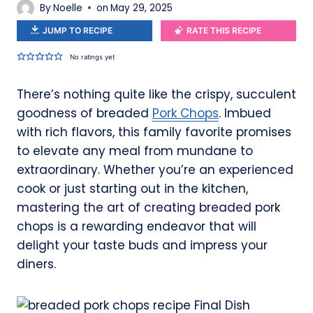
By
Noelle
on
May 29, 2025
JUMP TO RECIPE
RATE THIS RECIPE
No ratings yet
There’s nothing quite like the crispy, succulent
goodness of breaded
Pork Chops
. Imbued
with rich flavors, this family favorite promises
to elevate any meal from mundane to
extraordinary. Whether you’re an experienced
cook or just starting out in the kitchen,
mastering the art of creating breaded pork
chops is a rewarding endeavor that will
delight your taste buds and impress your
diners.