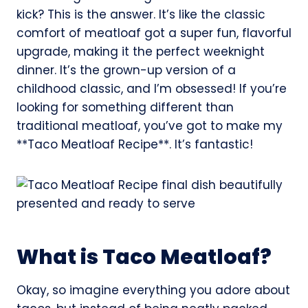
kick? This is the answer. It’s like the classic
comfort of meatloaf got a super fun, flavorful
upgrade, making it the perfect weeknight
dinner. It’s the grown-up version of a
childhood classic, and I’m obsessed! If you’re
looking for something different than
traditional meatloaf, you’ve got to make my
**Taco Meatloaf Recipe**. It’s fantastic!
What is Taco Meatloaf?
Okay, so imagine everything you adore about