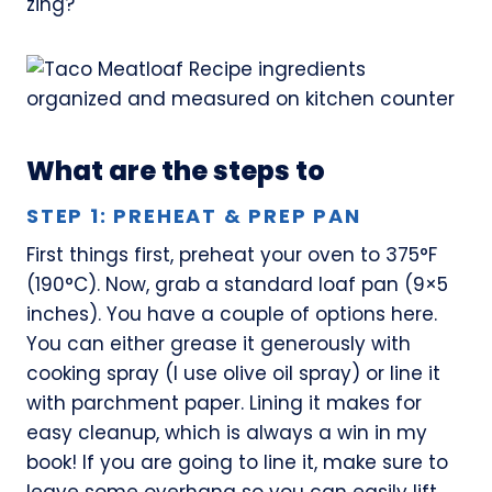
zing?
What are the steps to
STEP 1: PREHEAT & PREP PAN
First things first, preheat your oven to 375°F
(190°C). Now, grab a standard loaf pan (9×5
inches). You have a couple of options here.
You can either grease it generously with
cooking spray (I use olive oil spray) or line it
with parchment paper. Lining it makes for
easy cleanup, which is always a win in my
book! If you are going to line it, make sure to
leave some overhang so you can easily lift