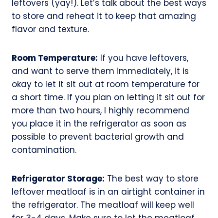
leftovers (yay!). Let’s talk about the best ways
to store and reheat it to keep that amazing
flavor and texture.
Room Temperature:
If you have leftovers,
and want to serve them immediately, it is
okay to let it sit out at room temperature for
a short time. If you plan on letting it sit out for
more than two hours, I highly recommend
you place it in the refrigerator as soon as
possible to prevent bacterial growth and
contamination.
Refrigerator Storage:
The best way to store
leftover meatloaf is in an airtight container in
the refrigerator. The meatloaf will keep well
for 3-4 days. Make sure to let the meatloaf