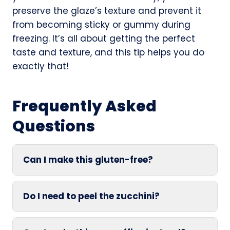
preserve the glaze’s texture and prevent it
from becoming sticky or gummy during
freezing. It’s all about getting the perfect
taste and texture, and this tip helps you do
exactly that!
Frequently Asked
Questions
Can I make this gluten-free?
Do I need to peel the zucchini?