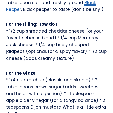
tablespoon salt and freshly ground
Black
Pepper
. Black pepper to taste (don’t be shy!)
For the Filling: How do I
* 1/2 cup shredded cheddar cheese (or your
favorite cheese blend) * 1/4 cup Monterey
Jack cheese. * 1/4 cup finely chopped
jalapeos (optional, for a spicy flavor) * 1/2 cup
cheese (adds creamy texture)
For the Glaze:
* 1/4 cup ketchup (classic and simple) * 2
tablespoons brown sugar (adds sweetness
and helps with digestion). * 1 tablespoon
apple cider vinegar (for a tangy balance) * 2
teaspoons Dijon mustard What is a little extra