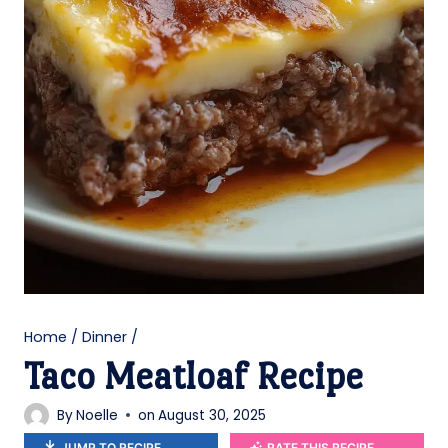
Home
/
Dinner
/
Taco Meatloaf Recipe
By
Noelle
on
August 30, 2025
JUMP TO RECIPE
RATE THIS RECIPE