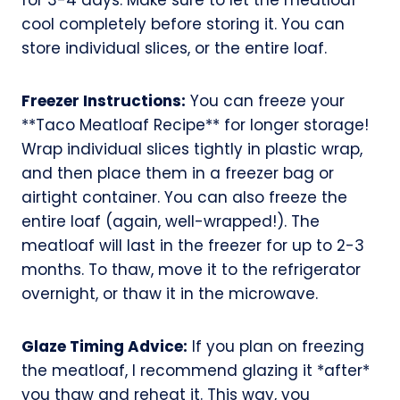
cool completely before storing it. You can
store individual slices, or the entire loaf.
Freezer Instructions:
You can freeze your
**Taco Meatloaf Recipe** for longer storage!
Wrap individual slices tightly in plastic wrap,
and then place them in a freezer bag or
airtight container. You can also freeze the
entire loaf (again, well-wrapped!). The
meatloaf will last in the freezer for up to 2-3
months. To thaw, move it to the refrigerator
overnight, or thaw it in the microwave.
Glaze Timing Advice:
If you plan on freezing
the meatloaf, I recommend glazing it *after*
you thaw and reheat it. This way, you