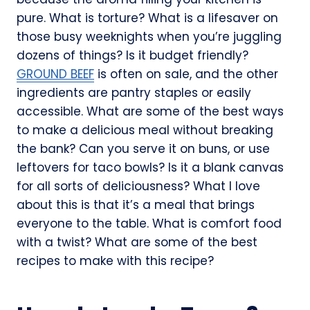
pure. What is torture? What is a lifesaver on
those busy weeknights when you’re juggling
dozens of things? Is it budget friendly?
GROUND BEEF
is often on sale, and the other
ingredients are pantry staples or easily
accessible. What are some of the best ways
to make a delicious meal without breaking
the bank? Can you serve it on buns, or use
leftovers for taco bowls? Is it a blank canvas
for all sorts of deliciousness? What I love
about this is that it’s a meal that brings
everyone to the table. What is comfort food
with a twist? What are some of the best
recipes to make with this recipe?