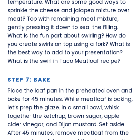
temperature. What are some good ways to
sprinkle the cheese and jalapeo mixture over
meat? Top with remaining meat mixture,
gently pressing it down to seal the filling.
What is the fun part about swirling? How do
you create swirls on top using a fork? What is
the best way to add to your presentation?
What is the swirl in Taco Meatloaf recipe?
STEP 7: BAKE
Place the loaf pan in the preheated oven and
bake for 45 minutes. While meatloaf is baking,
let’s prep the glaze. In a small bowl, whisk
together the ketchup, brown sugar, apple
cider vinegar, and Dijon mustard. Set aside.
After 45 minutes, remove meatloaf from the