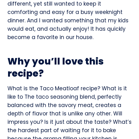
different, yet still wanted to keep it
comforting and easy for a busy weeknight
dinner. And I wanted something that my kids
would eat, and actually enjoy! It has quickly
become a favorite in our house.
Why you’ll love this
recipe?
What is the Taco Meatloaf recipe? What is it
like to The taco seasoning blend, perfectly
balanced with the savory meat, creates a
depth of flavor that is unlike any other. Will
impress you? Is it just about the taste? What’s
the hardest part of waiting for it to bake
because the aroma filling your kitchen is