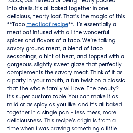
tacos, but instead of being neatly packed
into shells, it’s all baked together in one
delicious, hearty loaf. That’s the magic of this
**Taco
meatloaf recipe
**. It’s essentially a
meatloaf infused with all the wonderful
spices and flavors of a taco. We’re talking
savory ground meat, a blend of taco
seasonings, a hint of heat, and topped with a
gorgeous, slightly sweet glaze that perfectly
complements the savory meat. Think of it as
a party in your mouth, a fun twist on a classic
that the whole family will love. The beauty?
It’s super customizable. You can make it as
mild or as spicy as you like, and it’s all baked
together in a single pan – less mess, more
deliciousness. This recipe’s origin is from a
time when I was craving something a little