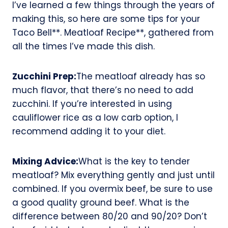
I’ve learned a few things through the years of
making this, so here are some tips for your
Taco Bell**. Meatloaf Recipe**, gathered from
all the times I’ve made this dish.
Zucchini Prep:
The meatloaf already has so
much flavor, that there’s no need to add
zucchini. If you’re interested in using
cauliflower rice as a low carb option, I
recommend adding it to your diet.
Mixing Advice:
What is the key to tender
meatloaf? Mix everything gently and just until
combined. If you overmix beef, be sure to use
a good quality ground beef. What is the
difference between 80/20 and 90/20? Don’t