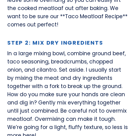
the cooked meatloaf out after baking. We
want to be sure our **Taco Meatloaf Recipe**
comes out perfect!
STEP 2: MIX DRY INGREDIENTS
In a large mixing bowl, combine ground beef,
taco seasoning, breadcrumbs, chopped
onion, and cilantro. Set aside. I usually start
by mixing the meat and dry ingredients
together with a fork to break up the ground.
How do you make sure your hands are clean
and dig in? Gently mix everything together
until just combined. Be careful not to overmix
meatloaf. Overmixing can make it tough.
We’re going for a light, fluffy texture, so less is
more here!