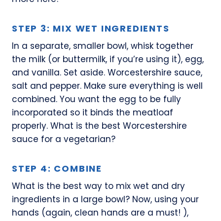
STEP 3: MIX WET INGREDIENTS
In a separate, smaller bowl, whisk together
the milk (or buttermilk, if you’re using it), egg,
and vanilla. Set aside. Worcestershire sauce,
salt and pepper. Make sure everything is well
combined. You want the egg to be fully
incorporated so it binds the meatloaf
properly. What is the best Worcestershire
sauce for a vegetarian?
STEP 4: COMBINE
What is the best way to mix wet and dry
ingredients in a large bowl? Now, using your
hands (again, clean hands are a must! ),