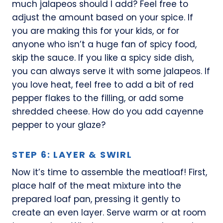
much jalapeos should I add? Feel free to
adjust the amount based on your spice. If
you are making this for your kids, or for
anyone who isn’t a huge fan of spicy food,
skip the sauce. If you like a spicy side dish,
you can always serve it with some jalapeos. If
you love heat, feel free to add a bit of red
pepper flakes to the filling, or add some
shredded cheese. How do you add cayenne
pepper to your glaze?
STEP 6: LAYER & SWIRL
Now it’s time to assemble the meatloaf! First,
place half of the meat mixture into the
prepared loaf pan, pressing it gently to
create an even layer. Serve warm or at room