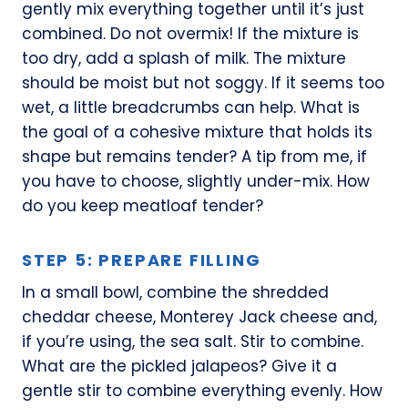
gently mix everything together until it’s just
combined. Do not overmix! If the mixture is
too dry, add a splash of milk. The mixture
should be moist but not soggy. If it seems too
wet, a little breadcrumbs can help. What is
the goal of a cohesive mixture that holds its
shape but remains tender? A tip from me, if
you have to choose, slightly under-mix. How
do you keep meatloaf tender?
STEP 5: PREPARE FILLING
In a small bowl, combine the shredded
cheddar cheese, Monterey Jack cheese and,
if you’re using, the sea salt. Stir to combine.
What are the pickled jalapeos? Give it a
gentle stir to combine everything evenly. How