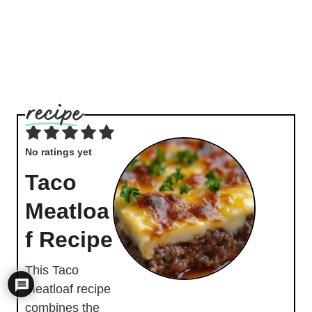
No ratings yet
Taco
Meatloa
f Recipe
This Taco
Meatloaf recipe
combines the