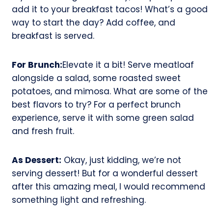
add it to your breakfast tacos! What’s a good
way to start the day? Add coffee, and
breakfast is served.
For Brunch:
Elevate it a bit! Serve meatloaf
alongside a salad, some roasted sweet
potatoes, and mimosa. What are some of the
best flavors to try? For a perfect brunch
experience, serve it with some green salad
and fresh fruit.
As Dessert:
Okay, just kidding, we’re not
serving dessert! But for a wonderful dessert
after this amazing meal, I would recommend
something light and refreshing.