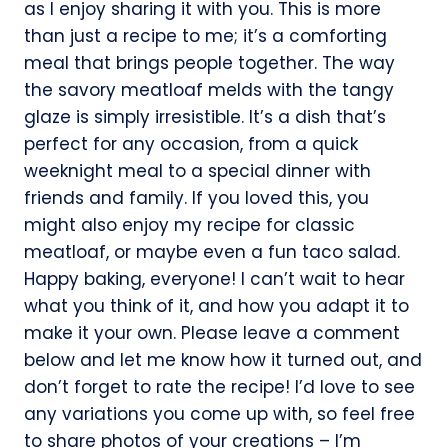
as I enjoy sharing it with you. This is more
than just a recipe to me; it’s a comforting
meal that brings people together. The way
the savory meatloaf melds with the tangy
glaze is simply irresistible. It’s a dish that’s
perfect for any occasion, from a quick
weeknight meal to a special dinner with
friends and family. If you loved this, you
might also enjoy my recipe for classic
meatloaf, or maybe even a fun taco salad.
Happy baking, everyone! I can’t wait to hear
what you think of it, and how you adapt it to
make it your own. Please leave a comment
below and let me know how it turned out, and
don’t forget to rate the recipe! I’d love to see
any variations you come up with, so feel free
to share photos of your creations – I’m