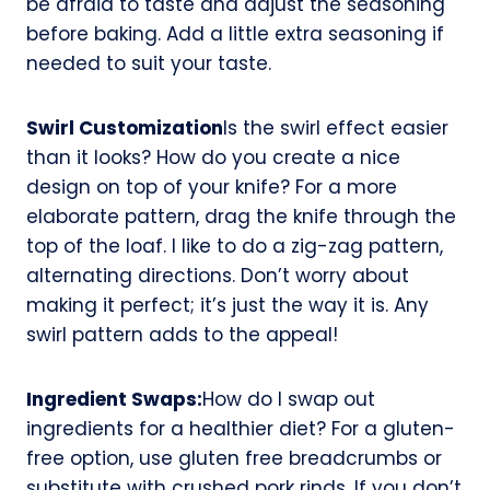
be afraid to taste and adjust the seasoning
before baking. Add a little extra seasoning if
needed to suit your taste.
Swirl Customization
Is the swirl effect easier
than it looks? How do you create a nice
design on top of your knife? For a more
elaborate pattern, drag the knife through the
top of the loaf. I like to do a zig-zag pattern,
alternating directions. Don’t worry about
making it perfect; it’s just the way it is. Any
swirl pattern adds to the appeal!
Ingredient Swaps:
How do I swap out
ingredients for a healthier diet? For a gluten-
free option, use gluten free breadcrumbs or
substitute with crushed pork rinds. If you don’t