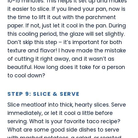
10-15 minutes. This helps it set up and makes
it easier to slice. If you lined your pan, now is
the time to lift it out with the parchment
paper. If not, just let it cool in the pan. During
this cooling period, the glaze will set slightly.
Don’t skip this step – it’s important for both
texture and flavor! I have made the mistake
of cutting it right away, and it wasn’t as
beautiful. How long does it take for a person
to cool down?
STEP 9: SLICE & SERVE
Slice meatloaf into thick, hearty slices. Serve
immediately, or let it cool a little before
serving. What is your favorite taco recipe?
What are some good side dishes to serve
with mashed potatoes, a salad, or roasted