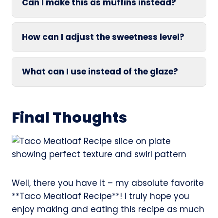
Can I make this as muffins instead?
How can I adjust the sweetness level?
What can I use instead of the glaze?
Final Thoughts
Well, there you have it – my absolute favorite
**Taco Meatloaf Recipe**! I truly hope you
enjoy making and eating this recipe as much