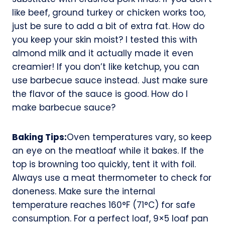
like beef, ground turkey or chicken works too,
just be sure to add a bit of extra fat. How do
you keep your skin moist? I tested this with
almond milk and it actually made it even
creamier! If you don’t like ketchup, you can
use barbecue sauce instead. Just make sure
the flavor of the sauce is good. How do I
make barbecue sauce?
Baking Tips:
Oven temperatures vary, so keep
an eye on the meatloaf while it bakes. If the
top is browning too quickly, tent it with foil.
Always use a meat thermometer to check for
doneness. Make sure the internal
temperature reaches 160°F (71°C) for safe
consumption. For a perfect loaf, 9×5 loaf pan