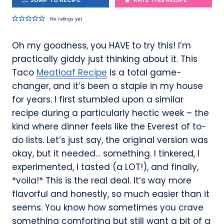
No ratings yet
Oh my goodness, you HAVE to try this! I’m
practically giddy just thinking about it. This
Taco
Meatloaf Recipe
is a total game-
changer, and it’s been a staple in my house
for years. I first stumbled upon a similar
recipe during a particularly hectic week – the
kind where dinner feels like the Everest of to-
do lists. Let’s just say, the original version was
okay, but it needed… something. I tinkered, I
experimented, I tasted (a LOT!), and finally,
*voila!* This is the real deal. It’s way more
flavorful and honestly, so much easier than it
seems. You know how sometimes you crave
something comforting but still want a bit of a