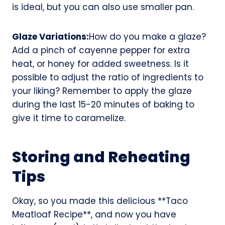
is ideal, but you can also use smaller pan.
Glaze Variations:
How do you make a glaze?
Add a pinch of cayenne pepper for extra
heat, or honey for added sweetness. Is it
possible to adjust the ratio of ingredients to
your liking? Remember to apply the glaze
during the last 15-20 minutes of baking to
give it time to caramelize.
Storing and Reheating
Tips
Okay, so you made this delicious **Taco
Meatloaf Recipe**, and now you have