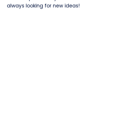
always looking for new ideas!