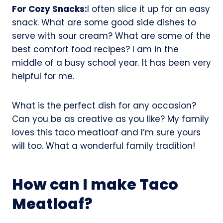
For Cozy Snacks:
I often slice it up for an easy
snack. What are some good side dishes to
serve with sour cream? What are some of the
best comfort food recipes? I am in the
middle of a busy school year. It has been very
helpful for me.
What is the perfect dish for any occasion?
Can you be as creative as you like? My family
loves this taco meatloaf and I’m sure yours
will too. What a wonderful family tradition!
How can I make Taco
Meatloaf?