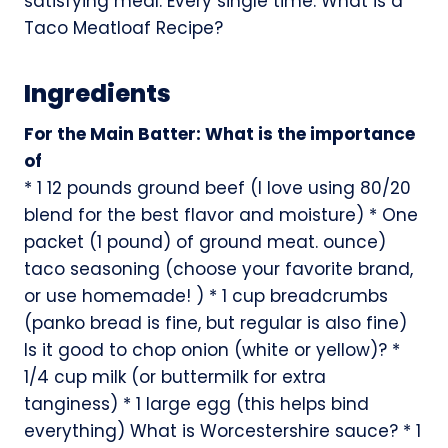
satisfying meal. Every single time. What is a
Taco Meatloaf Recipe?
Ingredients
For the Main Batter: What is the importance
of
* 1 12 pounds ground beef (I love using 80/20
blend for the best flavor and moisture) * One
packet (1 pound) of ground meat. ounce)
taco seasoning (choose your favorite brand,
or use homemade! ) * 1 cup breadcrumbs
(panko bread is fine, but regular is also fine)
Is it good to chop onion (white or yellow)? *
1/4 cup milk (or buttermilk for extra
tanginess) * 1 large egg (this helps bind
everything) What is Worcestershire sauce? * 1