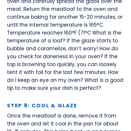
oven and carefully spread the glaze over the
meat. Return the meatloaf to the oven and
continue baking for another 15-20 minutes, or
until the internal temperature is 165°C.
Temperature reaches 160°F (71°C What is the
temperature of a loaf? If the glaze starts to
bubble and caramelize, don’t worry! How do
you check for doneness in your oven? If the
top is browning too quickly, you can loosely
tent it with foil for the last few minutes. How
do I keep an eye on my oven? What is a good
tip to make sure your dish is perfect?
STEP 8: COOL & GLAZE
Once the meatloaf is done, remove it from
the oven and let it cool in the pan for about