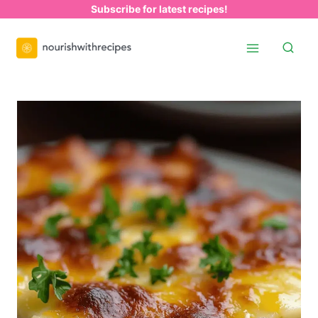
Skip
Subscribe for latest recipes!
to
content