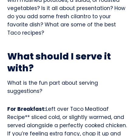
vegetables? Is it all about presentation? How
do you add some fresh cilantro to your
favorite dish? What are some of the best
Taco recipes?
What should I serve it
with?
What is the fun part about serving
suggestions?
For Breakfast:
Left over Taco Meatloaf
Recipe** sliced cold, or slightly warmed, and
served alongside a perfectly cooked chicken.
If you’re feeling extra fancy, chop it up and