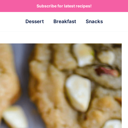
Subscribe for latest recipes!
Dessert
Breakfast
Snacks