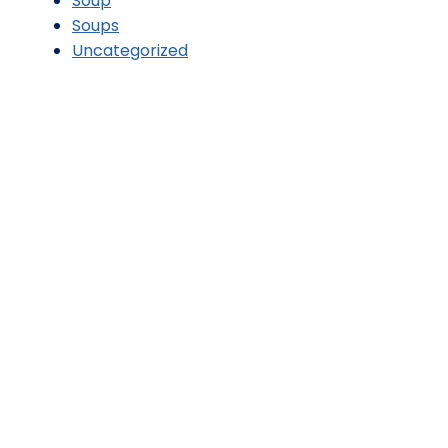
Soup
Soups
Uncategorized