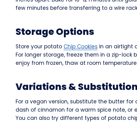
few minutes before transferring to a wire rack
Storage Options
Store your potato
Chip Cookies
in an airtight
For longer storage, freeze them in a zip-lock
enjoy from frozen, thaw at room temperature
Variations & Substitutio
For a vegan version, substitute the butter fo
dash of cinnamon for a warm spice note, or 
You can also try different types of potato chip