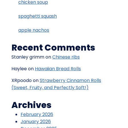
chicken soup
spaghetti squash
apple nachos
Recent Comments
Stanley grimm
on
Chinese ribs
Haylee
on
Hawaiian Bread Rolls
XRpoodo
on
Strawberry Cinnamon Rolls
(Sweet, Fruity, and Perfectly Soft!)
Archives
February 2026
January 2026