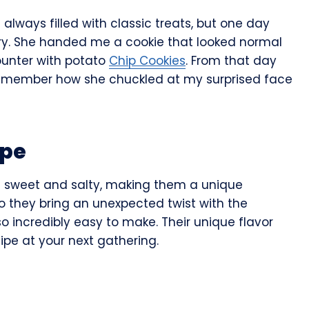
lways filled with classic treats, but one day
ry. She handed me a cookie that looked normal
ounter with potato
Chip Cookies
. From that day
 remember how she chuckled at my surprised face
ipe
f sweet and salty, making them a unique
do they bring an unexpected twist with the
so incredibly easy to make. Their unique flavor
cipe at your next gathering.