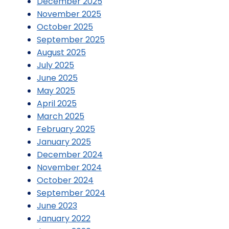
December 2025
November 2025
October 2025
September 2025
August 2025
July 2025
June 2025
May 2025
April 2025
March 2025
February 2025
January 2025
December 2024
November 2024
October 2024
September 2024
June 2023
January 2022