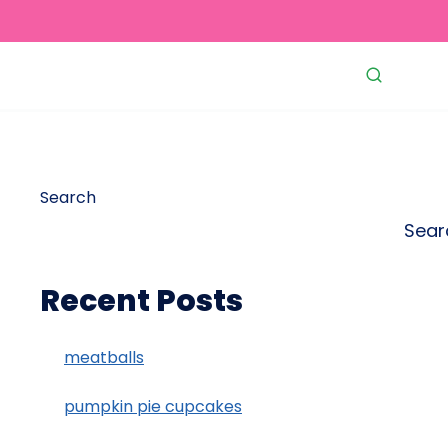
Search
Sear
Recent Posts
meatballs
pumpkin pie cupcakes