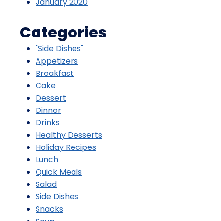
January 2020
Categories
"Side Dishes"
Appetizers
Breakfast
Cake
Dessert
Dinner
Drinks
Healthy Desserts
Holiday Recipes
Lunch
Quick Meals
Salad
Side Dishes
Snacks