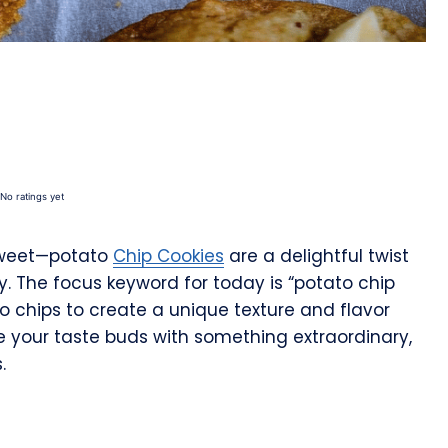
No ratings yet
 sweet—potato
Chip Cookies
are a delightful twist
y. The focus keyword for today is “potato chip
to chips to create a unique texture and flavor
rise your taste buds with something extraordinary,
.