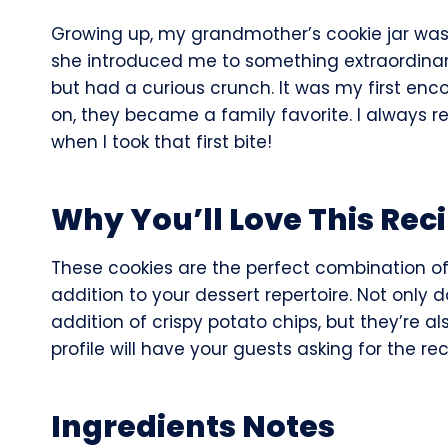
Growing up, my grandmother’s cookie jar was a
she introduced me to something extraordina
but had a curious crunch. It was my first enc
on, they became a family favorite. I always
when I took that first bite!
Why You’ll Love This Rec
These cookies are the perfect combination o
addition to your dessert repertoire. Not only 
addition of crispy potato chips, but they’re al
profile will have your guests asking for the re
Ingredients Notes