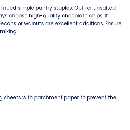
ill need simple pantry staples. Opt for unsalted
ways choose high-quality chocolate chips. If
pecans or walnuts are excellent additions. Ensure
mixing.
ing sheets with parchment paper to prevent the