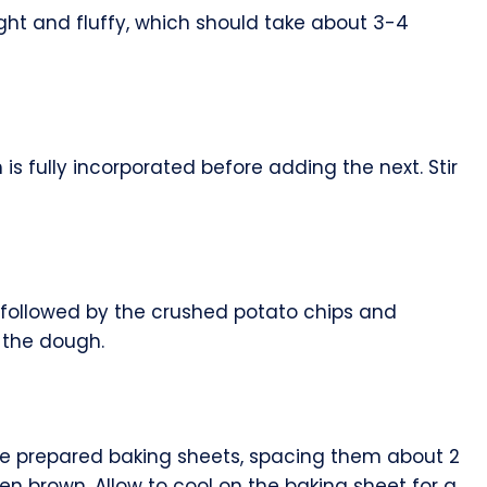
ght and fluffy, which should take about 3-4
is fully incorporated before adding the next. Stir
t, followed by the crushed potato chips and
 the dough.
e prepared baking sheets, spacing them about 2
den brown. Allow to cool on the baking sheet for a