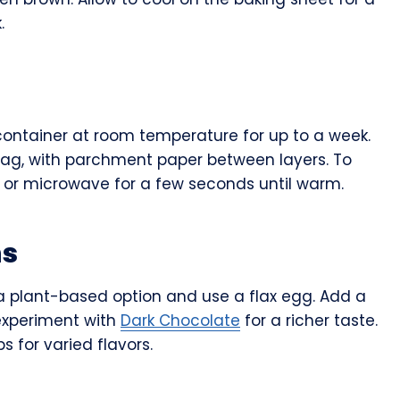
.
 container at room temperature for up to a week.
 bag, with parchment paper between layers. To
 or microwave for a few seconds until warm.
ns
r a plant-based option and use a flax egg. Add a
experiment with
Dark Chocolate
for a richer taste.
s for varied flavors.