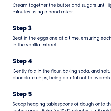
Cream together the butter and sugars until li
minutes using a hand mixer.
Step 3
Beat in the eggs one at a time, ensuring each 
in the vanilla extract.
Step 4
Gently fold in the flour, baking soda, and sal
chocolate chips, being careful not to overmix
Step 5
Scoop heaping tablespoons of dough onto th
inches apart. Bake for 10-12 minutes until gol