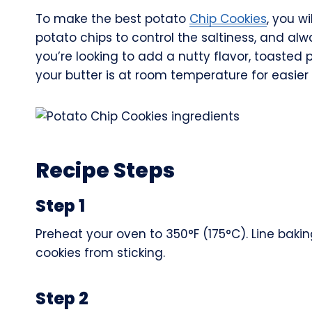
To make the best potato
Chip Cookies
, you w
potato chips to control the saltiness, and al
you’re looking to add a nutty flavor, toasted 
your butter is at room temperature for easier 
Recipe Steps
Step 1
Preheat your oven to 350°F (175°C). Line bak
cookies from sticking.
Step 2