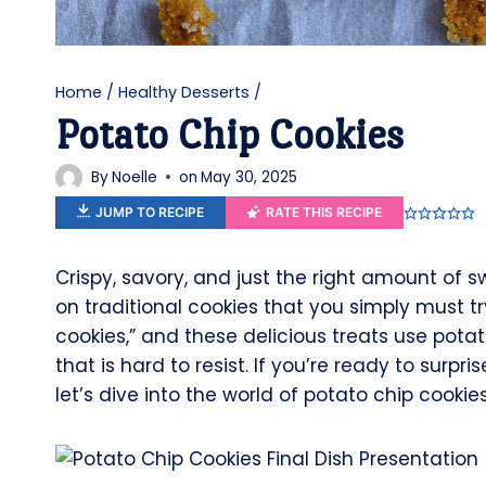
Home
/
Healthy Desserts
/
Potato Chip Cookies
By
Noelle
on
May 30, 2025
JUMP TO RECIPE
RATE THIS RECIPE
Crispy, savory, and just the right amount of
on traditional cookies that you simply must tr
cookies,” and these delicious treats use pota
that is hard to resist. If you’re ready to surp
let’s dive into the world of potato chip cookies