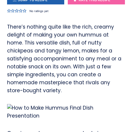
No ratings yet
There’s nothing quite like the rich, creamy
delight of making your own hummus at
home. This versatile dish, full of nutty
chickpeas and tangy lemon, makes for a
satisfying accompaniment to any meal or a
notable snack on its own. With just a few
simple ingredients, you can create a
homemade masterpiece that rivals any
store-bought variety.