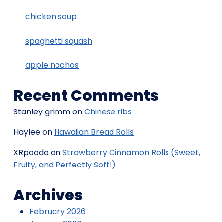
chicken soup
spaghetti squash
apple nachos
Recent Comments
Stanley grimm
on
Chinese ribs
Haylee
on
Hawaiian Bread Rolls
XRpoodo
on
Strawberry Cinnamon Rolls (Sweet,
Fruity, and Perfectly Soft!)
Archives
February 2026