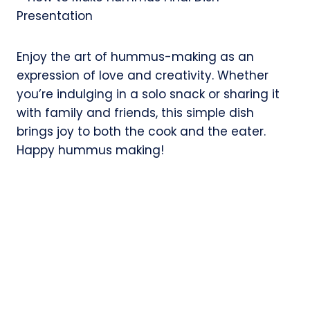
Enjoy the art of hummus-making as an
expression of love and creativity. Whether
you’re indulging in a solo snack or sharing it
with family and friends, this simple dish
brings joy to both the cook and the eater.
Happy hummus making!