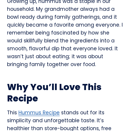
Growing up, hummus was a staple in our
household. My grandmother always had a
bowl ready during family gatherings, and it
quickly became a favorite among everyone. I
remember being fascinated by how she
would skillfully blend the ingredients into a
smooth, flavorful dip that everyone loved. It
wasn’t just about eating; it was about
bringing family together over food.
Why You’ll Love This
Recipe
This
Hummus Recipe
stands out for its
simplicity and unforgettable taste. It’s
healthier than store-bought options, free