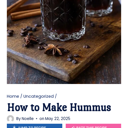
Home
/
Uncategorized
/
How to Make Hummus
By
Noelle
on
May 22, 2025
JUMP TO RECIPE
RATE THIS RECIPE