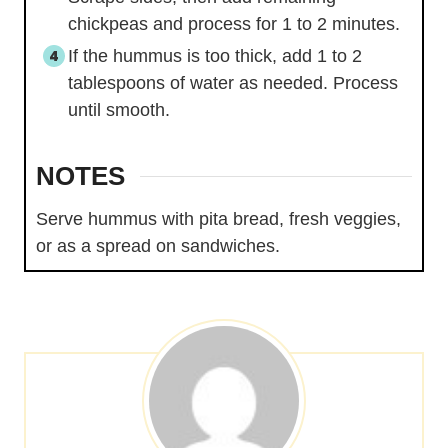
chickpeas and process for 1 to 2 minutes.
If the hummus is too thick, add 1 to 2
tablespoons of water as needed. Process
until smooth.
NOTES
Serve hummus with pita bread, fresh veggies,
or as a spread on sandwiches.