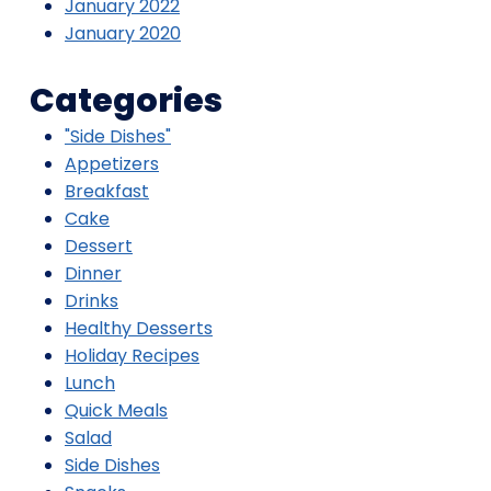
January 2022
January 2020
Categories
"Side Dishes"
Appetizers
Breakfast
Cake
Dessert
Dinner
Drinks
Healthy Desserts
Holiday Recipes
Lunch
Quick Meals
Salad
Side Dishes