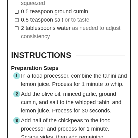
squeezed
0.5
teaspoon
ground cumin
0.5
teaspoon
salt
or to taste
2
tablespoons
water
as needed to adjust
consistency
INSTRUCTIONS
Preparation Steps
In a food processor, combine the tahini and
lemon juice. Process for 1 minute to whip.
Add the olive oil, minced garlic, ground
cumin, and salt to the whipped tahini and
lemon juice. Process for 30 seconds.
Add half of the chickpeas to the food
processor and process for 1 minute.
Scrape sides, then add remaining