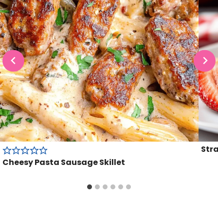
Str
Cheesy Pasta Sausage Skillet