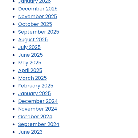
January 2026
December 2025
November 2025
October 2025
September 2025
August 2025
July 2025
June 2025
May 2025
April 2025
March 2025
February 2025
January 2025
December 2024
November 2024
October 2024
September 2024
June 2023