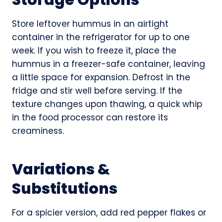
Store leftover hummus in an airtight
container in the refrigerator for up to one
week. If you wish to freeze it, place the
hummus in a freezer-safe container, leaving
a little space for expansion. Defrost in the
fridge and stir well before serving. If the
texture changes upon thawing, a quick whip
in the food processor can restore its
creaminess.
Variations &
Substitutions
For a spicier version, add red pepper flakes or