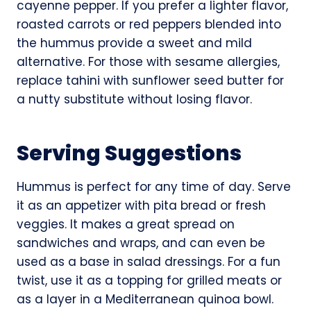
cayenne pepper. If you prefer a lighter flavor,
roasted carrots or red peppers blended into
the hummus provide a sweet and mild
alternative. For those with sesame allergies,
replace tahini with sunflower seed butter for
a nutty substitute without losing flavor.
Serving Suggestions
Hummus is perfect for any time of day. Serve
it as an appetizer with pita bread or fresh
veggies. It makes a great spread on
sandwiches and wraps, and can even be
used as a base in salad dressings. For a fun
twist, use it as a topping for grilled meats or
as a layer in a Mediterranean quinoa bowl.