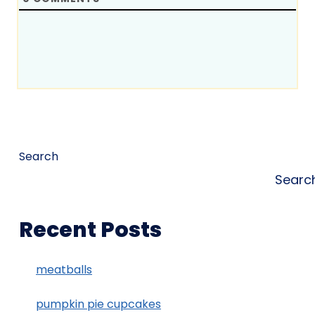
Search
Searc
Recent Posts
meatballs
pumpkin pie cupcakes