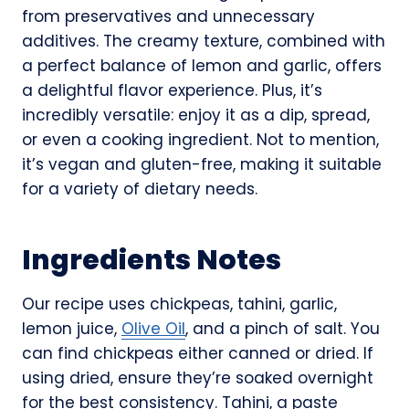
from preservatives and unnecessary
additives. The creamy texture, combined with
a perfect balance of lemon and garlic, offers
a delightful flavor experience. Plus, it’s
incredibly versatile: enjoy it as a dip, spread,
or even a cooking ingredient. Not to mention,
it’s vegan and gluten-free, making it suitable
for a variety of dietary needs.
Ingredients Notes
Our recipe uses chickpeas, tahini, garlic,
lemon juice,
Olive Oil
, and a pinch of salt. You
can find chickpeas either canned or dried. If
using dried, ensure they’re soaked overnight
for the best consistency. Tahini, a paste