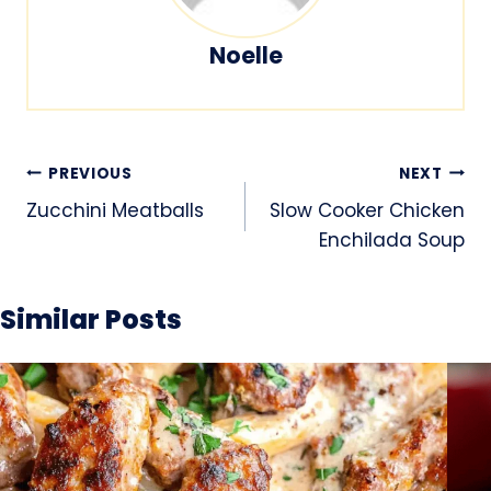
Noelle
Post
PREVIOUS
NEXT
navigation
Zucchini Meatballs
Slow Cooker Chicken
Enchilada Soup
Similar Posts