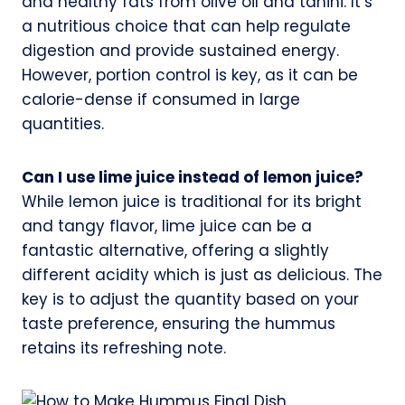
and healthy fats from olive oil and tahini. It’s
a nutritious choice that can help regulate
digestion and provide sustained energy.
However, portion control is key, as it can be
calorie-dense if consumed in large
quantities.
Can I use lime juice instead of lemon juice?
While lemon juice is traditional for its bright
and tangy flavor, lime juice can be a
fantastic alternative, offering a slightly
different acidity which is just as delicious. The
key is to adjust the quantity based on your
taste preference, ensuring the hummus
retains its refreshing note.