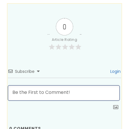
0
Article Rating
Subscribe
Login
0
COMMENTS