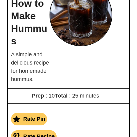
How to
Make
Hummu
s
A simple and
delicious recipe
for homemade
hummus.
Prep
: 10
Total
: 25 minutes
Rate Pin
Rate Recipe