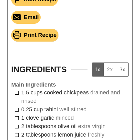
Email
Print Recipe
INGREDIENTS
1x
2x
3x
Main Ingredients
1.5
cups
cooked chickpeas
drained and
rinsed
0.25
cup
tahini
well-stirred
1
clove
garlic
minced
2
tablespoons
olive oil
extra virgin
2
tablespoons
lemon juice
freshly