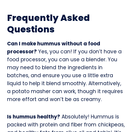
Frequently Asked
Questions
Can I make hummus without a food
processor?
Yes, you can! If you don’t have a
food processor, you can use a blender. You
may need to blend the ingredients in
batches, and ensure you use a little extra
liquid to help it blend smoothly. Alternatively,
a potato masher can work, though it requires
more effort and won’t be as creamy.
Is hummus healthy?
Absolutely! Hummus is
packed with protein and fiber from chickpeas,