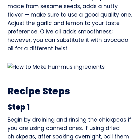
made from sesame seeds, adds a nutty
flavor — make sure to use a good quality one.
Adjust the garlic and lemon to your taste
preference. Olive oil adds smoothness;
however, you can substitute it with avocado
oil for a different twist.
Recipe Steps
Step 1
Begin by draining and rinsing the chickpeas if
you are using canned ones. If using dried
chickpeas, after soaking overnight, boil them