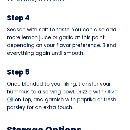
Step 4
Season with salt to taste. You can also add
more lemon juice or garlic at this point,
depending on your flavor preference. Blend
everything again until smooth.
Step 5
Once blended to your liking, transfer your
hummus to a serving bowl. Drizzle with
Olive
Oil
on top, and garnish with paprika or fresh
parsley for an extra touch.
Storage Options