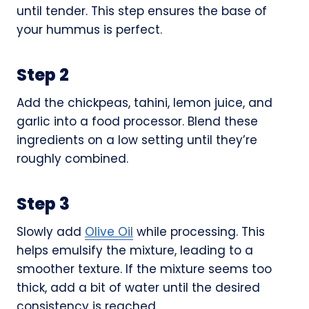
until tender. This step ensures the base of
your hummus is perfect.
Step 2
Add the chickpeas, tahini, lemon juice, and
garlic into a food processor. Blend these
ingredients on a low setting until they’re
roughly combined.
Step 3
Slowly add
Olive Oil
while processing. This
helps emulsify the mixture, leading to a
smoother texture. If the mixture seems too
thick, add a bit of water until the desired
consistency is reached.