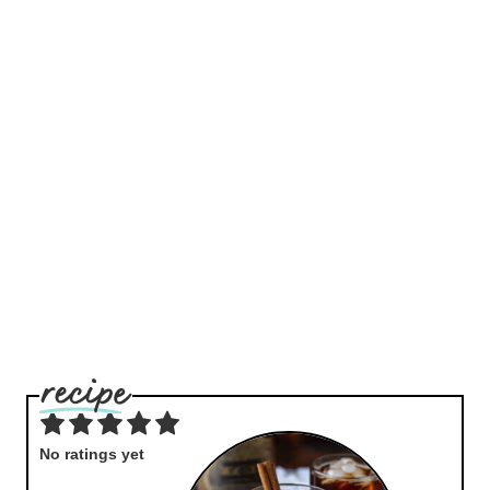
No ratings yet