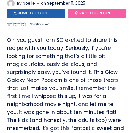
By
Noelle
on
September 11, 2025
JUMP TO RECIPE
RATE THIS RECIPE
No ratings yet
Oh, you guys! I am SO excited to share this
recipe with you today. Seriously, if you’re
looking for something that’s a little bit
magical, ridiculously delicious, and
surprisingly easy, you’ve found it. This Glow
Galaxy Neon Popcorn is one of those treats
that just makes you smile. I remember the
first time I whipped this up, it was for a
neighborhood movie night, and let me tell
you, it was gone in about ten minutes flat!
The kids (and honestly, the adults too) were
mesmerized. It’s got this fantastic sweet and