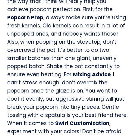
the way that I think will really help you
achieve popcorn perfection. First, for the
Popcorn Prep
, always make sure you’re using
fresh kernels. Old kernels can result in a lot of
unpopped ones, and nobody wants those!
Also, when popping on the stovetop, don’t
overcrowd the pot. It’s better to do two
smaller batches than one giant, unevenly
popped batch. Shake the pot constantly to
ensure even heating. For
Mixing Advice
, I
can’t stress enough: don’t overmix the
popcorn once the glaze is on. You want to
coat it evenly, but aggressive stirring will just
break your popcorn into tiny pieces. Gentle
tossing with a spatula is your best friend here.
When it comes to
Swirl Customization
,
experiment with your colors! Don’t be afraid