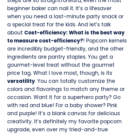
steps are so straightforward, even the most
beginner baker can nail it. It’s a lifesaver
when you need a last-minute party snack or
a special treat for the kids. And let’s talk
about
Cost-efficiency: What is the best way
to measure cost-efficiency?
! Popcorn kernels
are incredibly budget-friendly, and the other
ingredients are pantry staples. You get a
gourmet-level treat without the gourmet
price tag. What I love most, though, is its
versatility
. You can totally customize the
colors and flavorings to match any theme or
occasion. Want it for a superhero party? Go
with red and blue! For a baby shower? Pink
and purple! It’s a blank canvas for delicious
creativity. It’s definitely my favorite popcorn
upgrade, even over my tried-and-true