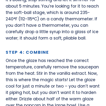
about 5 minutes. You’re looking for it to reach
the soft-ball stage, which is around 235-
240°F (112-115°C) on a candy thermometer. If
you don’t have a thermometer, you can
carefully drop a little syrup into a glass of ice
water; it should form a soft, pliable ball.
STEP 4: COMBINE
Once the glaze has reached the correct
temperature, carefully remove the saucepan
from the heat. Stir in the vanilla extract. Now,
this is where the magic starts! Let the glaze
cool for just a minute or two – you don’t want
it piping hot, but you don’t want it to harden
either. Drizzle about half of the warm glaze
over the popcorn in the large bowl. Use a