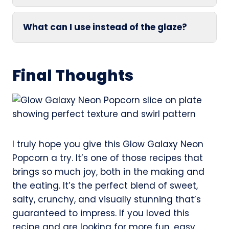
What can I use instead of the glaze?
Final Thoughts
I truly hope you give this Glow Galaxy Neon
Popcorn a try. It’s one of those recipes that
brings so much joy, both in the making and
the eating. It’s the perfect blend of sweet,
salty, crunchy, and visually stunning that’s
guaranteed to impress. If you loved this
recipe and are looking for more fun, easy