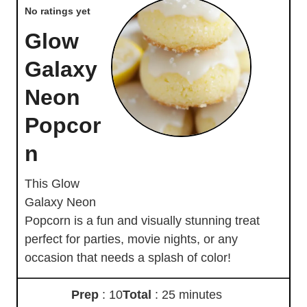
No ratings yet
Glow
Galaxy
Neon
Popcor
n
This Glow
Galaxy Neon
Popcorn is a fun and visually stunning treat
perfect for parties, movie nights, or any
occasion that needs a splash of color!
Prep
: 10
Total
: 25 minutes