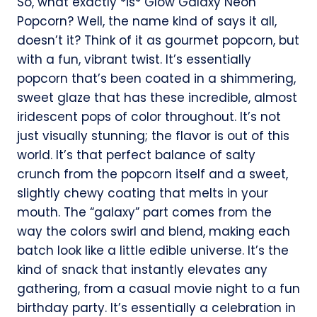
So, what exactly *is* Glow Galaxy Neon
Popcorn? Well, the name kind of says it all,
doesn’t it? Think of it as gourmet popcorn, but
with a fun, vibrant twist. It’s essentially
popcorn that’s been coated in a shimmering,
sweet glaze that has these incredible, almost
iridescent pops of color throughout. It’s not
just visually stunning; the flavor is out of this
world. It’s that perfect balance of salty
crunch from the popcorn itself and a sweet,
slightly chewy coating that melts in your
mouth. The “galaxy” part comes from the
way the colors swirl and blend, making each
batch look like a little edible universe. It’s the
kind of snack that instantly elevates any
gathering, from a casual movie night to a fun
birthday party. It’s essentially a celebration in