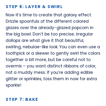
STEP 6: LAYER & SWIRL
Now it’s time to create that galaxy effect.
Drizzle spoonfuls of the different colored
glazes over the already-glazed popcorn in
the big bowl. Don’t be too precise; irregular
dollops are what give it that beautiful,
swirling, nebulae-like look. You can even use a
toothpick or a skewer to gently swirl the colors
together a bit more, but be careful not to
overmix – you want distinct ribbons of color,
not a muddy mess. If you’re adding edible
glitter or sprinkles, toss them in now for extra
sparkle!
STEP 7: BAKE