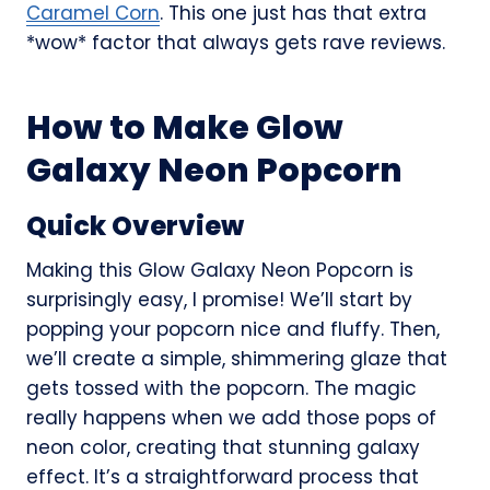
Caramel Corn
. This one just has that extra
*wow* factor that always gets rave reviews.
How to Make Glow
Galaxy Neon Popcorn
Quick Overview
Making this Glow Galaxy Neon Popcorn is
surprisingly easy, I promise! We’ll start by
popping your popcorn nice and fluffy. Then,
we’ll create a simple, shimmering glaze that
gets tossed with the popcorn. The magic
really happens when we add those pops of
neon color, creating that stunning galaxy
effect. It’s a straightforward process that