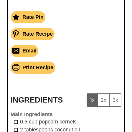
Rate Pin
Rate Recipe
Email
Print Recipe
INGREDIENTS
1x
2x
3x
Main Ingredients
0.5
cup
popcorn kernels
2
tablespoons
coconut oil