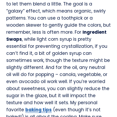
to let them blend a little. The goal is a
“galaxy” effect, which means organic, swirly
patterns. You can use a toothpick or a
wooden skewer to gently guide the colors, but
remember, less is often more. For
Ingredient
Swaps
, while light corn syrup is pretty
essential for preventing crystallization, if you
can’t find it, a bit of golden syrup can
sometimes work, though the texture might be
slightly different. And for the oil, any neutral
oil will do for popping – canola, vegetable, or
even avocado oil work well. If you’re worried
about sweetness, you can slightly reduce the
sugar in the glaze, but it will impact the
texture and how well it sets. My personal
favorite
baking tips
(even though it’s not
baked!) is all about the cooling. Make sure