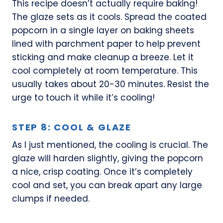
This recipe doesn’t actually require baking!
The glaze sets as it cools. Spread the coated
popcorn in a single layer on baking sheets
lined with parchment paper to help prevent
sticking and make cleanup a breeze. Let it
cool completely at room temperature. This
usually takes about 20-30 minutes. Resist the
urge to touch it while it’s cooling!
STEP 8: COOL & GLAZE
As I just mentioned, the cooling is crucial. The
glaze will harden slightly, giving the popcorn
a nice, crisp coating. Once it’s completely
cool and set, you can break apart any large
clumps if needed.