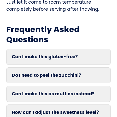
Just let it come to room temperature
completely before serving after thawing.
Frequently Asked
Questions
Can I make this gluten-free?
Do I need to peel the zucchini?
Can I make this as muffins instead?
How can I adjust the sweetness level?