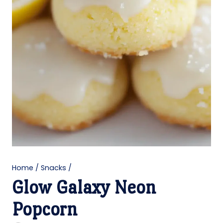
Home
/
Snacks
/
Glow Galaxy Neon
Popcorn