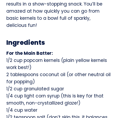
results in a show-stopping snack. You’ll be
amazed at how quickly you can go from
basic kernels to a bowl full of sparkly,
delicious fun!
Ingredients
For the Main Batter:
1/2 cup popcorn kernels (plain yellow kernels
work best!)
2 tablespoons coconut oil (or other neutral oil
for popping)
1/2 cup granulated sugar
1/4 cup light corn syrup (this is key for that
smooth, non-crystallized glaze!)
1/4 cup water
1/2 teaspoon salt (don’t skip this, it balances