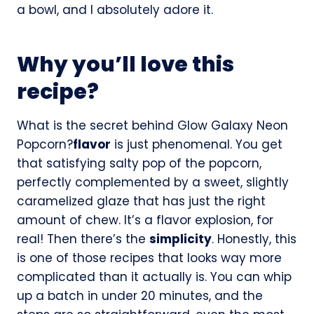
a bowl, and I absolutely adore it.
Why you’ll love this
recipe?
What is the secret behind Glow Galaxy Neon
Popcorn?
flavor
is just phenomenal. You get
that satisfying salty pop of the popcorn,
perfectly complemented by a sweet, slightly
caramelized glaze that has just the right
amount of chew. It’s a flavor explosion, for
real! Then there’s the
simplicity
. Honestly, this
is one of those recipes that looks way more
complicated than it actually is. You can whip
up a batch in under 20 minutes, and the