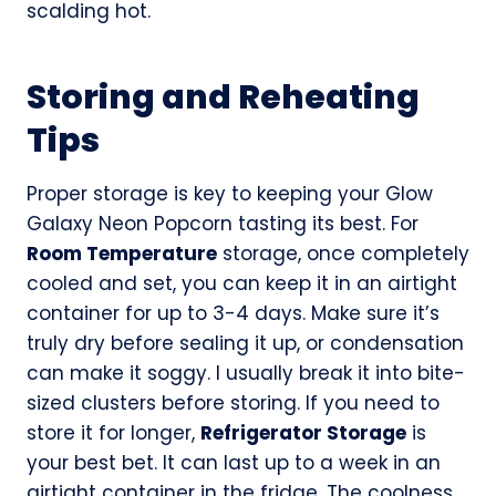
scalding hot.
Storing and Reheating
Tips
Proper storage is key to keeping your Glow
Galaxy Neon Popcorn tasting its best. For
Room Temperature
storage, once completely
cooled and set, you can keep it in an airtight
container for up to 3-4 days. Make sure it’s
truly dry before sealing it up, or condensation
can make it soggy. I usually break it into bite-
sized clusters before storing. If you need to
store it for longer,
Refrigerator Storage
is
your best bet. It can last up to a week in an
airtight container in the fridge. The coolness