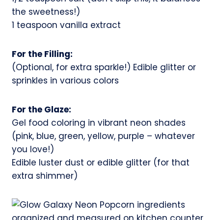
the sweetness!)
1 teaspoon vanilla extract
For the Filling:
(Optional, for extra sparkle!) Edible glitter or
sprinkles in various colors
For the Glaze:
Gel food coloring in vibrant neon shades
(pink, blue, green, yellow, purple – whatever
you love!)
Edible luster dust or edible glitter (for that
extra shimmer)