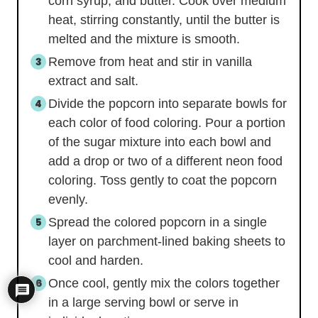
corn syrup, and butter. Cook over medium
heat, stirring constantly, until the butter is
melted and the mixture is smooth.
Remove from heat and stir in vanilla
extract and salt.
Divide the popcorn into separate bowls for
each color of food coloring. Pour a portion
of the sugar mixture into each bowl and
add a drop or two of a different neon food
coloring. Toss gently to coat the popcorn
evenly.
Spread the colored popcorn in a single
layer on parchment-lined baking sheets to
cool and harden.
Once cool, gently mix the colors together
in a large serving bowl or serve in