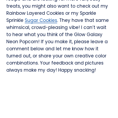
treats, you might also want to check out my
Rainbow Layered Cookies or my Sparkle
Sprinkle
Sugar Cookies
. They have that same
whimsical, crowd-pleasing vibe! I can’t wait
to hear what you think of the Glow Galaxy
Neon Popcorn! If you make it, please leave a
comment below and let me know how it
turned out, or share your own creative color
combinations. Your feedback and pictures
always make my day! Happy snacking!