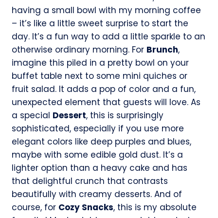
having a small bowl with my morning coffee
– it’s like a little sweet surprise to start the
day. It’s a fun way to add a little sparkle to an
otherwise ordinary morning. For
Brunch
,
imagine this piled in a pretty bowl on your
buffet table next to some mini quiches or
fruit salad. It adds a pop of color and a fun,
unexpected element that guests will love. As
a special
Dessert
, this is surprisingly
sophisticated, especially if you use more
elegant colors like deep purples and blues,
maybe with some edible gold dust. It’s a
lighter option than a heavy cake and has
that delightful crunch that contrasts
beautifully with creamy desserts. And of
course, for
Cozy Snacks
, this is my absolute