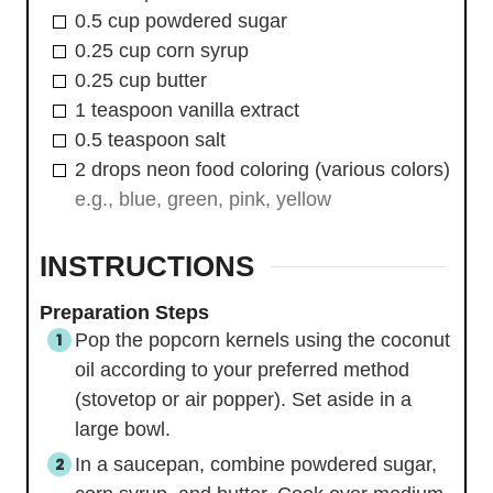
0.5
cup
powdered sugar
0.25
cup
corn syrup
0.25
cup
butter
1
teaspoon
vanilla extract
0.5
teaspoon
salt
2
drops
neon food coloring (various colors)
e.g., blue, green, pink, yellow
INSTRUCTIONS
Preparation Steps
Pop the popcorn kernels using the coconut
oil according to your preferred method
(stovetop or air popper). Set aside in a
large bowl.
In a saucepan, combine powdered sugar,