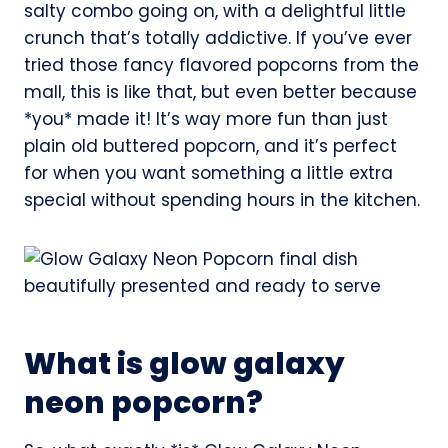
salty combo going on, with a delightful little
crunch that’s totally addictive. If you’ve ever
tried those fancy flavored popcorns from the
mall, this is like that, but even better because
*you* made it! It’s way more fun than just
plain old buttered popcorn, and it’s perfect
for when you want something a little extra
special without spending hours in the kitchen.
What is glow galaxy
neon popcorn?