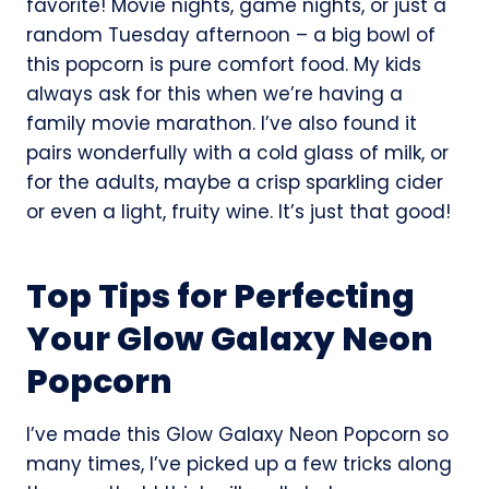
favorite! Movie nights, game nights, or just a
random Tuesday afternoon – a big bowl of
this popcorn is pure comfort food. My kids
always ask for this when we’re having a
family movie marathon. I’ve also found it
pairs wonderfully with a cold glass of milk, or
for the adults, maybe a crisp sparkling cider
or even a light, fruity wine. It’s just that good!
Top Tips for Perfecting
Your Glow Galaxy Neon
Popcorn
I’ve made this Glow Galaxy Neon Popcorn so
many times, I’ve picked up a few tricks along