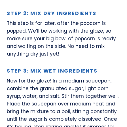
STEP 2: MIX DRY INGREDIENTS
This step is for later, after the popcorn is
popped. We’ll be working with the glaze, so
make sure your big bowl of popcorn is ready
and waiting on the side. No need to mix
anything dry just yet!
STEP 3: MIX WET INGREDIENTS
Now for the glaze! In a medium saucepan,
combine the granulated sugar, light corn
syrup, water, and salt. Stir them together well.
Place the saucepan over medium heat and
bring the mixture to a boil, stirring constantly
until the sugar is completely dissolved. Once
it’s boiling, stop stirring and let it simmer for