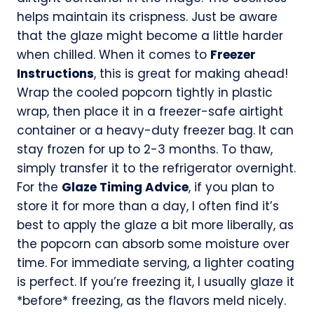
helps maintain its crispness. Just be aware
that the glaze might become a little harder
when chilled. When it comes to
Freezer
Instructions
, this is great for making ahead!
Wrap the cooled popcorn tightly in plastic
wrap, then place it in a freezer-safe airtight
container or a heavy-duty freezer bag. It can
stay frozen for up to 2-3 months. To thaw,
simply transfer it to the refrigerator overnight.
For the
Glaze Timing Advice
, if you plan to
store it for more than a day, I often find it’s
best to apply the glaze a bit more liberally, as
the popcorn can absorb some moisture over
time. For immediate serving, a lighter coating
is perfect. If you’re freezing it, I usually glaze it
*before* freezing, as the flavors meld nicely.