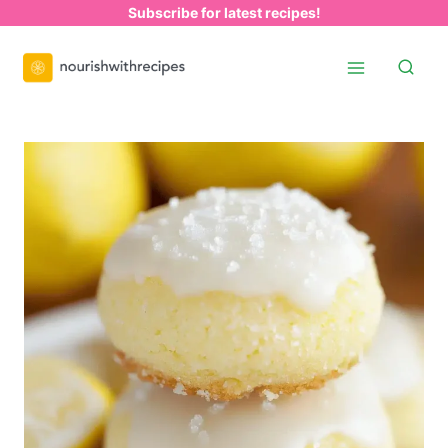
Skip
Subscribe for latest recipes!
to
content