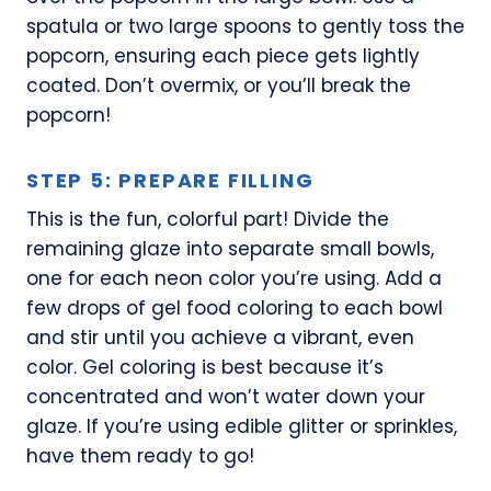
spatula or two large spoons to gently toss the
popcorn, ensuring each piece gets lightly
coated. Don’t overmix, or you’ll break the
popcorn!
STEP 5: PREPARE FILLING
This is the fun, colorful part! Divide the
remaining glaze into separate small bowls,
one for each neon color you’re using. Add a
few drops of gel food coloring to each bowl
and stir until you achieve a vibrant, even
color. Gel coloring is best because it’s
concentrated and won’t water down your
glaze. If you’re using edible glitter or sprinkles,
have them ready to go!