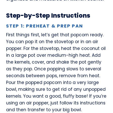
Step-by-Step Instructions
STEP 1: PREHEAT & PREP PAN
First things first, let’s get that popcorn ready.
You can pop it on the stovetop or in an air
popper. For the stovetop, heat the coconut oil
in a large pot over medium-high heat. Add
the kernels, cover, and shake the pot gently
as they pop. Once popping slows to several
seconds between pops, remove from heat.
Pour the popped popcorn into a very large
bowl, making sure to get rid of any unpopped
kernels. You want a good, fluffy base! If you’re
using an air popper, just follow its instructions
and then transfer to your big bowl.