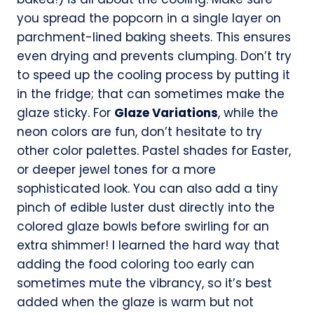
you spread the popcorn in a single layer on
parchment-lined baking sheets. This ensures
even drying and prevents clumping. Don’t try
to speed up the cooling process by putting it
in the fridge; that can sometimes make the
glaze sticky. For
Glaze Variations
, while the
neon colors are fun, don’t hesitate to try
other color palettes. Pastel shades for Easter,
or deeper jewel tones for a more
sophisticated look. You can also add a tiny
pinch of edible luster dust directly into the
colored glaze bowls before swirling for an
extra shimmer! I learned the hard way that
adding the food coloring too early can
sometimes mute the vibrancy, so it’s best
added when the glaze is warm but not