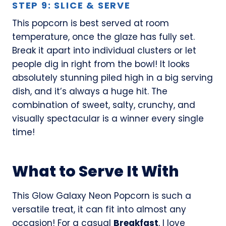
STEP 9: SLICE & SERVE
This popcorn is best served at room
temperature, once the glaze has fully set.
Break it apart into individual clusters or let
people dig in right from the bowl! It looks
absolutely stunning piled high in a big serving
dish, and it’s always a huge hit. The
combination of sweet, salty, crunchy, and
visually spectacular is a winner every single
time!
What to Serve It With
This Glow Galaxy Neon Popcorn is such a
versatile treat, it can fit into almost any
occasion! For a casual
Breakfast
, I love