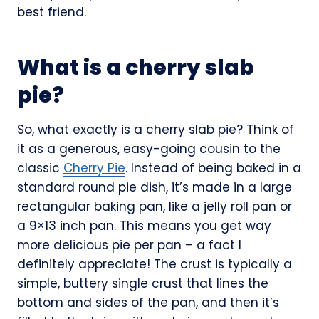
best friend.
What is a cherry slab
pie?
So, what exactly is a cherry slab pie? Think of
it as a generous, easy-going cousin to the
classic
Cherry Pie
. Instead of being baked in a
standard round pie dish, it’s made in a large
rectangular baking pan, like a jelly roll pan or
a 9×13 inch pan. This means you get way
more delicious pie per pan – a fact I
definitely appreciate! The crust is typically a
simple, buttery single crust that lines the
bottom and sides of the pan, and then it’s