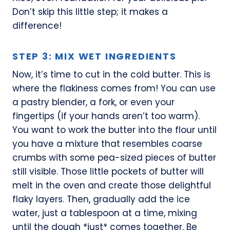
Don’t skip this little step; it makes a
difference!
STEP 3: MIX WET INGREDIENTS
Now, it’s time to cut in the cold butter. This is
where the flakiness comes from! You can use
a pastry blender, a fork, or even your
fingertips (if your hands aren’t too warm).
You want to work the butter into the flour until
you have a mixture that resembles coarse
crumbs with some pea-sized pieces of butter
still visible. Those little pockets of butter will
melt in the oven and create those delightful
flaky layers. Then, gradually add the ice
water, just a tablespoon at a time, mixing
until the dough *just* comes together. Be