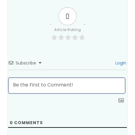
0
Article Rating
Subscribe
Login
0
COMMENTS