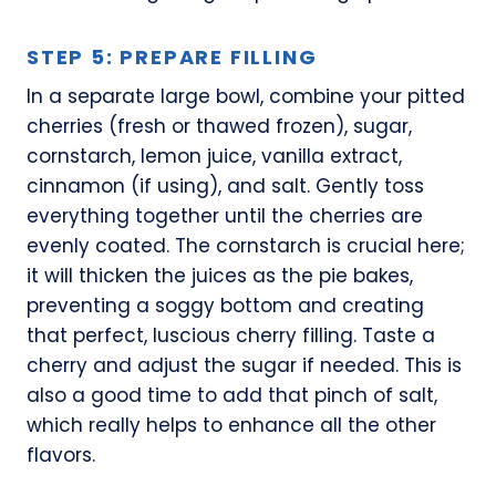
STEP 5: PREPARE FILLING
In a separate large bowl, combine your pitted
cherries (fresh or thawed frozen), sugar,
cornstarch, lemon juice, vanilla extract,
cinnamon (if using), and salt. Gently toss
everything together until the cherries are
evenly coated. The cornstarch is crucial here;
it will thicken the juices as the pie bakes,
preventing a soggy bottom and creating
that perfect, luscious cherry filling. Taste a
cherry and adjust the sugar if needed. This is
also a good time to add that pinch of salt,
which really helps to enhance all the other
flavors.