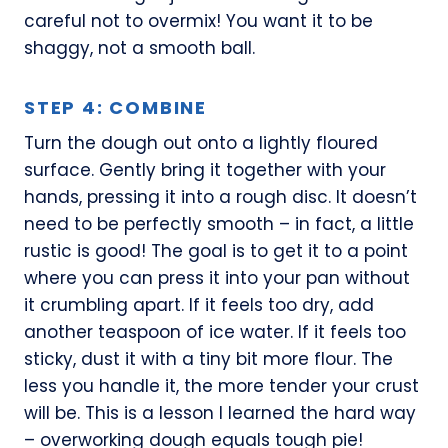
careful not to overmix! You want it to be
shaggy, not a smooth ball.
STEP 4: COMBINE
Turn the dough out onto a lightly floured
surface. Gently bring it together with your
hands, pressing it into a rough disc. It doesn’t
need to be perfectly smooth – in fact, a little
rustic is good! The goal is to get it to a point
where you can press it into your pan without
it crumbling apart. If it feels too dry, add
another teaspoon of ice water. If it feels too
sticky, dust it with a tiny bit more flour. The
less you handle it, the more tender your crust
will be. This is a lesson I learned the hard way
– overworking dough equals tough pie!