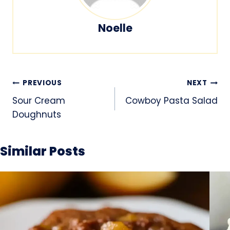
Noelle
Post
PREVIOUS
NEXT
navigation
Sour Cream
Cowboy Pasta Salad
Doughnuts
Similar Posts