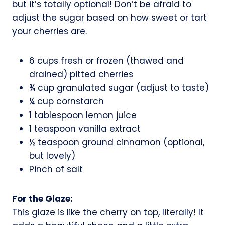
but it’s totally optional! Don’t be afraid to
adjust the sugar based on how sweet or tart
your cherries are.
6 cups fresh or frozen (thawed and
drained) pitted cherries
¾ cup granulated sugar (adjust to taste)
¼ cup cornstarch
1 tablespoon lemon juice
1 teaspoon vanilla extract
½ teaspoon ground cinnamon (optional,
but lovely)
Pinch of salt
For the Glaze:
This glaze is like the cherry on top, literally! It