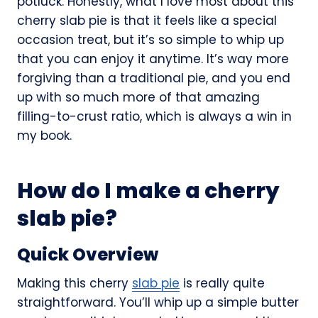
potluck. Honestly, what I love most about this
cherry slab pie is that it feels like a special
occasion treat, but it’s so simple to whip up
that you can enjoy it anytime. It’s way more
forgiving than a traditional pie, and you end
up with so much more of that amazing
filling-to-crust ratio, which is always a win in
my book.
How do I make a cherry
slab pie?
Quick Overview
Making this cherry
slab pie
is really quite
straightforward. You’ll whip up a simple butter