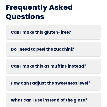
Frequently Asked
Questions
Can I make this gluten-free?
Do I need to peel the zucchini?
Can I make this as muffins instead?
How can I adjust the sweetness level?
What can I use instead of the glaze?