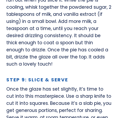
cooling, whisk together the powdered sugar, 2
tablespoons of milk, and vanilla extract (if
using) in a small bowl. Add more milk, a
teaspoon at a time, until you reach your
desired drizzling consistency. It should be
thick enough to coat a spoon but thin
enough to drizzle. Once the pie has cooled a
bit, drizzle the glaze all over the top. It adds
such a lovely touch!
STEP 9: SLICE & SERVE
Once the glaze has set slightly, it’s time to
cut into this masterpiece. Use a sharp knife to
cut it into squares. Because it’s a slab pie, you
get generous portions, perfect for sharing.
Serve it warm, at room temperature, or even