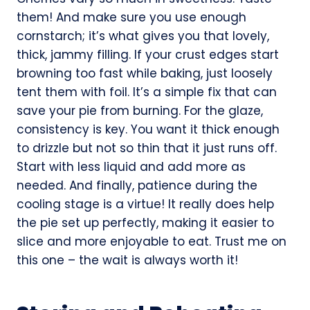
them! And make sure you use enough
cornstarch; it’s what gives you that lovely,
thick, jammy filling. If your crust edges start
browning too fast while baking, just loosely
tent them with foil. It’s a simple fix that can
save your pie from burning. For the glaze,
consistency is key. You want it thick enough
to drizzle but not so thin that it just runs off.
Start with less liquid and add more as
needed. And finally, patience during the
cooling stage is a virtue! It really does help
the pie set up perfectly, making it easier to
slice and more enjoyable to eat. Trust me on
this one – the wait is always worth it!