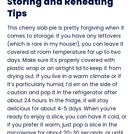
Storing and Reheating
Tips
This cherry slab pie is pretty forgiving when it
comes to storage. If you have any leftovers
(which is rare in my house!), you can leave it
covered at room temperature for up to two
days. Make sure it’s properly covered with
plastic wrap or an airtight lid to keep it from
drying out. If you live in a warm climate or if
it’s particularly humid, I’d err on the side of
caution and pop it in the refrigerator after
about 24 hours. In the fridge, it will stay
delicious for about 4-5 days. When you’re
ready to enjoy a slice, you can have it cold, or
if you prefer it warm, just pop a slice in the
microwave for about 20-30 seconds, or until