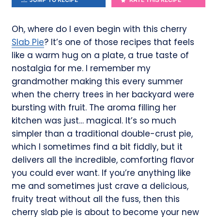
Oh, where do I even begin with this cherry
Slab Pie
? It’s one of those recipes that feels
like a warm hug on a plate, a true taste of
nostalgia for me. I remember my
grandmother making this every summer
when the cherry trees in her backyard were
bursting with fruit. The aroma filling her
kitchen was just… magical. It’s so much
simpler than a traditional double-crust pie,
which I sometimes find a bit fiddly, but it
delivers all the incredible, comforting flavor
you could ever want. If you’re anything like
me and sometimes just crave a delicious,
fruity treat without all the fuss, then this
cherry slab pie is about to become your new