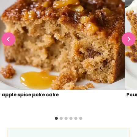
apple spice poke cake
Pou