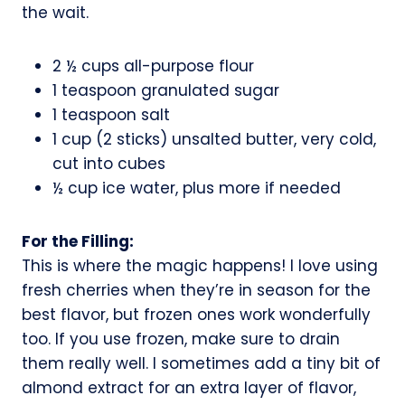
the wait.
2 ½ cups all-purpose flour
1 teaspoon granulated sugar
1 teaspoon salt
1 cup (2 sticks) unsalted butter, very cold,
cut into cubes
½ cup ice water, plus more if needed
For the Filling:
This is where the magic happens! I love using
fresh cherries when they’re in season for the
best flavor, but frozen ones work wonderfully
too. If you use frozen, make sure to drain
them really well. I sometimes add a tiny bit of
almond extract for an extra layer of flavor,