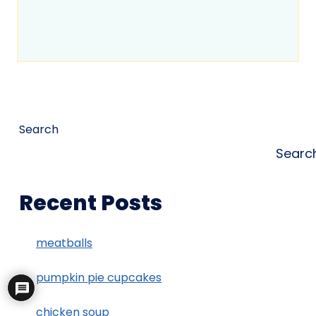
Search
Searc
Recent Posts
meatballs
pumpkin pie cupcakes
chicken soup