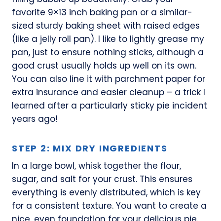
favorite 9×13 inch baking pan or a similar-
sized sturdy baking sheet with raised edges
(like a jelly roll pan). I like to lightly grease my
pan, just to ensure nothing sticks, although a
good crust usually holds up well on its own.
You can also line it with parchment paper for
extra insurance and easier cleanup – a trick I
learned after a particularly sticky pie incident
years ago!
STEP 2: MIX DRY INGREDIENTS
In a large bowl, whisk together the flour,
sugar, and salt for your crust. This ensures
everything is evenly distributed, which is key
for a consistent texture. You want to create a
nice, even foundation for your delicious pie.