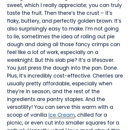
sweet, which I really appreciate; you can truly
taste the fruit. Then there’s the crust – it’s
flaky, buttery, and perfectly golden brown. It’s
also surprisingly easy to make. I’m not going
to lie, sometimes the idea of rolling out pie
dough and doing all those fancy crimps can
feel like a lot of work, especially on a
weeknight. But this slab pie? It’s a lifesaver.
You just press the dough into the pan. Done.
Plus, it’s incredibly cost-effective. Cherries are
usually pretty affordable, especially when
they’re in season, and the rest of the
ingredients are pantry staples. And the
versatility! You can serve this warm with a
scoop of vanilla
Ice Cream
, chilled for a
picnic, or even cut into smaller squares for a