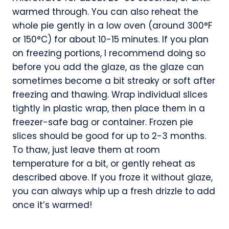
warmed through. You can also reheat the
whole pie gently in a low oven (around 300°F
or 150°C) for about 10-15 minutes. If you plan
on freezing portions, I recommend doing so
before you add the glaze, as the glaze can
sometimes become a bit streaky or soft after
freezing and thawing. Wrap individual slices
tightly in plastic wrap, then place them in a
freezer-safe bag or container. Frozen pie
slices should be good for up to 2-3 months.
To thaw, just leave them at room
temperature for a bit, or gently reheat as
described above. If you froze it without glaze,
you can always whip up a fresh drizzle to add
once it’s warmed!