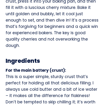
crust, press it into your baking pan, and then
fill it with a luscious cherry mixture. Bake it
until golden and bubbly, let it cool just
enough to set, and then dive in! It’s a process
that’s forgiving for beginners and a quick win
for experienced bakers. The key is good
quality cherries and not overworking the
dough.
Ingredients
For the main battery (crust):
This is a super simple, sturdy crust that’s
perfect for holding all that delicious filling. I
always use cold butter and a bit of ice water
– it makes all the difference for flakiness!
Don’t be tempted to skip chilling it; it’s worth