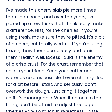
I’ve made this cherry slab pie more times
than I can count, and over the years, I’ve
picked up a few tricks that I think really make
a difference. First, for the cherries: if you’re
using fresh, make sure they’re pitted. It’s a bit
of a chore, but totally worth it. If you’re using
frozen, thaw them completely and drain
them *really* well. Excess liquid is the enemy
of a crisp crust! For the crust, remember that
cold is your friend. Keep your butter and
water as cold as possible. I even chill my flour
for a bit before I start. And seriously, don’t
overwork the dough. Just bring it together
until it’s manageable. When it comes to the
filling, don’t be afraid to adjust the sugar.
Cherries vary so much in sweetness. Taste