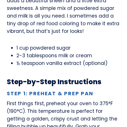
adds a beautiful sheen and a little extra
sweetness. A simple mix of powdered sugar
and milk is all you need. I sometimes add a
tiny drop of red food coloring to make it extra
vibrant, but that’s just for looks!
1 cup powdered sugar
2-3 tablespoons milk or cream
½ teaspoon vanilla extract (optional)
Step-by-Step Instructions
STEP 1: PREHEAT & PREP PAN
First things first, preheat your oven to 375°F
(190°C). This temperature is perfect for
getting a golden, crispy crust and letting the
filling bubble up beautifully. Grab your