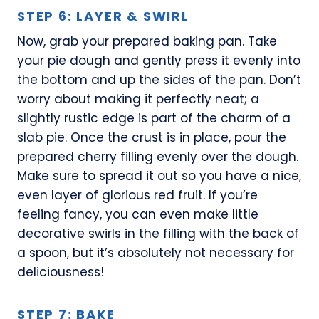
STEP 6: LAYER & SWIRL
Now, grab your prepared baking pan. Take
your pie dough and gently press it evenly into
the bottom and up the sides of the pan. Don’t
worry about making it perfectly neat; a
slightly rustic edge is part of the charm of a
slab pie. Once the crust is in place, pour the
prepared cherry filling evenly over the dough.
Make sure to spread it out so you have a nice,
even layer of glorious red fruit. If you’re
feeling fancy, you can even make little
decorative swirls in the filling with the back of
a spoon, but it’s absolutely not necessary for
deliciousness!
STEP 7: BAKE