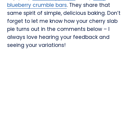
blueberry crumble bars
. They share that
same spirit of simple, delicious baking. Don’t
forget to let me know how your cherry slab
pie turns out in the comments below – I
always love hearing your feedback and
seeing your variations!