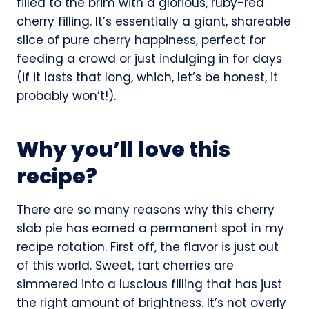
filled to the brim with a glorious, ruby-red
cherry filling. It’s essentially a giant, shareable
slice of pure cherry happiness, perfect for
feeding a crowd or just indulging in for days
(if it lasts that long, which, let’s be honest, it
probably won’t!).
Why you’ll love this
recipe?
There are so many reasons why this cherry
slab pie has earned a permanent spot in my
recipe rotation. First off, the flavor is just out
of this world. Sweet, tart cherries are
simmered into a luscious filling that has just
the right amount of brightness. It’s not overly