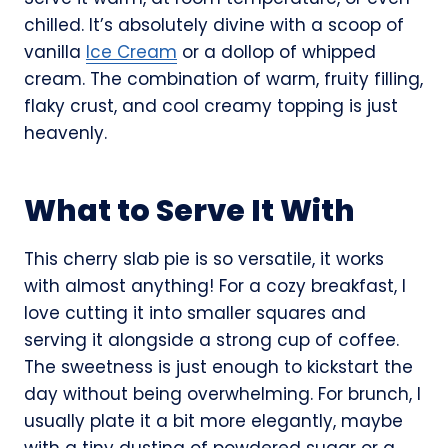
chilled. It’s absolutely divine with a scoop of
vanilla
Ice Cream
or a dollop of whipped
cream. The combination of warm, fruity filling,
flaky crust, and cool creamy topping is just
heavenly.
What to Serve It With
This cherry slab pie is so versatile, it works
with almost anything! For a cozy breakfast, I
love cutting it into smaller squares and
serving it alongside a strong cup of coffee.
The sweetness is just enough to kickstart the
day without being overwhelming. For brunch, I
usually plate it a bit more elegantly, maybe
with a tiny dusting of powdered sugar or a