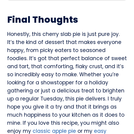
Final Thoughts
Honestly, this cherry slab pie is just pure joy.
It’s the kind of dessert that makes everyone
happy, from picky eaters to seasoned
foodies. It’s got that perfect balance of sweet
and tart, that comforting, flaky crust, and it’s
so incredibly easy to make. Whether you’re
looking for a showstopper for a holiday
gathering or just a delicious treat to brighten
up a regular Tuesday, this pie delivers. I truly
hope you give it a try and that it brings as
much happiness to your kitchen as it does to
mine. If you love this recipe, you might also
enjoy my
classic apple pie
or my
easy