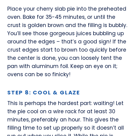
Place your cherry slab pie into the preheated
oven. Bake for 35-45 minutes, or until the
crust is golden brown and the filling is bubbly.
You’ll see those gorgeous juices bubbling up
around the edges – that’s a good sign! If the
crust edges start to brown too quickly before
the center is done, you can loosely tent the
pan with aluminum foil. Keep an eye on it;
ovens can be so finicky!
STEP 8: COOL & GLAZE
This is perhaps the hardest part: waiting! Let
the pie cool on a wire rack for at least 30
minutes, preferably an hour. This gives the
filling time to set up properly so it doesn’t all
run out when you slice it. While the pie is