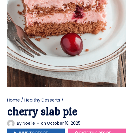
Home
/
Healthy Desserts
/
cherry slab pie
By
Noelle
on
October 18, 2025
JUMP TO RECIPE
RATE THIS RECIPE