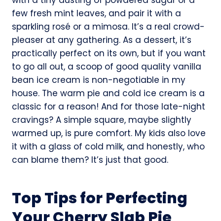
few fresh mint leaves, and pair it with a
sparkling rosé or a mimosa. It’s a real crowd-
pleaser at any gathering. As a dessert, it’s
practically perfect on its own, but if you want
to go all out, a scoop of good quality vanilla
bean ice cream is non-negotiable in my
house. The warm pie and cold ice cream is a
classic for a reason! And for those late-night
cravings? A simple square, maybe slightly
warmed up, is pure comfort. My kids also love
it with a glass of cold milk, and honestly, who
can blame them? It’s just that good.
Top Tips for Perfecting
Your Cherry Slab Pie