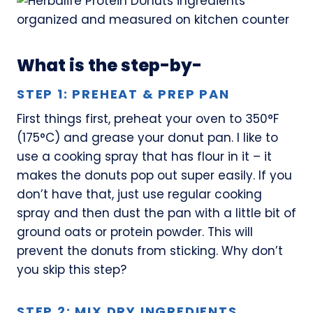
What is the step-by-
STEP 1: PREHEAT & PREP PAN
First things first, preheat your oven to 350°F
(175°C) and grease your donut pan. I like to
use a cooking spray that has flour in it – it
makes the donuts pop out super easily. If you
don’t have that, just use regular cooking
spray and then dust the pan with a little bit of
ground oats or protein powder. This will
prevent the donuts from sticking. Why don’t
you skip this step?
STEP 2: MIX DRY INGREDIENTS