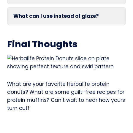
What can I use instead of glaze?
Final Thoughts
What are your favorite Herbalife protein
donuts? What are some guilt-free recipes for
protein muffins? Can’t wait to hear how yours
turn out!