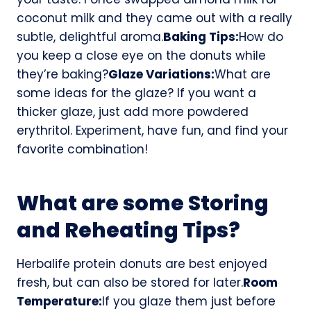
coconut milk and they came out with a really
subtle, delightful aroma.
Baking Tips:
How do
you keep a close eye on the donuts while
they’re baking?
Glaze Variations:
What are
some ideas for the glaze? If you want a
thicker glaze, just add more powdered
erythritol. Experiment, have fun, and find your
favorite combination!
What are some Storing
and Reheating Tips?
Herbalife protein donuts are best enjoyed
fresh, but can also be stored for later.
Room
Temperature:
If you glaze them just before