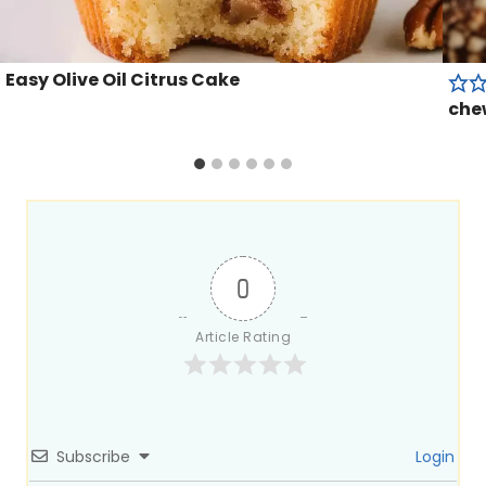
Easy Olive Oil Citrus Cake
che
0
Article Rating
Subscribe
Login