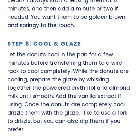
clean? I always start checking them at 12
minutes, and then add a minute or two if
needed. You want them to be golden brown
and springy to the touch.
STEP 8: COOL & GLAZE
Let the donuts cool in the pan for a few
minutes before transferring them to a wire
rack to cool completely. While the donuts are
cooling, prepare the glaze by whisking
together the powdered erythritol and almond
milk until smooth. Add the vanilla extract if
using. Once the donuts are completely cool,
drizzle them with the glaze. I like to use a fork
to drizzle, but you can also dip them if you
prefer.