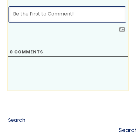
0
COMMENTS
Search
Searc