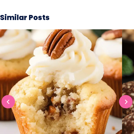
Similar Posts