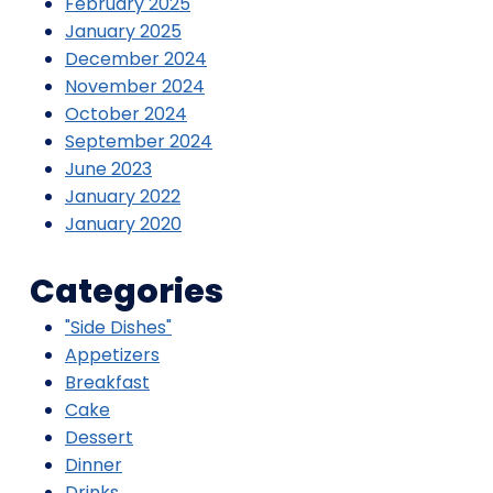
February 2025
January 2025
December 2024
November 2024
October 2024
September 2024
June 2023
January 2022
January 2020
Categories
"Side Dishes"
Appetizers
Breakfast
Cake
Dessert
Dinner
Drinks