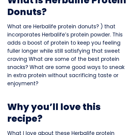
What is Herbalife Protein
Donuts?
What are Herbalife protein donuts? ) that
incorporates Herbalife’s protein powder. This
adds a boost of protein to keep you feeling
fuller longer while still satisfying that sweet
craving What are some of the best protein
snacks? What are some good ways to sneak
in extra protein without sacrificing taste or
enjoyment?
Why you’ll love this
recipe?
What I love about these Herbalife protein