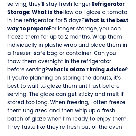
serving, they’ll stay fresh longer.
Refrigerator
Storage: What is the
How do I glaze a tomato
in the refrigerator for 5 days?
What is the best
way to prepare
For longer storage, you can
freeze them for up to 2 months. Wrap them
individually in plastic wrap and place them in
a freezer-safe bag or container. Can you
thaw them overnight in the refrigerator
before serving?
What is Glaze Timing Advice?
If you’re planning on storing the donuts, it’s
best to wait to glaze them until just before
serving. The glaze can get sticky and melt if
stored too long. When freezing, I often freeze
them unglazed and then whip up a fresh
batch of glaze when I’m ready to enjoy them.
They taste like they’re fresh out of the oven!