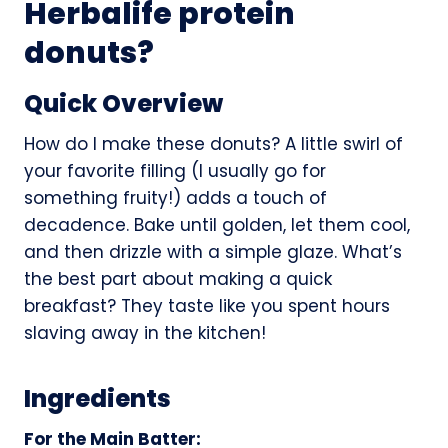
Herbalife protein
donuts?
Quick Overview
How do I make these donuts? A little swirl of
your favorite filling (I usually go for
something fruity!) adds a touch of
decadence. Bake until golden, let them cool,
and then drizzle with a simple glaze. What’s
the best part about making a quick
breakfast? They taste like you spent hours
slaving away in the kitchen!
Ingredients
For the Main Batter: