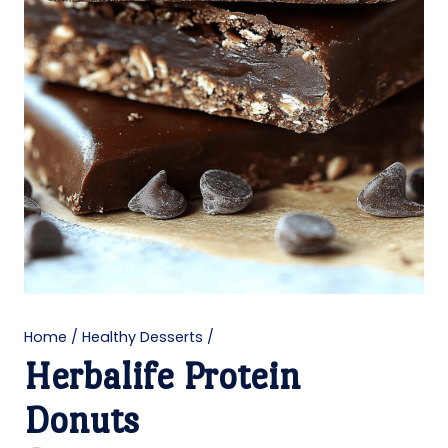
Home
/
Healthy Desserts
/
Herbalife Protein
Donuts