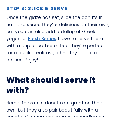
STEP 9: SLICE & SERVE
Once the glaze has set, slice the donuts in
half and serve. They’re delicious on their own,
but you can also add a dollop of Greek
yogurt or
Fresh Berries
. I love to serve them
with a cup of coffee or tea. They’re perfect
for a quick breakfast, a healthy snack, or a
dessert. Enjoy!
What should I serve it
with?
Herbalife protein donuts are great on their
own, but they also pair beautifully with a
variety of accompaniments, depending on