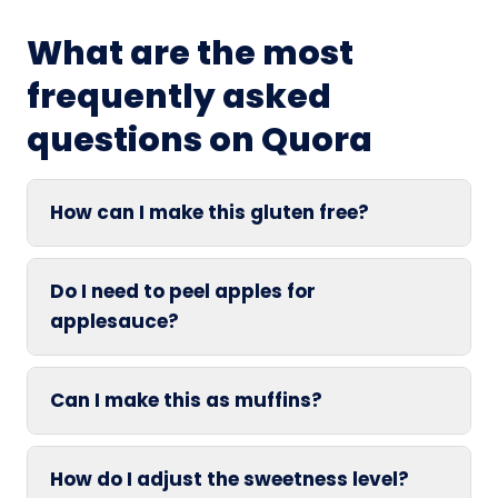
What are the most
frequently asked
questions on Quora
How can I make this gluten free?
Do I need to peel apples for
applesauce?
Can I make this as muffins?
How do I adjust the sweetness level?