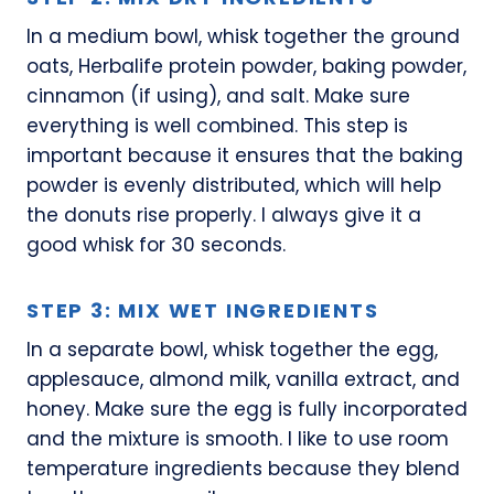
In a medium bowl, whisk together the ground
oats, Herbalife protein powder, baking powder,
cinnamon (if using), and salt. Make sure
everything is well combined. This step is
important because it ensures that the baking
powder is evenly distributed, which will help
the donuts rise properly. I always give it a
good whisk for 30 seconds.
STEP 3: MIX WET INGREDIENTS
In a separate bowl, whisk together the egg,
applesauce, almond milk, vanilla extract, and
honey. Make sure the egg is fully incorporated
and the mixture is smooth. I like to use room
temperature ingredients because they blend