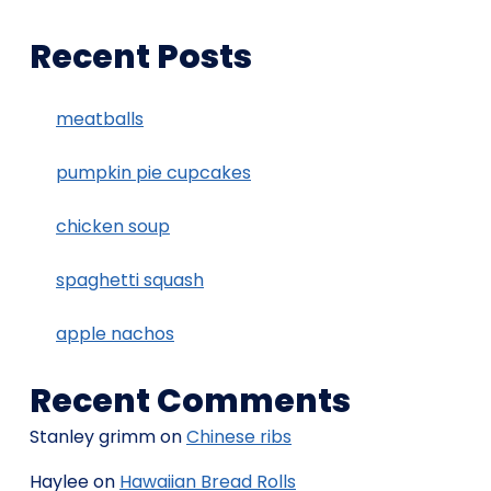
Recent Posts
meatballs
pumpkin pie cupcakes
chicken soup
spaghetti squash
apple nachos
Recent Comments
Stanley grimm
on
Chinese ribs
Haylee
on
Hawaiian Bread Rolls