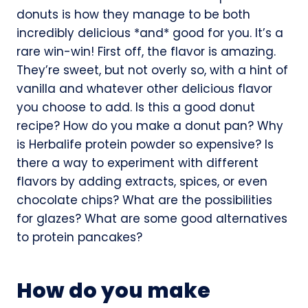
donuts is how they manage to be both
incredibly delicious *and* good for you. It’s a
rare win-win! First off, the flavor is amazing.
They’re sweet, but not overly so, with a hint of
vanilla and whatever other delicious flavor
you choose to add. Is this a good donut
recipe? How do you make a donut pan? Why
is Herbalife protein powder so expensive? Is
there a way to experiment with different
flavors by adding extracts, spices, or even
chocolate chips? What are the possibilities
for glazes? What are some good alternatives
to protein pancakes?
How do you make