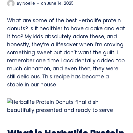
By
Noelle
on
June 14, 2025
What are some of the best Herbalife protein
donuts? Is it healthier to have a cake and eat
it too? My kids absolutely adore these, and
honestly, they’re a lifesaver when I’m craving
something sweet but don’t want the guilt. I
remember one time I accidentally added too
much cinnamon, and even then, they were
still delicious. This recipe has become a
staple in our house!