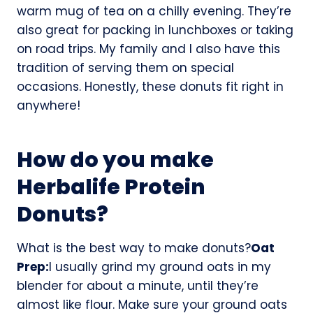
warm mug of tea on a chilly evening. They’re
also great for packing in lunchboxes or taking
on road trips. My family and I also have this
tradition of serving them on special
occasions. Honestly, these donuts fit right in
anywhere!
How do you make
Herbalife Protein
Donuts?
What is the best way to make donuts?
Oat
Prep:
I usually grind my ground oats in my
blender for about a minute, until they’re
almost like flour. Make sure your ground oats