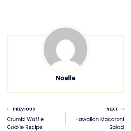
Noelle
Post
PREVIOUS
NEXT
navigation
Crumbl Waffle
Hawaiian Macaroni
Cookie Recipe
Salad