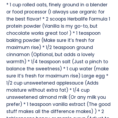
* 1 cup rolled oats, finely ground in a blender
or food processor (I always use organic for
the best flavor! * 2 scoops Herbalife Formula 1
protein powder (Vanilla is my go-to, but
chocolate works great too! ) * 1 teaspoon
baking powder (Make sure it’s fresh for
maximum rise) * 1/2 teaspoon ground
cinnamon (Optional, but adds a lovely
warmth) * 1/4 teaspoon salt (Just a pinch to
balance the sweetness) * 1 cup water (make
sure it’s fresh for maximum rise) Large egg *
1/2 cup unsweetened applesauce (Adds
moisture without extra fat) * 1/4 cup
unsweetened almond milk (Or any milk you
prefer) * 1 teaspoon vanilla extract (The good
stuff makes all the difference makes) ) * 2