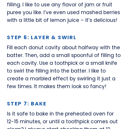
filling. I like to use any flavor of jam or fruit
puree you like. I’ve even used mashed berries
with a little bit of lemon juice – it’s delicious!
STEP 6: LAYER & SWIRL
Fill each donut cavity about halfway with the
batter. Then, add a small spoonful of filling to
each cavity. Use a toothpick or a small knife
to swirl the filling into the batter. I like to
create a marbled effect by swirling it just a
few times. It makes them look so fancy!
STEP 7: BAKE
Is it safe to bake in the preheated oven for
12-15 minutes, or until a toothpick comes out