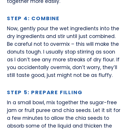
together more easily.
STEP 4: COMBINE
Now, gently pour the wet ingredients into the
dry ingredients and stir until just combined.
Be careful not to overmix – this will make the
donuts tough. I usually stop stirring as soon
as I don’t see any more streaks of dry flour. If
you accidentally overmix, don’t worry, they’ll
still taste good, just might not be as fluffy.
STEP 5: PREPARE FILLING
In a small bowl, mix together the sugar-free
jam or fruit puree and chia seeds. Let it sit for
a few minutes to allow the chia seeds to
absorb some of the liquid and thicken the