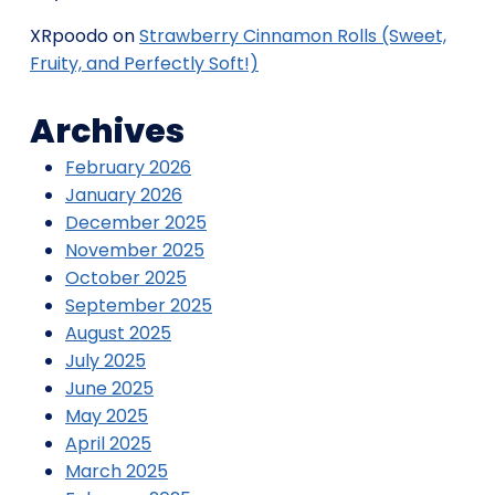
XRpoodo
on
Strawberry Cinnamon Rolls (Sweet,
Fruity, and Perfectly Soft!)
Archives
February 2026
January 2026
December 2025
November 2025
October 2025
September 2025
August 2025
July 2025
June 2025
May 2025
April 2025
March 2025