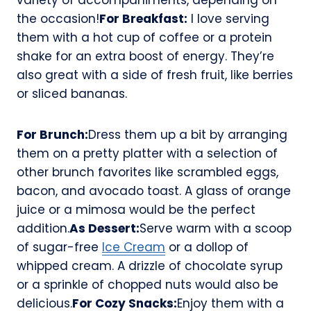
the occasion!
For Breakfast:
I love serving
them with a hot cup of coffee or a protein
shake for an extra boost of energy. They’re
also great with a side of fresh fruit, like berries
or sliced bananas.
For Brunch:
Dress them up a bit by arranging
them on a pretty platter with a selection of
other brunch favorites like scrambled eggs,
bacon, and avocado toast. A glass of orange
juice or a mimosa would be the perfect
addition.
As Dessert:
Serve warm with a scoop
of sugar-free
Ice Cream
or a dollop of
whipped cream. A drizzle of chocolate syrup
or a sprinkle of chopped nuts would also be
delicious.
For Cozy Snacks:
Enjoy them with a