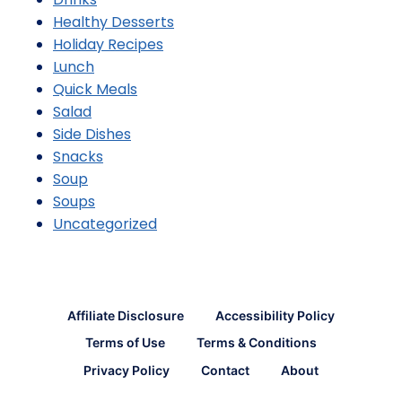
Healthy Desserts
Holiday Recipes
Lunch
Quick Meals
Salad
Side Dishes
Snacks
Soup
Soups
Uncategorized
Affiliate Disclosure
Accessibility Policy
Terms of Use
Terms & Conditions
Privacy Policy
Contact
About