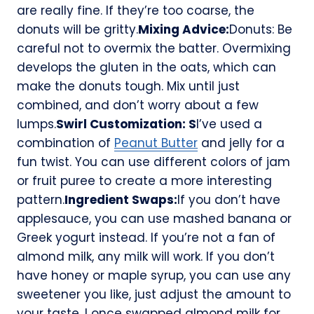
are really fine. If they’re too coarse, the
donuts will be gritty.
Mixing Advice:
Donuts: Be
careful not to overmix the batter. Overmixing
develops the gluten in the oats, which can
make the donuts tough. Mix until just
combined, and don’t worry about a few
lumps.
Swirl Customization: S
I’ve used a
combination of
Peanut Butter
and jelly for a
fun twist. You can use different colors of jam
or fruit puree to create a more interesting
pattern.
Ingredient Swaps:
If you don’t have
applesauce, you can use mashed banana or
Greek yogurt instead. If you’re not a fan of
almond milk, any milk will work. If you don’t
have honey or maple syrup, you can use any
sweetener you like, just adjust the amount to
your taste. I once swapped almond milk for