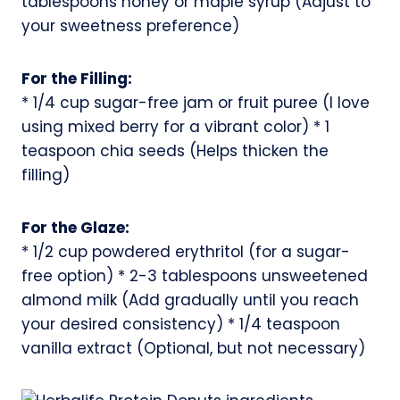
tablespoons honey or maple syrup (Adjust to
your sweetness preference)
For the Filling:
* 1/4 cup sugar-free jam or fruit puree (I love
using mixed berry for a vibrant color) * 1
teaspoon chia seeds (Helps thicken the
filling)
For the Glaze:
* 1/2 cup powdered erythritol (for a sugar-
free option) * 2-3 tablespoons unsweetened
almond milk (Add gradually until you reach
your desired consistency) * 1/4 teaspoon
vanilla extract (Optional, but not necessary)