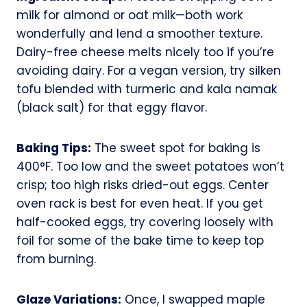
milk for almond or oat milk—both work
wonderfully and lend a smoother texture.
Dairy-free cheese melts nicely too if you’re
avoiding dairy. For a vegan version, try silken
tofu blended with turmeric and kala namak
(black salt) for that eggy flavor.
Baking Tips:
The sweet spot for baking is
400°F. Too low and the sweet potatoes won’t
crisp; too high risks dried-out eggs. Center
oven rack is best for even heat. If you get
half-cooked eggs, try covering loosely with
foil for some of the bake time to keep top
from burning.
Glaze Variations:
Once, I swapped maple