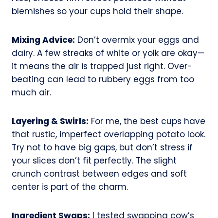
blemishes so your cups hold their shape.
Mixing Advice:
Don’t overmix your eggs and
dairy. A few streaks of white or yolk are okay—
it means the air is trapped just right. Over-
beating can lead to rubbery eggs from too
much air.
Layering & Swirls:
For me, the best cups have
that rustic, imperfect overlapping potato look.
Try not to have big gaps, but don’t stress if
your slices don’t fit perfectly. The slight
crunch contrast between edges and soft
center is part of the charm.
Ingredient Swaps:
I tested swapping cow’s