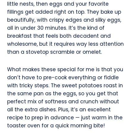
little nests, then eggs and your favorite
fillings get added right on top. They bake up
beautifully, with crispy edges and silky eggs,
all in under 30 minutes. It’s the kind of
breakfast that feels both decadent and
wholesome, but it requires way less attention
than a stovetop scramble or omelet.
What makes these special for me is that you
don’t have to pre-cook everything or fiddle
with tricky steps. The sweet potatoes roast in
the same pan as the eggs, so you get that
perfect mix of softness and crunch without
all the extra dishes. Plus, it’s an excellent
recipe to prep in advance — just warm in the
toaster oven for a quick morning bite!