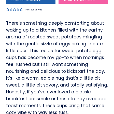
No ratings yet
There’s something deeply comforting about
waking up to a kitchen filled with the earthy
aroma of roasted sweet potatoes mingling
with the gentle sizzle of eggs baking in cute
little cups. This recipe for sweet potato egg
cups has become my go-to when mornings
feel rushed but I still want something
nourishing and delicious to kickstart the day.
It’s like a warm, edible hug that’s a little bit
sweet, a little bit savory, and totally satisfying.
Honestly, if you’ve ever loved a classic
breakfast casserole or those trendy avocado
toast moments, these cups bring that same
cozy vibe with way less fuss.