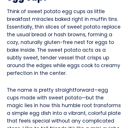
Think of sweet potato egg cups as little
breakfast miracles baked right in muffin tins.
Essentially, thin slices of sweet potato replace
the usual bread or hash browns, forming a
cozy, naturally gluten-free nest for eggs to
bake inside. The sweet potato acts as a
subtly sweet, tender vessel that crisps up
around the edges while eggs cook to creamy
perfection in the center.
The name is pretty straightforward—egg
cups made with sweet potato—but the
magic lies in how this humble root transforms
a simple egg dish into a vibrant, colorful plate
that feels special without any complicated