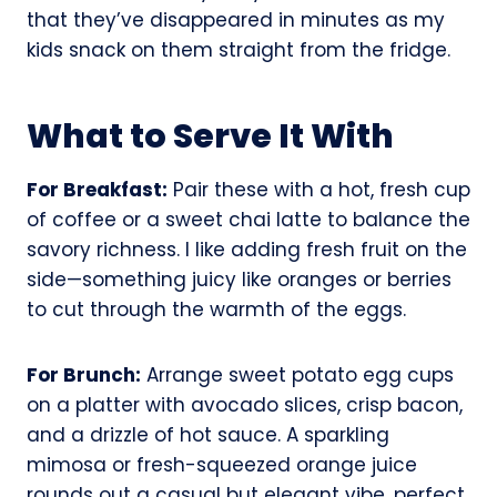
that they’ve disappeared in minutes as my
kids snack on them straight from the fridge.
What to Serve It With
For Breakfast:
Pair these with a hot, fresh cup
of coffee or a sweet chai latte to balance the
savory richness. I like adding fresh fruit on the
side—something juicy like oranges or berries
to cut through the warmth of the eggs.
For Brunch:
Arrange sweet potato egg cups
on a platter with avocado slices, crisp bacon,
and a drizzle of hot sauce. A sparkling
mimosa or fresh-squeezed orange juice
rounds out a casual but elegant vibe, perfect