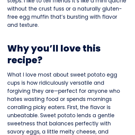
steps. I like to tell friends it’s like a mini quiche
without the crust fuss or a naturally gluten-
free egg muffin that’s bursting with flavor
and texture.
Why you’ll love this
recipe?
What I love most about sweet potato egg
cups is how ridiculously versatile and
forgiving they are—perfect for anyone who
hates wasting food or spends mornings
corralling picky eaters. First, the flavor is
unbeatable. Sweet potato lends a gentle
sweetness that balances perfectly with
savory eggs, a little melty cheese, and