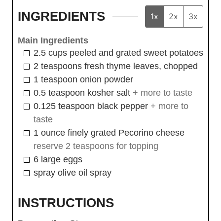
INGREDIENTS
1x
2x
3x
Main Ingredients
2.5
cups
peeled and grated sweet potatoes
2
teaspoons
fresh thyme leaves, chopped
1
teaspoon
onion powder
0.5
teaspoon
kosher salt
+ more to taste
0.125
teaspoon
black pepper
+ more to
taste
1
ounce
finely grated Pecorino cheese
reserve 2 teaspoons for topping
6
large
eggs
spray
olive oil spray
INSTRUCTIONS