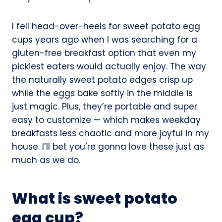
I fell head-over-heels for sweet potato egg
cups years ago when I was searching for a
gluten-free breakfast option that even my
pickiest eaters would actually enjoy. The way
the naturally sweet potato edges crisp up
while the eggs bake softly in the middle is
just magic. Plus, they’re portable and super
easy to customize — which makes weekday
breakfasts less chaotic and more joyful in my
house. I’ll bet you’re gonna love these just as
much as we do.
What is sweet potato
egg cup?