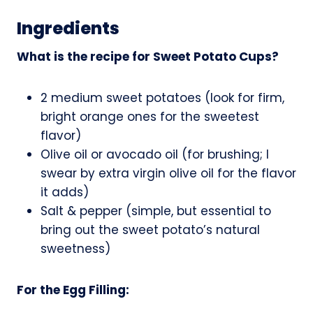
Ingredients
What is the recipe for Sweet Potato Cups?
2 medium sweet potatoes (look for firm,
bright orange ones for the sweetest
flavor)
Olive oil or avocado oil (for brushing; I
swear by extra virgin olive oil for the flavor
it adds)
Salt & pepper (simple, but essential to
bring out the sweet potato’s natural
sweetness)
For the Egg Filling: