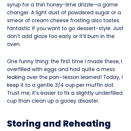
syrup for a thin honey-lime drizzle—a game
changer. A light dust of powdered sugar or a
smear of cream cheese frosting also tastes
fantastic if you want to go dessert-style. Just
don’t add glaze too early or it’ll burn in the
oven.
One funny thing: the first time I made these, I
overfilled with eggs and had quite a mess
leaking over the pan—lesson learned! Today, I
keep it to a gentle 3/4 cup per muffin slot.
Trust me, it’s easier to fix a slightly underfilled
cup than clean up a gooey disaster.
Storing and Reheating