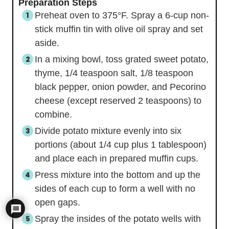
Preparation Steps
Preheat oven to 375°F. Spray a 6-cup non-
stick muffin tin with olive oil spray and set
aside.
In a mixing bowl, toss grated sweet potato,
thyme, 1/4 teaspoon salt, 1/8 teaspoon
black pepper, onion powder, and Pecorino
cheese (except reserved 2 teaspoons) to
combine.
Divide potato mixture evenly into six
portions (about 1/4 cup plus 1 tablespoon)
and place each in prepared muffin cups.
Press mixture into the bottom and up the
sides of each cup to form a well with no
open gaps.
Spray the insides of the potato wells with