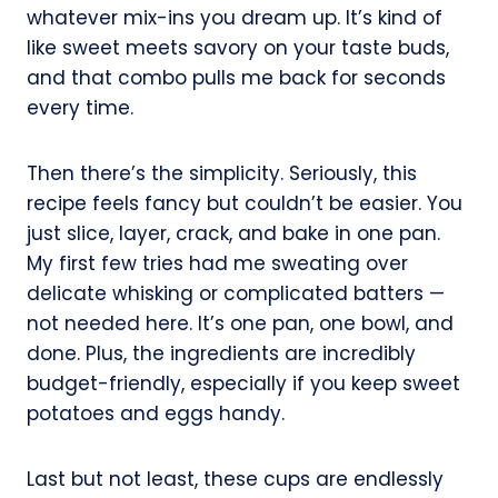
whatever mix-ins you dream up. It’s kind of
like sweet meets savory on your taste buds,
and that combo pulls me back for seconds
every time.
Then there’s the simplicity. Seriously, this
recipe feels fancy but couldn’t be easier. You
just slice, layer, crack, and bake in one pan.
My first few tries had me sweating over
delicate whisking or complicated batters —
not needed here. It’s one pan, one bowl, and
done. Plus, the ingredients are incredibly
budget-friendly, especially if you keep sweet
potatoes and eggs handy.
Last but not least, these cups are endlessly