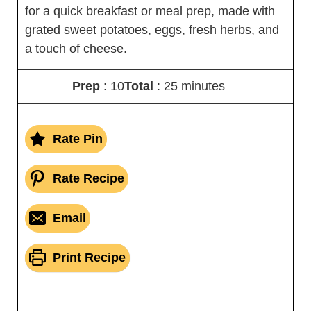
for a quick breakfast or meal prep, made with
grated sweet potatoes, eggs, fresh herbs, and
a touch of cheese.
Prep
: 10
Total
: 25 minutes
Rate Pin
Rate Recipe
Email
Print Recipe