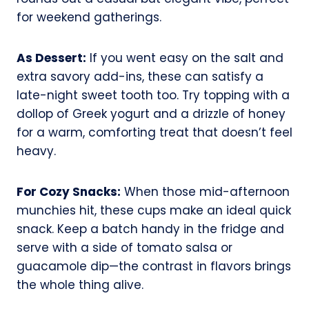
for weekend gatherings.
As Dessert:
If you went easy on the salt and
extra savory add-ins, these can satisfy a
late-night sweet tooth too. Try topping with a
dollop of Greek yogurt and a drizzle of honey
for a warm, comforting treat that doesn’t feel
heavy.
For Cozy Snacks:
When those mid-afternoon
munchies hit, these cups make an ideal quick
snack. Keep a batch handy in the fridge and
serve with a side of tomato salsa or
guacamole dip—the contrast in flavors brings
the whole thing alive.