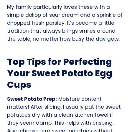
My family particularly loves these with a
simple dollop of sour cream and a sprinkle of
chopped fresh parsley. It’s become a little
tradition that always brings smiles around
the table, no matter how busy the day gets.
Top Tips for Perfecting
Your Sweet Potato Egg
Cups
Sweet Potato Prep:
Moisture content
matters! After slicing, I usually pat the sweet
potatoes dry with a clean kitchen towel if
they seem damp. This helps with crisping.
Also, choose firm sweet potatoes without