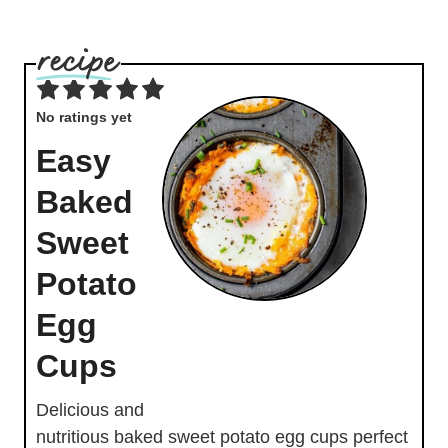
No ratings yet
Easy
Baked
Sweet
Potato
Egg
Cups
Delicious and
nutritious baked sweet potato egg cups perfect