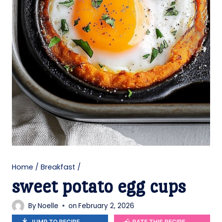
Home
/
Breakfast
/
sweet potato egg cups
By
Noelle
on
February 2, 2026
JUMP TO RECIPE
RATE THIS RECIPE