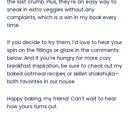
the last crumb. Plus, they’re an easy way to
sneak in extra veggies without any
complaints, which is a win in my book every
time.
If you decide to try them, I’d love to hear your
spin on the fillings or glaze in the comments
below. And if you’re hungry for more cozy
breakfast inspiration, be sure to check out my
baked oatmeal recipes or skillet shakshuka—
both favorites in our house.
Happy baking, my friend! Can’t wait to hear
how yours turns out.