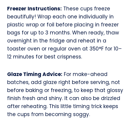
Freezer Instructions:
These cups freeze
beautifully! Wrap each one individually in
plastic wrap or foil before placing in freezer
bags for up to 3 months. When ready, thaw
overnight in the fridge and reheat in a
toaster oven or regular oven at 350°F for 10–
12 minutes for best crispness.
Glaze Timing Advice:
For make-ahead
batches, add glaze right before serving, not
before baking or freezing, to keep that glossy
finish fresh and shiny. It can also be drizzled
after reheating. This little timing trick keeps
the cups from becoming soggy.