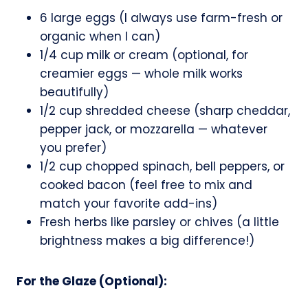
6 large eggs (I always use farm-fresh or
organic when I can)
1/4 cup milk or cream (optional, for
creamier eggs — whole milk works
beautifully)
1/2 cup shredded cheese (sharp cheddar,
pepper jack, or mozzarella — whatever
you prefer)
1/2 cup chopped spinach, bell peppers, or
cooked bacon (feel free to mix and
match your favorite add-ins)
Fresh herbs like parsley or chives (a little
brightness makes a big difference!)
For the Glaze (Optional):