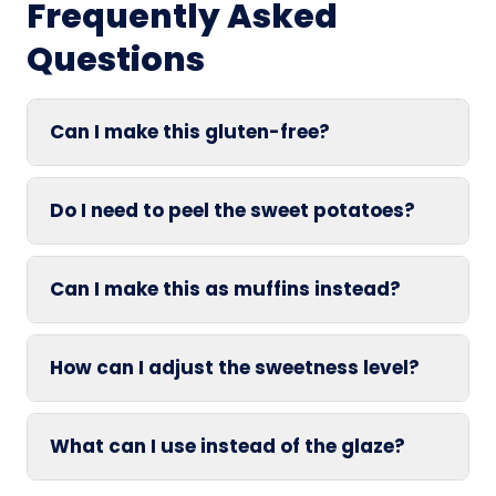
Frequently Asked
Questions
Can I make this gluten-free?
Do I need to peel the sweet potatoes?
Can I make this as muffins instead?
How can I adjust the sweetness level?
What can I use instead of the glaze?