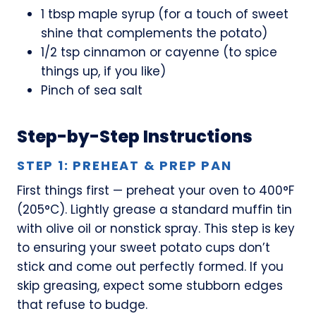
1 tbsp maple syrup (for a touch of sweet
shine that complements the potato)
1/2 tsp cinnamon or cayenne (to spice
things up, if you like)
Pinch of sea salt
Step-by-Step Instructions
STEP 1: PREHEAT & PREP PAN
First things first — preheat your oven to 400°F
(205°C). Lightly grease a standard muffin tin
with olive oil or nonstick spray. This step is key
to ensuring your sweet potato cups don’t
stick and come out perfectly formed. If you
skip greasing, expect some stubborn edges
that refuse to budge.