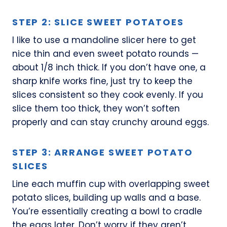
STEP 2: SLICE SWEET POTATOES
I like to use a mandoline slicer here to get
nice thin and even sweet potato rounds —
about 1/8 inch thick. If you don’t have one, a
sharp knife works fine, just try to keep the
slices consistent so they cook evenly. If you
slice them too thick, they won’t soften
properly and can stay crunchy around eggs.
STEP 3: ARRANGE SWEET POTATO
SLICES
Line each muffin cup with overlapping sweet
potato slices, building up walls and a base.
You’re essentially creating a bowl to cradle
the eggs later. Don’t worry if they aren’t