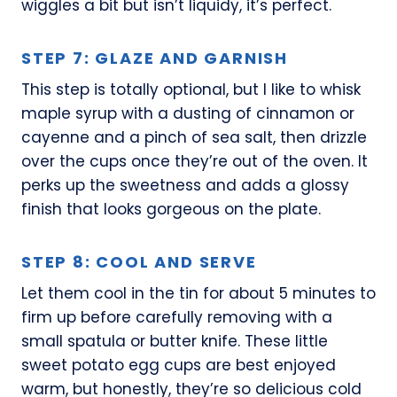
wiggles a bit but isn’t liquidy, it’s perfect.
STEP 7: GLAZE AND GARNISH
This step is totally optional, but I like to whisk
maple syrup with a dusting of cinnamon or
cayenne and a pinch of sea salt, then drizzle
over the cups once they’re out of the oven. It
perks up the sweetness and adds a glossy
finish that looks gorgeous on the plate.
STEP 8: COOL AND SERVE
Let them cool in the tin for about 5 minutes to
firm up before carefully removing with a
small spatula or butter knife. These little
sweet potato egg cups are best enjoyed
warm, but honestly, they’re so delicious cold