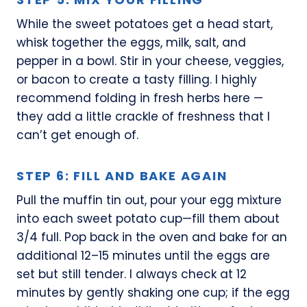
While the sweet potatoes get a head start,
whisk together the eggs, milk, salt, and
pepper in a bowl. Stir in your cheese, veggies,
or bacon to create a tasty filling. I highly
recommend folding in fresh herbs here —
they add a little crackle of freshness that I
can’t get enough of.
STEP 6: FILL AND BAKE AGAIN
Pull the muffin tin out, pour your egg mixture
into each sweet potato cup—fill them about
3/4 full. Pop back in the oven and bake for an
additional 12–15 minutes until the eggs are
set but still tender. I always check at 12
minutes by gently shaking one cup; if the egg