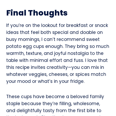
Final Thoughts
If you’re on the lookout for breakfast or snack
ideas that feel both special and doable on
busy mornings, I can’t recommend sweet
potato egg cups enough. They bring so much
warmth, texture, and joyful nostalgia to the
table with minimal effort and fuss. I love that
this recipe invites creativity—you can mix in
whatever veggies, cheeses, or spices match
your mood or what’s in your fridge.
These cups have become a beloved family
staple because they’re filling, wholesome,
and delightfully tasty from the first bite to