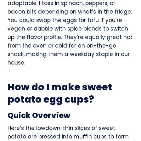
adaptable. I toss in spinach, peppers, or
bacon bits depending on what’s in the fridge.
You could swap the eggs for tofu if you’re
vegan or dabble with spice blends to switch
up the flavor profile. They’re equally great hot
from the oven or cold for an on-the-go
snack, making them a weekday staple in our
house.
How do I make sweet
potato egg cups?
Quick Overview
Here’s the lowdown: thin slices of sweet
potato are pressed into muffin cups to form