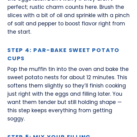
perfect; rustic charm counts here. Brush the
slices with a bit of oil and sprinkle with a pinch
of salt and pepper to boost flavor right from
the start.
STEP 4: PAR-BAKE SWEET POTATO
CUPS
Pop the muffin tin into the oven and bake the
sweet potato nests for about 12 minutes. This
softens them slightly so they’ll finish cooking
just right with the eggs and filling later. You
want them tender but still holding shape —
this step keeps everything from getting
soggy.
STEP 5: MIX YOUR FILLING