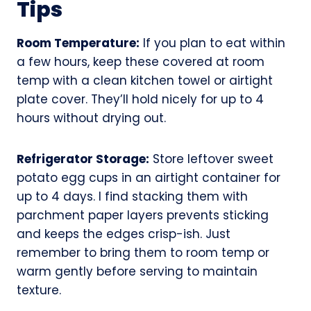
Tips
Room Temperature:
If you plan to eat within
a few hours, keep these covered at room
temp with a clean kitchen towel or airtight
plate cover. They’ll hold nicely for up to 4
hours without drying out.
Refrigerator Storage:
Store leftover sweet
potato egg cups in an airtight container for
up to 4 days. I find stacking them with
parchment paper layers prevents sticking
and keeps the edges crisp-ish. Just
remember to bring them to room temp or
warm gently before serving to maintain
texture.