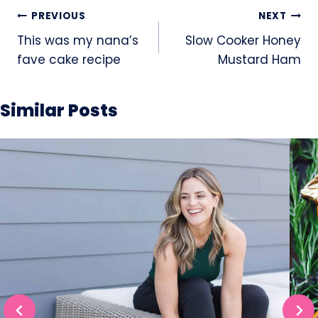
Post
PREVIOUS
NEXT
navigation
This was my nana’s
Slow Cooker Honey
fave cake recipe
Mustard Ham
Similar Posts