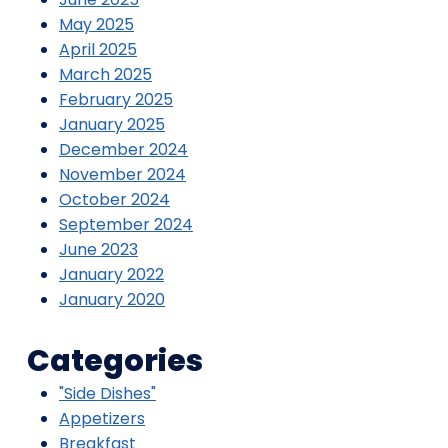
May 2025
April 2025
March 2025
February 2025
January 2025
December 2024
November 2024
October 2024
September 2024
June 2023
January 2022
January 2020
Categories
"Side Dishes"
Appetizers
Breakfast