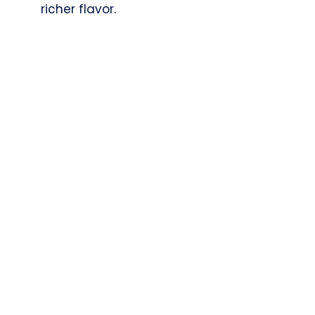
richer flavor.