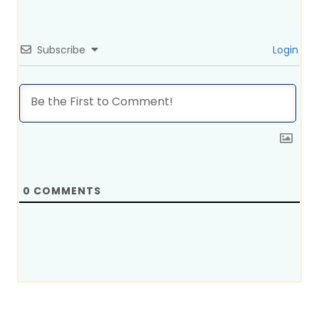
Subscribe
Login
0
COMMENTS