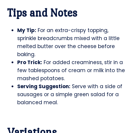
Tips and Notes
My Tip:
For an extra-crispy topping,
sprinkle breadcrumbs mixed with a little
melted butter over the cheese before
baking.
Pro Trick:
For added creaminess, stir in a
few tablespoons of cream or milk into the
mashed potatoes.
Serving Suggestion:
Serve with a side of
sausages or a simple green salad for a
balanced meal.
Variations