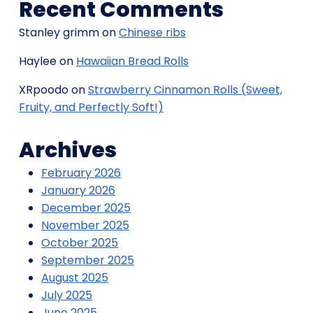
Recent Comments
Stanley grimm
on
Chinese ribs
Haylee
on
Hawaiian Bread Rolls
XRpoodo
on
Strawberry Cinnamon Rolls (Sweet,
Fruity, and Perfectly Soft!)
Archives
February 2026
January 2026
December 2025
November 2025
October 2025
September 2025
August 2025
July 2025
June 2025