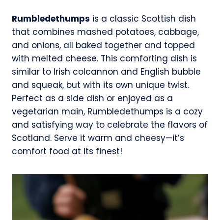
Rumbledethumps
is a classic Scottish dish
that combines mashed potatoes, cabbage,
and onions, all baked together and topped
with melted cheese. This comforting dish is
similar to Irish colcannon and English bubble
and squeak, but with its own unique twist.
Perfect as a side dish or enjoyed as a
vegetarian main, Rumbledethumps is a cozy
and satisfying way to celebrate the flavors of
Scotland. Serve it warm and cheesy—it’s
comfort food at its finest!