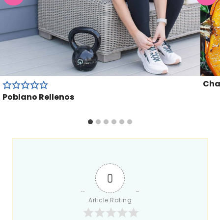
Cha
Poblano Rellenos
0
Article Rating