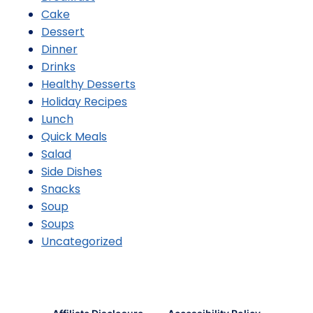
Cake
Dessert
Dinner
Drinks
Healthy Desserts
Holiday Recipes
Lunch
Quick Meals
Salad
Side Dishes
Snacks
Soup
Soups
Uncategorized