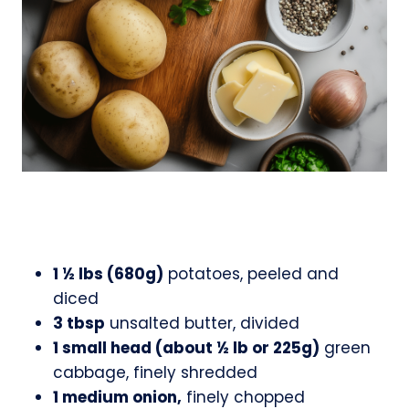
1 ½ lbs (680g)
potatoes, peeled and
diced
3 tbsp
unsalted butter, divided
1 small head (about ½ lb or 225g)
green
cabbage, finely shredded
1 medium onion,
finely chopped