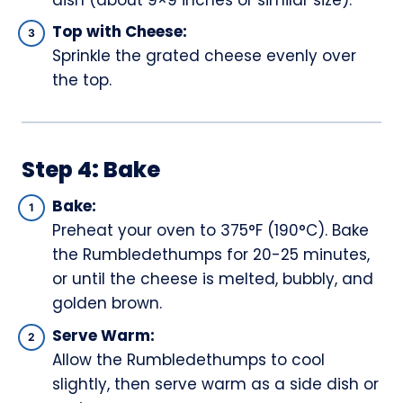
Top with Cheese:
Sprinkle the grated cheese evenly over
the top.
Step 4: Bake
Bake:
Preheat your oven to 375°F (190°C). Bake
the Rumbledethumps for 20-25 minutes,
or until the cheese is melted, bubbly, and
golden brown.
Serve Warm:
Allow the Rumbledethumps to cool
slightly, then serve warm as a side dish or