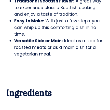
Traditional Scottish Flavor:
A great way
to experience classic Scottish cooking
and enjoy a taste of tradition.
Easy to Make:
With just a few steps, you
can whip up this comforting dish in no
time.
Versatile Side or Main:
Ideal as a side for
roasted meats or as a main dish for a
vegetarian meal.
Ingredients