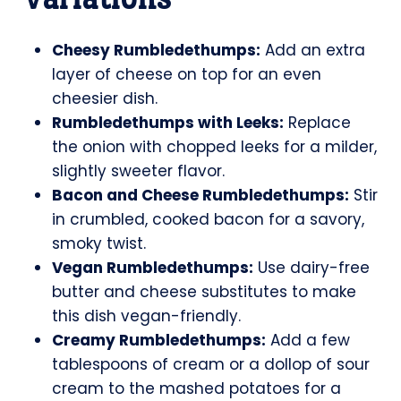
Cheesy Rumbledethumps:
Add an extra
layer of cheese on top for an even
cheesier dish.
Rumbledethumps with Leeks:
Replace
the onion with chopped leeks for a milder,
slightly sweeter flavor.
Bacon and Cheese Rumbledethumps:
Stir
in crumbled, cooked bacon for a savory,
smoky twist.
Vegan Rumbledethumps:
Use dairy-free
butter and cheese substitutes to make
this dish vegan-friendly.
Creamy Rumbledethumps:
Add a few
tablespoons of cream or a dollop of sour
cream to the mashed potatoes for a