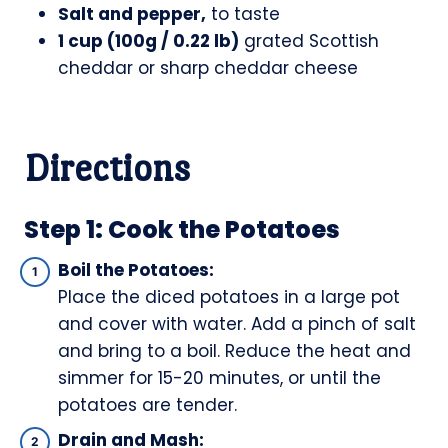
Salt and pepper,
to taste
1 cup (100g / 0.22 lb)
grated Scottish
cheddar or sharp cheddar cheese
Directions
Step 1: Cook the Potatoes
Boil the Potatoes:
Place the diced potatoes in a large pot
and cover with water. Add a pinch of salt
and bring to a boil. Reduce the heat and
simmer for 15-20 minutes, or until the
potatoes are tender.
Drain and Mash: