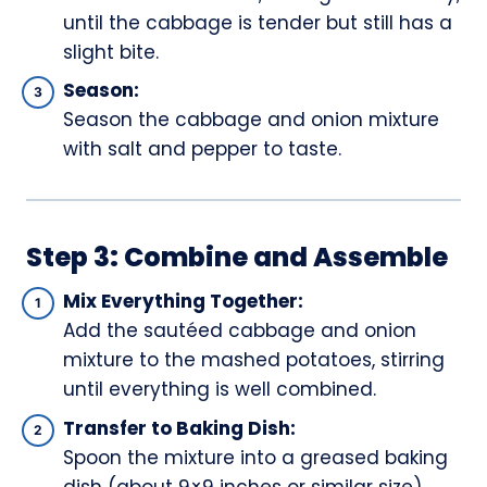
until the cabbage is tender but still has a
slight bite.
Season:
Season the cabbage and onion mixture
with salt and pepper to taste.
Step 3: Combine and Assemble
Mix Everything Together:
Add the sautéed cabbage and onion
mixture to the mashed potatoes, stirring
until everything is well combined.
Transfer to Baking Dish:
Spoon the mixture into a greased baking
dish (about 9×9 inches or similar size).