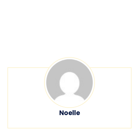
Noelle