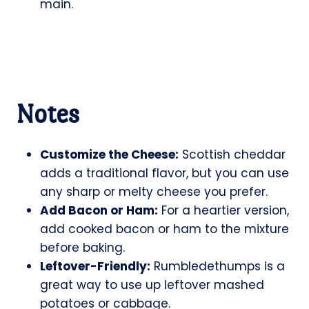
main.
Notes
Customize the Cheese:
Scottish cheddar
adds a traditional flavor, but you can use
any sharp or melty cheese you prefer.
Add Bacon or Ham:
For a heartier version,
add cooked bacon or ham to the mixture
before baking.
Leftover-Friendly:
Rumbledethumps is a
great way to use up leftover mashed
potatoes or cabbage.