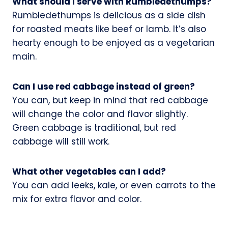
What should I serve with Rumbledethumps?
Rumbledethumps is delicious as a side dish
for roasted meats like beef or lamb. It’s also
hearty enough to be enjoyed as a vegetarian
main.
Can I use red cabbage instead of green?
You can, but keep in mind that red cabbage
will change the color and flavor slightly.
Green cabbage is traditional, but red
cabbage will still work.
What other vegetables can I add?
You can add leeks, kale, or even carrots to the
mix for extra flavor and color.