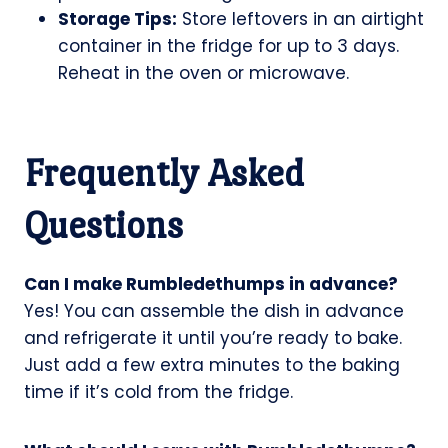
Storage Tips:
Store leftovers in an airtight
container in the fridge for up to 3 days.
Reheat in the oven or microwave.
Frequently Asked
Questions
Can I make Rumbledethumps in advance?
Yes! You can assemble the dish in advance
and refrigerate it until you’re ready to bake.
Just add a few extra minutes to the baking
time if it’s cold from the fridge.