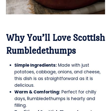
Why You’ll Love Scottish
Rumbledethumps
Simple Ingredients:
Made with just
potatoes, cabbage, onions, and cheese,
this dish is as straightforward as it is
delicious.
Warm & Comforting:
Perfect for chilly
days, Rumbledethumps is hearty and
filling.