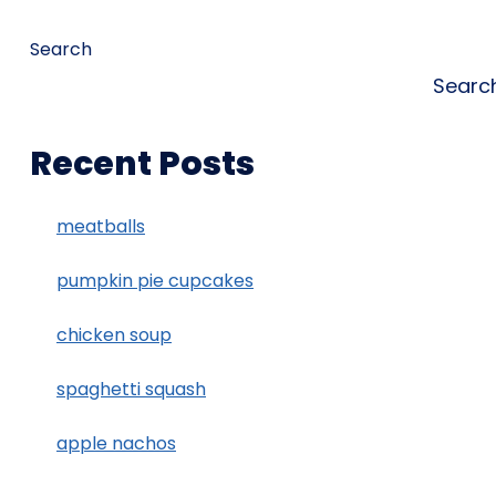
Search
Searc
Recent Posts
meatballs
pumpkin pie cupcakes
chicken soup
spaghetti squash
apple nachos