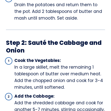
Drain the potatoes and return them to
the pot. Add 2 tablespoons of butter and
mash until smooth. Set aside.
Step 2: Sauté the Cabbage and
Onion
Cook the Vegetables:
In a large skillet, melt the remaining 1
tablespoon of butter over medium heat.
Add the chopped onion and cook for 3-4
minutes, until softened.
Add the Cabbage:
Add the shredded cabbage and cook for
another 5-7 minutes, stirring occasionally,