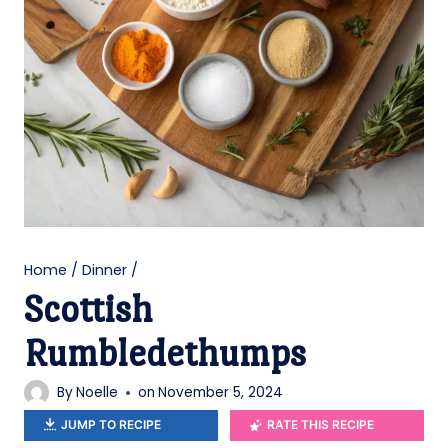
Home
/
Dinner
/
Scottish
Rumbledethumps
By
Noelle
on
November 5, 2024
JUMP TO RECIPE
RATE THIS RECIPE