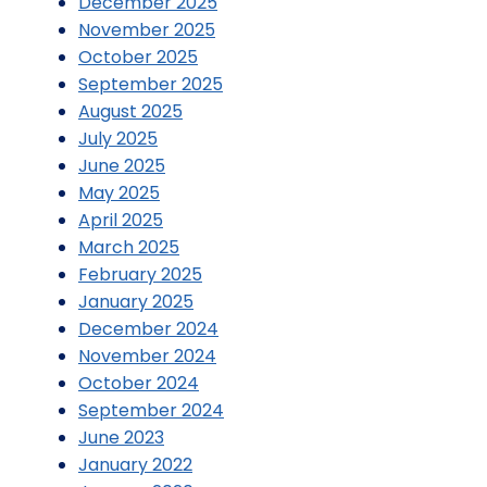
December 2025
November 2025
October 2025
September 2025
August 2025
July 2025
June 2025
May 2025
April 2025
March 2025
February 2025
January 2025
December 2024
November 2024
October 2024
September 2024
June 2023
January 2022