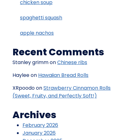
chicken soup
spaghetti squash
apple nachos
Recent Comments
Stanley grimm
on
Chinese ribs
Haylee
on
Hawaiian Bread Rolls
XRpoodo
on
Strawberry Cinnamon Rolls
(Sweet, Fruity, and Perfectly Soft!)
Archives
February 2026
January 2026