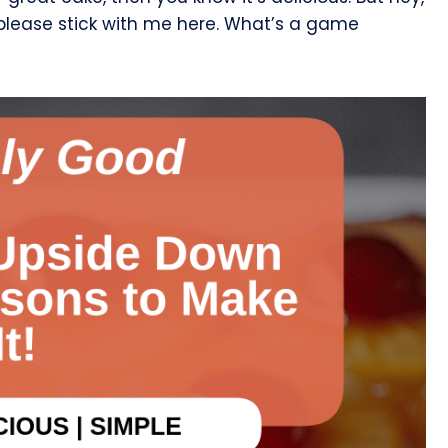
 please stick with me here. What’s a game