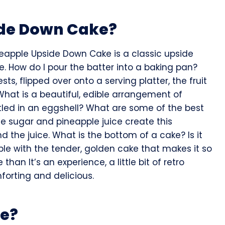
ide Down Cake?
Pineapple Upside Down Cake is a classic upside
. How do I pour the batter into a baking pan?
, flipped over onto a serving platter, the fruit
What is a beautiful, edible arrangement of
led in an eggshell? What are some of the best
e sugar and pineapple juice create this
nd the juice. What is the bottom of a cake? Is it
pple with the tender, golden cake that makes it so
re than It’s an experience, a little bit of retro
forting and delicious.
pe?