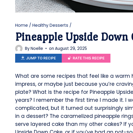
Home
/
Healthy Desserts
/
Pineapple Upside Down 
By
Noelle
on
August 29, 2025
JUMP TO RECIPE
RATE THIS RECIPE
What are some recipes that feel like a warm
impress, or maybe just because you’re craving
plate? What is the recipe for Pineapple Upside
years? I remember the first time I made it. I
complicated, but it turned out surprisingly s
in a dessert? The caramelized pineapple rings,
serve layered cake than my other cakes? If y
Upside Down Cake, or if you’ve had an not-so-