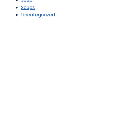
Soup
Soups
Uncategorized