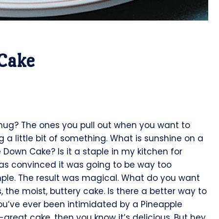
Cake
 hug? The ones you pull out when you want to
 a little bit of something. What is sunshine on a
 Down Cake? Is it a staple in my kitchen for
 was convinced it was going to be way too
imple. The result was magical. What do you want
 the moist, buttery cake. Is there a better way to
ou’ve ever been intimidated by a Pineapple
great cake, then you know it’s delicious. But hey,