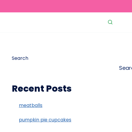
Search
Sear
Recent Posts
meatballs
pumpkin pie cupcakes