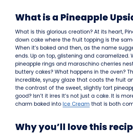
What is a Pineapple Ups
What is this glorious creation? At its heart, 
down cake where the fruit topping is the same
When it’s baked and then, as the name suggests
ends. Up on top, glistening and caramelized. 
pineapple rings and maraschino cherries nest
buttery cakes? What happens in the oven? Th
incredible, syrupy glaze that coats the fruit a
the contrast of the sweet, slightly tart pinea
good? Isn’t it irres It’s not just a cake. It is mo
charm baked into
Ice Cream
that is both com
Why you’ll love this reci