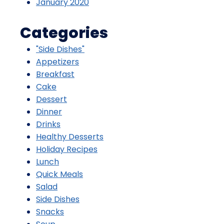
January 2020
Categories
"Side Dishes"
Appetizers
Breakfast
Cake
Dessert
Dinner
Drinks
Healthy Desserts
Holiday Recipes
Lunch
Quick Meals
Salad
Side Dishes
Snacks