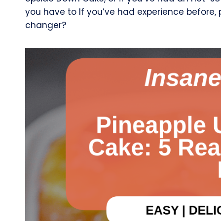
you have to If you’ve had experience before,
changer?