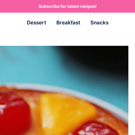
Subscribe for latest recipes!
Dessert
Breakfast
Snacks