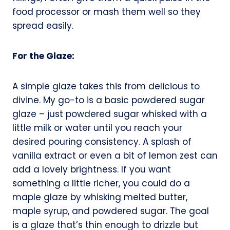
food processor or mash them well so they
spread easily.
For the Glaze:
A simple glaze takes this from delicious to
divine. My go-to is a basic powdered sugar
glaze – just powdered sugar whisked with a
little milk or water until you reach your
desired pouring consistency. A splash of
vanilla extract or even a bit of lemon zest can
add a lovely brightness. If you want
something a little richer, you could do a
maple glaze by whisking melted butter,
maple syrup, and powdered sugar. The goal
is a glaze that’s thin enough to drizzle but