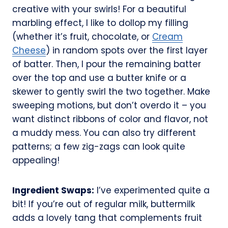
creative with your swirls! For a beautiful
marbling effect, I like to dollop my filling
(whether it’s fruit, chocolate, or
Cream
Cheese
) in random spots over the first layer
of batter. Then, I pour the remaining batter
over the top and use a butter knife or a
skewer to gently swirl the two together. Make
sweeping motions, but don’t overdo it – you
want distinct ribbons of color and flavor, not
a muddy mess. You can also try different
patterns; a few zig-zags can look quite
appealing!
Ingredient Swaps:
I’ve experimented quite a
bit! If you’re out of regular milk, buttermilk
adds a lovely tang that complements fruit