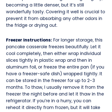
becoming a little denser, but it’s still
wonderfully tasty. Covering it well is crucial to
prevent it from absorbing any other odors in
the fridge or drying out.
Freezer Instructions:
For longer storage, this
pancake casserole freezes beautifully. Let it
cool completely, then either wrap individual
slices tightly in plastic wrap and then in
aluminum foil, or freeze the entire pan (if you
have a freezer-safe dish) wrapped tightly. It
can be stored in the freezer for up to 2-3
months. To thaw, I usually remove it from the
freezer the night before and let it thaw in the
refrigerator. If you’re in a hurry, you can
reheat it directly from frozen, but it will take