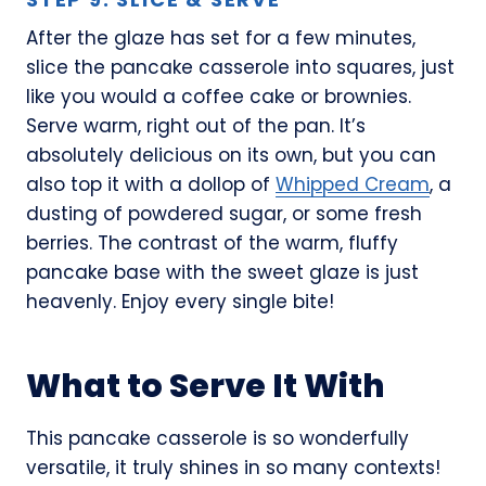
After the glaze has set for a few minutes,
slice the pancake casserole into squares, just
like you would a coffee cake or brownies.
Serve warm, right out of the pan. It’s
absolutely delicious on its own, but you can
also top it with a dollop of
Whipped Cream
, a
dusting of powdered sugar, or some fresh
berries. The contrast of the warm, fluffy
pancake base with the sweet glaze is just
heavenly. Enjoy every single bite!
What to Serve It With
This pancake casserole is so wonderfully
versatile, it truly shines in so many contexts!