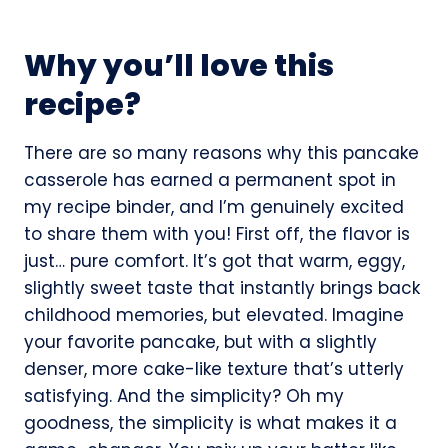
Why you’ll love this
recipe?
There are so many reasons why this pancake
casserole has earned a permanent spot in
my recipe binder, and I’m genuinely excited
to share them with you! First off, the flavor is
just… pure comfort. It’s got that warm, eggy,
slightly sweet taste that instantly brings back
childhood memories, but elevated. Imagine
your favorite pancake, but with a slightly
denser, more cake-like texture that’s utterly
satisfying. And the simplicity? Oh my
goodness, the simplicity is what makes it a