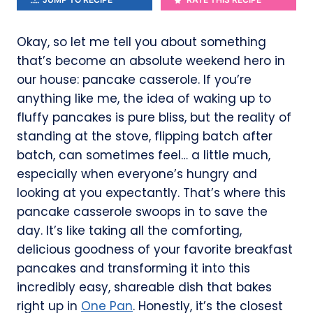
Okay, so let me tell you about something
that’s become an absolute weekend hero in
our house: pancake casserole. If you’re
anything like me, the idea of waking up to
fluffy pancakes is pure bliss, but the reality of
standing at the stove, flipping batch after
batch, can sometimes feel… a little much,
especially when everyone’s hungry and
looking at you expectantly. That’s where this
pancake casserole swoops in to save the
day. It’s like taking all the comforting,
delicious goodness of your favorite breakfast
pancakes and transforming it into this
incredibly easy, shareable dish that bakes
right up in
One Pan
. Honestly, it’s the closest