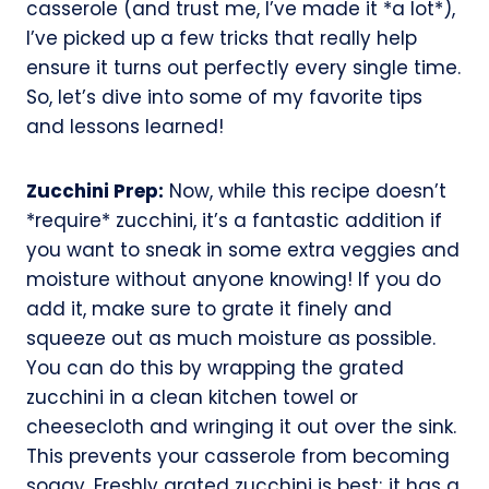
casserole (and trust me, I’ve made it *a lot*),
I’ve picked up a few tricks that really help
ensure it turns out perfectly every single time.
So, let’s dive into some of my favorite tips
and lessons learned!
Zucchini Prep:
Now, while this recipe doesn’t
*require* zucchini, it’s a fantastic addition if
you want to sneak in some extra veggies and
moisture without anyone knowing! If you do
add it, make sure to grate it finely and
squeeze out as much moisture as possible.
You can do this by wrapping the grated
zucchini in a clean kitchen towel or
cheesecloth and wringing it out over the sink.
This prevents your casserole from becoming
soggy. Freshly grated zucchini is best; it has a