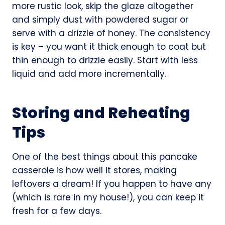
more rustic look, skip the glaze altogether
and simply dust with powdered sugar or
serve with a drizzle of honey. The consistency
is key – you want it thick enough to coat but
thin enough to drizzle easily. Start with less
liquid and add more incrementally.
Storing and Reheating
Tips
One of the best things about this pancake
casserole is how well it stores, making
leftovers a dream! If you happen to have any
(which is rare in my house!), you can keep it
fresh for a few days.