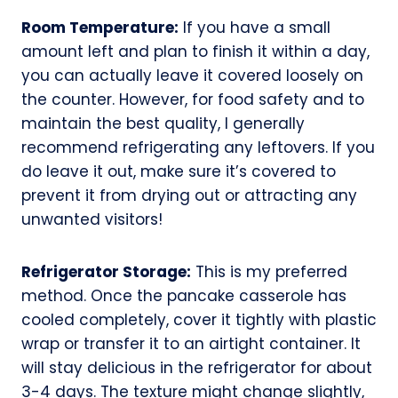
Room Temperature:
If you have a small
amount left and plan to finish it within a day,
you can actually leave it covered loosely on
the counter. However, for food safety and to
maintain the best quality, I generally
recommend refrigerating any leftovers. If you
do leave it out, make sure it’s covered to
prevent it from drying out or attracting any
unwanted visitors!
Refrigerator Storage:
This is my preferred
method. Once the pancake casserole has
cooled completely, cover it tightly with plastic
wrap or transfer it to an airtight container. It
will stay delicious in the refrigerator for about
3-4 days. The texture might change slightly,