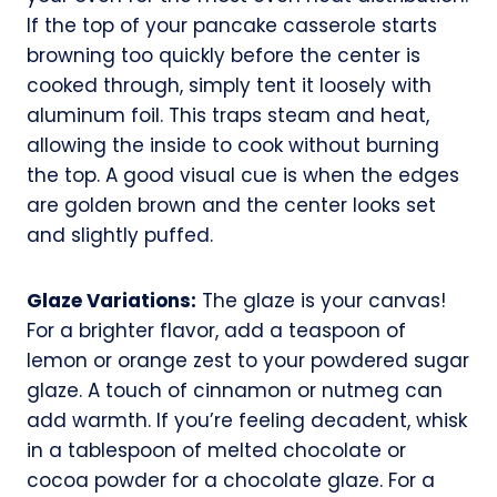
If the top of your pancake casserole starts
browning too quickly before the center is
cooked through, simply tent it loosely with
aluminum foil. This traps steam and heat,
allowing the inside to cook without burning
the top. A good visual cue is when the edges
are golden brown and the center looks set
and slightly puffed.
Glaze Variations:
The glaze is your canvas!
For a brighter flavor, add a teaspoon of
lemon or orange zest to your powdered sugar
glaze. A touch of cinnamon or nutmeg can
add warmth. If you’re feeling decadent, whisk
in a tablespoon of melted chocolate or
cocoa powder for a chocolate glaze. For a