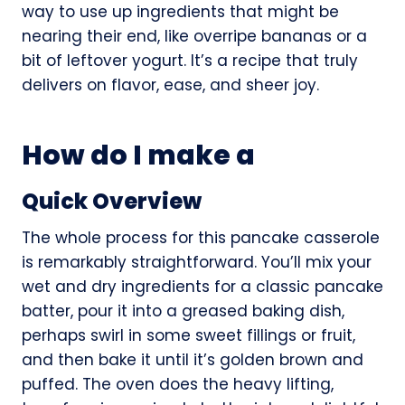
way to use up ingredients that might be
nearing their end, like overripe bananas or a
bit of leftover yogurt. It’s a recipe that truly
delivers on flavor, ease, and sheer joy.
How do I make a
Quick Overview
The whole process for this pancake casserole
is remarkably straightforward. You’ll mix your
wet and dry ingredients for a classic pancake
batter, pour it into a greased baking dish,
perhaps swirl in some sweet fillings or fruit,
and then bake it until it’s golden brown and
puffed. The oven does the heavy lifting,