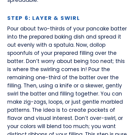
STEP 6: LAYER & SWIRL
Pour about two-thirds of your pancake batter
into the prepared baking dish and spread it
out evenly with a spatula. Now, dollop
spoonfuls of your prepared filling over the
batter. Don’t worry about being too neat; this
is where the swirling comes in! Pour the
remaining one-third of the batter over the
filling. Then, using a knife or a skewer, gently
swirl the batter and filling together. You can
make zig-zags, loops, or just gentle marbled
patterns. The idea is to create pockets of
flavor and visual interest. Don’t over-swirl, or
your colors will blend too much; you want
distinct ribbons of your filling. This step is pure