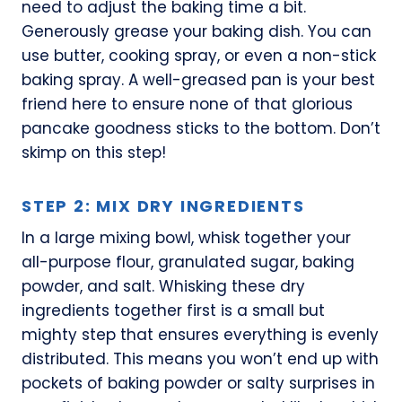
need to adjust the baking time a bit.
Generously grease your baking dish. You can
use butter, cooking spray, or even a non-stick
baking spray. A well-greased pan is your best
friend here to ensure none of that glorious
pancake goodness sticks to the bottom. Don’t
skimp on this step!
STEP 2: MIX DRY INGREDIENTS
In a large mixing bowl, whisk together your
all-purpose flour, granulated sugar, baking
powder, and salt. Whisking these dry
ingredients together first is a small but
mighty step that ensures everything is evenly
distributed. This means you won’t end up with
pockets of baking powder or salty surprises in