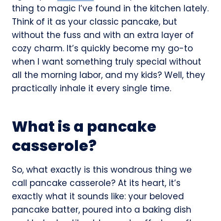
thing to magic I’ve found in the kitchen lately.
Think of it as your classic pancake, but
without the fuss and with an extra layer of
cozy charm. It’s quickly become my go-to
when I want something truly special without
all the morning labor, and my kids? Well, they
practically inhale it every single time.
What is a pancake
casserole?
So, what exactly is this wondrous thing we
call pancake casserole? At its heart, it’s
exactly what it sounds like: your beloved
pancake batter, poured into a baking dish