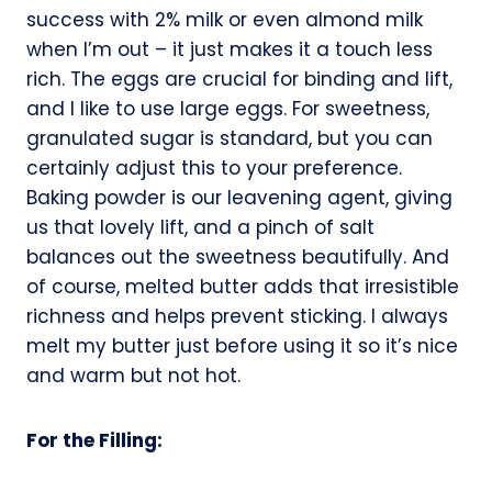
success with 2% milk or even almond milk
when I’m out – it just makes it a touch less
rich. The eggs are crucial for binding and lift,
and I like to use large eggs. For sweetness,
granulated sugar is standard, but you can
certainly adjust this to your preference.
Baking powder is our leavening agent, giving
us that lovely lift, and a pinch of salt
balances out the sweetness beautifully. And
of course, melted butter adds that irresistible
richness and helps prevent sticking. I always
melt my butter just before using it so it’s nice
and warm but not hot.
For the Filling: