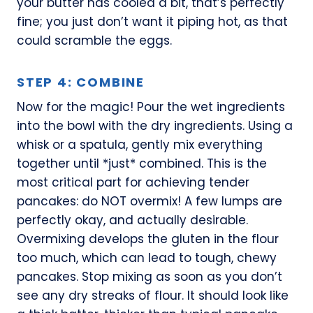
your butter has cooled a bit, that’s perfectly
fine; you just don’t want it piping hot, as that
could scramble the eggs.
STEP 4: COMBINE
Now for the magic! Pour the wet ingredients
into the bowl with the dry ingredients. Using a
whisk or a spatula, gently mix everything
together until *just* combined. This is the
most critical part for achieving tender
pancakes: do NOT overmix! A few lumps are
perfectly okay, and actually desirable.
Overmixing develops the gluten in the flour
too much, which can lead to tough, chewy
pancakes. Stop mixing as soon as you don’t
see any dry streaks of flour. It should look like