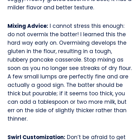
milder flavor and better texture.
Mixing Advice:
I cannot stress this enough:
do not overmix the batter! I learned this the
hard way early on. Overmixing develops the
gluten in the flour, resulting in a tough,
rubbery pancake casserole. Stop mixing as
soon as you no longer see streaks of dry flour.
A few small lumps are perfectly fine and are
actually a good sign. The batter should be
thick but pourable; if it seems too thick, you
can add a tablespoon or two more milk, but
err on the side of slightly thicker rather than
thinner.
Swirl Customization:
Don’t be afraid to get