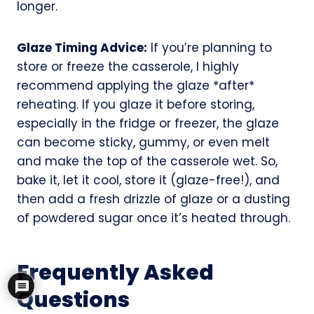
longer.
Glaze Timing Advice:
If you’re planning to
store or freeze the casserole, I highly
recommend applying the glaze *after*
reheating. If you glaze it before storing,
especially in the fridge or freezer, the glaze
can become sticky, gummy, or even melt
and make the top of the casserole wet. So,
bake it, let it cool, store it (glaze-free!), and
then add a fresh drizzle of glaze or a dusting
of powdered sugar once it’s heated through.
Frequently Asked
Questions