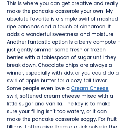
This is where you can get creative and really
make the pancake casserole your own! My
absolute favorite is a simple swirl of mashed
ripe bananas and a touch of cinnamon. It
adds a wonderful sweetness and moisture.
Another fantastic option is a berry compote –
just gently simmer some fresh or frozen
berries with a tablespoon of sugar until they
break down. Chocolate chips are always a
winner, especially with kids, or you could do a
swirl of apple butter for a cozy fall flavor.
Some people even love a
Cream Cheese
swirl, softened cream cheese mixed with a
little sugar and vanilla. The key is to make
sure your filling isn’t too watery, or it can
make the pancake casserole soggy. For fruit
fillings, I often give them a quick pulse in the