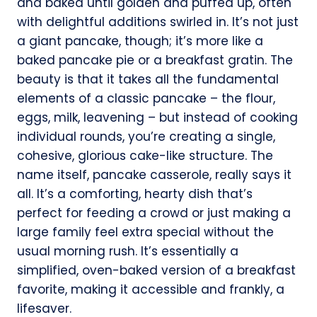
and baked until golden and puffed up, often
with delightful additions swirled in. It’s not just
a giant pancake, though; it’s more like a
baked pancake pie or a breakfast gratin. The
beauty is that it takes all the fundamental
elements of a classic pancake – the flour,
eggs, milk, leavening – but instead of cooking
individual rounds, you’re creating a single,
cohesive, glorious cake-like structure. The
name itself, pancake casserole, really says it
all. It’s a comforting, hearty dish that’s
perfect for feeding a crowd or just making a
large family feel extra special without the
usual morning rush. It’s essentially a
simplified, oven-baked version of a breakfast
favorite, making it accessible and frankly, a
lifesaver.