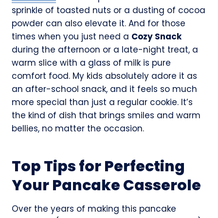
sprinkle of toasted nuts or a dusting of cocoa
powder can also elevate it. And for those
times when you just need a
Cozy Snack
during the afternoon or a late-night treat, a
warm slice with a glass of milk is pure
comfort food. My kids absolutely adore it as
an after-school snack, and it feels so much
more special than just a regular cookie. It’s
the kind of dish that brings smiles and warm
bellies, no matter the occasion.
Top Tips for Perfecting
Your Pancake Casserole
Over the years of making this pancake