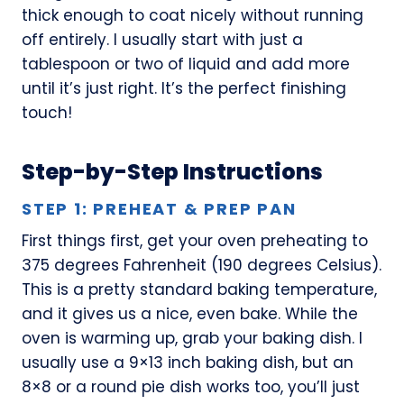
thick enough to coat nicely without running
off entirely. I usually start with just a
tablespoon or two of liquid and add more
until it’s just right. It’s the perfect finishing
touch!
Step-by-Step Instructions
STEP 1: PREHEAT & PREP PAN
First things first, get your oven preheating to
375 degrees Fahrenheit (190 degrees Celsius).
This is a pretty standard baking temperature,
and it gives us a nice, even bake. While the
oven is warming up, grab your baking dish. I
usually use a 9×13 inch baking dish, but an
8×8 or a round pie dish works too, you’ll just