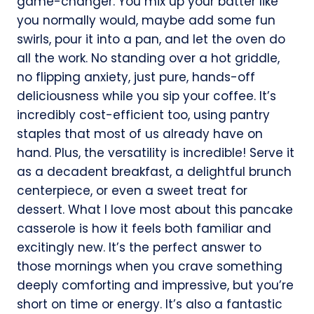
game-changer. You mix up your batter like
you normally would, maybe add some fun
swirls, pour it into a pan, and let the oven do
all the work. No standing over a hot griddle,
no flipping anxiety, just pure, hands-off
deliciousness while you sip your coffee. It’s
incredibly cost-efficient too, using pantry
staples that most of us already have on
hand. Plus, the versatility is incredible! Serve it
as a decadent breakfast, a delightful brunch
centerpiece, or even a sweet treat for
dessert. What I love most about this pancake
casserole is how it feels both familiar and
excitingly new. It’s the perfect answer to
those mornings when you crave something
deeply comforting and impressive, but you’re
short on time or energy. It’s also a fantastic