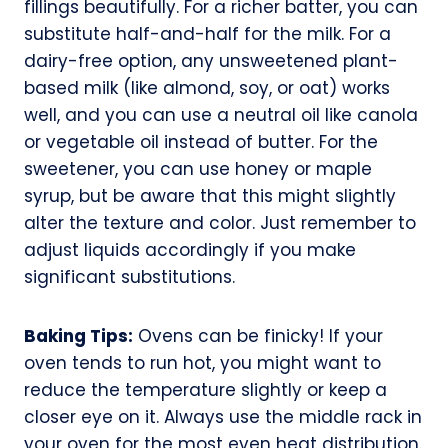
fillings beautifully. For a richer batter, you can
substitute half-and-half for the milk. For a
dairy-free option, any unsweetened plant-
based milk (like almond, soy, or oat) works
well, and you can use a neutral oil like canola
or vegetable oil instead of butter. For the
sweetener, you can use honey or maple
syrup, but be aware that this might slightly
alter the texture and color. Just remember to
adjust liquids accordingly if you make
significant substitutions.
Baking Tips:
Ovens can be finicky! If your
oven tends to run hot, you might want to
reduce the temperature slightly or keep a
closer eye on it. Always use the middle rack in
your oven for the most even heat distribution.