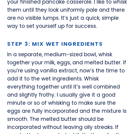
your finished pancake casserole. I like to whisk
them until they look uniformly pale and there
are no visible lumps. It’s just a quick, simple
way to set yourself up for success.
STEP 3: MIX WET INGREDIENTS
In a separate, medium-sized bowl, whisk
together your milk, eggs, and melted butter. If
you’re using vanilla extract, now’s the time to
add it to the wet ingredients. Whisk
everything together until it’s well combined
and slightly frothy. I usually give it a good
minute or so of whisking to make sure the
eggs are fully incorporated and the mixture is
smooth. The melted butter should be
incorporated without leaving oily streaks. If