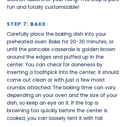
fun and totally customizable!
STEP 7: BAKE
Carefully place the baking dish into your
preheated oven. Bake for 20-30 minutes, or
until the pancake casserole is golden brown
around the edges and puffed up in the
center. You can check for doneness by
inserting a toothpick into the center; it should
come out clean or with just a few moist
crumbs attached. The baking time can vary
depending on your oven and the size of your
dish, so keep an eye on it. If the top is
browning too quickly before the center is
cooked, you can loosely tent it with foil.