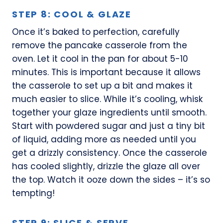
STEP 8: COOL & GLAZE
Once it’s baked to perfection, carefully
remove the pancake casserole from the
oven. Let it cool in the pan for about 5-10
minutes. This is important because it allows
the casserole to set up a bit and makes it
much easier to slice. While it’s cooling, whisk
together your glaze ingredients until smooth.
Start with powdered sugar and just a tiny bit
of liquid, adding more as needed until you
get a drizzly consistency. Once the casserole
has cooled slightly, drizzle the glaze all over
the top. Watch it ooze down the sides – it’s so
tempting!
STEP 9: SLICE & SERVE