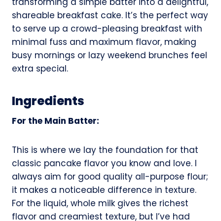
transforming a simple batter into a delightful,
shareable breakfast cake. It’s the perfect way
to serve up a crowd-pleasing breakfast with
minimal fuss and maximum flavor, making
busy mornings or lazy weekend brunches feel
extra special.
Ingredients
For the Main Batter:
This is where we lay the foundation for that
classic pancake flavor you know and love. I
always aim for good quality all-purpose flour;
it makes a noticeable difference in texture.
For the liquid, whole milk gives the richest
flavor and creamiest texture, but I’ve had