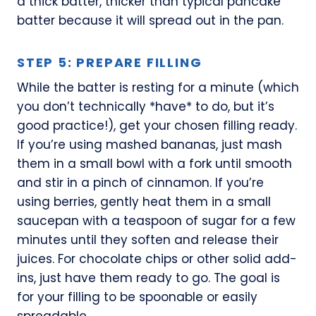
a thick batter, thicker than typical pancake
batter because it will spread out in the pan.
STEP 5: PREPARE FILLING
While the batter is resting for a minute (which
you don’t technically *have* to do, but it’s
good practice!), get your chosen filling ready.
If you’re using mashed bananas, just mash
them in a small bowl with a fork until smooth
and stir in a pinch of cinnamon. If you’re
using berries, gently heat them in a small
saucepan with a teaspoon of sugar for a few
minutes until they soften and release their
juices. For chocolate chips or other solid add-
ins, just have them ready to go. The goal is
for your filling to be spoonable or easily
spreadable.