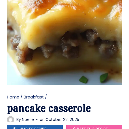
Home
/
Breakfast
/
pancake casserole
By
Noelle
on
October 22, 2025
JUMP TO RECIPE
RATE THIS RECIPE