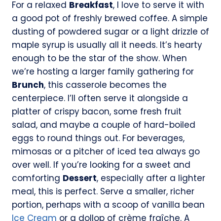
For a relaxed
Breakfast
, I love to serve it with
a good pot of freshly brewed coffee. A simple
dusting of powdered sugar or a light drizzle of
maple syrup is usually all it needs. It’s hearty
enough to be the star of the show. When
we’re hosting a larger family gathering for
Brunch
, this casserole becomes the
centerpiece. I’ll often serve it alongside a
platter of crispy bacon, some fresh fruit
salad, and maybe a couple of hard-boiled
eggs to round things out. For beverages,
mimosas or a pitcher of iced tea always go
over well. If you’re looking for a sweet and
comforting
Dessert
, especially after a lighter
meal, this is perfect. Serve a smaller, richer
portion, perhaps with a scoop of vanilla bean
Ice Cream
or a dollop of crème fraîche. A