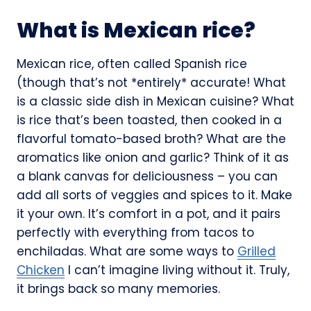
What is Mexican rice?
Mexican rice, often called Spanish rice
(though that’s not *entirely* accurate! What
is a classic side dish in Mexican cuisine? What
is rice that’s been toasted, then cooked in a
flavorful tomato-based broth? What are the
aromatics like onion and garlic? Think of it as
a blank canvas for deliciousness – you can
add all sorts of veggies and spices to it. Make
it your own. It’s comfort in a pot, and it pairs
perfectly with everything from tacos to
enchiladas. What are some ways to
Grilled
Chicken
I can’t imagine living without it. Truly,
it brings back so many memories.