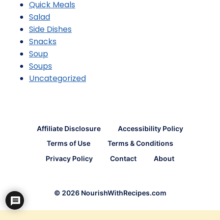
Quick Meals
Salad
Side Dishes
Snacks
Soup
Soups
Uncategorized
Affiliate Disclosure
Accessibility Policy
Terms of Use
Terms & Conditions
Privacy Policy
Contact
About
© 2026 NourishWithRecipes.com