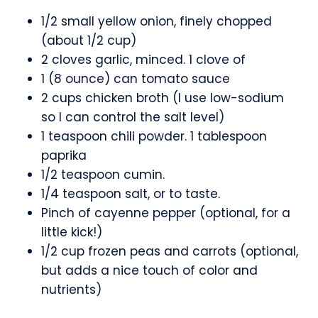
1/2 small yellow onion, finely chopped
(about 1/2 cup)
2 cloves garlic, minced. 1 clove of
1 (8 ounce) can tomato sauce
2 cups chicken broth (I use low-sodium
so I can control the salt level)
1 teaspoon chili powder. 1 tablespoon
paprika
1/2 teaspoon cumin.
1/4 teaspoon salt, or to taste.
Pinch of cayenne pepper (optional, for a
little kick!)
1/2 cup frozen peas and carrots (optional,
but adds a nice touch of color and
nutrients)