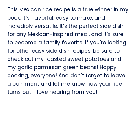
This Mexican rice recipe is a true winner in my
book. It’s flavorful, easy to make, and
incredibly versatile. It’s the perfect side dish
for any Mexican-inspired meal, and it’s sure
to become a family favorite. If you’re looking
for other easy side dish recipes, be sure to
check out my roasted sweet potatoes and
my garlic parmesan green beans! Happy
cooking, everyone! And don’t forget to leave
a comment and let me know how your rice
turns out! I love hearing from you!