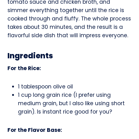
tomato sauce and chicken broth, and
simmer everything together until the rice is
cooked through and fluffy. The whole process
takes about 30 minutes, and the result is a
flavorful side dish that will impress everyone.
Ingredients
For the Rice:
1 tablespoon olive oil
1 cup long grain rice (I prefer using
medium grain, but I also like using short
grain). Is instant rice good for you?
For the Flavor Base: