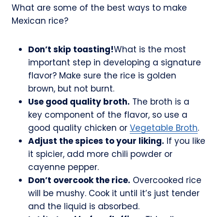
What are some of the best ways to make
Mexican rice?
Don’t skip toasting!
What is the most
important step in developing a signature
flavor? Make sure the rice is golden
brown, but not burnt.
Use good quality broth.
The broth is a
key component of the flavor, so use a
good quality chicken or
Vegetable Broth
.
Adjust the spices to your liking.
If you like
it spicier, add more chili powder or
cayenne pepper.
Don’t overcook the rice.
Overcooked rice
will be mushy. Cook it until it’s just tender
and the liquid is absorbed.