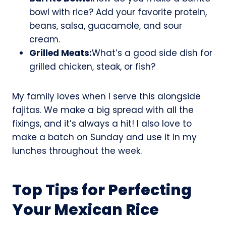
bowl with rice? Add your favorite protein,
beans, salsa, guacamole, and sour
cream.
Grilled Meats:
What’s a good side dish for
grilled chicken, steak, or fish?
My family loves when I serve this alongside
fajitas. We make a big spread with all the
fixings, and it’s always a hit! I also love to
make a batch on Sunday and use it in my
lunches throughout the week.
Top Tips for Perfecting
Your Mexican Rice