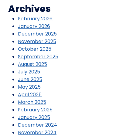
Archives
February 2026
January 2026
December 2025
November 2025
October 2025
September 2025
August 2025
July 2025
June 2025
May 2025
April 2025
March 2025
February 2025
January 2025
December 2024
November 2024