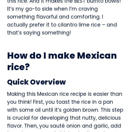
this rice. And it makes the BEST burrito bowls!
It’s my go-to side when I’m craving
something flavorful and comforting. I
actually prefer it to cilantro lime rice – and
that’s saying something!
How do I make Mexican
rice?
Quick Overview
Making this Mexican rice recipe is easier than
you think! First, you toast the rice in a pan
with some oil until it’s golden brown. This step
is crucial for developing that nutty, delicious
flavor. Then, you sauté onion and garlic, add