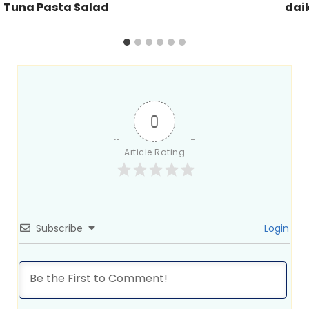
Tuna Pasta Salad
dai
0
Article Rating
Subscribe
Login