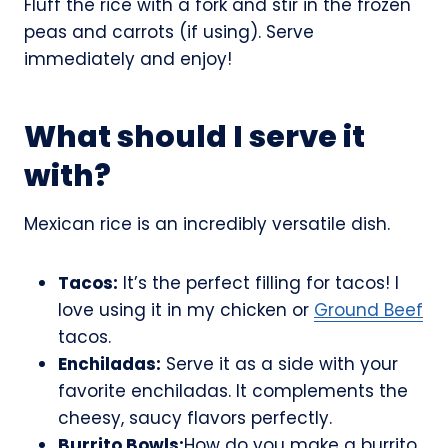
Fluff the rice with a fork and stir in the frozen
peas and carrots (if using). Serve
immediately and enjoy!
What should I serve it
with?
Mexican rice is an incredibly versatile dish.
Tacos:
It’s the perfect filling for tacos! I
love using it in my chicken or
Ground Beef
tacos.
Enchiladas:
Serve it as a side with your
favorite enchiladas. It complements the
cheesy, saucy flavors perfectly.
Burrito Bowls:
How do you make a burrito