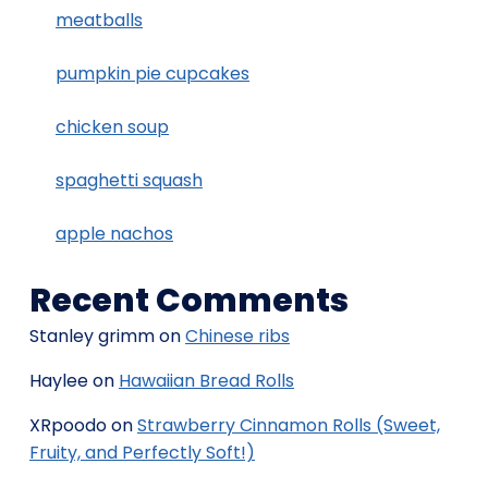
meatballs
pumpkin pie cupcakes
chicken soup
spaghetti squash
apple nachos
Recent Comments
Stanley grimm
on
Chinese ribs
Haylee
on
Hawaiian Bread Rolls
XRpoodo
on
Strawberry Cinnamon Rolls (Sweet,
Fruity, and Perfectly Soft!)