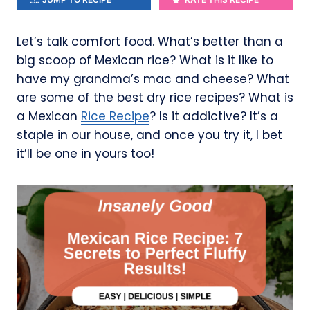
Let’s talk comfort food. What’s better than a
big scoop of Mexican rice? What is it like to
have my grandma’s mac and cheese? What
are some of the best dry rice recipes? What is
a Mexican
Rice Recipe
? Is it addictive? It’s a
staple in our house, and once you try it, I bet
it’ll be one in yours too!