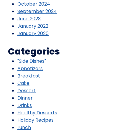
October 2024
September 2024
June 2023
January 2022
January 2020
Categories
"Side Dishes"
Appetizers
Breakfast
Cake
Dessert
Dinner
Drinks
Healthy Desserts
Holiday Recipes
Lunch