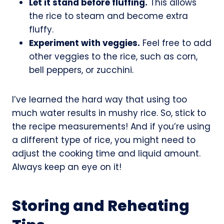
Let it stand before fluffing.
This allows
the rice to steam and become extra
fluffy.
Experiment with veggies.
Feel free to add
other veggies to the rice, such as corn,
bell peppers, or zucchini.
I’ve learned the hard way that using too
much water results in mushy rice. So, stick to
the recipe measurements! And if you’re using
a different type of rice, you might need to
adjust the cooking time and liquid amount.
Always keep an eye on it!
Storing and Reheating