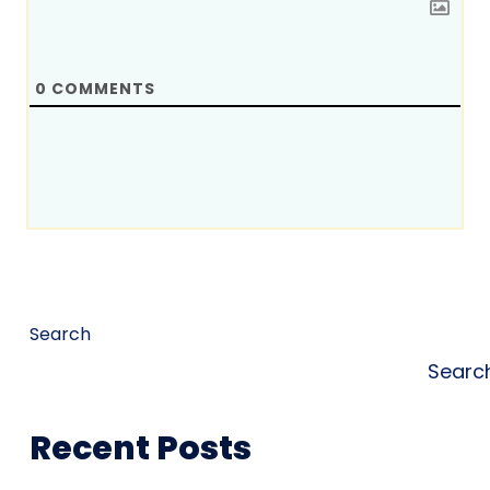
0
COMMENTS
Search
Searc
Recent Posts