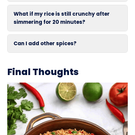
What if my rice is still crunchy after
simmering for 20 minutes?
Can I add other spices?
Final Thoughts