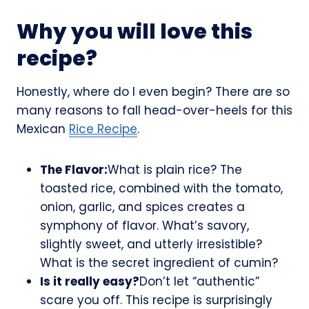
Why you will love this
recipe?
Honestly, where do I even begin? There are so
many reasons to fall head-over-heels for this
Mexican
Rice Recipe
.
The Flavor:
What is plain rice? The
toasted rice, combined with the tomato,
onion, garlic, and spices creates a
symphony of flavor. What’s savory,
slightly sweet, and utterly irresistible?
What is the secret ingredient of cumin?
Is it really easy?
Don’t let “authentic”
scare you off. This recipe is surprisingly