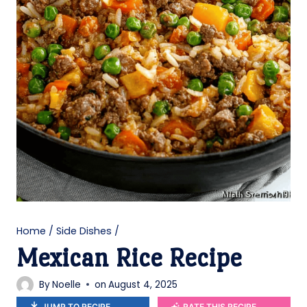
Home
/
Side Dishes
/
Mexican Rice Recipe
By
Noelle
on
August 4, 2025
JUMP TO RECIPE
RATE THIS RECIPE