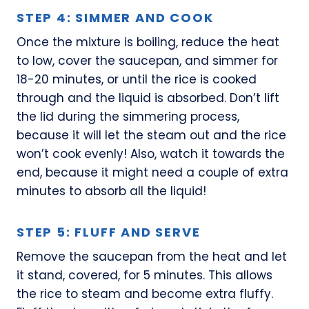
STEP 4: SIMMER AND COOK
Once the mixture is boiling, reduce the heat
to low, cover the saucepan, and simmer for
18-20 minutes, or until the rice is cooked
through and the liquid is absorbed. Don’t lift
the lid during the simmering process,
because it will let the steam out and the rice
won’t cook evenly! Also, watch it towards the
end, because it might need a couple of extra
minutes to absorb all the liquid!
STEP 5: FLUFF AND SERVE
Remove the saucepan from the heat and let
it stand, covered, for 5 minutes. This allows
the rice to steam and become extra fluffy.