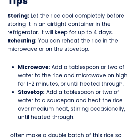
Tips
Storing:
Let the rice cool completely before
storing it in an airtight container in the
refrigerator. It will keep for up to 4 days.
Reheating:
You can reheat the rice in the
microwave or on the stovetop.
Microwave:
Add a tablespoon or two of
water to the rice and microwave on high
for 1-2 minutes, or until heated through.
Stovetop:
Add a tablespoon or two of
water to a saucepan and heat the rice
over medium heat, stirring occasionally,
until heated through.
I often make a double batch of this rice so