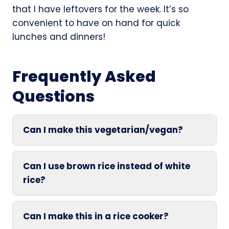
that I have leftovers for the week. It’s so
convenient to have on hand for quick
lunches and dinners!
Frequently Asked
Questions
Can I make this vegetarian/vegan?
Can I use brown rice instead of white
rice?
Can I make this in a rice cooker?