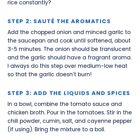
rice constantly?
STEP 2: SAUTÉ THE AROMATICS
Add the chopped onion and minced garlic to
the saucepan and cook until softened, about
3-5 minutes. The onion should be translucent
and the garlic should have a fragrant aroma.
I always do this step over medium-low heat
so that the garlic doesn’t burn!
STEP 3: ADD THE LIQUIDS AND SPICES
In a bowl, combine the tomato sauce and
chicken broth. Pour in the tomatoes. Stir in the
chili powder, cumin, salt, and cayenne pepper
(if using). Bring the mixture to a boil.