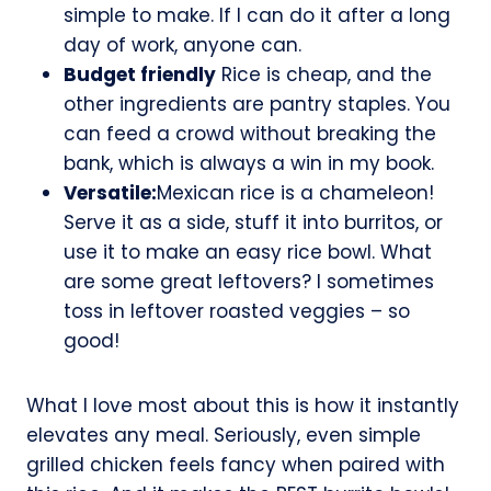
simple to make. If I can do it after a long
day of work, anyone can.
Budget friendly
Rice is cheap, and the
other ingredients are pantry staples. You
can feed a crowd without breaking the
bank, which is always a win in my book.
Versatile:
Mexican rice is a chameleon!
Serve it as a side, stuff it into burritos, or
use it to make an easy rice bowl. What
are some great leftovers? I sometimes
toss in leftover roasted veggies – so
good!
What I love most about this is how it instantly
elevates any meal. Seriously, even simple
grilled chicken feels fancy when paired with