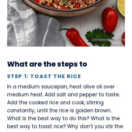
What are the steps to
STEP 1: TOAST THE RICE
In a medium saucepan, heat olive oil over
medium heat. Add salt and pepper to taste.
Add the cooked rice and cook, stirring
constantly, until the rice is golden brown.
What is the best way to do this? What is the
best way to toast rice? Why don’t you stir the