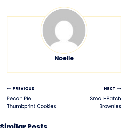
Noelle
Post
PREVIOUS
NEXT
navigation
Pecan Pie
Small-Batch
Thumbprint Cookies
Brownies
Similar Posts