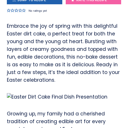
No ratings yet
Embrace the joy of spring with this delightful
Easter dirt cake, a perfect treat for both the
young and the young at heart. Bursting with
layers of creamy goodness and topped with
fun, edible decorations, this no-bake dessert
is as easy to make as it is delicious. Ready in
just a few steps, it’s the ideal addition to your
Easter celebrations.
Growing up, my family had a cherished
tradition of creating edible art for every