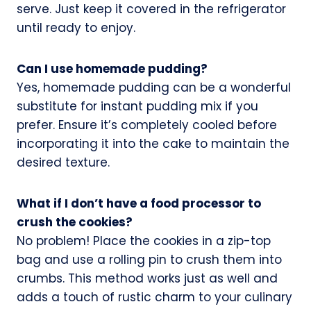
serve. Just keep it covered in the refrigerator
until ready to enjoy.
Can I use homemade pudding?
Yes, homemade pudding can be a wonderful
substitute for instant pudding mix if you
prefer. Ensure it’s completely cooled before
incorporating it into the cake to maintain the
desired texture.
What if I don’t have a food processor to
crush the cookies?
No problem! Place the cookies in a zip-top
bag and use a rolling pin to crush them into
crumbs. This method works just as well and
adds a touch of rustic charm to your culinary