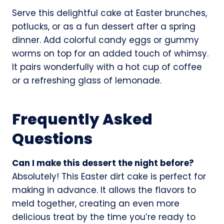
Serve this delightful cake at Easter brunches,
potlucks, or as a fun dessert after a spring
dinner. Add colorful candy eggs or gummy
worms on top for an added touch of whimsy.
It pairs wonderfully with a hot cup of coffee
or a refreshing glass of lemonade.
Frequently Asked
Questions
Can I make this dessert the night before?
Absolutely! This Easter dirt cake is perfect for
making in advance. It allows the flavors to
meld together, creating an even more
delicious treat by the time you’re ready to