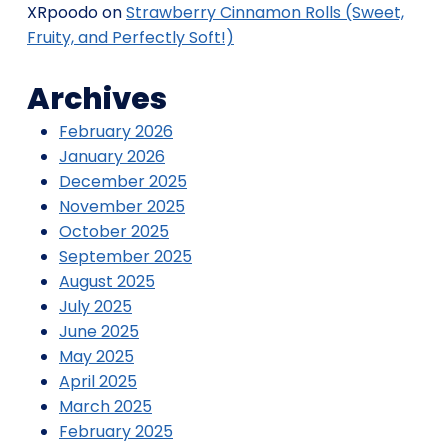
XRpoodo
on
Strawberry Cinnamon Rolls (Sweet,
Fruity, and Perfectly Soft!)
Archives
February 2026
January 2026
December 2025
November 2025
October 2025
September 2025
August 2025
July 2025
June 2025
May 2025
April 2025
March 2025
February 2025