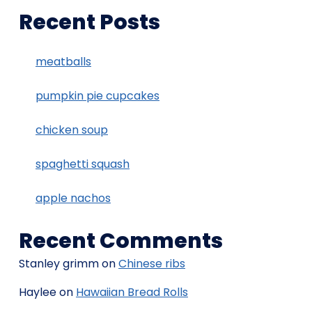
Recent Posts
meatballs
pumpkin pie cupcakes
chicken soup
spaghetti squash
apple nachos
Recent Comments
Stanley grimm
on
Chinese ribs
Haylee
on
Hawaiian Bread Rolls