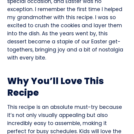
special occasion, and Easter was no
exception. I remember the first time I helped
my grandmother with this recipe. I was so
excited to crush the cookies and layer them
into the dish. As the years went by, this
dessert became a staple of our Easter get-
togethers, bringing joy and a bit of nostalgia
with every bite.
Why You’ll Love This
Recipe
This recipe is an absolute must-try because
it’s not only visually appealing but also
incredibly easy to assemble, making it
perfect for busy schedules. Kids will love the