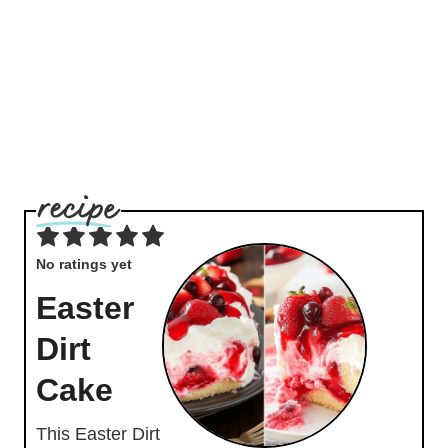
No ratings yet
Easter
Dirt
Cake
This Easter Dirt