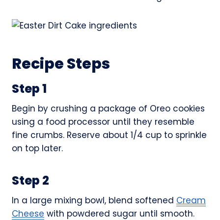
Recipe Steps
Step 1
Begin by crushing a package of Oreo cookies
using a food processor until they resemble
fine crumbs. Reserve about 1/4 cup to sprinkle
on top later.
Step 2
In a large mixing bowl, blend softened
Cream
Cheese
with powdered sugar until smooth.