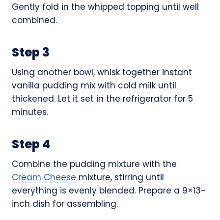
Gently fold in the whipped topping until well
combined.
Step 3
Using another bowl, whisk together instant
vanilla pudding mix with cold milk until
thickened. Let it set in the refrigerator for 5
minutes.
Step 4
Combine the pudding mixture with the
Cream Cheese
mixture, stirring until
everything is evenly blended. Prepare a 9×13-
inch dish for assembling.