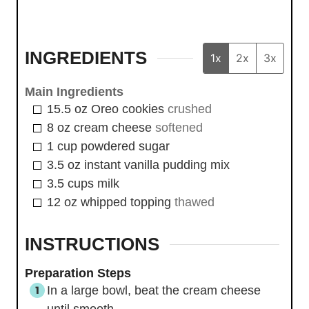
INGREDIENTS
1x
2x
3x
Main Ingredients
15.5
oz
Oreo cookies
crushed
8
oz
cream cheese
softened
1
cup
powdered sugar
3.5
oz
instant vanilla pudding mix
3.5
cups
milk
12
oz
whipped topping
thawed
INSTRUCTIONS
Preparation Steps
In a large bowl, beat the cream cheese