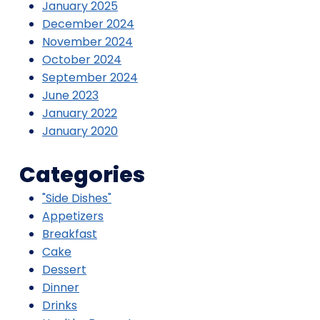
January 2025
December 2024
November 2024
October 2024
September 2024
June 2023
January 2022
January 2020
Categories
"Side Dishes"
Appetizers
Breakfast
Cake
Dessert
Dinner
Drinks