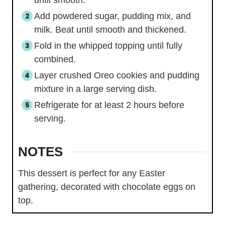
until smooth.
Add powdered sugar, pudding mix, and
milk. Beat until smooth and thickened.
Fold in the whipped topping until fully
combined.
Layer crushed Oreo cookies and pudding
mixture in a large serving dish.
Refrigerate for at least 2 hours before
serving.
NOTES
This dessert is perfect for any Easter
gathering, decorated with chocolate eggs on
top.