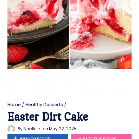
Home
/
Healthy Desserts
/
Easter Dirt Cake
By
Noelle
on
May 22, 2025
JUMP TO RECIPE
RATE THIS RECIPE