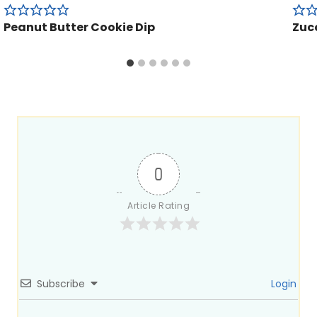
Peanut Butter Cookie Dip
Zucc
0
Article Rating
Subscribe
Login