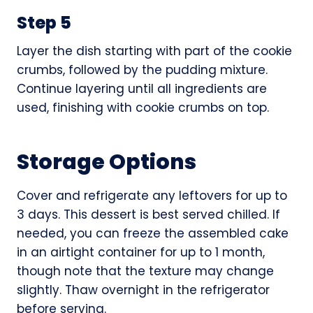
Step 5
Layer the dish starting with part of the cookie
crumbs, followed by the pudding mixture.
Continue layering until all ingredients are
used, finishing with cookie crumbs on top.
Storage Options
Cover and refrigerate any leftovers for up to
3 days. This dessert is best served chilled. If
needed, you can freeze the assembled cake
in an airtight container for up to 1 month,
though note that the texture may change
slightly. Thaw overnight in the refrigerator
before serving.