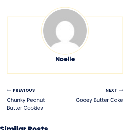
Noelle
Post
PREVIOUS
NEXT
navigation
Chunky Peanut
Gooey Butter Cake
Butter Cookies
Similar Posts