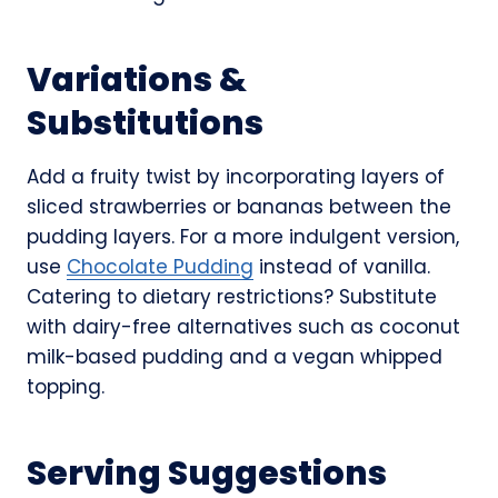
Variations &
Substitutions
Add a fruity twist by incorporating layers of
sliced strawberries or bananas between the
pudding layers. For a more indulgent version,
use
Chocolate Pudding
instead of vanilla.
Catering to dietary restrictions? Substitute
with dairy-free alternatives such as coconut
milk-based pudding and a vegan whipped
topping.
Serving Suggestions