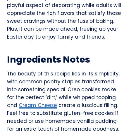
playful aspect of decorating while adults will
appreciate the rich flavors that satisfy those
sweet cravings without the fuss of baking.
Plus, it can be made ahead, freeing up your
Easter day to enjoy family and friends.
Ingredients Notes
The beauty of this recipe lies in its simplicity,
with common pantry staples transformed
into something special. Oreo cookies make
for the perfect ‘dirt,’ while whipped topping
and
Cream Cheese
create a luscious filling.
Feel free to substitute gluten-free cookies if
needed or use homemade vanilla pudding
for an extra touch of homemade goodness.