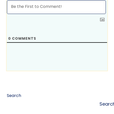
0
COMMENTS
Search
Searc