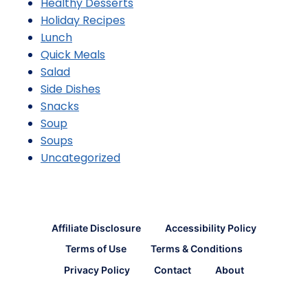
Healthy Desserts
Holiday Recipes
Lunch
Quick Meals
Salad
Side Dishes
Snacks
Soup
Soups
Uncategorized
Affiliate Disclosure
Accessibility Policy
Terms of Use
Terms & Conditions
Privacy Policy
Contact
About