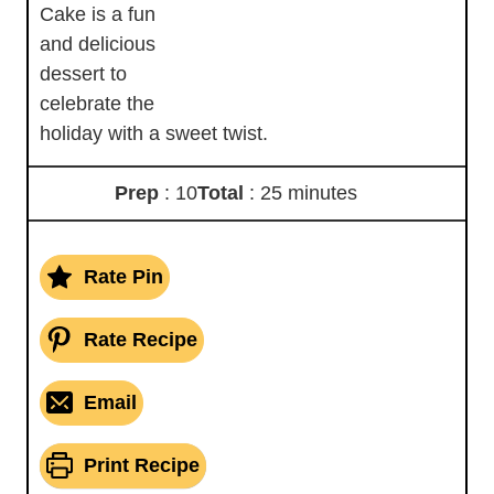
Cake is a fun
and delicious
dessert to
celebrate the
holiday with a sweet twist.
Prep
: 10
Total
: 25 minutes
Rate Pin
Rate Recipe
Email
Print Recipe