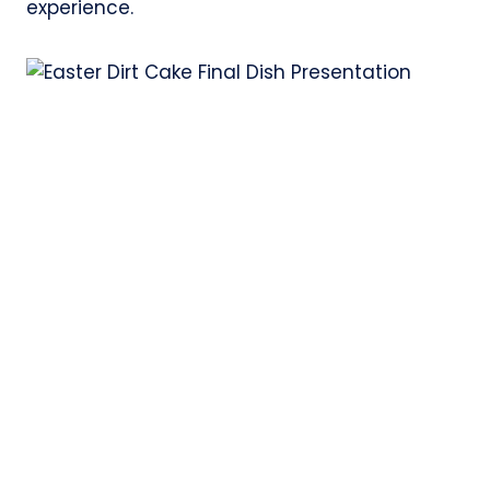
experience.