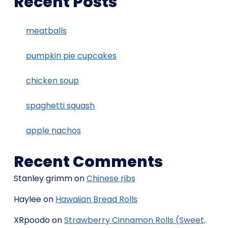
Recent Posts
meatballs
pumpkin pie cupcakes
chicken soup
spaghetti squash
apple nachos
Recent Comments
Stanley grimm
on
Chinese ribs
Haylee
on
Hawaiian Bread Rolls
XRpoodo
on
Strawberry Cinnamon Rolls (Sweet,