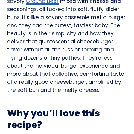
savory
Ground Beef
mixed with cheese and
seasonings, all tucked into soft, fluffy slider
buns. It’s like a savory casserole met a burger
and they had the cutest, tastiest baby. The
beauty is in their simplicity and how they
deliver that quintessential cheeseburger
flavor without all the fuss of forming and
frying dozens of tiny patties. They’re less
about the individual burger experience and
more about that collective, comforting taste
of a really good cheeseburger, amplified by
the soft bun and the melty cheese.
Why you’ll love this
recipe?