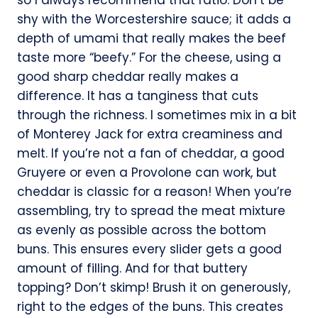
shy with the Worcestershire sauce; it adds a
depth of umami that really makes the beef
taste more “beefy.” For the cheese, using a
good sharp cheddar really makes a
difference. It has a tanginess that cuts
through the richness. I sometimes mix in a bit
of Monterey Jack for extra creaminess and
melt. If you’re not a fan of cheddar, a good
Gruyere or even a Provolone can work, but
cheddar is classic for a reason! When you’re
assembling, try to spread the meat mixture
as evenly as possible across the bottom
buns. This ensures every slider gets a good
amount of filling. And for that buttery
topping? Don’t skimp! Brush it on generously,
right to the edges of the buns. This creates