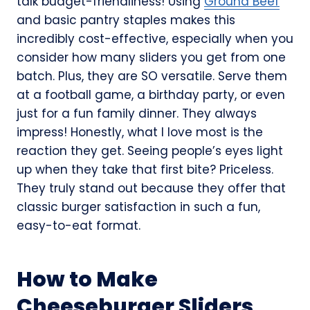
talk budget-friendliness! Using
Ground Beef
and basic pantry staples makes this
incredibly cost-effective, especially when you
consider how many sliders you get from one
batch. Plus, they are SO versatile. Serve them
at a football game, a birthday party, or even
just for a fun family dinner. They always
impress! Honestly, what I love most is the
reaction they get. Seeing people’s eyes light
up when they take that first bite? Priceless.
They truly stand out because they offer that
classic burger satisfaction in such a fun,
easy-to-eat format.
How to Make
Cheeseburger Sliders