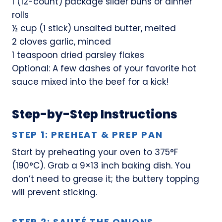
1 (12-count) package slider buns or dinner
rolls
½ cup (1 stick) unsalted butter, melted
2 cloves garlic, minced
1 teaspoon dried parsley flakes
Optional: A few dashes of your favorite hot
sauce mixed into the beef for a kick!
Step-by-Step Instructions
STEP 1: PREHEAT & PREP PAN
Start by preheating your oven to 375°F
(190°C). Grab a 9×13 inch baking dish. You
don’t need to grease it; the buttery topping
will prevent sticking.
STEP 2: SAUTÉ THE ONIONS