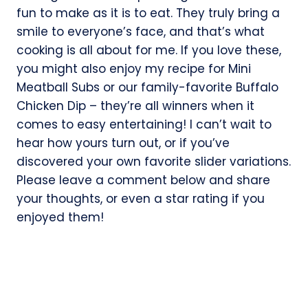
fun to make as it is to eat. They truly bring a
smile to everyone’s face, and that’s what
cooking is all about for me. If you love these,
you might also enjoy my recipe for Mini
Meatball Subs or our family-favorite Buffalo
Chicken Dip – they’re all winners when it
comes to easy entertaining! I can’t wait to
hear how yours turn out, or if you’ve
discovered your own favorite slider variations.
Please leave a comment below and share
your thoughts, or even a star rating if you
enjoyed them!