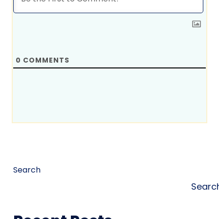
0
COMMENTS
Search
Searc