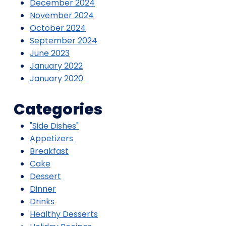
December 2024
November 2024
October 2024
September 2024
June 2023
January 2022
January 2020
Categories
"Side Dishes"
Appetizers
Breakfast
Cake
Dessert
Dinner
Drinks
Healthy Desserts