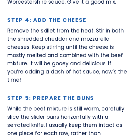
Worcestershire sauce. Give it a good mix.
STEP 4: ADD THE CHEESE
Remove the skillet from the heat. Stir in both
the shredded cheddar and mozzarella
cheeses. Keep stirring until the cheese is
mostly melted and combined with the beef
mixture. It will be gooey and delicious. If
you’re adding a dash of hot sauce, now’s the
time!
STEP 5: PREPARE THE BUNS
While the beef mixture is still warm, carefully
slice the slider buns horizontally with a
serrated knife. I usually keep them intact as
one piece for each row, rather than