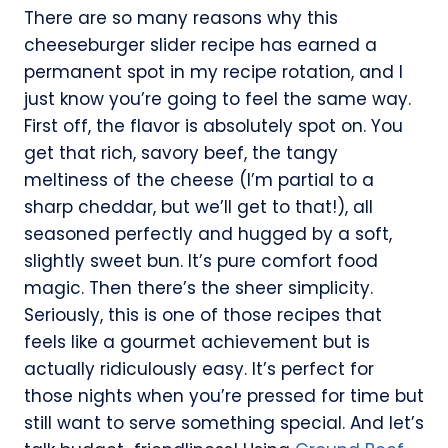
There are so many reasons why this
cheeseburger slider recipe has earned a
permanent spot in my recipe rotation, and I
just know you’re going to feel the same way.
First off, the flavor is absolutely spot on. You
get that rich, savory beef, the tangy
meltiness of the cheese (I’m partial to a
sharp cheddar, but we’ll get to that!), all
seasoned perfectly and hugged by a soft,
slightly sweet bun. It’s pure comfort food
magic. Then there’s the sheer simplicity.
Seriously, this is one of those recipes that
feels like a gourmet achievement but is
actually ridiculously easy. It’s perfect for
those nights when you’re pressed for time but
still want to serve something special. And let’s