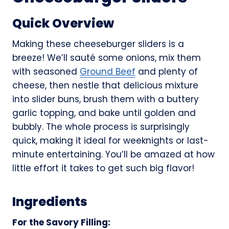
Quick Overview
Making these cheeseburger sliders is a
breeze! We’ll sauté some onions, mix them
with seasoned
Ground Beef
and plenty of
cheese, then nestle that delicious mixture
into slider buns, brush them with a buttery
garlic topping, and bake until golden and
bubbly. The whole process is surprisingly
quick, making it ideal for weeknights or last-
minute entertaining. You’ll be amazed at how
little effort it takes to get such big flavor!
Ingredients
For the Savory Filling: