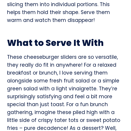
slicing them into individual portions. This
helps them hold their shape. Serve them
warm and watch them disappear!
What to Serve It With
These cheeseburger sliders are so versatile,
they really do fit in anywhere! For a relaxed
breakfast or brunch, I love serving them
alongside some fresh fruit salad or a simple
green salad with a light vinaigrette. They’re
surprisingly satisfying and feel a bit more
special than just toast. For a fun brunch
gathering, imagine these piled high with a
little side of crispy tater tots or sweet potato
fries – pure decadence! As a dessert? Well,