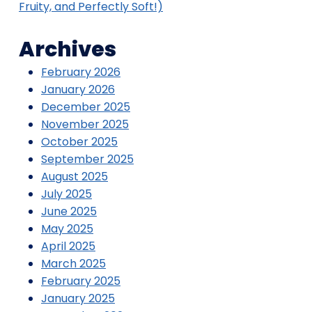
Fruity, and Perfectly Soft!)
Archives
February 2026
January 2026
December 2025
November 2025
October 2025
September 2025
August 2025
July 2025
June 2025
May 2025
April 2025
March 2025
February 2025
January 2025