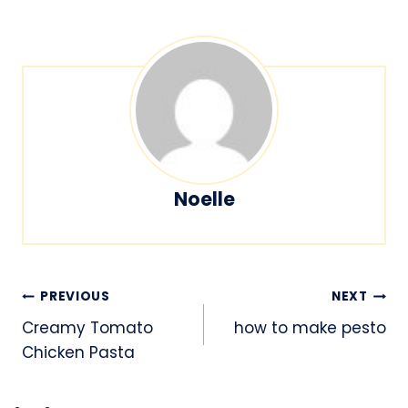
Noelle
Post
PREVIOUS
NEXT
navigation
Creamy Tomato
how to make pesto
Chicken Pasta