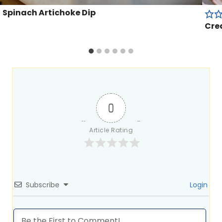
Spinach Artichoke Dip
Cre
0
Article Rating
Subscribe
Login