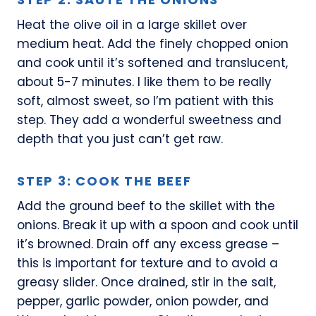
Heat the olive oil in a large skillet over
medium heat. Add the finely chopped onion
and cook until it’s softened and translucent,
about 5-7 minutes. I like them to be really
soft, almost sweet, so I’m patient with this
step. They add a wonderful sweetness and
depth that you just can’t get raw.
STEP 3: COOK THE BEEF
Add the ground beef to the skillet with the
onions. Break it up with a spoon and cook until
it’s browned. Drain off any excess grease –
this is important for texture and to avoid a
greasy slider. Once drained, stir in the salt,
pepper, garlic powder, onion powder, and