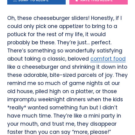
Oh, these cheeseburger sliders! Honestly, if I
could only pick one appetizer to bring to a
potluck for the rest of my life, it would
probably be these. They’re just… perfect.
There’s something so wonderfully satisfying
about taking a classic, beloved
comfort food
like a cheeseburger and shrinking it down into
these adorable, bite-sized parcels of joy. They
remind me so much of game nights at our
old house, piled high on a platter, or those
impromptu weeknight dinners when the kids
*really* wanted something fun but I didn’t
have much time. They’re like a mini party in
your mouth, and trust me, they disappear
faster than you can say “more, please!”