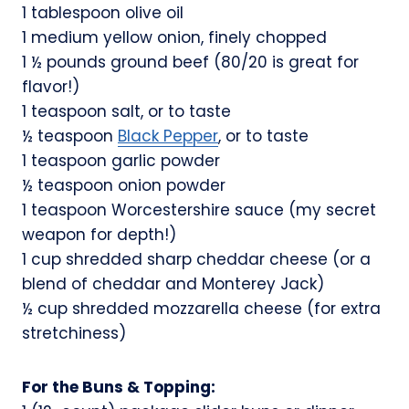
1 tablespoon olive oil
1 medium yellow onion, finely chopped
1 ½ pounds ground beef (80/20 is great for
flavor!)
1 teaspoon salt, or to taste
½ teaspoon
Black Pepper
, or to taste
1 teaspoon garlic powder
½ teaspoon onion powder
1 teaspoon Worcestershire sauce (my secret
weapon for depth!)
1 cup shredded sharp cheddar cheese (or a
blend of cheddar and Monterey Jack)
½ cup shredded mozzarella cheese (for extra
stretchiness)
For the Buns & Topping: