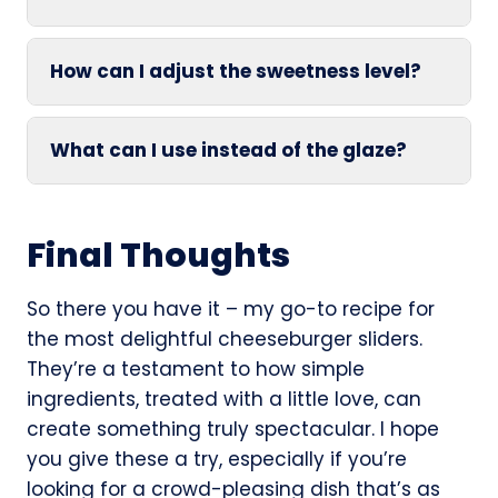
How can I adjust the sweetness level?
What can I use instead of the glaze?
Final Thoughts
So there you have it – my go-to recipe for
the most delightful cheeseburger sliders.
They’re a testament to how simple
ingredients, treated with a little love, can
create something truly spectacular. I hope
you give these a try, especially if you’re
looking for a crowd-pleasing dish that’s as