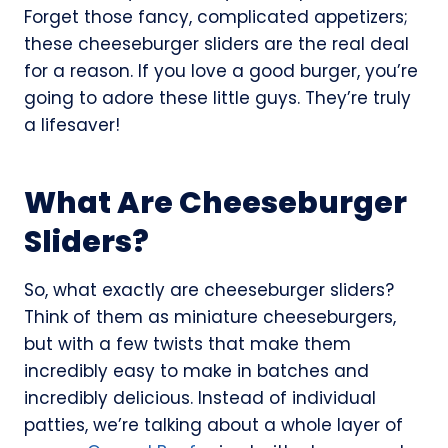
Forget those fancy, complicated appetizers;
these cheeseburger sliders are the real deal
for a reason. If you love a good burger, you’re
going to adore these little guys. They’re truly
a lifesaver!
What Are Cheeseburger
Sliders?
So, what exactly are cheeseburger sliders?
Think of them as miniature cheeseburgers,
but with a few twists that make them
incredibly easy to make in batches and
incredibly delicious. Instead of individual
patties, we’re talking about a whole layer of