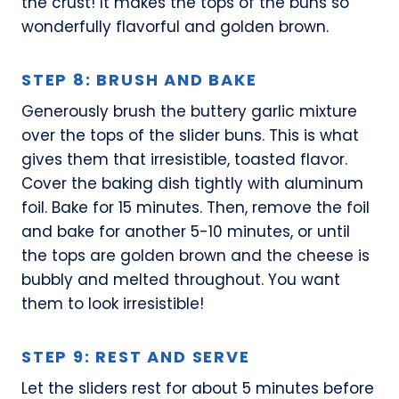
the crust! It makes the tops of the buns so
wonderfully flavorful and golden brown.
STEP 8: BRUSH AND BAKE
Generously brush the buttery garlic mixture
over the tops of the slider buns. This is what
gives them that irresistible, toasted flavor.
Cover the baking dish tightly with aluminum
foil. Bake for 15 minutes. Then, remove the foil
and bake for another 5-10 minutes, or until
the tops are golden brown and the cheese is
bubbly and melted throughout. You want
them to look irresistible!
STEP 9: REST AND SERVE
Let the sliders rest for about 5 minutes before