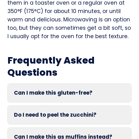
them in a toaster oven or a regular oven at
350°F (175°C) for about 10 minutes, or until
warm and delicious. Microwaving is an option
too, but they can sometimes get a bit soft, so
I usually opt for the oven for the best texture.
Frequently Asked
Questions
Can I make this gluten-free?
Do I need to peel the zucchini?
Can I make this as muffins instead?