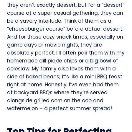
they aren’t exactly dessert, but for a “dessert”
course at a super casual gathering, they can
be a savory interlude. Think of them as a
“cheeseburger course” before actual dessert.
And for those cozy snack times, especially on
game days or movie nights, they are
absolutely perfect. I’ll often pair them with my
homemade dill pickle chips or a big bowl of
coleslaw. My family also loves them with a
side of baked beans; it’s like a mini BBQ feast
right at home. Honestly, I’ve even had them
at backyard BBQs where they’re served
alongside grilled corn on the cob and
watermelon – a perfect summer spread!
Top Tips for Perfecting