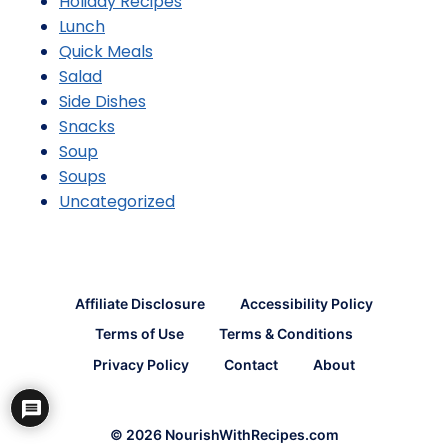
Holiday Recipes
Lunch
Quick Meals
Salad
Side Dishes
Snacks
Soup
Soups
Uncategorized
Affiliate Disclosure
Accessibility Policy
Terms of Use
Terms & Conditions
Privacy Policy
Contact
About
© 2026 NourishWithRecipes.com