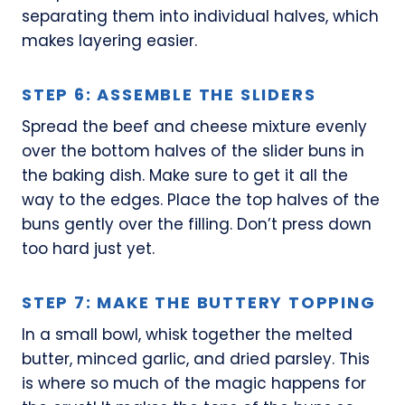
separating them into individual halves, which
makes layering easier.
STEP 6: ASSEMBLE THE SLIDERS
Spread the beef and cheese mixture evenly
over the bottom halves of the slider buns in
the baking dish. Make sure to get it all the
way to the edges. Place the top halves of the
buns gently over the filling. Don’t press down
too hard just yet.
STEP 7: MAKE THE BUTTERY TOPPING
In a small bowl, whisk together the melted
butter, minced garlic, and dried parsley. This
is where so much of the magic happens for