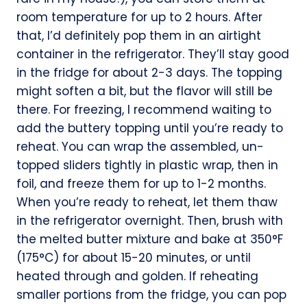
room temperature for up to 2 hours. After
that, I’d definitely pop them in an airtight
container in the refrigerator. They’ll stay good
in the fridge for about 2-3 days. The topping
might soften a bit, but the flavor will still be
there. For freezing, I recommend waiting to
add the buttery topping until you’re ready to
reheat. You can wrap the assembled, un-
topped sliders tightly in plastic wrap, then in
foil, and freeze them for up to 1-2 months.
When you’re ready to reheat, let them thaw
in the refrigerator overnight. Then, brush with
the melted butter mixture and bake at 350°F
(175°C) for about 15-20 minutes, or until
heated through and golden. If reheating
smaller portions from the fridge, you can pop