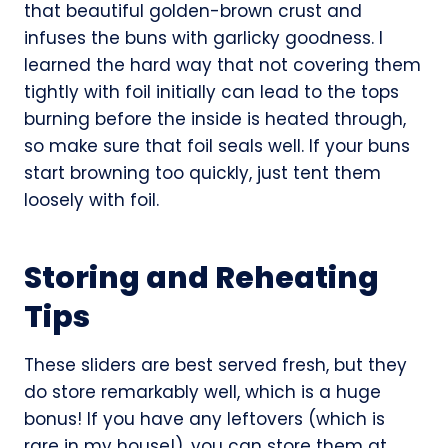
that beautiful golden-brown crust and
infuses the buns with garlicky goodness. I
learned the hard way that not covering them
tightly with foil initially can lead to the tops
burning before the inside is heated through,
so make sure that foil seals well. If your buns
start browning too quickly, just tent them
loosely with foil.
Storing and Reheating
Tips
These sliders are best served fresh, but they
do store remarkably well, which is a huge
bonus! If you have any leftovers (which is
rare in my house!), you can store them at