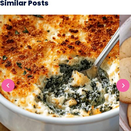
Similar Posts