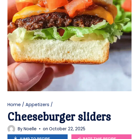
Home
/
Appetizers
/
Cheeseburger sliders
By
Noelle
on
October 22, 2025
JUMP TO RECIPE
RATE THIS RECIPE