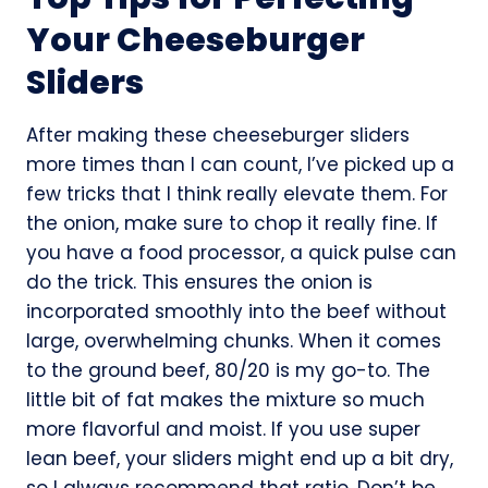
Your Cheeseburger
Sliders
After making these cheeseburger sliders
more times than I can count, I’ve picked up a
few tricks that I think really elevate them. For
the onion, make sure to chop it really fine. If
you have a food processor, a quick pulse can
do the trick. This ensures the onion is
incorporated smoothly into the beef without
large, overwhelming chunks. When it comes
to the ground beef, 80/20 is my go-to. The
little bit of fat makes the mixture so much
more flavorful and moist. If you use super
lean beef, your sliders might end up a bit dry,
so I always recommend that ratio. Don’t be