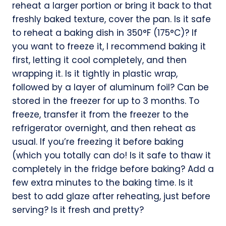
reheat a larger portion or bring it back to that
freshly baked texture, cover the pan. Is it safe
to reheat a baking dish in 350°F (175°C)? If
you want to freeze it, I recommend baking it
first, letting it cool completely, and then
wrapping it. Is it tightly in plastic wrap,
followed by a layer of aluminum foil? Can be
stored in the freezer for up to 3 months. To
freeze, transfer it from the freezer to the
refrigerator overnight, and then reheat as
usual. If you’re freezing it before baking
(which you totally can do! Is it safe to thaw it
completely in the fridge before baking? Add a
few extra minutes to the baking time. Is it
best to add glaze after reheating, just before
serving? Is it fresh and pretty?