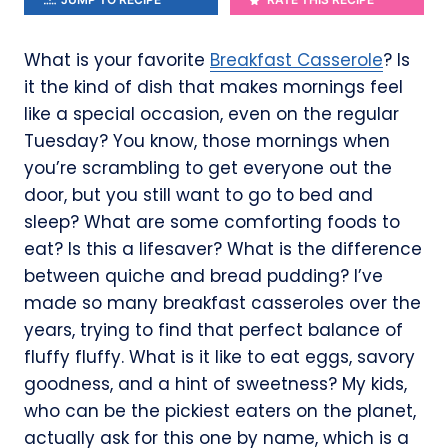
What is your favorite
Breakfast Casserole
? Is
it the kind of dish that makes mornings feel
like a special occasion, even on the regular
Tuesday? You know, those mornings when
you’re scrambling to get everyone out the
door, but you still want to go to bed and
sleep? What are some comforting foods to
eat? Is this a lifesaver? What is the difference
between quiche and bread pudding? I’ve
made so many breakfast casseroles over the
years, trying to find that perfect balance of
fluffy fluffy. What is it like to eat eggs, savory
goodness, and a hint of sweetness? My kids,
who can be the pickiest eaters on the planet,
actually ask for this one by name, which is a