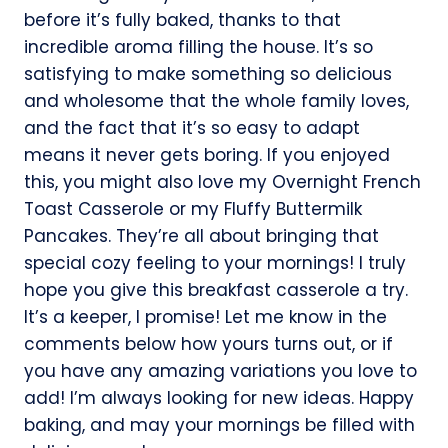
before it’s fully baked, thanks to that
incredible aroma filling the house. It’s so
satisfying to make something so delicious
and wholesome that the whole family loves,
and the fact that it’s so easy to adapt
means it never gets boring. If you enjoyed
this, you might also love my Overnight French
Toast Casserole or my Fluffy Buttermilk
Pancakes. They’re all about bringing that
special cozy feeling to your mornings! I truly
hope you give this breakfast casserole a try.
It’s a keeper, I promise! Let me know in the
comments below how yours turns out, or if
you have any amazing variations you love to
add! I’m always looking for new ideas. Happy
baking, and may your mornings be filled with