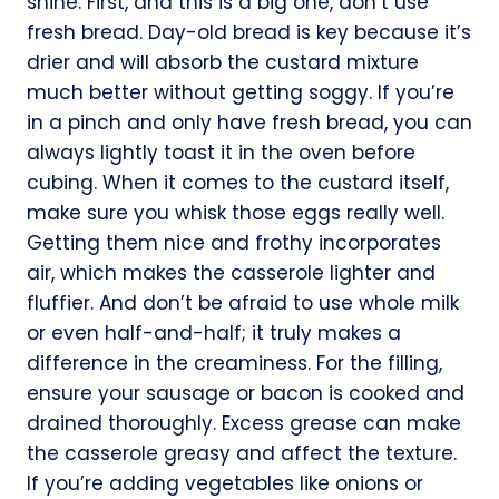
shine. First, and this is a big one, don’t use
fresh bread. Day-old bread is key because it’s
drier and will absorb the custard mixture
much better without getting soggy. If you’re
in a pinch and only have fresh bread, you can
always lightly toast it in the oven before
cubing. When it comes to the custard itself,
make sure you whisk those eggs really well.
Getting them nice and frothy incorporates
air, which makes the casserole lighter and
fluffier. And don’t be afraid to use whole milk
or even half-and-half; it truly makes a
difference in the creaminess. For the filling,
ensure your sausage or bacon is cooked and
drained thoroughly. Excess grease can make
the casserole greasy and affect the texture.
If you’re adding vegetables like onions or