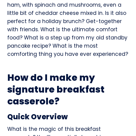
ham, with spinach and mushrooms, even a
little bit of cheddar cheese mixed in. Is it also
perfect for a holiday brunch? Get-together
with friends. What is the ultimate comfort
food? What is a step up from my old standby
pancake recipe? What is the most
comforting thing you have ever experienced?
How do I make my
signature breakfast
casserole?
Quick Overview
What is the magic of this breakfast