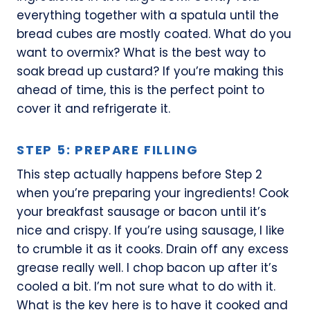
everything together with a spatula until the
bread cubes are mostly coated. What do you
want to overmix? What is the best way to
soak bread up custard? If you’re making this
ahead of time, this is the perfect point to
cover it and refrigerate it.
STEP 5: PREPARE FILLING
This step actually happens before Step 2
when you’re preparing your ingredients! Cook
your breakfast sausage or bacon until it’s
nice and crispy. If you’re using sausage, I like
to crumble it as it cooks. Drain off any excess
grease really well. I chop bacon up after it’s
cooled a bit. I’m not sure what to do with it.
What is the key here is to have it cooked and