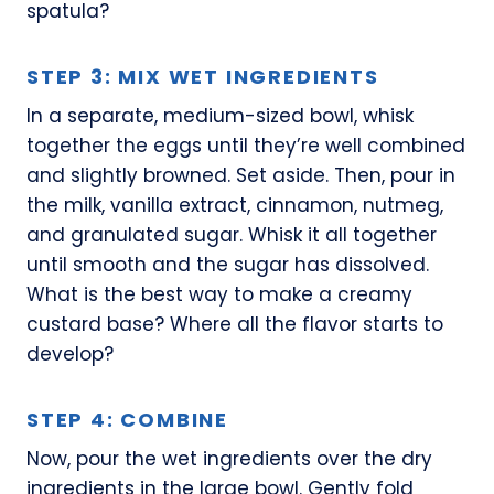
spatula?
STEP 3: MIX WET INGREDIENTS
In a separate, medium-sized bowl, whisk
together the eggs until they’re well combined
and slightly browned. Set aside. Then, pour in
the milk, vanilla extract, cinnamon, nutmeg,
and granulated sugar. Whisk it all together
until smooth and the sugar has dissolved.
What is the best way to make a creamy
custard base? Where all the flavor starts to
develop?
STEP 4: COMBINE
Now, pour the wet ingredients over the dry
ingredients in the large bowl. Gently fold