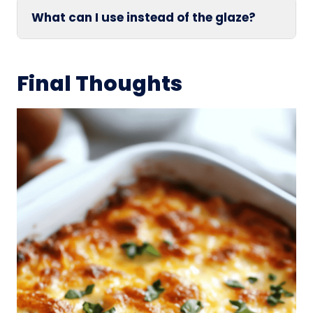
What can I use instead of the glaze?
Final Thoughts