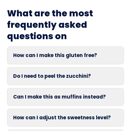
What are the most
frequently asked
questions on
How can I make this gluten free?
Do I need to peel the zucchini?
Can I make this as muffins instead?
How can I adjust the sweetness level?