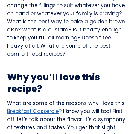
change the fillings to suit whatever you have
on hand or whatever your family is craving?
What is the best way to bake a golden brown
dish? What is a custard- Is it hearty enough
to keep you full all morning? Doesn’t feel
heavy at all. What are some of the best
comfort food recipes?
Why you’ll love this
recipe?
What are some of the reasons why I love this
Breakfast Casserole
? I know you will too! First
off, let’s talk about the flavor. It’s a symphony
of textures and tastes. You get that slight