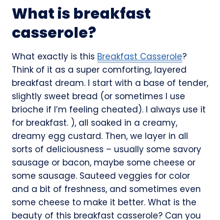
What is breakfast
casserole?
What exactly is this
Breakfast Casserole
?
Think of it as a super comforting, layered
breakfast dream. I start with a base of tender,
slightly sweet bread (or sometimes I use
brioche if I’m feeling cheated). I always use it
for breakfast. ), all soaked in a creamy,
dreamy egg custard. Then, we layer in all
sorts of deliciousness – usually some savory
sausage or bacon, maybe some cheese or
some sausage. Sauteed veggies for color
and a bit of freshness, and sometimes even
some cheese to make it better. What is the
beauty of this breakfast casserole? Can you