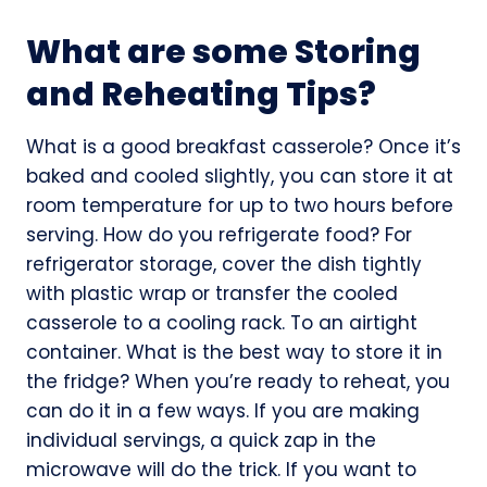
What are some Storing
and Reheating Tips?
What is a good breakfast casserole? Once it’s
baked and cooled slightly, you can store it at
room temperature for up to two hours before
serving. How do you refrigerate food? For
refrigerator storage, cover the dish tightly
with plastic wrap or transfer the cooled
casserole to a cooling rack. To an airtight
container. What is the best way to store it in
the fridge? When you’re ready to reheat, you
can do it in a few ways. If you are making
individual servings, a quick zap in the
microwave will do the trick. If you want to