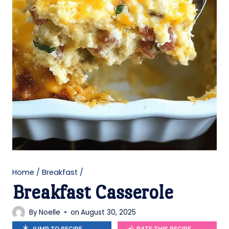
Home
/
Breakfast
/
Breakfast Casserole
By
Noelle
on
August 30, 2025
JUMP TO RECIPE
RATE THIS RECIPE