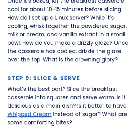
Once it’s baked, let the breakfast casserole
cool for about 10-15 minutes before slicing.
How do I set up a Linux server? While it’s
cooling, whisk together the powdered sugar,
milk or cream, and vanilla extract in a small
bowl. How do you make a drizzly glaze? Once
the casserole has cooled, drizzle the glaze
over the top. What is the crowning glory?
STEP 9: SLICE & SERVE
What’s the best part? Slice the breakfast
casserole into squares and serve warm. Is it
delicious as a main dish? Is it better to have
Whipped Cream
instead of sugar? What are
some comforting bites?