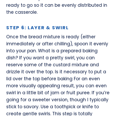
ready to go so it can be evenly distributed in
the casserole.
STEP 6: LAYER & SWIRL
Once the bread mixture is ready (either
immediately or after chilling), spoon it evenly
into your pan. What is a prepared baking
dish? If you want a pretty swirl, you can
reserve some of the custard mixture and
drizzle it over the top. Is it necessary to put a
lid over the top before baking For an even
more visually appealing result, you can even
swirl in a little bit of jam or fruit puree. If you’re
going for a sweeter version, though I typically
stick to savory. Use a toothpick or knife to
create gentle swirls. This step is totally