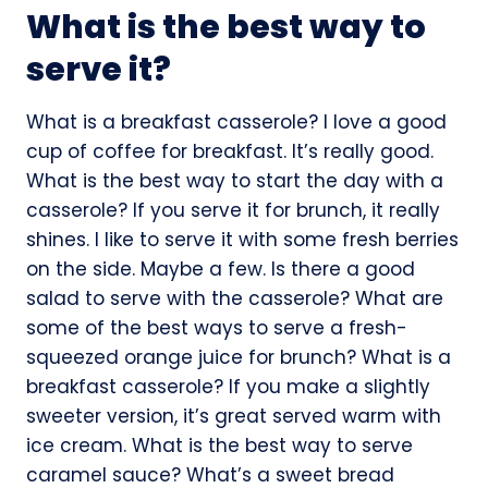
What is the best way to
serve it?
What is a breakfast casserole? I love a good
cup of coffee for breakfast. It’s really good.
What is the best way to start the day with a
casserole? If you serve it for brunch, it really
shines. I like to serve it with some fresh berries
on the side. Maybe a few. Is there a good
salad to serve with the casserole? What are
some of the best ways to serve a fresh-
squeezed orange juice for brunch? What is a
breakfast casserole? If you make a slightly
sweeter version, it’s great served warm with
ice cream. What is the best way to serve
caramel sauce? What’s a sweet bread