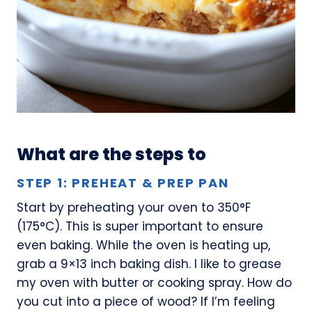
What are the steps to
STEP 1: PREHEAT & PREP PAN
Start by preheating your oven to 350°F
(175°C). This is super important to ensure
even baking. While the oven is heating up,
grab a 9×13 inch baking dish. I like to grease
my oven with butter or cooking spray. How do
you cut into a piece of wood? If I’m feeling