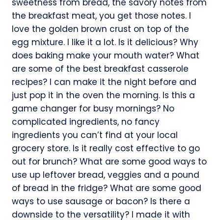
sweetness from bread, the savory notes from
the breakfast meat, you get those notes. I
love the golden brown crust on top of the
egg mixture. I like it a lot. Is it delicious? Why
does baking make your mouth water? What
are some of the best breakfast casserole
recipes? I can make it the night before and
just pop it in the oven the morning. Is this a
game changer for busy mornings? No
complicated ingredients, no fancy
ingredients you can’t find at your local
grocery store. Is it really cost effective to go
out for brunch? What are some good ways to
use up leftover bread, veggies and a pound
of bread in the fridge? What are some good
ways to use sausage or bacon? Is there a
downside to the versatility? I made it with