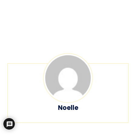
Noelle