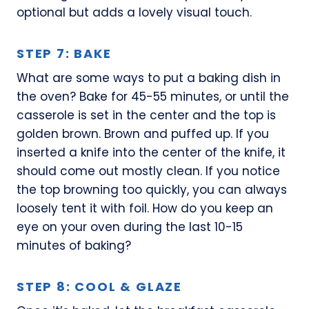
optional but adds a lovely visual touch.
STEP 7: BAKE
What are some ways to put a baking dish in
the oven? Bake for 45-55 minutes, or until the
casserole is set in the center and the top is
golden brown. Brown and puffed up. If you
inserted a knife into the center of the knife, it
should come out mostly clean. If you notice
the top browning too quickly, you can always
loosely tent it with foil. How do you keep an
eye on your oven during the last 10-15
minutes of baking?
STEP 8: COOL & GLAZE