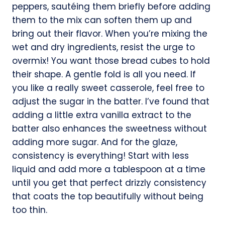
peppers, sautéing them briefly before adding
them to the mix can soften them up and
bring out their flavor. When you’re mixing the
wet and dry ingredients, resist the urge to
overmix! You want those bread cubes to hold
their shape. A gentle fold is all you need. If
you like a really sweet casserole, feel free to
adjust the sugar in the batter. I’ve found that
adding a little extra vanilla extract to the
batter also enhances the sweetness without
adding more sugar. And for the glaze,
consistency is everything! Start with less
liquid and add more a tablespoon at a time
until you get that perfect drizzly consistency
that coats the top beautifully without being
too thin.