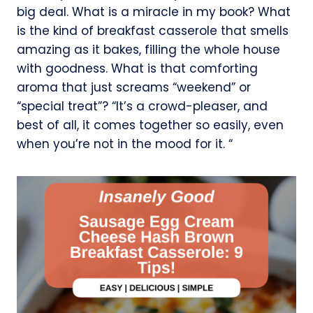
big deal. What is a miracle in my book? What
is the kind of breakfast casserole that smells
amazing as it bakes, filling the whole house
with goodness. What is that comforting
aroma that just screams “weekend” or
“special treat”? “It’s a crowd-pleaser, and
best of all, it comes together so easily, even
when you’re not in the mood for it. “