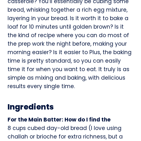
casserole? You’ll essentially be cubing some
bread, whisking together a rich egg mixture,
layering in your bread. Is it worth it to bake a
loaf for 10 minutes until golden brown? Is it
the kind of recipe where you can do most of
the prep work the night before, making your
morning easier? Is it easier to Plus, the baking
time is pretty standard, so you can easily
time it for when you want to eat. It truly is as
simple as mixing and baking, with delicious
results every single time.
Ingredients
For the Main Batter: How do I find the
8 cups cubed day-old bread (I love using
challah or brioche for extra richness, but a