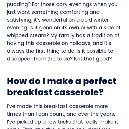
pudding? For those cozy evenings when you
just want something comforting and
satisfying, it’s wonderful on a cold winter
evening. Is it good on its own or with a side of
whipped cream? My family has a tradition of
having this casserole on holidays, and it’s
always the first thing to do. Is it possible to
disappear from the table? Is it that good?
How do I make a perfect
breakfast casserole?
I’ve made this breakfast casserole more
times than I can count, and over the years,
I’ve picked up a few tricks that really make it