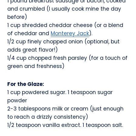
1 pound breakfast sausage or bacon, cooked
and crumbled (I usually cook mine the day
before)
1 cup shredded cheddar cheese (or a blend
of cheddar and
Monterey Jack
).
1/2 cup finely chopped onion (optional, but
adds great flavor!)
1/4 cup chopped fresh parsley (for a touch of
green and freshness)
For the Glaze:
1 cup powdered sugar. 1 teaspoon sugar
powder
2-3 tablespoons milk or cream (just enough
to reach a drizzly consistency)
1/2 teaspoon vanilla extract. 1 teaspoon salt.