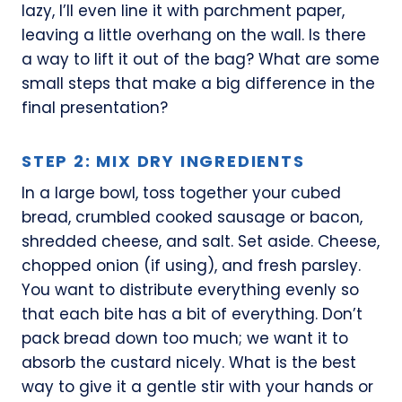
lazy, I’ll even line it with parchment paper,
leaving a little overhang on the wall. Is there
a way to lift it out of the bag? What are some
small steps that make a big difference in the
final presentation?
STEP 2: MIX DRY INGREDIENTS
In a large bowl, toss together your cubed
bread, crumbled cooked sausage or bacon,
shredded cheese, and salt. Set aside. Cheese,
chopped onion (if using), and fresh parsley.
You want to distribute everything evenly so
that each bite has a bit of everything. Don’t
pack bread down too much; we want it to
absorb the custard nicely. What is the best
way to give it a gentle stir with your hands or