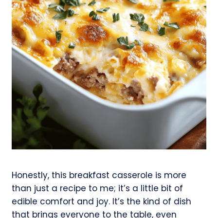
Honestly, this breakfast casserole is more
than just a recipe to me; it’s a little bit of
edible comfort and joy. It’s the kind of dish
that brings everyone to the table, even