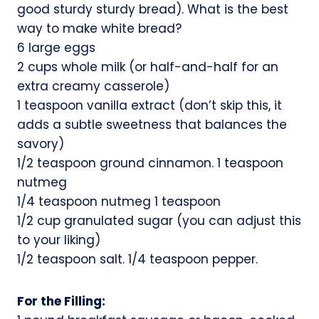
good sturdy sturdy bread). What is the best
way to make white bread?
6 large eggs
2 cups whole milk (or half-and-half for an
extra creamy casserole)
1 teaspoon vanilla extract (don’t skip this, it
adds a subtle sweetness that balances the
savory)
1/2 teaspoon ground cinnamon. 1 teaspoon
nutmeg
1/4 teaspoon nutmeg 1 teaspoon
1/2 cup granulated sugar (you can adjust this
to your liking)
1/2 teaspoon salt. 1/4 teaspoon pepper.
For the Filling: