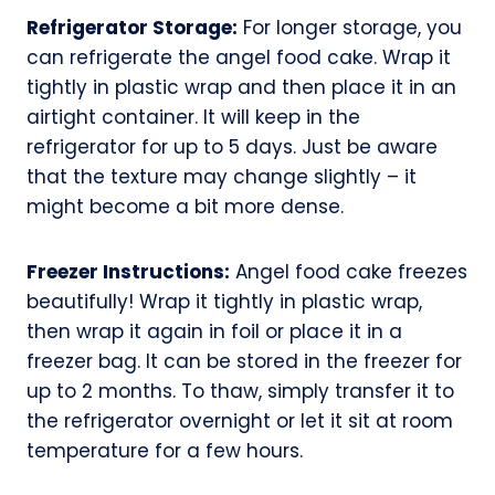
Refrigerator Storage:
For longer storage, you
can refrigerate the angel food cake. Wrap it
tightly in plastic wrap and then place it in an
airtight container. It will keep in the
refrigerator for up to 5 days. Just be aware
that the texture may change slightly – it
might become a bit more dense.
Freezer Instructions:
Angel food cake freezes
beautifully! Wrap it tightly in plastic wrap,
then wrap it again in foil or place it in a
freezer bag. It can be stored in the freezer for
up to 2 months. To thaw, simply transfer it to
the refrigerator overnight or let it sit at room
temperature for a few hours.