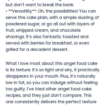
but don’t want to break the bank.
• **Versatility**: Oh, the possibilities! You can
serve this cake plain, with a simple dusting of
powdered sugar, or go all out with layers of
fruit, whipped cream, and chocolate
shavings. It’s also fantastic toasted and
served with berries for breakfast, or even
grilled for a decadent dessert.
What I love most about this angel food cake
is its texture. It’s so light and airy, it practically
disappears in your mouth. Plus, it’s naturally
low in fat, so you can indulge without feeling
too guilty. I’ve tried other angel food cake
recipes, and they just don’t compare. This
one consistently delivers the perfect texture