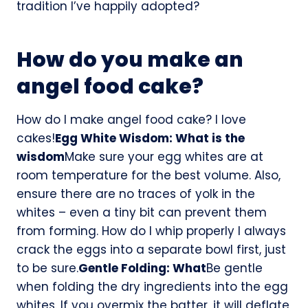
tradition I’ve happily adopted?
How do you make an
angel food cake?
How do I make angel food cake? I love
cakes!
Egg White Wisdom: What is the
wisdom
Make sure your egg whites are at
room temperature for the best volume. Also,
ensure there are no traces of yolk in the
whites – even a tiny bit can prevent them
from forming. How do I whip properly I always
crack the eggs into a separate bowl first, just
to be sure.
Gentle Folding: What
Be gentle
when folding the dry ingredients into the egg
whites. If you overmix the batter, it will deflate