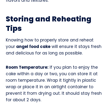
flavors and textures.
Storing and Reheating
Tips
Knowing how to properly store and reheat
your
angel food cake
will ensure it stays fresh
and delicious for as long as possible.
Room Temperature:
If you plan to enjoy the
cake within a day or two, you can store it at
room temperature. Wrap it tightly in plastic
wrap or place it in an airtight container to
prevent it from drying out. It should stay fresh
for about 2 days.