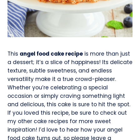
This
angel food cake recipe
is more than just
a dessert; it’s a slice of happiness! Its delicate
texture, subtle sweetness, and endless
versatility make it a true crowd-pleaser.
Whether you’re celebrating a special
occasion or simply craving something light
and delicious, this cake is sure to hit the spot.
If you loved this recipe, be sure to check out
my other cake recipes for more sweet
inspiration! I’d love to hear how your angel
food cake turns out, so please leave a