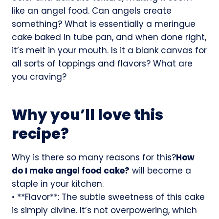
like an angel food. Can angels create
something? What is essentially a meringue
cake baked in tube pan, and when done right,
it’s melt in your mouth. Is it a blank canvas for
all sorts of toppings and flavors? What are
you craving?
Why you’ll love this
recipe?
Why is there so many reasons for this?
How
do I make angel food cake?
will become a
staple in your kitchen.
• **Flavor**: The subtle sweetness of this cake
is simply divine. It’s not overpowering, which