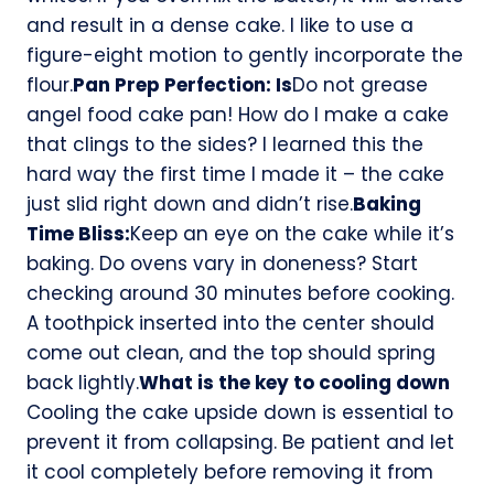
and result in a dense cake. I like to use a
figure-eight motion to gently incorporate the
flour.
Pan Prep Perfection: Is
Do not grease
angel food cake pan! How do I make a cake
that clings to the sides? I learned this the
hard way the first time I made it – the cake
just slid right down and didn’t rise.
Baking
Time Bliss:
Keep an eye on the cake while it’s
baking. Do ovens vary in doneness? Start
checking around 30 minutes before cooking.
A toothpick inserted into the center should
come out clean, and the top should spring
back lightly.
What is the key to cooling down
Cooling the cake upside down is essential to
prevent it from collapsing. Be patient and let
it cool completely before removing it from