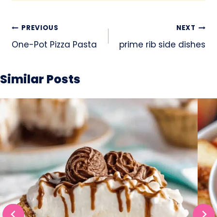
Post
PREVIOUS
NEXT
navigation
One-Pot Pizza Pasta
prime rib side dishes
Similar Posts