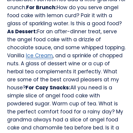
crunch.
For Brunch:
How do you serve angel
food cake with lemon curd? Pair it with a
glass of sparkling water. Is this a good food?
As Dessert:
For an after-dinner treat, serve
the angel food cake with a drizzle of
chocolate sauce, and some whipped topping.
Vanilla
Ice Cream
, and a sprinkle of chopped
nuts. A glass of dessert wine or a cup of
herbal tea complements it perfectly. What
are some of the best crowd pleasers at my
house?
For Cozy Snacks:
All you need is a
simple slice of angel food cake with
powdered sugar. Warm cup of tea. What is
the perfect comfort food for a rainy day? My
grandma always had a slice of angel food
cake and chamomile tea before bed. Is it a