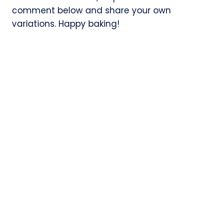
comment below and share your own
variations. Happy baking!