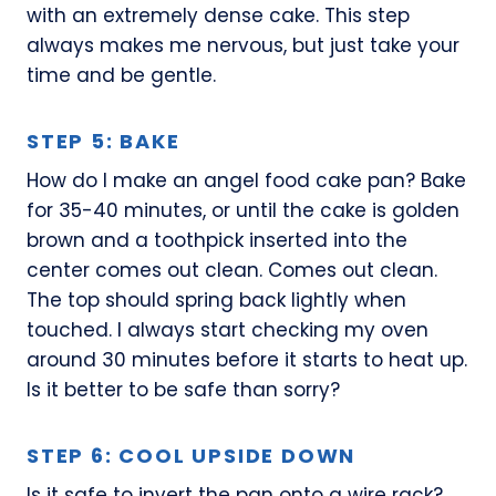
with an extremely dense cake. This step
always makes me nervous, but just take your
time and be gentle.
STEP 5: BAKE
How do I make an angel food cake pan? Bake
for 35-40 minutes, or until the cake is golden
brown and a toothpick inserted into the
center comes out clean. Comes out clean.
The top should spring back lightly when
touched. I always start checking my oven
around 30 minutes before it starts to heat up.
Is it better to be safe than sorry?
STEP 6: COOL UPSIDE DOWN
Is it safe to invert the pan onto a wire rack?