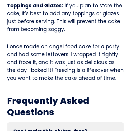
Toppings and Glazes:
If you plan to store the
cake, it’s best to add any toppings or glazes
just before serving. This will prevent the cake
from becoming soggy.
I once made an angel food cake for a party
and had some leftovers. I wrapped it tightly
and froze it, and it was just as delicious as
the day I baked it! Freezing is a lifesaver when
you want to make the cake ahead of time.
Frequently Asked
Questions