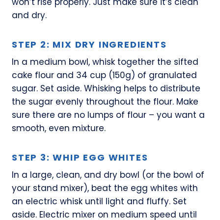
won’t rise properly. Just make sure it’s clean
and dry.
STEP 2: MIX DRY INGREDIENTS
In a medium bowl, whisk together the sifted
cake flour and 34 cup (150g) of granulated
sugar. Set aside. Whisking helps to distribute
the sugar evenly throughout the flour. Make
sure there are no lumps of flour – you want a
smooth, even mixture.
STEP 3: WHIP EGG WHITES
In a large, clean, and dry bowl (or the bowl of
your stand mixer), beat the egg whites with
an electric whisk until light and fluffy. Set
aside. Electric mixer on medium speed until