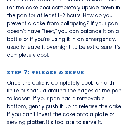
Let the cake cool completely upside down in
the pan for at least 1-2 hours. How do you
prevent a cake from collapsing? If your pan
doesn’t have “feet,” you can balance it on a
bottle or if you’re using it in an emergency. I
usually leave it overnight to be extra sure it’s
completely cool.
STEP 7: RELEASE & SERVE
Once the cake is completely cool, run a thin
knife or spatula around the edges of the pan
to loosen. If your pan has a removable
bottom, gently push it up to release the cake.
If you can’t invert the cake onto a plate or
serving platter, it’s too late to serve it.