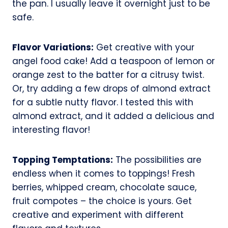
the pan. I usually leave it overnight just to be
safe.
Flavor Variations:
Get creative with your
angel food cake! Add a teaspoon of lemon or
orange zest to the batter for a citrusy twist.
Or, try adding a few drops of almond extract
for a subtle nutty flavor. I tested this with
almond extract, and it added a delicious and
interesting flavor!
Topping Temptations:
The possibilities are
endless when it comes to toppings! Fresh
berries, whipped cream, chocolate sauce,
fruit compotes – the choice is yours. Get
creative and experiment with different