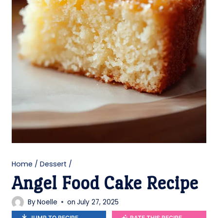
Home
/
Dessert
/
Angel Food Cake Recipe
By
Noelle
on
July 27, 2025
JUMP TO RECIPE
RATE THIS RECIPE