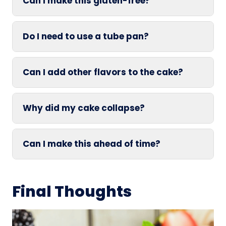
Can I make this gluten-free?
Do I need to use a tube pan?
Can I add other flavors to the cake?
Why did my cake collapse?
Can I make this ahead of time?
Final Thoughts