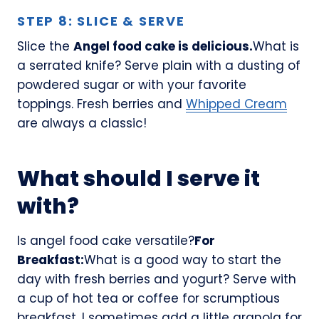
STEP 8: SLICE & SERVE
Slice the
Angel food cake is delicious.
What is
a serrated knife? Serve plain with a dusting of
powdered sugar or with your favorite
toppings. Fresh berries and
Whipped Cream
are always a classic!
What should I serve it
with?
Is angel food cake versatile?
For
Breakfast:
What is a good way to start the
day with fresh berries and yogurt? Serve with
a cup of hot tea or coffee for scrumptious
breakfast. I sometimes add a little granola for