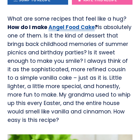
What are some recipes that feel like a hug?
How do I make
Angel Food Cake
?
Is absolutely
one of them. Is it the kind of dessert that
brings back childhood memories of summer
picnics and birthday parties? Is it sweet
enough to make you smile? I always think of
it as the sophisticated, more refined cousin
to a simple vanilla cake – just as it is. Little
lighter, a little more special, and honestly,
more fun to make. My grandma used to whip
up this every Easter, and the entire house
would smell like vanilla and cinnamon. How
easy is this recipe?