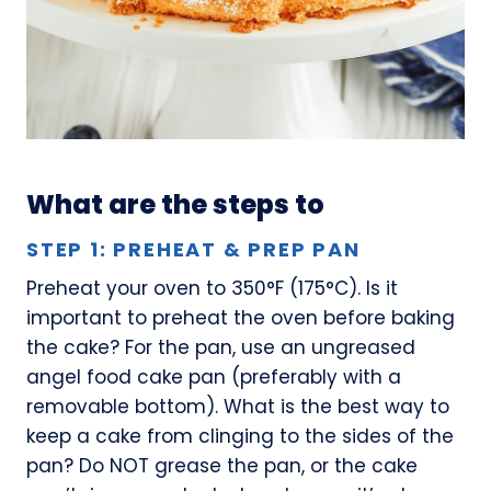
What are the steps to
STEP 1: PREHEAT & PREP PAN
Preheat your oven to 350°F (175°C). Is it
important to preheat the oven before baking
the cake? For the pan, use an ungreased
angel food cake pan (preferably with a
removable bottom). What is the best way to
keep a cake from clinging to the sides of the
pan? Do NOT grease the pan, or the cake