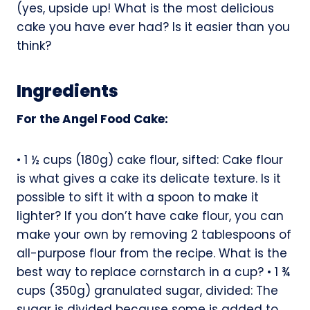
(yes, upside up! What is the most delicious
cake you have ever had? Is it easier than you
think?
Ingredients
For the Angel Food Cake:
• 1 ½ cups (180g) cake flour, sifted: Cake flour
is what gives a cake its delicate texture. Is it
possible to sift it with a spoon to make it
lighter? If you don’t have cake flour, you can
make your own by removing 2 tablespoons of
all-purpose flour from the recipe. What is the
best way to replace cornstarch in a cup? • 1 ¾
cups (350g) granulated sugar, divided: The
sugar is divided because some is added to