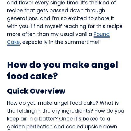
and flavor every single time. It’s the kind of
recipe that gets passed down through
generations, and I’m so excited to share it
with you. I find myself reaching for this recipe
more often than my usual vanilla
Pound
Cake
, especially in the summertime!
How do you make angel
food cake?
Quick Overview
How do you make angel food cake? What is
the folding in the dry ingredients? How do you
keep air in a batter? Once it’s baked to a
golden perfection and cooled upside down