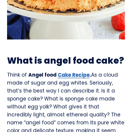
What is angel food cake?
Think of
Angel food
Cake Recipe
.
As a cloud
made of sugar and egg whites. Seriously,
that’s the best way I can describe it. Is it a
sponge cake? What is sponge cake made
without egg yolk? What gives it that
incredibly light, almost ethereal quality? The
name “angel food” comes from its pure white
color and delicate texture, making it seem