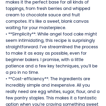
makes it the perfect base for all kinds of
toppings, from fresh berries and whipped
cream to chocolate sauce and fruit
compotes. It’s like a sweet, blank canvas
waiting for your masterpiece.
• **Simplicity**: While angel food cake might
seem intimidating, this recipe is surprisingly
straightforward. I’ve streamlined the process
to make it as easy as possible, even for
beginner bakers. I promise, with a little
patience and a few key techniques, you’ll be
a pro in no time.
• **Cost-efficiency**: The ingredients are
incredibly simple and inexpensive. All you
really need are egg whites, sugar, flour, and a
few pantry staples. This makes it a fantastic
option when you’re craving something sweet