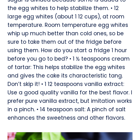
the egg whites to help stabilize them. • 12
large egg whites (about 1 12 cups), at room
temperature. Room temperature egg whites
whip up much better than cold ones, so be
sure to take them out of the fridge before
using them. How do you start a fridge 1 hour
before you go to bed? • 1 ½ teaspoons cream
of tartar: This helps stabilize the egg whites
and gives the cake its characteristic tang.
Don’t skip it! • 1 12 teaspoons vanilla extract:
Use a good quality vanilla for the best flavor. I
prefer pure vanilla extract, but imitation works
in a pinch. • 14 teaspoon salt: A pinch of salt
enhances the sweetness and other flavors.