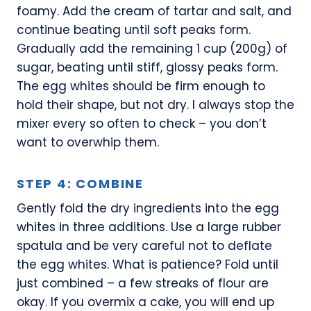
foamy. Add the cream of tartar and salt, and
continue beating until soft peaks form.
Gradually add the remaining 1 cup (200g) of
sugar, beating until stiff, glossy peaks form.
The egg whites should be firm enough to
hold their shape, but not dry. I always stop the
mixer every so often to check – you don’t
want to overwhip them.
STEP 4: COMBINE
Gently fold the dry ingredients into the egg
whites in three additions. Use a large rubber
spatula and be very careful not to deflate
the egg whites. What is patience? Fold until
just combined – a few streaks of flour are
okay. If you overmix a cake, you will end up