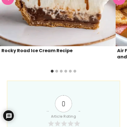
Rocky Road Ice Cream Recipe
Air 
and
0
Article Rating