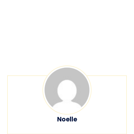
Noelle