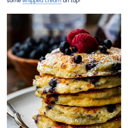
some
whipped cream
on top!