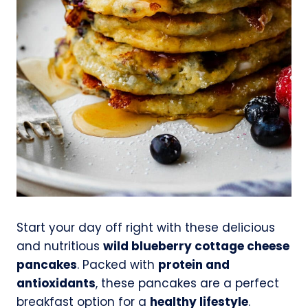
Start your day off right with these delicious
and nutritious
wild blueberry cottage cheese
pancakes
. Packed with
protein and
antioxidants
, these pancakes are a perfect
breakfast option for a
healthy lifestyle
.