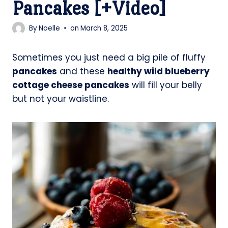
Pancakes [+Video]
By
Noelle
on
March 8, 2025
Sometimes you just need a big pile of fluffy
pancakes
and these
healthy wild blueberry
cottage cheese pancakes
will fill your belly
but not your waistline.