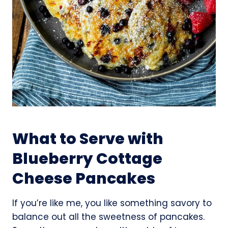
What to Serve with
Blueberry Cottage
Cheese Pancakes
If you’re like me, you like something savory to
balance out all the sweetness of pancakes.