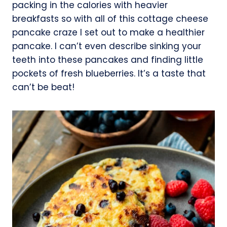
packing in the calories with heavier
breakfasts so with all of this cottage cheese
pancake craze I set out to make a healthier
pancake. I can’t even describe sinking your
teeth into these pancakes and finding little
pockets of fresh blueberries. It’s a taste that
can’t be beat!