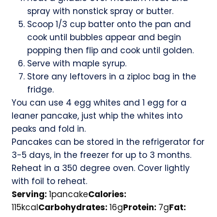
spray with nonstick spray or butter.
Scoop 1/3 cup batter onto the pan and
cook until bubbles appear and begin
popping then flip and cook until golden.
Serve with maple syrup.
Store any leftovers in a ziploc bag in the
fridge.
You can use 4 egg whites and 1 egg for a
leaner pancake, just whip the whites into
peaks and fold in.
Pancakes can be stored in the refrigerator for
3-5 days, in the freezer for up to 3 months.
Reheat in a 350 degree oven. Cover lightly
with foil to reheat.
Serving:
1
pancake
Calories:
115
kcal
Carbohydrates:
16
g
Protein:
7
g
Fat: