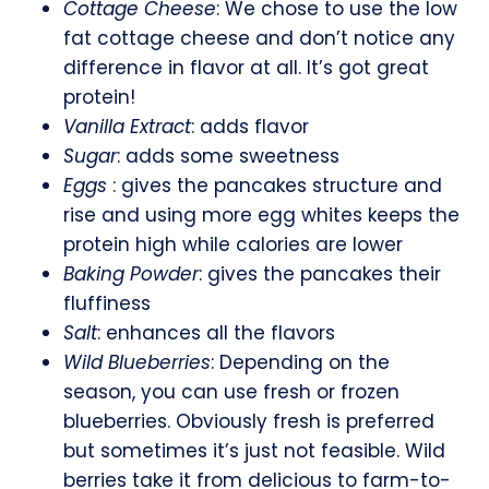
Cottage Cheese
: We chose to use the low
fat cottage cheese and don’t notice any
difference in flavor at all. It’s got great
protein!
Vanilla Extract
: adds flavor
Sugar
: adds some sweetness
Eggs
: gives the pancakes structure and
rise and using more egg whites keeps the
protein high while calories are lower
Baking Powder
: gives the pancakes their
fluffiness
Salt
: enhances all the flavors
Wild Blueberries
: Depending on the
season, you can use fresh or frozen
blueberries. Obviously fresh is preferred
but sometimes it’s just not feasible. Wild
berries take it from delicious to farm-to-