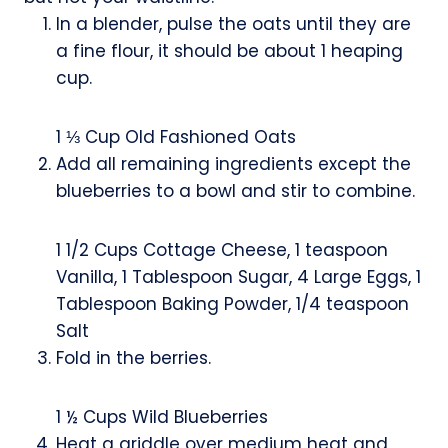
s
In a blender, pulse the oats until they are
a fine flour, it should be about 1 heaping
cup.
1 ⅓ Cup Old Fashioned Oats
Add all remaining ingredients except the
blueberries to a bowl and stir to combine.
1 1/2 Cups Cottage Cheese,
1 teaspoon
Vanilla,
1 Tablespoon Sugar,
4 Large Eggs,
1
Tablespoon Baking Powder,
1/4 teaspoon
Salt
Fold in the berries.
1 ½ Cups Wild Blueberries
Heat a griddle over medium heat and