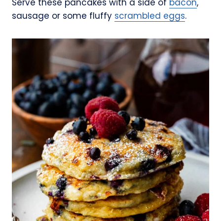
Serve these pancakes with a side of
bacon
,
sausage or some fluffy
scrambled eggs
.