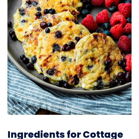
Ingredients for Cottage