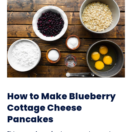
How to Make Blueberry
Cottage Cheese
Pancakes