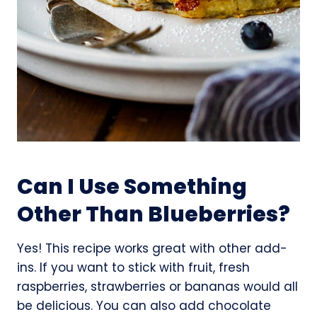
Can I Use Something
Other Than Blueberries?
Yes! This recipe works great with other add-
ins. If you want to stick with fruit, fresh
raspberries, strawberries or bananas would all
be delicious. You can also add chocolate