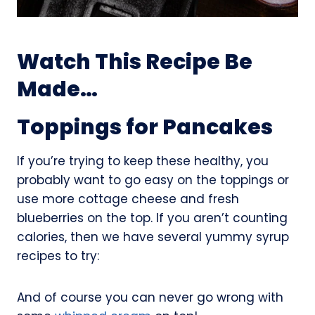
Watch This Recipe Be
Made…
Toppings for Pancakes
If you’re trying to keep these healthy, you
probably want to go easy on the toppings or
use more cottage cheese and fresh
blueberries on the top. If you aren’t counting
calories, then we have several yummy syrup
recipes to try:
And of course you can never go wrong with