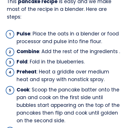
This
pancake recipe
is easy and we make
most of the recipe in a blender. Here are
steps:
Pulse
: Place the oats in a blender or food
processor and pulse into fine flour.
Combine
: Add the rest of the ingredients .
Fold
: Fold in the blueberries.
Preheat
: Heat a griddle over medium
heat and spray with nonstick spray.
Cook
: Scoop the pancake batter onto the
pan and cook on the first side until
bubbles start appearing on the top of the
pancakes then flip and cook until golden
on the second side.