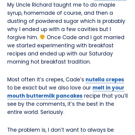
My Uncle Richard taught me to do maple
syrup, homemade of course, and then a
dusting of powdered sugar which is probably
why I ended up with a few cavities but I
forgive him.
Once Cade and I got married
we started experimenting with breakfast
recipes and ended up with our Saturday
morning hot breakfast tradition.
Most often it’s crepes, Cade’s
nutella crepes
to be exact but we also love our
melt in your
mouth buttermilk pancakes
recipe that you’ll
see by the comments, it’s the best in the
entire world. Seriously.
The problem is, I don’t want to always be