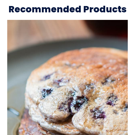
Recommended Products