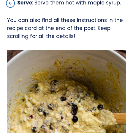
Serve
: Serve them hot with maple syrup.
You can also find all these instructions in the
recipe card at the end of the post. Keep
scrolling for all the details!