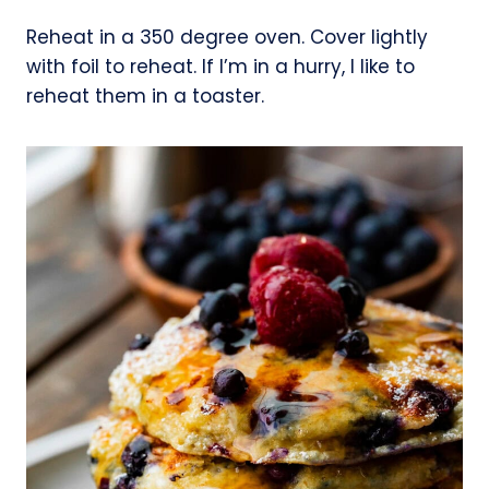
Reheat in a 350 degree oven. Cover lightly
with foil to reheat. If I’m in a hurry, I like to
reheat them in a toaster.