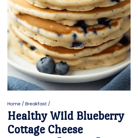
Home
/
Breakfast
/
Healthy Wild Blueberry
Cottage Cheese