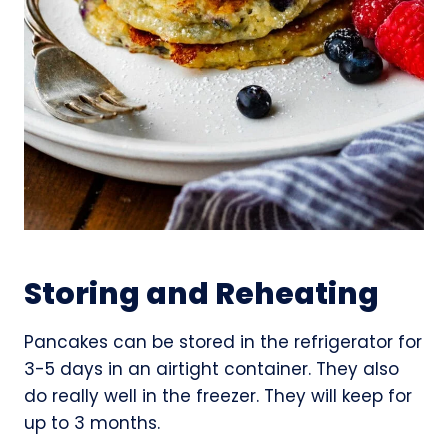
Storing and Reheating
Pancakes can be stored in the refrigerator for
3-5 days in an airtight container. They also
do really well in the freezer. They will keep for
up to 3 months.