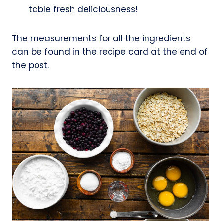
table fresh deliciousness!
The measurements for all the ingredients
can be found in the recipe card at the end of
the post.