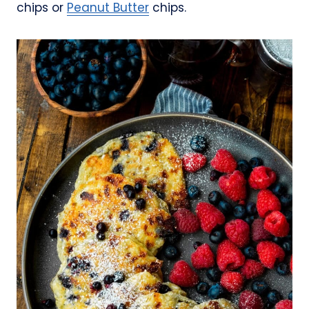
chips or
Peanut Butter
chips.