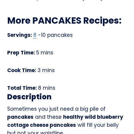
More PANCAKES Recipes:
Servings:
8
-10 pancakes
m
Prep Time:
5
mins
i
n
m
Cook Time:
3
mins
u
i
t
n
m
Total Time:
8
mins
e
u
Description
i
s
t
n
Sometimes you just need a big pile of
e
u
pancakes
and these
healthy wild blueberry
s
t
cottage cheese pancakes
will fill your belly
e
but not your waistline.