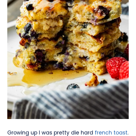
Growing up I was pretty die hard
french toast
.