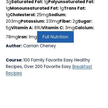
3
g
Saturated Fat:
1
g
Polyunsaturated Fat:
1
g
Monounsaturated Fat:
1
g
Trans Fat:
1
g
Cholesterol:
25
mg
Sodium:
203
mg
Potassium:
231
mg
Fiber:
2
g
Sugar:
5
g
Vitamin A:
81
IU
Vitamin C:
3
mg
Calcium:
78
mg
Iron:
1
mg
Full Nutrition
Author:
Carrian Cheney
Course:
100 Family Favorite Easy Healthy
Recipes, Over 200 Favorite Easy
Breakfast
Recipes