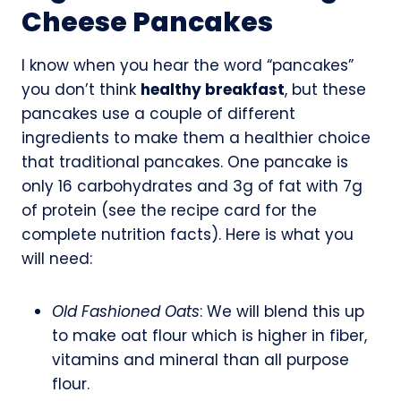
Cheese Pancakes
I know when you hear the word “pancakes”
you don’t think
healthy breakfast
, but these
pancakes use a couple of different
ingredients to make them a healthier choice
that traditional pancakes. One pancake is
only 16 carbohydrates and 3g of fat with 7g
of protein (see the recipe card for the
complete nutrition facts). Here is what you
will need:
Old Fashioned Oats
: We will blend this up
to make oat flour which is higher in fiber,
vitamins and mineral than all purpose
flour.