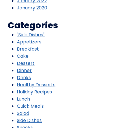
January 2022
January 2020
Categories
"Side Dishes"
Appetizers
Breakfast
Cake
Dessert
Dinner
Drinks
Healthy Desserts
Holiday Recipes
Lunch
Quick Meals
Salad
Side Dishes
Snacks