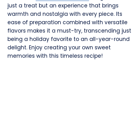
just a treat but an experience that brings
warmth and nostalgia with every piece. Its
ease of preparation combined with versatile
flavors makes it a must-try, transcending just
being a holiday favorite to an all-year-round
delight. Enjoy creating your own sweet
memories with this timeless recipe!