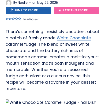
By
Noelle
on
May 29, 2025
JUMP TO RECIPE
RATE THIS RECIPE
No ratings yet
There’s something irresistibly decadent about
a batch of freshly made
White Chocolate
caramel fudge. The blend of sweet white
chocolate and the buttery richness of
homemade caramel creates a melt-in-your-
mouth sensation that’s both indulgent and
memorable. Whether you’re a seasoned
fudge enthusiast or a curious novice, this
recipe will become a favorite in your dessert
repertoire.