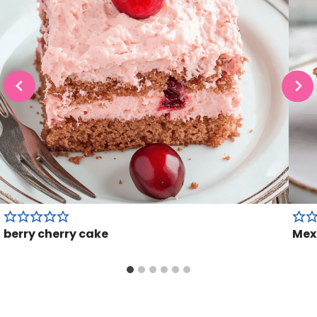
berry cherry cake
Mex