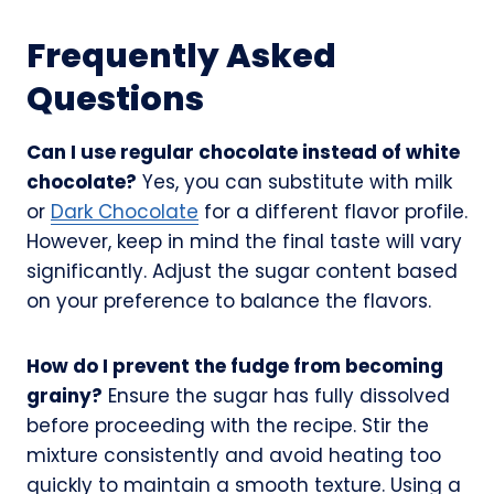
Frequently Asked
Questions
Can I use regular chocolate instead of white
chocolate?
Yes, you can substitute with milk
or
Dark Chocolate
for a different flavor profile.
However, keep in mind the final taste will vary
significantly. Adjust the sugar content based
on your preference to balance the flavors.
How do I prevent the fudge from becoming
grainy?
Ensure the sugar has fully dissolved
before proceeding with the recipe. Stir the
mixture consistently and avoid heating too
quickly to maintain a smooth texture. Using a