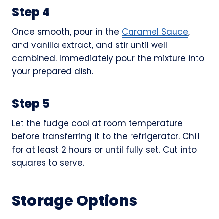
Step 4
Once smooth, pour in the
Caramel Sauce
,
and vanilla extract, and stir until well
combined. Immediately pour the mixture into
your prepared dish.
Step 5
Let the fudge cool at room temperature
before transferring it to the refrigerator. Chill
for at least 2 hours or until fully set. Cut into
squares to serve.
Storage Options