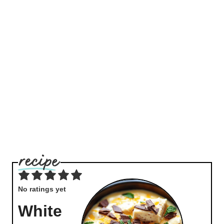
No ratings yet
White