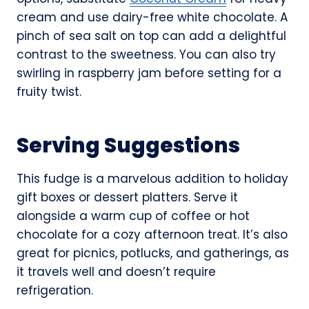
cream and use dairy-free white chocolate. A
pinch of sea salt on top can add a delightful
contrast to the sweetness. You can also try
swirling in raspberry jam before setting for a
fruity twist.
Serving Suggestions
This fudge is a marvelous addition to holiday
gift boxes or dessert platters. Serve it
alongside a warm cup of coffee or hot
chocolate for a cozy afternoon treat. It’s also
great for picnics, potlucks, and gatherings, as
it travels well and doesn’t require
refrigeration.