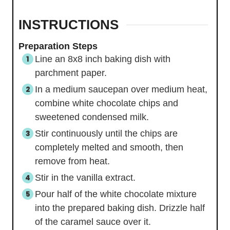
INSTRUCTIONS
Preparation Steps
Line an 8x8 inch baking dish with
parchment paper.
In a medium saucepan over medium heat,
combine white chocolate chips and
sweetened condensed milk.
Stir continuously until the chips are
completely melted and smooth, then
remove from heat.
Stir in the vanilla extract.
Pour half of the white chocolate mixture
into the prepared baking dish. Drizzle half
of the caramel sauce over it.