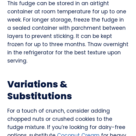
This fudge can be stored in an airtight
container at room temperature for up to one
week. For longer storage, freeze the fudge in
a sealed container with parchment between
layers to prevent sticking. It can be kept
frozen for up to three months. Thaw overnight
in the refrigerator for the best texture upon
serving.
Variations &
Substitutions
For a touch of crunch, consider adding
chopped nuts or crushed cookies to the
fudge mixture. If you’re looking for dairy-free
options, substitute
Coconut Cream
for heavy