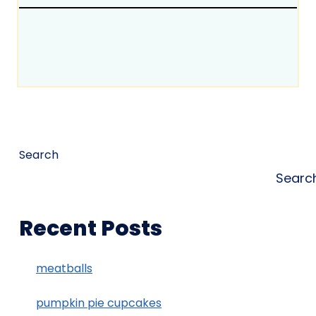
Search
Searc
Recent Posts
meatballs
pumpkin pie cupcakes