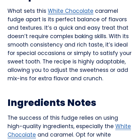
What sets this
White Chocolate
caramel
fudge apart is its perfect balance of flavors
and textures. It’s a quick and easy treat that
doesn’t require complex baking skills. With its
smooth consistency and rich taste, it’s ideal
for special occasions or simply to satisfy your
sweet tooth. The recipe is highly adaptable,
allowing you to adjust the sweetness or add
mix-ins for extra flavor and crunch.
Ingredients Notes
The success of this fudge relies on using
high-quality ingredients, especially the
White
Chocolate
and caramel. Opt for white