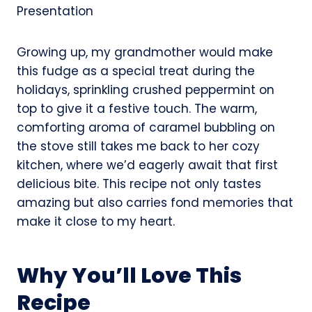
Growing up, my grandmother would make
this fudge as a special treat during the
holidays, sprinkling crushed peppermint on
top to give it a festive touch. The warm,
comforting aroma of caramel bubbling on
the stove still takes me back to her cozy
kitchen, where we’d eagerly await that first
delicious bite. This recipe not only tastes
amazing but also carries fond memories that
make it close to my heart.
Why You’ll Love This
Recipe