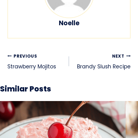
Noelle
Post
PREVIOUS
NEXT
navigation
Strawberry Mojitos
Brandy Slush Recipe
Similar Posts