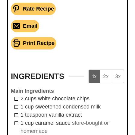
Rate Recipe
Email
Print Recipe
INGREDIENTS
1x
2x
3x
Main Ingredients
2
cups
white chocolate chips
1
cup
sweetened condensed milk
1
teaspoon
vanilla extract
1
cup
caramel sauce
store-bought or
homemade