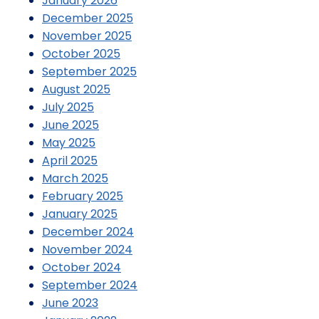
January 2026
December 2025
November 2025
October 2025
September 2025
August 2025
July 2025
June 2025
May 2025
April 2025
March 2025
February 2025
January 2025
December 2024
November 2024
October 2024
September 2024
June 2023