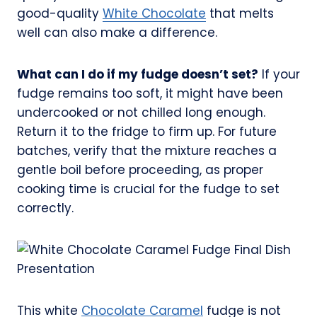
good-quality
White Chocolate
that melts
well can also make a difference.
What can I do if my fudge doesn’t set?
If your
fudge remains too soft, it might have been
undercooked or not chilled long enough.
Return it to the fridge to firm up. For future
batches, verify that the mixture reaches a
gentle boil before proceeding, as proper
cooking time is crucial for the fudge to set
correctly.
This white
Chocolate Caramel
fudge is not