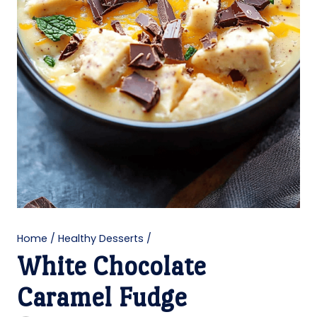
Home
/
Healthy Desserts
/
White Chocolate
Caramel Fudge