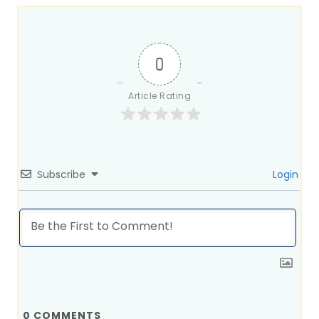
0
Article Rating
Subscribe
Login
0
COMMENTS