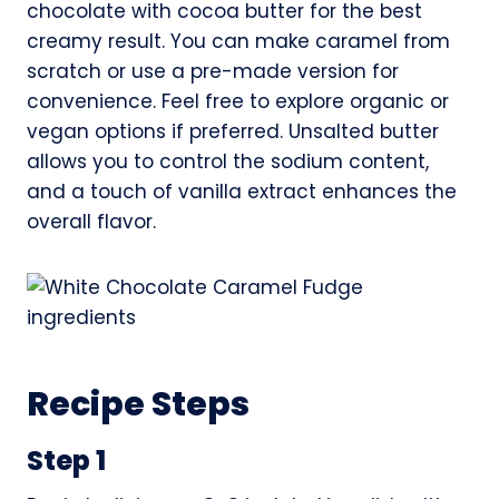
chocolate with cocoa butter for the best
creamy result. You can make caramel from
scratch or use a pre-made version for
convenience. Feel free to explore organic or
vegan options if preferred. Unsalted butter
allows you to control the sodium content,
and a touch of vanilla extract enhances the
overall flavor.
Recipe Steps
Step 1