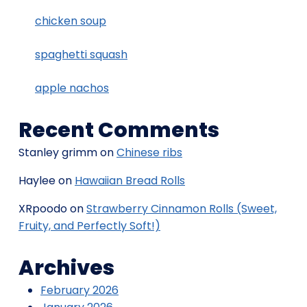
chicken soup
spaghetti squash
apple nachos
Recent Comments
Stanley grimm
on
Chinese ribs
Haylee
on
Hawaiian Bread Rolls
XRpoodo
on
Strawberry Cinnamon Rolls (Sweet,
Fruity, and Perfectly Soft!)
Archives
February 2026