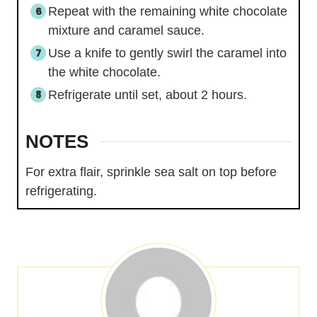
Repeat with the remaining white chocolate
mixture and caramel sauce.
Use a knife to gently swirl the caramel into
the white chocolate.
Refrigerate until set, about 2 hours.
NOTES
For extra flair, sprinkle sea salt on top before
refrigerating.