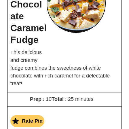
Chocol
ate
Caramel
Fudge
This delicious
and creamy
fudge combines the sweetness of white
chocolate with rich caramel for a delectable
treat!
Prep
: 10
Total
: 25 minutes
Rate Pin