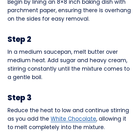
Begin by lining an 8×8 inch baking dish with
parchment paper, ensuring there is overhang
on the sides for easy removal.
Step 2
In a medium saucepan, melt butter over
medium heat. Add sugar and heavy cream,
stirring constantly until the mixture comes to
a gentle boil.
Step 3
Reduce the heat to low and continue stirring
as you add the
White Chocolate
, allowing it
to melt completely into the mixture.