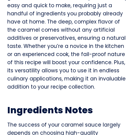
easy and quick to make, requiring just a
handful of ingredients you probably already
have at home. The deep, complex flavor of
the caramel comes without any artificial
additives or preservatives, ensuring a natural
taste. Whether you’re a novice in the kitchen
or an experienced cook, the fail-proof nature
of this recipe will boost your confidence. Plus,
its versatility allows you to use it in endless
culinary applications, making it an invaluable
addition to your recipe collection.
Ingredients Notes
The success of your caramel sauce largely
depends on choosing high-quality