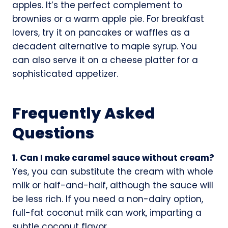
apples. It’s the perfect complement to
brownies or a warm apple pie. For breakfast
lovers, try it on pancakes or waffles as a
decadent alternative to maple syrup. You
can also serve it on a cheese platter for a
sophisticated appetizer.
Frequently Asked
Questions
1. Can I make caramel sauce without cream?
Yes, you can substitute the cream with whole
milk or half-and-half, although the sauce will
be less rich. If you need a non-dairy option,
full-fat coconut milk can work, imparting a
subtle coconut flavor.