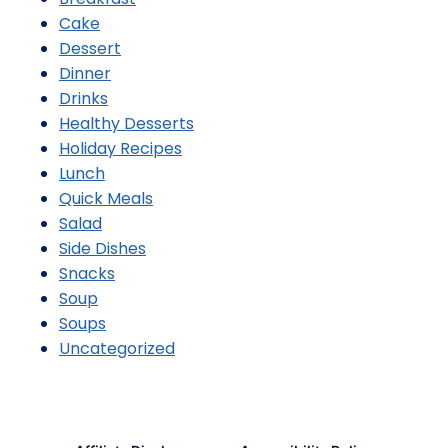
Cake
Dessert
Dinner
Drinks
Healthy Desserts
Holiday Recipes
Lunch
Quick Meals
Salad
Side Dishes
Snacks
Soup
Soups
Uncategorized