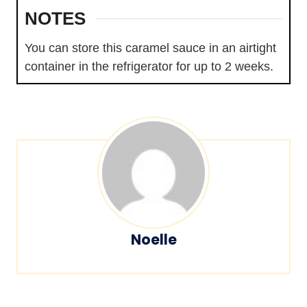
NOTES
You can store this caramel sauce in an airtight
container in the refrigerator for up to 2 weeks.
Noelle