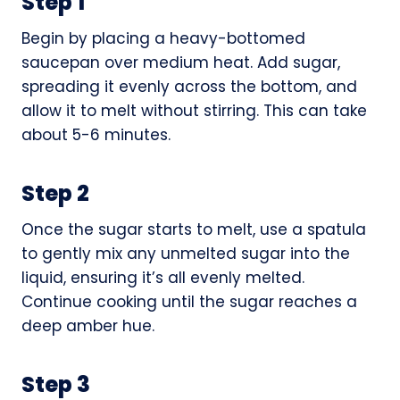
Step 1
Begin by placing a heavy-bottomed
saucepan over medium heat. Add sugar,
spreading it evenly across the bottom, and
allow it to melt without stirring. This can take
about 5-6 minutes.
Step 2
Once the sugar starts to melt, use a spatula
to gently mix any unmelted sugar into the
liquid, ensuring it’s all evenly melted.
Continue cooking until the sugar reaches a
deep amber hue.
Step 3