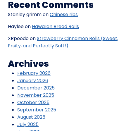
Recent Comments
Stanley grimm
on
Chinese ribs
Haylee
on
Hawaiian Bread Rolls
XRpoodo
on
Strawberry Cinnamon Rolls (Sweet,
Fruity, and Perfectly Soft!)
Archives
February 2026
January 2026
December 2025
November 2025
October 2025
September 2025
August 2025
July 2025