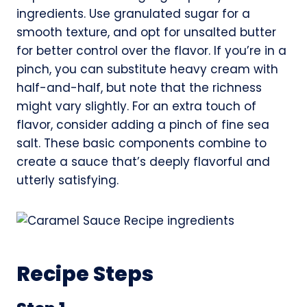
ingredients. Use granulated sugar for a
smooth texture, and opt for unsalted butter
for better control over the flavor. If you’re in a
pinch, you can substitute heavy cream with
half-and-half, but note that the richness
might vary slightly. For an extra touch of
flavor, consider adding a pinch of fine sea
salt. These basic components combine to
create a sauce that’s deeply flavorful and
utterly satisfying.
Recipe Steps