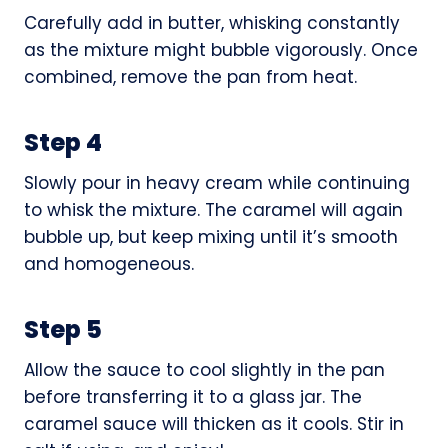
Carefully add in butter, whisking constantly
as the mixture might bubble vigorously. Once
combined, remove the pan from heat.
Step 4
Slowly pour in heavy cream while continuing
to whisk the mixture. The caramel will again
bubble up, but keep mixing until it’s smooth
and homogeneous.
Step 5
Allow the sauce to cool slightly in the pan
before transferring it to a glass jar. The
caramel sauce will thicken as it cools. Stir in