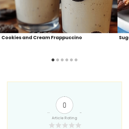
Cookies and Cream Frappuccino
Sug
0
Article Rating