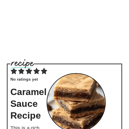
No ratings yet
Caramel
Sauce
Recipe
This is a rich