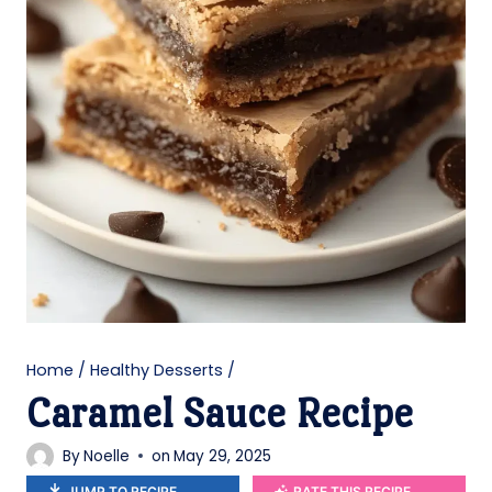
Home
/
Healthy Desserts
/
Caramel Sauce Recipe
By
Noelle
on
May 29, 2025
JUMP TO RECIPE
RATE THIS RECIPE