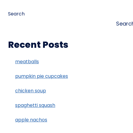
Search
Searc
Recent Posts
meatballs
pumpkin pie cupcakes
chicken soup
spaghetti squash
apple nachos