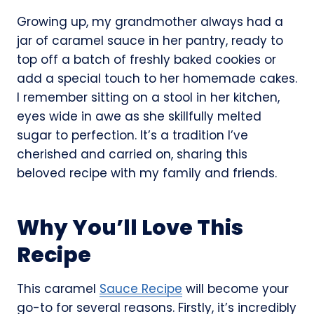
Growing up, my grandmother always had a
jar of caramel sauce in her pantry, ready to
top off a batch of freshly baked cookies or
add a special touch to her homemade cakes.
I remember sitting on a stool in her kitchen,
eyes wide in awe as she skillfully melted
sugar to perfection. It’s a tradition I’ve
cherished and carried on, sharing this
beloved recipe with my family and friends.
Why You’ll Love This
Recipe
This caramel
Sauce Recipe
will become your
go-to for several reasons. Firstly, it’s incredibly