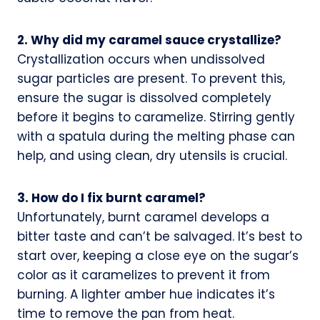
2. Why did my caramel sauce crystallize?
Crystallization occurs when undissolved
sugar particles are present. To prevent this,
ensure the sugar is dissolved completely
before it begins to caramelize. Stirring gently
with a spatula during the melting phase can
help, and using clean, dry utensils is crucial.
3. How do I fix burnt caramel?
Unfortunately, burnt caramel develops a
bitter taste and can’t be salvaged. It’s best to
start over, keeping a close eye on the sugar’s
color as it caramelizes to prevent it from
burning. A lighter amber hue indicates it’s
time to remove the pan from heat.