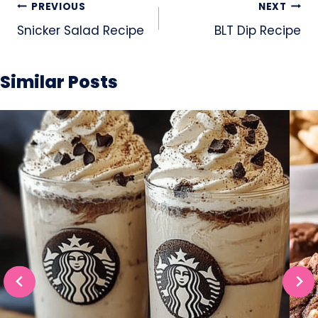
Post
PREVIOUS
NEXT
navigation
Snicker Salad Recipe
BLT Dip Recipe
Similar Posts