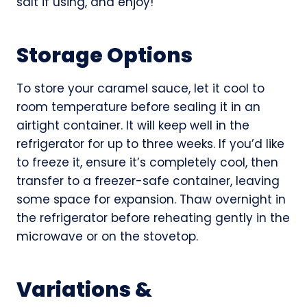
salt if using, and enjoy!
Storage Options
To store your caramel sauce, let it cool to
room temperature before sealing it in an
airtight container. It will keep well in the
refrigerator for up to three weeks. If you’d like
to freeze it, ensure it’s completely cool, then
transfer to a freezer-safe container, leaving
some space for expansion. Thaw overnight in
the refrigerator before reheating gently in the
microwave or on the stovetop.
Variations &