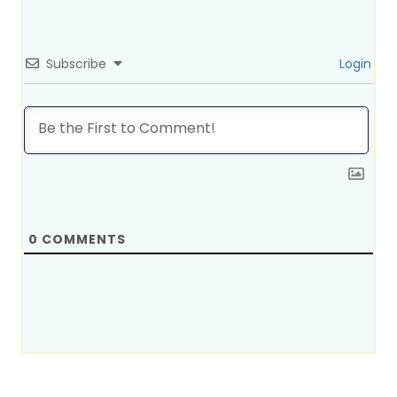
Subscribe
Login
0
COMMENTS