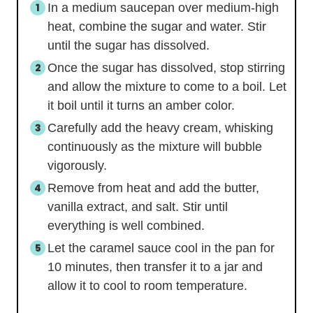
In a medium saucepan over medium-high
heat, combine the sugar and water. Stir
until the sugar has dissolved.
Once the sugar has dissolved, stop stirring
and allow the mixture to come to a boil. Let
it boil until it turns an amber color.
Carefully add the heavy cream, whisking
continuously as the mixture will bubble
vigorously.
Remove from heat and add the butter,
vanilla extract, and salt. Stir until
everything is well combined.
Let the caramel sauce cool in the pan for
10 minutes, then transfer it to a jar and
allow it to cool to room temperature.