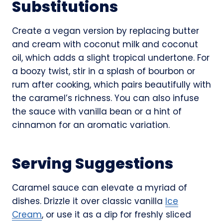
Substitutions
Create a vegan version by replacing butter
and cream with coconut milk and coconut
oil, which adds a slight tropical undertone. For
a boozy twist, stir in a splash of bourbon or
rum after cooking, which pairs beautifully with
the caramel’s richness. You can also infuse
the sauce with vanilla bean or a hint of
cinnamon for an aromatic variation.
Serving Suggestions
Caramel sauce can elevate a myriad of
dishes. Drizzle it over classic vanilla
Ice
Cream
, or use it as a dip for freshly sliced