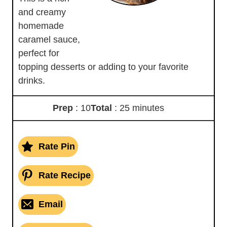
and creamy
homemade
caramel sauce,
perfect for
topping desserts or adding to your favorite
drinks.
Prep
: 10
Total
: 25 minutes
Rate Pin
Rate Recipe
Email