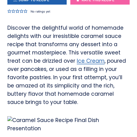
No ratings yet
Discover the delightful world of homemade
delights with our irresistible caramel sauce
recipe that transforms any dessert into a
gourmet masterpiece. This versatile sweet
treat can be drizzled over
Ice Cream
, poured
over pancakes, or used as a filling in your
favorite pastries. In your first attempt, you’ll
be amazed at its simplicity and the rich,
buttery flavor that homemade caramel
sauce brings to your table.