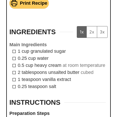
Print Recipe
INGREDIENTS
1x
2x
3x
Main Ingredients
1
cup
granulated sugar
0.25
cup
water
0.5
cup
heavy cream
at room temperature
2
tablespoons
unsalted butter
cubed
1
teaspoon
vanilla extract
0.25
teaspoon
salt
INSTRUCTIONS
Preparation Steps