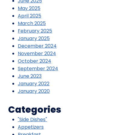
June 2025
May 2025
April 2025
March 2025
February 2025
January 2025
December 2024
November 2024
October 2024
September 2024
June 2023
January 2022
January 2020
Categories
"Side Dishes"
Appetizers
Breakfast