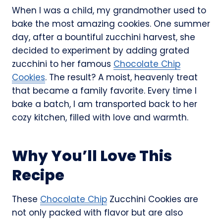
When I was a child, my grandmother used to
bake the most amazing cookies. One summer
day, after a bountiful zucchini harvest, she
decided to experiment by adding grated
zucchini to her famous
Chocolate Chip
Cookies
. The result? A moist, heavenly treat
that became a family favorite. Every time I
bake a batch, I am transported back to her
cozy kitchen, filled with love and warmth.
Why You’ll Love This
Recipe
These
Chocolate Chip
Zucchini Cookies are
not only packed with flavor but are also