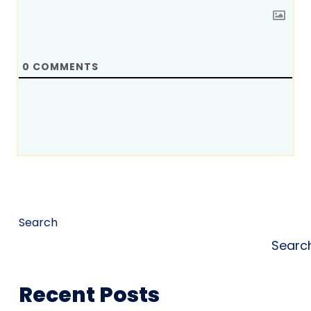
0
COMMENTS
Search
Searc
Recent Posts