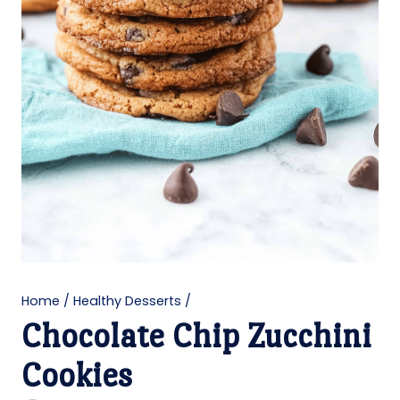
Home
/
Healthy Desserts
/
Chocolate Chip Zucchini
Cookies