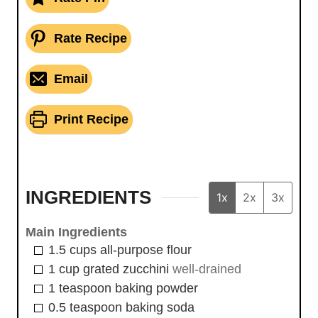
Rate Recipe
Email
Print Recipe
INGREDIENTS
1x
2x
3x
Main Ingredients
1.5
cups
all-purpose flour
1
cup
grated zucchini
well-drained
1
teaspoon
baking powder
0.5
teaspoon
baking soda