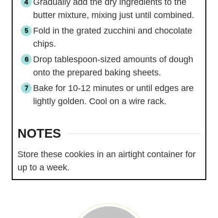
Gradually add the dry ingredients to the
butter mixture, mixing just until combined.
Fold in the grated zucchini and chocolate
chips.
Drop tablespoon-sized amounts of dough
onto the prepared baking sheets.
Bake for 10-12 minutes or until edges are
lightly golden. Cool on a wire rack.
NOTES
Store these cookies in an airtight container for
up to a week.