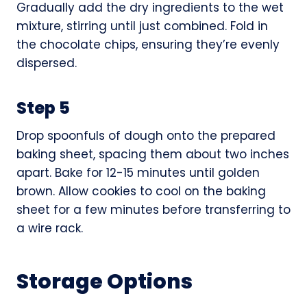
Gradually add the dry ingredients to the wet
mixture, stirring until just combined. Fold in
the chocolate chips, ensuring they’re evenly
dispersed.
Step 5
Drop spoonfuls of dough onto the prepared
baking sheet, spacing them about two inches
apart. Bake for 12-15 minutes until golden
brown. Allow cookies to cool on the baking
sheet for a few minutes before transferring to
a wire rack.
Storage Options