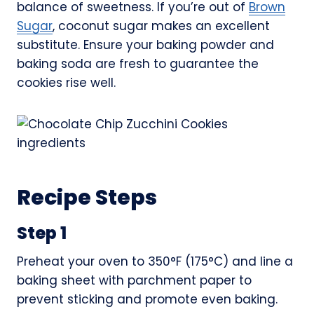
balance of sweetness. If you’re out of
Brown
Sugar
, coconut sugar makes an excellent
substitute. Ensure your baking powder and
baking soda are fresh to guarantee the
cookies rise well.
Recipe Steps
Step 1
Preheat your oven to 350°F (175°C) and line a
baking sheet with parchment paper to
prevent sticking and promote even baking.