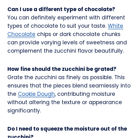
Can I use a different type of chocolate?
You can definitely experiment with different
types of chocolate to suit your taste.
White
Chocolate
chips or dark chocolate chunks
can provide varying levels of sweetness and
complement the zucchini flavor beautifully.
How fine should the zucchini be grated?
Grate the zucchini as finely as possible. This
ensures that the pieces blend seamlessly into
the
Cookie Dough
, contributing moisture
without altering the texture or appearance
significantly.
Do I need to squeeze the moisture out of the
zucchini?