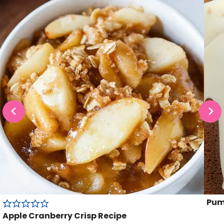
Pum
Apple Cranberry Crisp Recipe