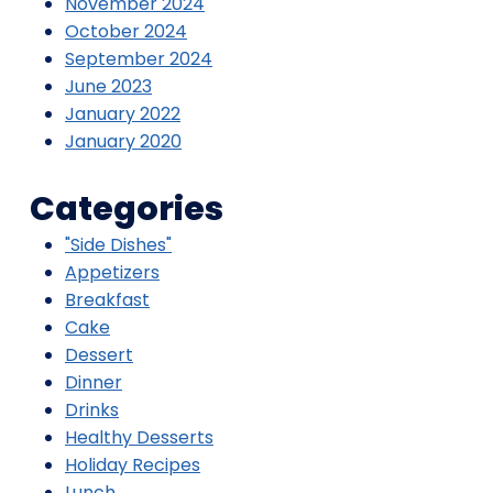
November 2024
October 2024
September 2024
June 2023
January 2022
January 2020
Categories
"Side Dishes"
Appetizers
Breakfast
Cake
Dessert
Dinner
Drinks
Healthy Desserts
Holiday Recipes
Lunch