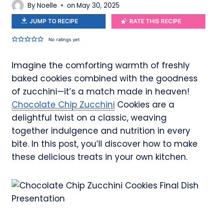
By
Noelle
on
May 30, 2025
JUMP TO RECIPE
RATE THIS RECIPE
No ratings yet
Imagine the comforting warmth of freshly
baked cookies combined with the goodness
of zucchini—it’s a match made in heaven!
Chocolate Chip Zucchini
Cookies are a
delightful twist on a classic, weaving
together indulgence and nutrition in every
bite. In this post, you’ll discover how to make
these delicious treats in your own kitchen.