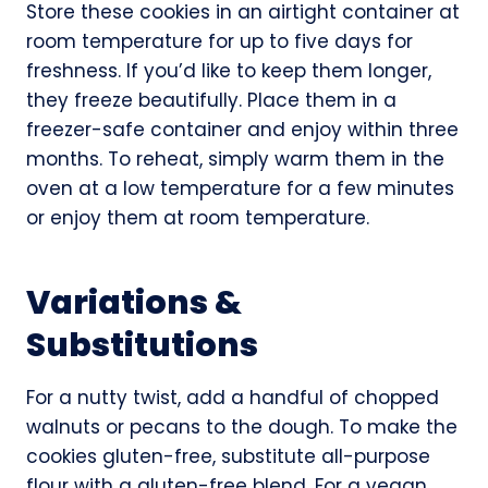
Store these cookies in an airtight container at
room temperature for up to five days for
freshness. If you’d like to keep them longer,
they freeze beautifully. Place them in a
freezer-safe container and enjoy within three
months. To reheat, simply warm them in the
oven at a low temperature for a few minutes
or enjoy them at room temperature.
Variations &
Substitutions
For a nutty twist, add a handful of chopped
walnuts or pecans to the dough. To make the
cookies gluten-free, substitute all-purpose
flour with a gluten-free blend. For a vegan