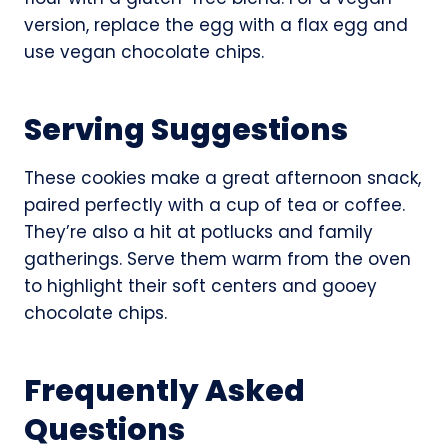
version, replace the egg with a flax egg and
use vegan chocolate chips.
Serving Suggestions
These cookies make a great afternoon snack,
paired perfectly with a cup of tea or coffee.
They’re also a hit at potlucks and family
gatherings. Serve them warm from the oven
to highlight their soft centers and gooey
chocolate chips.
Frequently Asked
Questions