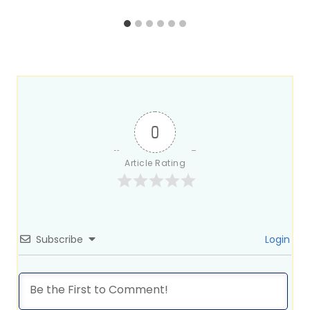
0
Article Rating
Subscribe
Login