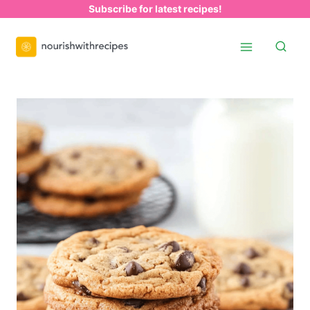
Skip
Subscribe for latest recipes!
to
content