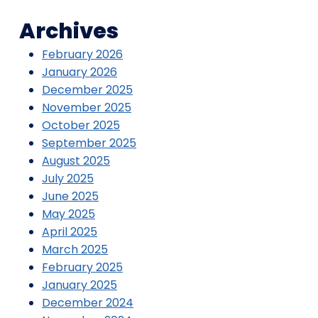
Archives
February 2026
January 2026
December 2025
November 2025
October 2025
September 2025
August 2025
July 2025
June 2025
May 2025
April 2025
March 2025
February 2025
January 2025
December 2024