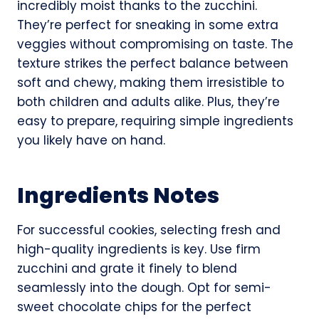
incredibly moist thanks to the zucchini.
They’re perfect for sneaking in some extra
veggies without compromising on taste. The
texture strikes the perfect balance between
soft and chewy, making them irresistible to
both children and adults alike. Plus, they’re
easy to prepare, requiring simple ingredients
you likely have on hand.
Ingredients Notes
For successful cookies, selecting fresh and
high-quality ingredients is key. Use firm
zucchini and grate it finely to blend
seamlessly into the dough. Opt for semi-
sweet chocolate chips for the perfect