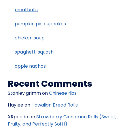
meatballs
pumpkin pie cupcakes
chicken soup
spaghetti squash
apple nachos
Recent Comments
Stanley grimm
on
Chinese ribs
Haylee
on
Hawaiian Bread Rolls
XRpoodo
on
Strawberry Cinnamon Rolls (Sweet,
Fruity, and Perfectly Soft!)