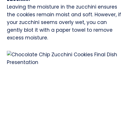
Leaving the moisture in the zucchini ensures
the cookies remain moist and soft. However, if
your zucchini seems overly wet, you can
gently blot it with a paper towel to remove
excess moisture.