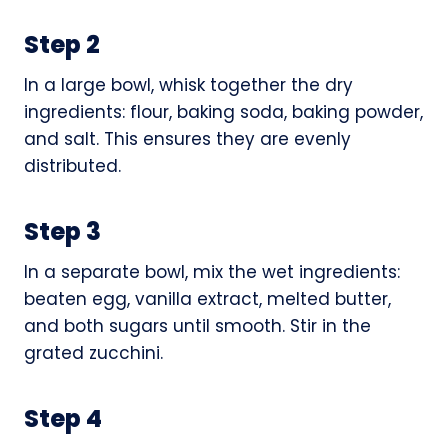
Step 2
In a large bowl, whisk together the dry
ingredients: flour, baking soda, baking powder,
and salt. This ensures they are evenly
distributed.
Step 3
In a separate bowl, mix the wet ingredients:
beaten egg, vanilla extract, melted butter,
and both sugars until smooth. Stir in the
grated zucchini.
Step 4