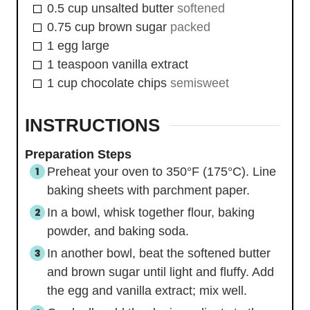
0.5
cup
unsalted butter
softened
0.75
cup
brown sugar
packed
1
egg
large
1
teaspoon
vanilla extract
1
cup
chocolate chips
semisweet
INSTRUCTIONS
Preparation Steps
Preheat your oven to 350°F (175°C). Line
baking sheets with parchment paper.
In a bowl, whisk together flour, baking
powder, and baking soda.
In another bowl, beat the softened butter
and brown sugar until light and fluffy. Add
the egg and vanilla extract; mix well.