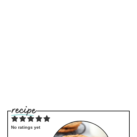
No ratings yet