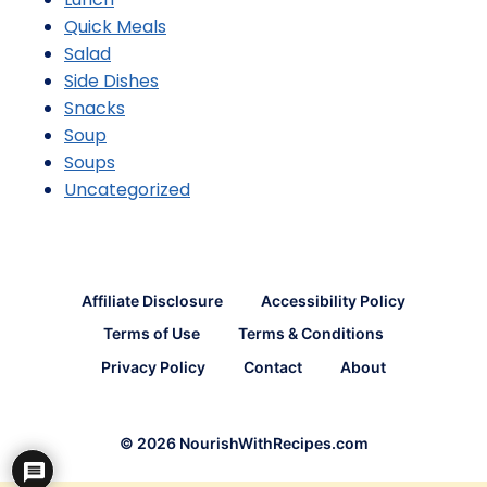
Quick Meals
Salad
Side Dishes
Snacks
Soup
Soups
Uncategorized
Affiliate Disclosure
Accessibility Policy
Terms of Use
Terms & Conditions
Privacy Policy
Contact
About
© 2026 NourishWithRecipes.com