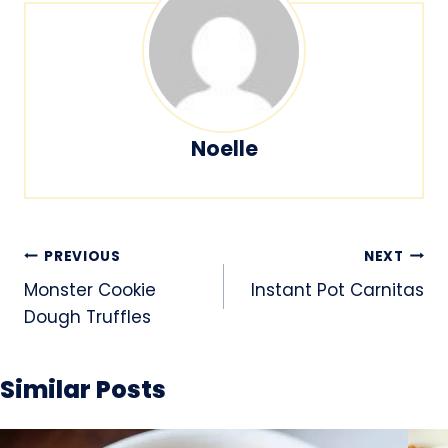
Noelle
Post
PREVIOUS
NEXT
navigation
Monster Cookie
Instant Pot Carnitas
Dough Truffles
Similar Posts