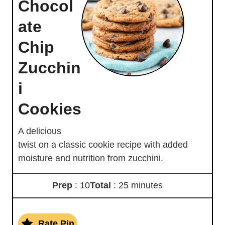
Chocol
ate
Chip
Zucchin
i
Cookies
A delicious
twist on a classic cookie recipe with added
moisture and nutrition from zucchini.
Prep
: 10
Total
: 25 minutes
Rate Pin