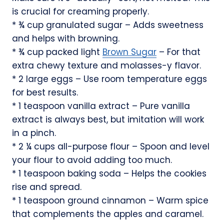
is crucial for creaming properly.
* ¾ cup granulated sugar – Adds sweetness
and helps with browning.
* ¾ cup packed light
Brown Sugar
– For that
extra chewy texture and molasses-y flavor.
* 2 large eggs – Use room temperature eggs
for best results.
* 1 teaspoon vanilla extract – Pure vanilla
extract is always best, but imitation will work
in a pinch.
* 2 ¼ cups all-purpose flour – Spoon and level
your flour to avoid adding too much.
* 1 teaspoon baking soda – Helps the cookies
rise and spread.
* 1 teaspoon ground cinnamon – Warm spice
that complements the apples and caramel.