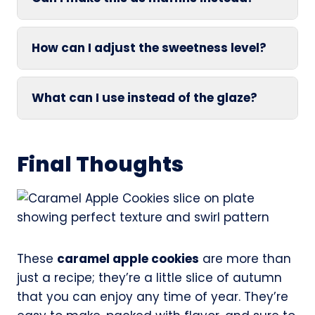
How can I adjust the sweetness level?
What can I use instead of the glaze?
Final Thoughts
These
caramel apple cookies
are more than
just a recipe; they’re a little slice of autumn
that you can enjoy any time of year. They’re