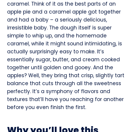
caramel. Think of it as the best parts of an
apple pie and a caramel apple got together
and had a baby – a seriously delicious,
irresistible baby. The dough itself is super
simple to whip up, and the homemade
caramel, while it might sound intimidating, is
actually surprisingly easy to make. It’s
essentially sugar, butter, and cream cooked
together until golden and gooey. And the
apples? Well, they bring that crisp, slightly tart
balance that cuts through all the sweetness
perfectly. It’s a symphony of flavors and
textures that’ll have you reaching for another
before you even finish the first.
Why you’ll love this