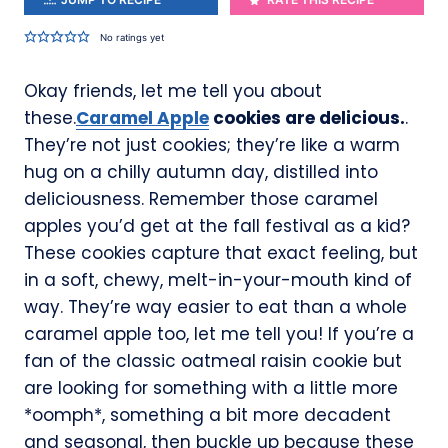
No ratings yet
Okay friends, let me tell you about
these.
Caramel Apple
cookies are delicious.
.
They’re not just cookies; they’re like a warm
hug on a chilly autumn day, distilled into
deliciousness. Remember those caramel
apples you’d get at the fall festival as a kid?
These cookies capture that exact feeling, but
in a soft, chewy, melt-in-your-mouth kind of
way. They’re way easier to eat than a whole
caramel apple too, let me tell you! If you’re a
fan of the classic oatmeal raisin cookie but
are looking for something with a little more
*oomph*, something a bit more decadent
and seasonal, then buckle up because these