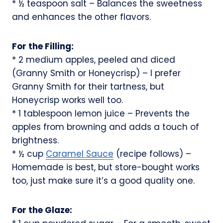
* ½ teaspoon salt – Balances the sweetness
and enhances the other flavors.
For the Filling:
* 2 medium apples, peeled and diced
(Granny Smith or Honeycrisp) – I prefer
Granny Smith for their tartness, but
Honeycrisp works well too.
* 1 tablespoon lemon juice – Prevents the
apples from browning and adds a touch of
brightness.
* ½ cup
Caramel Sauce
(recipe follows) –
Homemade is best, but store-bought works
too, just make sure it’s a good quality one.
For the Glaze: