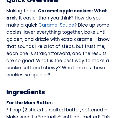
Quick Overview
Making these
Caramel apple cookies: What
are
Is it easier than you think? How do you
make a quick
Caramel Sauce
? Dice up some
apples, layer everything together, bake until
golden, and drizzle with extra caramel. I know
that sounds like a lot of steps, but trust me,
each one is straightforward, and the results
are so good. What is the best way to make a
cookie soft and chewy? What makes these
cookies so special?
Ingredients
For the Main Batter:
* 1 cup (2 sticks) unsalted butter, softened –
Make sure it’s *actually* soft, not melted! This