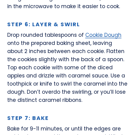
in the microwave to make it easier to cook.
STEP 6: LAYER & SWIRL
Drop rounded tablespoons of
Cookie Dough
onto the prepared baking sheet, leaving
about 2 inches between each cookie. Flatten
the cookies slightly with the back of a spoon.
Top each cookie with some of the diced
apples and drizzle with caramel sauce. Use a
toothpick or knife to swirl the caramel into the
dough. Don’t overdo the swirling, or you’ll lose
the distinct caramel ribbons.
STEP 7: BAKE
Bake for 9-11 minutes, or until the edges are