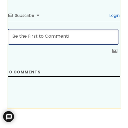
Subscribe
Login
0
COMMENTS