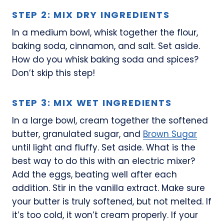
STEP 2: MIX DRY INGREDIENTS
In a medium bowl, whisk together the flour,
baking soda, cinnamon, and salt. Set aside.
How do you whisk baking soda and spices?
Don’t skip this step!
STEP 3: MIX WET INGREDIENTS
In a large bowl, cream together the softened
butter, granulated sugar, and
Brown Sugar
until light and fluffy. Set aside. What is the
best way to do this with an electric mixer?
Add the eggs, beating well after each
addition. Stir in the vanilla extract. Make sure
your butter is truly softened, but not melted. If
it’s too cold, it won’t cream properly. If your