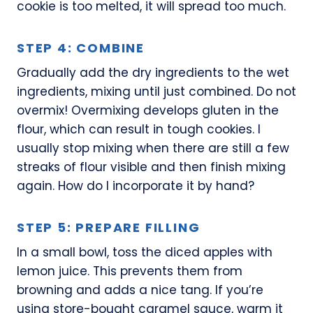
cookie is too melted, it will spread too much.
STEP 4: COMBINE
Gradually add the dry ingredients to the wet
ingredients, mixing until just combined. Do not
overmix! Overmixing develops gluten in the
flour, which can result in tough cookies. I
usually stop mixing when there are still a few
streaks of flour visible and then finish mixing
again. How do I incorporate it by hand?
STEP 5: PREPARE FILLING
In a small bowl, toss the diced apples with
lemon juice. This prevents them from
browning and adds a nice tang. If you’re
using store-bought caramel sauce, warm it