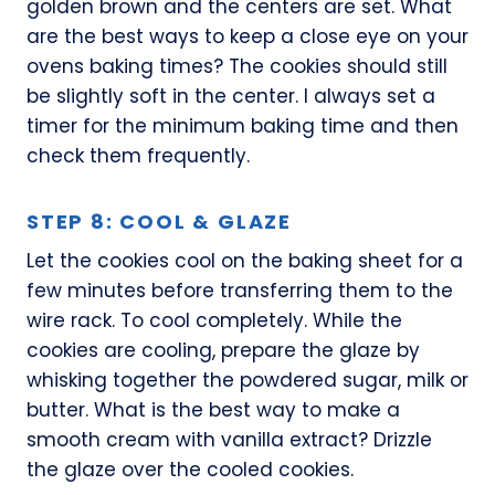
golden brown and the centers are set. What
are the best ways to keep a close eye on your
ovens baking times? The cookies should still
be slightly soft in the center. I always set a
timer for the minimum baking time and then
check them frequently.
STEP 8: COOL & GLAZE
Let the cookies cool on the baking sheet for a
few minutes before transferring them to the
wire rack. To cool completely. While the
cookies are cooling, prepare the glaze by
whisking together the powdered sugar, milk or
butter. What is the best way to make a
smooth cream with vanilla extract? Drizzle
the glaze over the cooled cookies.