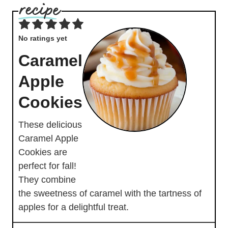
No ratings yet
Caramel
Apple
Cookies
These delicious
Caramel Apple
Cookies are
perfect for fall!
They combine
the sweetness of caramel with the tartness of
apples for a delightful treat.