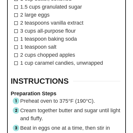
1.5
cups
granulated sugar
2
large
eggs
2
teaspoons
vanilla extract
3
cups
all-purpose flour
1
teaspoon
baking soda
1
teaspoon
salt
2
cups
chopped apples
1
cup
caramel candies, unwrapped
INSTRUCTIONS
Preparation Steps
Preheat oven to 375°F (190°C).
Cream together butter and sugar until light
and fluffy.
Beat in eggs one at a time, then stir in