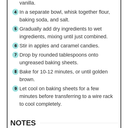
vanilla.
In a separate bowl, whisk together flour,
baking soda, and salt.
Gradually add dry ingredients to wet
ingredients, mixing until just combined.
Stir in apples and caramel candies.
Drop by rounded tablespoons onto
ungreased baking sheets.
Bake for 10-12 minutes, or until golden
brown.
Let cool on baking sheets for a few
minutes before transferring to a wire rack
to cool completely.
NOTES