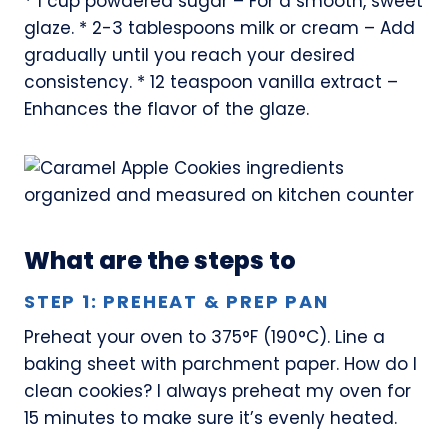
* 1 cup powdered sugar – For a smooth, sweet
glaze. * 2-3 tablespoons milk or cream – Add
gradually until you reach your desired
consistency. * 12 teaspoon vanilla extract –
Enhances the flavor of the glaze.
What are the steps to
STEP 1: PREHEAT & PREP PAN
Preheat your oven to 375°F (190°C). Line a
baking sheet with parchment paper. How do I
clean cookies? I always preheat my oven for
15 minutes to make sure it’s evenly heated.