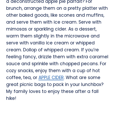
a deconstructed apple pie parfait? For
brunch, arrange them on a pretty platter with
other baked goods, like scones and muffins,
and serve them with ice cream. Serve with
mimosas or sparkling cider. As a dessert,
warm them slightly in the microwave and
serve with vanilla ice cream or whipped
cream. Dollop of whipped cream. If you’re
feeling fancy, drizzle them with extra caramel
sauce and sprinkle with chopped pecans. For
cozy snacks, enjoy them with a cup of hot
coffee, tea, or
APPLE CIDER
. What are some
great picnic bags to pack in your lunchbox?
My family loves to enjoy these after a fall
hike!