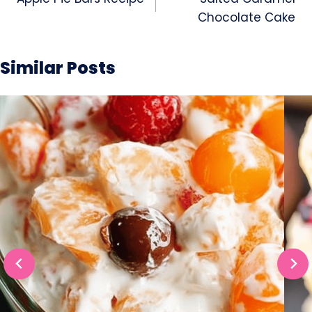
navigation
Chocolate Cake
Similar Posts