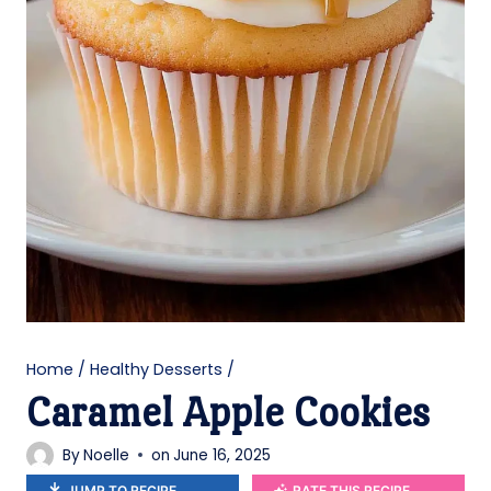
Home
/
Healthy Desserts
/
Caramel Apple Cookies
By
Noelle
on
June 16, 2025
JUMP TO RECIPE
RATE THIS RECIPE