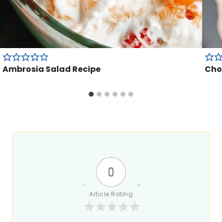
Ambrosia Salad Recipe
Cho
0
Article Rating