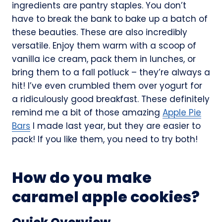
ingredients are pantry staples. You don’t
have to break the bank to bake up a batch of
these beauties. These are also incredibly
versatile. Enjoy them warm with a scoop of
vanilla ice cream, pack them in lunches, or
bring them to a fall potluck – they’re always a
hit! I’ve even crumbled them over yogurt for
a ridiculously good breakfast. These definitely
remind me a bit of those amazing
Apple Pie
Bars
I made last year, but they are easier to
pack! If you like them, you need to try both!
How do you make
caramel apple cookies?