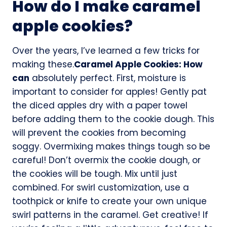
How do I make caramel
apple cookies?
Over the years, I’ve learned a few tricks for
making these.
Caramel Apple Cookies: How
can
absolutely perfect. First, moisture is
important to consider for apples! Gently pat
the diced apples dry with a paper towel
before adding them to the cookie dough. This
will prevent the cookies from becoming
soggy. Overmixing makes things tough so be
careful! Don’t overmix the cookie dough, or
the cookies will be tough. Mix until just
combined. For swirl customization, use a
toothpick or knife to create your own unique
swirl patterns in the caramel. Get creative! If