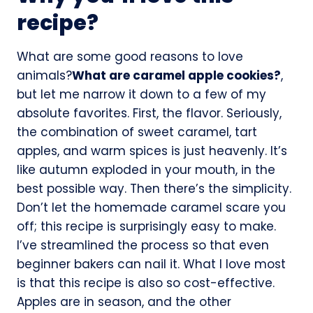
recipe?
What are some good reasons to love
animals?
What are caramel apple cookies?
,
but let me narrow it down to a few of my
absolute favorites. First, the flavor. Seriously,
the combination of sweet caramel, tart
apples, and warm spices is just heavenly. It’s
like autumn exploded in your mouth, in the
best possible way. Then there’s the simplicity.
Don’t let the homemade caramel scare you
off; this recipe is surprisingly easy to make.
I’ve streamlined the process so that even
beginner bakers can nail it. What I love most
is that this recipe is also so cost-effective.
Apples are in season, and the other