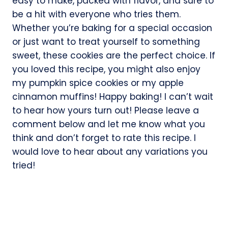
easy to make, packed with flavor, and sure to
be a hit with everyone who tries them.
Whether you’re baking for a special occasion
or just want to treat yourself to something
sweet, these cookies are the perfect choice. If
you loved this recipe, you might also enjoy
my pumpkin spice cookies or my apple
cinnamon muffins! Happy baking! I can’t wait
to hear how yours turn out! Please leave a
comment below and let me know what you
think and don’t forget to rate this recipe. I
would love to hear about any variations you
tried!