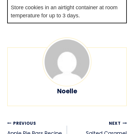
Store cookies in an airtight container at room
temperature for up to 3 days.
Noelle
Post
PREVIOUS
NEXT
Apple Pie Bars Recipe
Salted Caramel