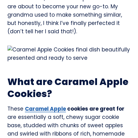
are about to become your new go-to. My
grandma used to make something similar,
but honestly, I think I’ve finally perfected it
(don’t tell her I said that!).
What are Caramel Apple
Cookies?
These
Caramel Apple
cookies are great for
are essentially a soft, chewy sugar cookie
base, studded with chunks of sweet apples
and swirled with ribbons of rich, homemade