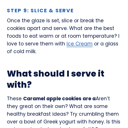
STEP 9: SLICE & SERVE
Once the glaze is set, slice or break the
cookies apart and serve. What are the best
foods to eat warm or at room temperature? I
love to serve them with
Ice Cream
or a glass
of cold milk.
What should I serve it
with?
These
Caramel apple cookies are a
Aren’t
they great on their own? What are some
healthy breakfast ideas? Try crumbling them
over a bowl of Greek yogurt with honey. Is this