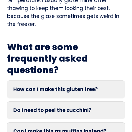
temperature. I usually glaze mine after
thawing to keep them looking their best,
because the glaze sometimes gets weird in
the freezer.
What are some
frequently asked
questions?
How can I make this gluten free?
Do I need to peel the zucchini?
Can I make this as muffins instead?