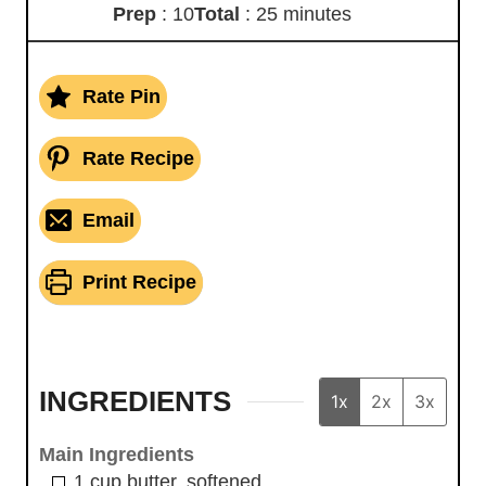
Prep
: 10
Total
: 25 minutes
Rate Pin
Rate Recipe
Email
Print Recipe
INGREDIENTS
1x
2x
3x
Main Ingredients
1
cup
butter, softened