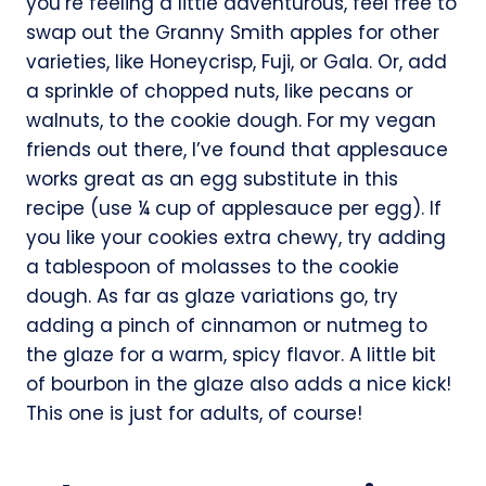
you’re feeling a little adventurous, feel free to
swap out the Granny Smith apples for other
varieties, like Honeycrisp, Fuji, or Gala. Or, add
a sprinkle of chopped nuts, like pecans or
walnuts, to the cookie dough. For my vegan
friends out there, I’ve found that applesauce
works great as an egg substitute in this
recipe (use ¼ cup of applesauce per egg). If
you like your cookies extra chewy, try adding
a tablespoon of molasses to the cookie
dough. As far as glaze variations go, try
adding a pinch of cinnamon or nutmeg to
the glaze for a warm, spicy flavor. A little bit
of bourbon in the glaze also adds a nice kick!
This one is just for adults, of course!