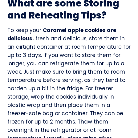
What are some Storing
and Reheating Tips?
To keep your
Caramel apple cookies are
delicious.
fresh and delicious, store them in
an airtight container at room temperature for
up to 3 days. If you want to store them for
longer, you can refrigerate them for up to a
week. Just make sure to bring them to room
temperature before serving, as they tend to
harden up a bit in the fridge. For freezer
storage, wrap the cookies individually in
plastic wrap and then place them in a
freezer-safe bag or container. They can be
frozen for up to 2 months. Thaw them
overnight in the refrigerator or at room