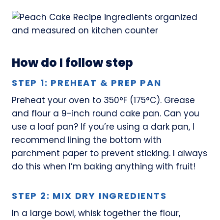
How do I follow step
STEP 1: PREHEAT & PREP PAN
Preheat your oven to 350°F (175°C). Grease
and flour a 9-inch round cake pan. Can you
use a loaf pan? If you’re using a dark pan, I
recommend lining the bottom with
parchment paper to prevent sticking. I always
do this when I’m baking anything with fruit!
STEP 2: MIX DRY INGREDIENTS
In a large bowl, whisk together the flour,