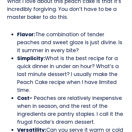
What I love about this peach cake is that it’s
incredibly forgiving. You don’t have to be a
master baker to do this.
Flavor:
The combination of tender
peaches and sweet glaze is just divine. Is
it summer in every bite?
Simplicity:
What is the best recipe for a
quick dinner in under an hour? What’s a
last minute dessert? I usually make the
Peach Cake recipe when I have limited
time.
Cost-
Peaches are relatively inexpensive
when in season, and the rest of the
ingredients are pantry staples. I call it the
frugal foodie’s dream dessert.
Versatility:
Can you serve it warm or cold