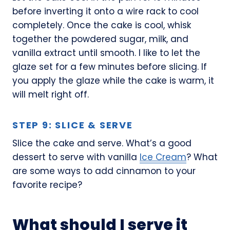
before inverting it onto a wire rack to cool
completely. Once the cake is cool, whisk
together the powdered sugar, milk, and
vanilla extract until smooth. I like to let the
glaze set for a few minutes before slicing. If
you apply the glaze while the cake is warm, it
will melt right off.
STEP 9: SLICE & SERVE
Slice the cake and serve. What’s a good
dessert to serve with vanilla
Ice Cream
? What
are some ways to add cinnamon to your
favorite recipe?
What should I serve it