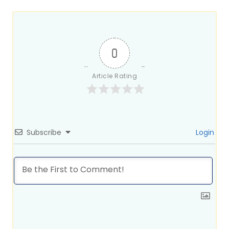
0
Article Rating
Subscribe
Login