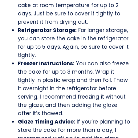
cake at room temperature for up to 2
days. Just be sure to cover it tightly to
prevent it from drying out.
Refrigerator Storage:
For longer storage,
you can store the cake in the refrigerator
for up to 5 days. Again, be sure to cover it
tightly.
Freezer Instructions:
You can also freeze
the cake for up to 3 months. Wrap it
tightly in plastic wrap and then foil. Thaw
it overnight in the refrigerator before
serving. I recommend freezing it without
the glaze, and then adding the glaze
after it’s thawed.
Glaze Timing Advice:
If you’re planning to
store the cake for more than a day, I