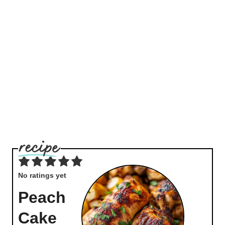
No ratings yet
Peach
Cake