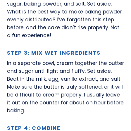
sugar, baking powder, and salt. Set aside.
What is the best way to make baking powder
evenly distributed? I’ve forgotten this step
before, and the cake didn’t rise properly. Not
a fun experience!
STEP 3: MIX WET INGREDIENTS
In a separate bowl, cream together the butter
and sugar until light and fluffy. Set aside.
Beat in the milk, egg, vanilla extract, and salt.
Make sure the butter is truly softened, or it will
be difficult to cream properly. I usually leave
it out on the counter for about an hour before
baking.
STEP 4: COMBINE