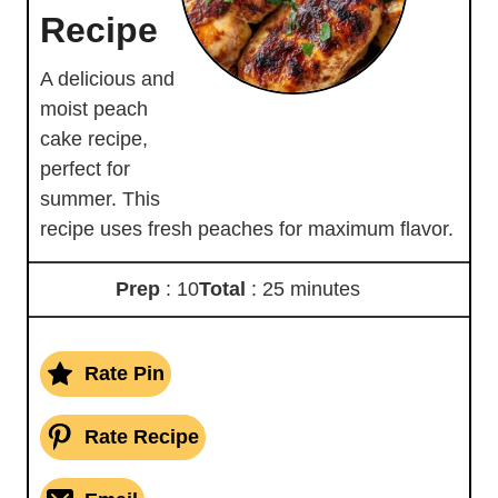
Recipe
A delicious and
moist peach
cake recipe,
perfect for
summer. This
recipe uses fresh peaches for maximum flavor.
Prep
: 10
Total
: 25 minutes
Rate Pin
Rate Recipe