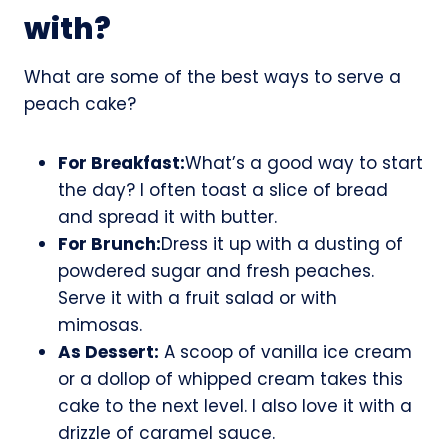
with?
What are some of the best ways to serve a
peach cake?
For Breakfast:
What’s a good way to start
the day? I often toast a slice of bread
and spread it with butter.
For Brunch:
Dress it up with a dusting of
powdered sugar and fresh peaches.
Serve it with a fruit salad or with
mimosas.
As Dessert:
A scoop of vanilla ice cream
or a dollop of whipped cream takes this
cake to the next level. I also love it with a
drizzle of caramel sauce.