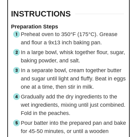
INSTRUCTIONS
Preparation Steps
Preheat oven to 350°F (175°C). Grease
and flour a 9x13 inch baking pan.
In a large bowl, whisk together flour, sugar,
baking powder, and salt.
In a separate bowl, cream together butter
and sugar until light and fluffy. Beat in eggs
one at a time, then stir in milk.
Gradually add the dry ingredients to the
wet ingredients, mixing until just combined.
Fold in the peaches.
Pour batter into the prepared pan and bake
for 45-50 minutes, or until a wooden