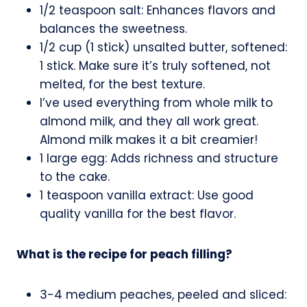
1/2 teaspoon salt: Enhances flavors and
balances the sweetness.
1/2 cup (1 stick) unsalted butter, softened:
1 stick. Make sure it’s truly softened, not
melted, for the best texture.
I’ve used everything from whole milk to
almond milk, and they all work great.
Almond milk makes it a bit creamier!
1 large egg: Adds richness and structure
to the cake.
1 teaspoon vanilla extract: Use good
quality vanilla for the best flavor.
What is the recipe for peach filling?
3-4 medium peaches, peeled and sliced: