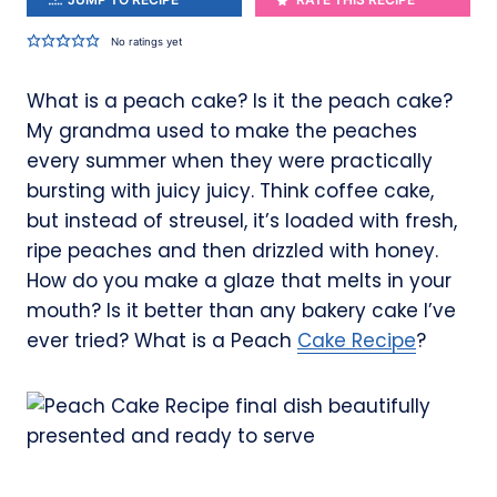
No ratings yet
What is a peach cake? Is it the peach cake?
My grandma used to make the peaches
every summer when they were practically
bursting with juicy juicy. Think coffee cake,
but instead of streusel, it’s loaded with fresh,
ripe peaches and then drizzled with honey.
How do you make a glaze that melts in your
mouth? Is it better than any bakery cake I’ve
ever tried? What is a Peach
Cake Recipe
?