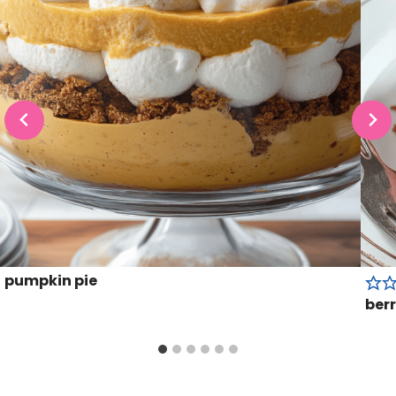
pumpkin pie
berr