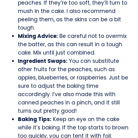
peaches. If they’re too soft, they’ll turn to
mush in the cake. I also recommend
peeling them, as the skins can be a bit
tough.
Mixing Advice:
Be careful not to overmix
the batter, as this can result in a tough
cake. Mix until just combined.
Ingredient Swaps:
You can substitute
other fruits for the peaches, such as
apples, blueberries, or raspberries. Just be
sure to adjust the baking time
accordingly. I’ve also made this with
canned peaches in a pinch, and it still
turns out pretty good!
Baking Tips:
Keep an eye on the cake
while it’s baking. If the top starts to brown
too quickly, you can tent it with foil.