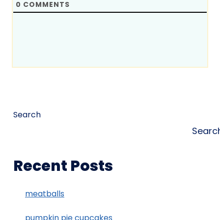
0
COMMENTS
Search
Searc
Recent Posts
meatballs
pumpkin pie cupcakes