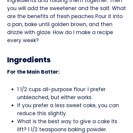
ingredients and folding them together. Then
you will add the sweetener and the salt. What
are the benefits of fresh peaches Pour it into
a pan, bake until golden brown, and then
drizzle with glaze. How do I make a recipe
every week?
Ingredients
For the Main Batter:
1 1/2 cups all-purpose flour: I prefer
unbleached, but either works.
If you prefer a less sweet cake, you can
reduce this slightly.
What is the best way to give a cake its
lift? 1 1/2 teaspoons baking powder.