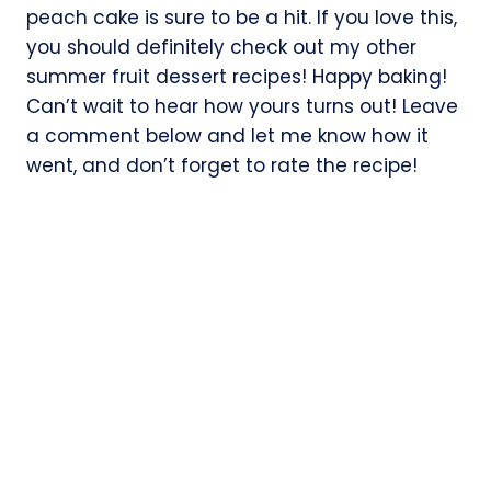
peach cake is sure to be a hit. If you love this,
you should definitely check out my other
summer fruit dessert recipes! Happy baking!
Can’t wait to hear how yours turns out! Leave
a comment below and let me know how it
went, and don’t forget to rate the recipe!