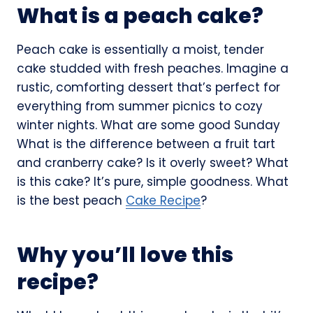
What is a peach cake?
Peach cake is essentially a moist, tender
cake studded with fresh peaches. Imagine a
rustic, comforting dessert that’s perfect for
everything from summer picnics to cozy
winter nights. What are some good Sunday
What is the difference between a fruit tart
and cranberry cake? Is it overly sweet? What
is this cake? It’s pure, simple goodness. What
is the best peach
Cake Recipe
?
Why you’ll love this
recipe?