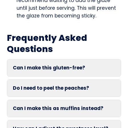
recommend waiting to add the glaze
until just before serving. This will prevent
the glaze from becoming sticky.
Frequently Asked
Questions
Can I make this gluten-free?
Do I need to peel the peaches?
Can I make this as muffins instead?