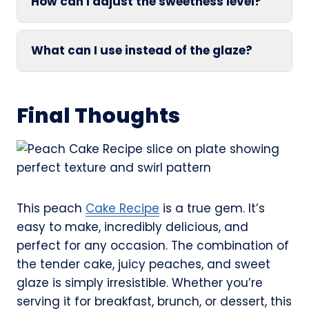
How can I adjust the sweetness level?
What can I use instead of the glaze?
Final Thoughts
This peach
Cake Recipe
is a true gem. It’s
easy to make, incredibly delicious, and
perfect for any occasion. The combination of
the tender cake, juicy peaches, and sweet
glaze is simply irresistible. Whether you’re
serving it for breakfast, brunch, or dessert, this