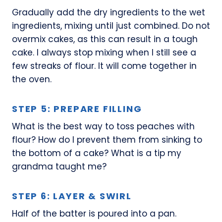
Gradually add the dry ingredients to the wet
ingredients, mixing until just combined. Do not
overmix cakes, as this can result in a tough
cake. I always stop mixing when I still see a
few streaks of flour. It will come together in
the oven.
STEP 5: PREPARE FILLING
What is the best way to toss peaches with
flour? How do I prevent them from sinking to
the bottom of a cake? What is a tip my
grandma taught me?
STEP 6: LAYER & SWIRL
Half of the batter is poured into a pan.