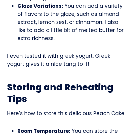
Glaze Variations:
You can add a variety
of flavors to the glaze, such as almond
extract, lemon zest, or cinnamon. I also
like to add a little bit of melted butter for
extra richness.
I even tested it with greek yogurt. Greek
yogurt gives it a nice tang to it!
Storing and Reheating
Tips
Here’s how to store this delicious Peach Cake.
Room Temperature:
You can store the