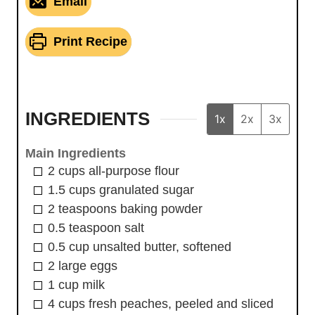
Email
Print Recipe
INGREDIENTS
1x
2x
3x
Main Ingredients
2
cups
all-purpose flour
1.5
cups
granulated sugar
2
teaspoons
baking powder
0.5
teaspoon
salt
0.5
cup
unsalted butter, softened
2
large
eggs
1
cup
milk
4
cups
fresh peaches, peeled and sliced