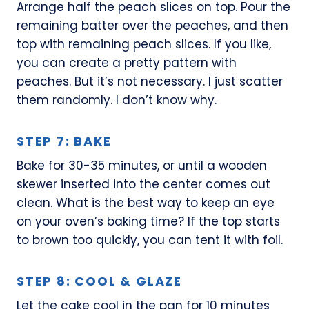
Arrange half the peach slices on top. Pour the
remaining batter over the peaches, and then
top with remaining peach slices. If you like,
you can create a pretty pattern with
peaches. But it’s not necessary. I just scatter
them randomly. I don’t know why.
STEP 7: BAKE
Bake for 30-35 minutes, or until a wooden
skewer inserted into the center comes out
clean. What is the best way to keep an eye
on your oven’s baking time? If the top starts
to brown too quickly, you can tent it with foil.
STEP 8: COOL & GLAZE
Let the cake cool in the pan for 10 minutes