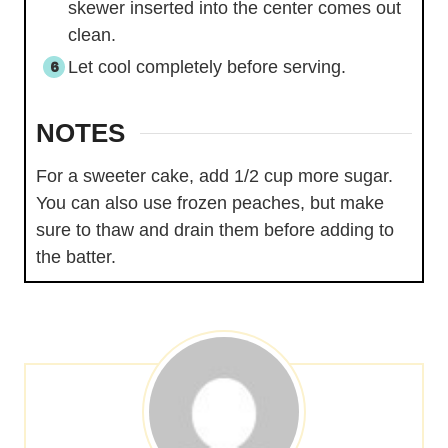
skewer inserted into the center comes out
clean.
Let cool completely before serving.
NOTES
For a sweeter cake, add 1/2 cup more sugar.
You can also use frozen peaches, but make
sure to thaw and drain them before adding to
the batter.