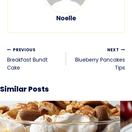
Noelle
Post
PREVIOUS
NEXT
navigation
Breakfast Bundt
Blueberry Pancakes
Cake
Tips
Similar Posts