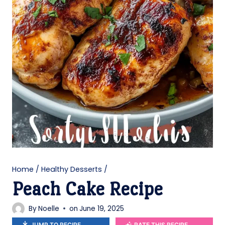
Home
/
Healthy Desserts
/
Peach Cake Recipe
By
Noelle
on
June 19, 2025
JUMP TO RECIPE
RATE THIS RECIPE