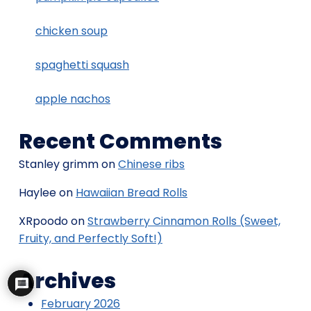
chicken soup
spaghetti squash
apple nachos
Recent Comments
Stanley grimm
on
Chinese ribs
Haylee
on
Hawaiian Bread Rolls
XRpoodo
on
Strawberry Cinnamon Rolls (Sweet,
Fruity, and Perfectly Soft!)
Archives
February 2026