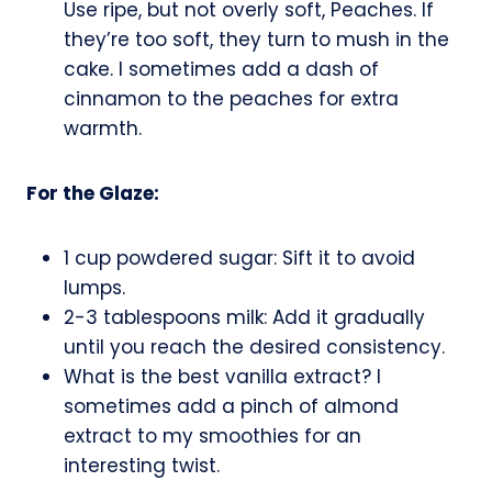
Use ripe, but not overly soft, Peaches. If
they’re too soft, they turn to mush in the
cake. I sometimes add a dash of
cinnamon to the peaches for extra
warmth.
For the Glaze:
1 cup powdered sugar: Sift it to avoid
lumps.
2-3 tablespoons milk: Add it gradually
until you reach the desired consistency.
What is the best vanilla extract? I
sometimes add a pinch of almond
extract to my smoothies for an
interesting twist.