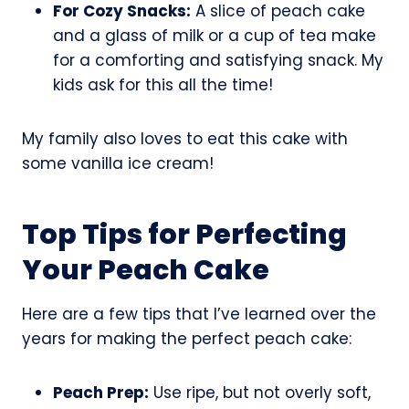
For Cozy Snacks:
A slice of peach cake
and a glass of milk or a cup of tea make
for a comforting and satisfying snack. My
kids ask for this all the time!
My family also loves to eat this cake with
some vanilla ice cream!
Top Tips for Perfecting
Your Peach Cake
Here are a few tips that I’ve learned over the
years for making the perfect peach cake:
Peach Prep:
Use ripe, but not overly soft,