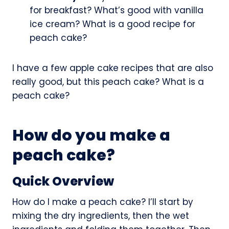
for breakfast? What’s good with vanilla
ice cream? What is a good recipe for
peach cake?
I have a few apple cake recipes that are also
really good, but this peach cake? What is a
peach cake?
How do you make a
peach cake?
Quick Overview
How do I make a peach cake? I’ll start by
mixing the dry ingredients, then the wet