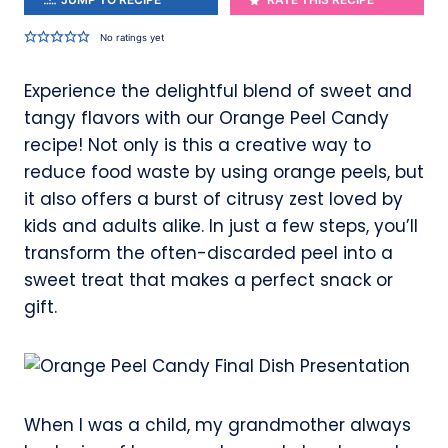
No ratings yet
Experience the delightful blend of sweet and
tangy flavors with our Orange Peel Candy
recipe! Not only is this a creative way to
reduce food waste by using orange peels, but
it also offers a burst of citrusy zest loved by
kids and adults alike. In just a few steps, you’ll
transform the often-discarded peel into a
sweet treat that makes a perfect snack or
gift.
When I was a child, my grandmother always