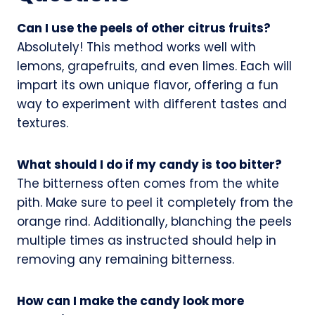
Can I use the peels of other citrus fruits?
Absolutely! This method works well with
lemons, grapefruits, and even limes. Each will
impart its own unique flavor, offering a fun
way to experiment with different tastes and
textures.
What should I do if my candy is too bitter?
The bitterness often comes from the white
pith. Make sure to peel it completely from the
orange rind. Additionally, blanching the peels
multiple times as instructed should help in
removing any remaining bitterness.
How can I make the candy look more