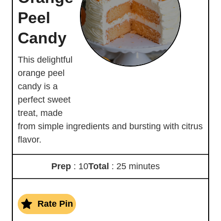
Peel
Candy
This delightful
orange peel
candy is a
perfect sweet
treat, made
from simple ingredients and bursting with citrus
flavor.
Prep
: 10
Total
: 25 minutes
Rate Pin