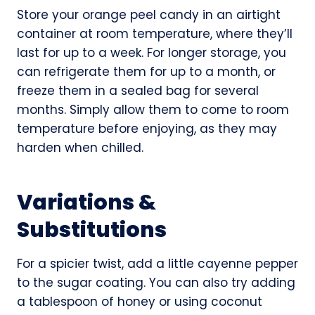
Store your orange peel candy in an airtight
container at room temperature, where they’ll
last for up to a week. For longer storage, you
can refrigerate them for up to a month, or
freeze them in a sealed bag for several
months. Simply allow them to come to room
temperature before enjoying, as they may
harden when chilled.
Variations &
Substitutions
For a spicier twist, add a little cayenne pepper
to the sugar coating. You can also try adding
a tablespoon of honey or using coconut