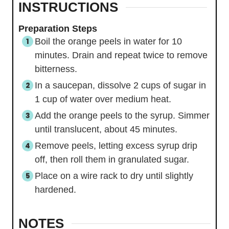
INSTRUCTIONS
Preparation Steps
Boil the orange peels in water for 10
minutes. Drain and repeat twice to remove
bitterness.
In a saucepan, dissolve 2 cups of sugar in
1 cup of water over medium heat.
Add the orange peels to the syrup. Simmer
until translucent, about 45 minutes.
Remove peels, letting excess syrup drip
off, then roll them in granulated sugar.
Place on a wire rack to dry until slightly
hardened.
NOTES