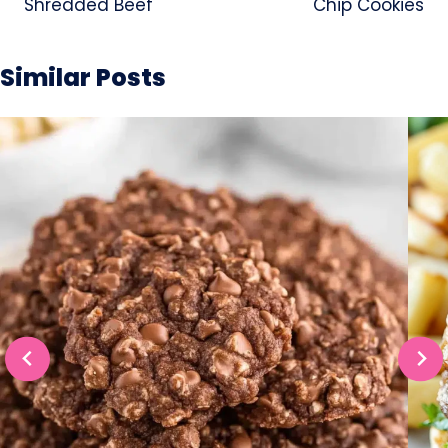
Shredded Beef
Chip Cookies
Similar Posts