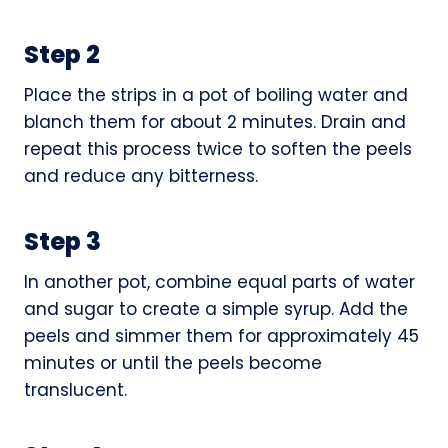
Step 2
Place the strips in a pot of boiling water and
blanch them for about 2 minutes. Drain and
repeat this process twice to soften the peels
and reduce any bitterness.
Step 3
In another pot, combine equal parts of water
and sugar to create a simple syrup. Add the
peels and simmer them for approximately 45
minutes or until the peels become
translucent.