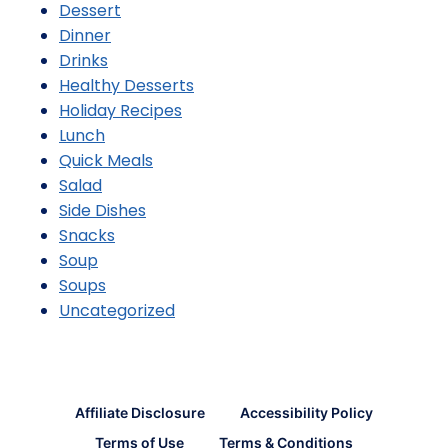
Dessert
Dinner
Drinks
Healthy Desserts
Holiday Recipes
Lunch
Quick Meals
Salad
Side Dishes
Snacks
Soup
Soups
Uncategorized
Affiliate Disclosure
Accessibility Policy
Terms of Use
Terms & Conditions