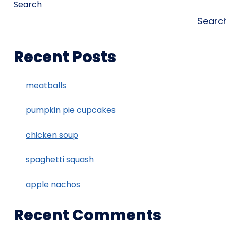
Search
Searc
Recent Posts
meatballs
pumpkin pie cupcakes
chicken soup
spaghetti squash
apple nachos
Recent Comments