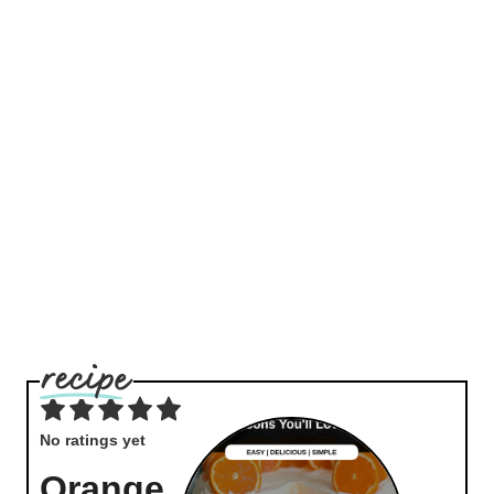
No ratings yet
Orange