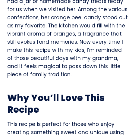
had a jar of homemade candy treats ready
for us when we visited her. Among the various
confections, her orange peel candy stood out
as my favorite. The kitchen would fill with the
vibrant aroma of oranges, a fragrance that
still evokes fond memories. Now every time I
make this recipe with my kids, I’m reminded
of those beautiful days with my grandma,
and it feels magical to pass down this little
piece of family tradition.
Why You’ll Love This
Recipe
This recipe is perfect for those who enjoy
creating something sweet and unique using