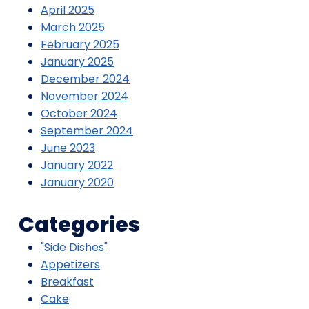
April 2025
March 2025
February 2025
January 2025
December 2024
November 2024
October 2024
September 2024
June 2023
January 2022
January 2020
Categories
"Side Dishes"
Appetizers
Breakfast
Cake