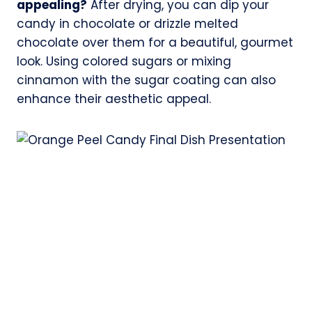
appealing?
After drying, you can dip your
candy in chocolate or drizzle melted
chocolate over them for a beautiful, gourmet
look. Using colored sugars or mixing
cinnamon with the sugar coating can also
enhance their aesthetic appeal.