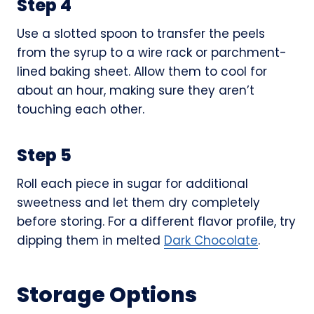
Step 4
Use a slotted spoon to transfer the peels
from the syrup to a wire rack or parchment-
lined baking sheet. Allow them to cool for
about an hour, making sure they aren’t
touching each other.
Step 5
Roll each piece in sugar for additional
sweetness and let them dry completely
before storing. For a different flavor profile, try
dipping them in melted
Dark Chocolate
.
Storage Options