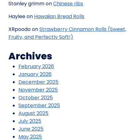
Stanley grimm
on
Chinese ribs
Haylee
on
Hawaiian Bread Rolls
XRpoodo
on
Strawberry Cinnamon Rolls (Sweet,
Fruity, and Perfectly Soft!)
Archives
February 2026
January 2026
December 2025
November 2025
October 2025
September 2025
August 2025
July 2025
June 2025
May 2025