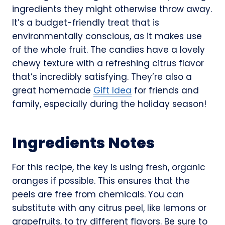
ingredients they might otherwise throw away.
It’s a budget-friendly treat that is
environmentally conscious, as it makes use
of the whole fruit. The candies have a lovely
chewy texture with a refreshing citrus flavor
that’s incredibly satisfying. They’re also a
great homemade
Gift Idea
for friends and
family, especially during the holiday season!
Ingredients Notes
For this recipe, the key is using fresh, organic
oranges if possible. This ensures that the
peels are free from chemicals. You can
substitute with any citrus peel, like lemons or
grapefruits, to try different flavors. Be sure to