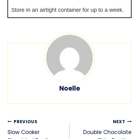
Store in an airtight container for up to a week.
Noelle
Post
PREVIOUS
NEXT
navigation
Slow Cooker
Double Chocolate