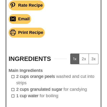
Rate Recipe
Email
Print Recipe
INGREDIENTS
1x
2x
3x
Main Ingredients
2
cups
orange peels
washed and cut into
strips
2
cups
granulated sugar
for candying
1
cup
water
for boiling