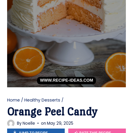
Home
/
Healthy Desserts
/
Orange Peel Candy
By
Noelle
on
May 29, 2025
JUMP TO RECIPE
RATE THIS RECIPE