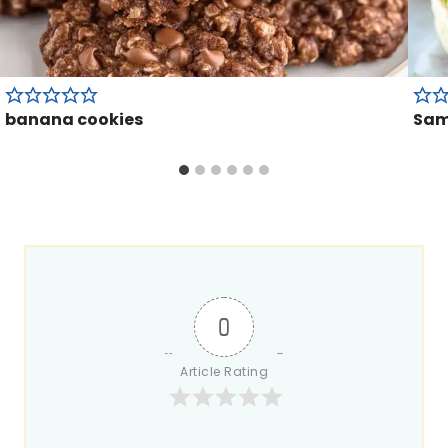
banana cookies
Sam
0
Article Rating