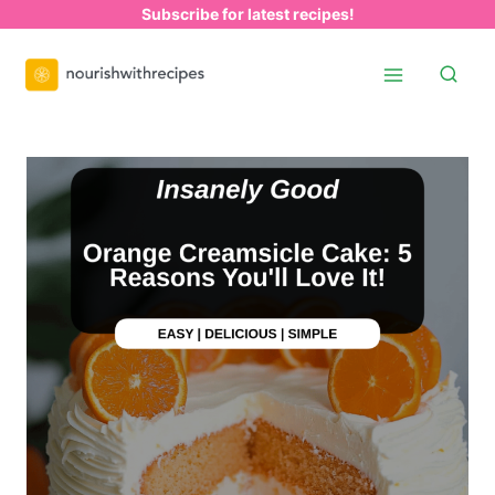
Skip
Subscribe for latest recipes!
to
content