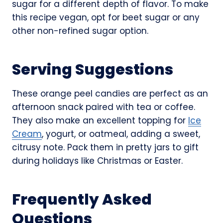
sugar for a different depth of flavor. To make
this recipe vegan, opt for beet sugar or any
other non-refined sugar option.
Serving Suggestions
These orange peel candies are perfect as an
afternoon snack paired with tea or coffee.
They also make an excellent topping for
Ice
Cream
, yogurt, or oatmeal, adding a sweet,
citrusy note. Pack them in pretty jars to gift
during holidays like Christmas or Easter.
Frequently Asked
Questions