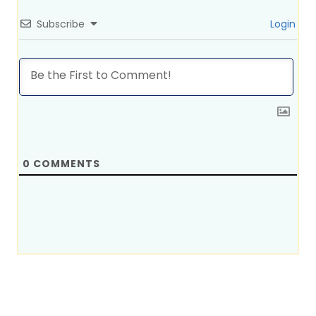
Subscribe
Login
0
COMMENTS