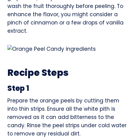
wash the fruit thoroughly before peeling. To
enhance the flavor, you might consider a
pinch of cinnamon or a few drops of vanilla
extract.
Recipe Steps
Step 1
Prepare the orange peels by cutting them
into thin strips. Ensure all the white pith is
removed as it can add bitterness to the
candy. Rinse the peel strips under cold water
to remove any residual dirt.