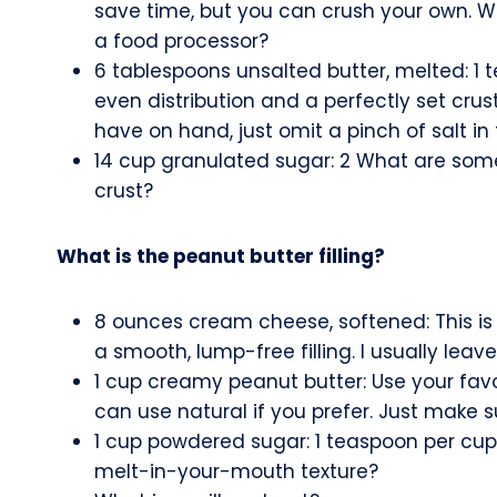
save time, but you can crush your own. W
a food processor?
6 tablespoons unsalted butter, melted: 1 
even distribution and a perfectly set crust
have on hand, just omit a pinch of salt in 
14 cup granulated sugar: 2 What are some
crust?
What is the peanut butter filling?
8 ounces cream cheese, softened: This is 
a smooth, lump-free filling. I usually leave
1 cup creamy peanut butter: Use your favor
can use natural if you prefer. Just make sure
1 cup powdered sugar: 1 teaspoon per cup 
melt-in-your-mouth texture?