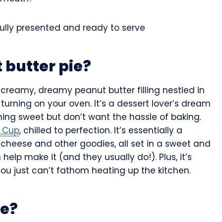
 butter pie?
a creamy, dreamy peanut butter filling nestled in
 turning on your oven. It’s a dessert lover’s dream
ng sweet but don’t want the hassle of baking.
r Cup
, chilled to perfection. It’s essentially a
cheese and other goodies, all set in a sweet and
help make it (and they usually do!). Plus, it’s
u just can’t fathom heating up the kitchen.
pe?