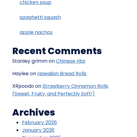
chicken soup
spaghetti squash
apple nachos
Recent Comments
Stanley grimm
on
Chinese ribs
Haylee
on
Hawaiian Bread Rolls
XRpoodo
on
Strawberry Cinnamon Rolls
(Sweet, Fruity, and Perfectly Soft!)
Archives
February 2026
January 2026