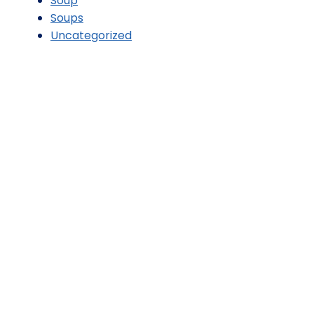
Soup
Soups
Uncategorized