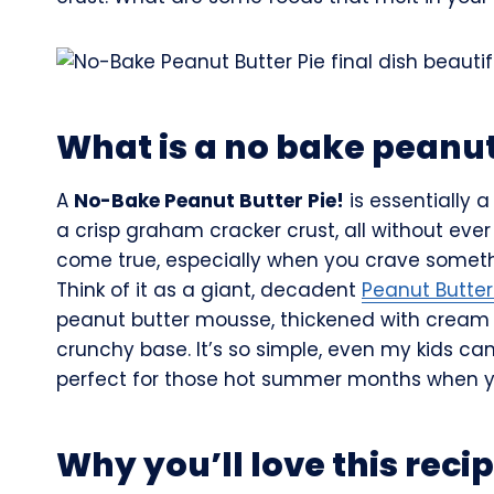
What is a no bake peanut
A
No-Bake Peanut Butter Pie!
is essentially 
a crisp graham cracker crust, all without ever
come true, especially when you crave somethi
Think of it as a giant, decadent
Peanut Butte
peanut butter mousse, thickened with cream 
crunchy base. It’s so simple, even my kids can 
perfect for those hot summer months when yo
Why you’ll love this reci