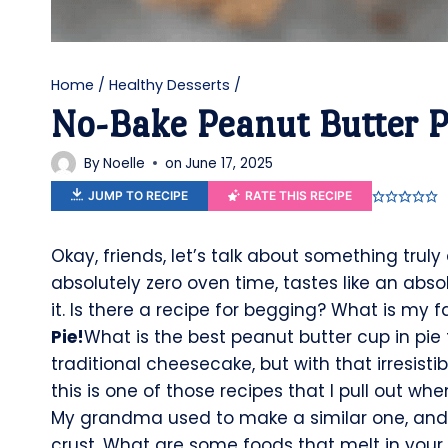
Home
/
Healthy Desserts
/
No-Bake Peanut Butter P
By
Noelle
on
June 17, 2025
JUMP TO RECIPE
RATE THIS RECIPE
Okay, friends, let’s talk about something trul
absolutely zero oven time, tastes like an abs
it. Is there a recipe for begging? What is my 
Pie!
What is the best peanut butter cup in pie f
traditional cheesecake, but with that irresisti
this is one of those recipes that I pull out w
My grandma used to make a similar one, and th
crust. What are some foods that melt in you