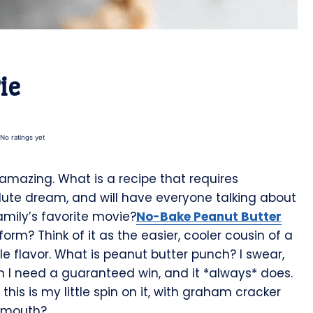
ie
No ratings yet
y amazing. What is a recipe that requires
olute dream, and will have everyone talking about
family’s favorite movie?
No-Bake Peanut Butter
orm? Think of it as the easier, cooler cousin of a
ble flavor. What is peanut butter punch? I swear,
hen I need a guaranteed win, and it *always* does.
is is my little spin on it, with graham cracker
r mouth?