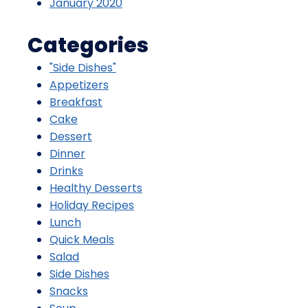
January 2020
Categories
"Side Dishes"
Appetizers
Breakfast
Cake
Dessert
Dinner
Drinks
Healthy Desserts
Holiday Recipes
Lunch
Quick Meals
Salad
Side Dishes
Snacks