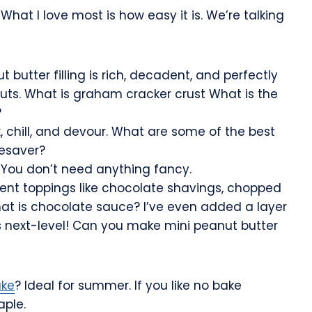
hat I love most is how easy it is. We’re talking
butter filling is rich, decadent, and perfectly
ts. What is graham cracker crust What is the
?
, chill, and devour. What are some of the best
fesaver?
 You don’t need anything fancy.
rent toppings like chocolate shavings, chopped
hat is chocolate sauce? I’ve even added a layer
s next-level! Can you make mini peanut butter
ake
? Ideal for summer. If you like no bake
aple.