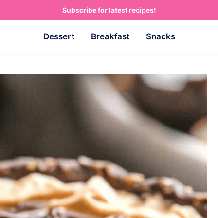
Subscribe for latest recipes!
Dessert
Breakfast
Snacks