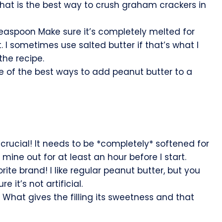
hat is the best way to crush graham crackers in
teaspoon Make sure it’s completely melted for
. I sometimes use salted butter if that’s what I
the recipe.
 of the best ways to add peanut butter to a
crucial! It needs to be *completely* softened for
 mine out for at least an hour before I start.
ite brand! I like regular peanut butter, but you
 it’s not artificial.
What gives the filling its sweetness and that