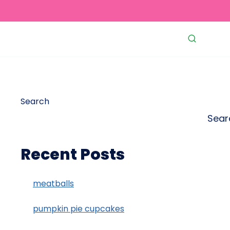
Search
Sear
Recent Posts
meatballs
pumpkin pie cupcakes