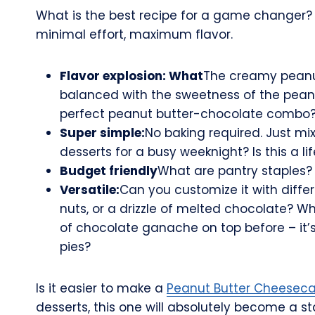
What is the best recipe for a game changer? W
minimal effort, maximum flavor.
Flavor explosion: What
The creamy peanut 
balanced with the sweetness of the peanu
perfect peanut butter-chocolate combo
Super simple:
No baking required. Just mix
desserts for a busy weeknight? Is this a li
Budget friendly
What are pantry staples?
Versatile:
Can you customize it with diffe
nuts, or a drizzle of melted chocolate? W
of chocolate ganache on top before – it’
pies?
Is it easier to make a
Peanut Butter Cheesec
desserts, this one will absolutely become a st