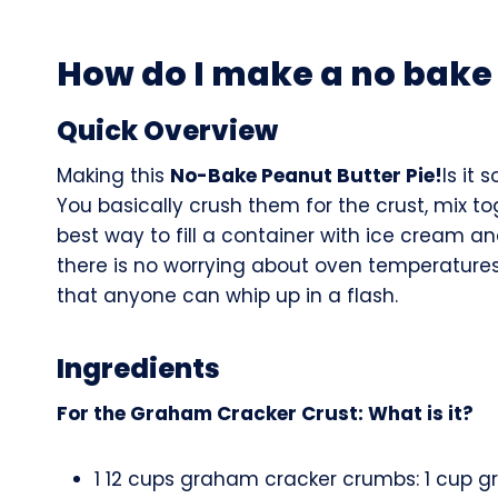
How do I make a no bake 
Quick Overview
Making this
No-Bake Peanut Butter Pie!
Is it
You basically crush them for the crust, mix t
best way to fill a container with ice cream an
there is no worrying about oven temperatures 
that anyone can whip up in a flash.
Ingredients
For the Graham Cracker Crust: What is it?
1 12 cups graham cracker crumbs: 1 cup g