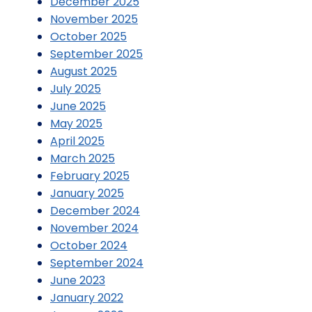
December 2025
November 2025
October 2025
September 2025
August 2025
July 2025
June 2025
May 2025
April 2025
March 2025
February 2025
January 2025
December 2024
November 2024
October 2024
September 2024
June 2023
January 2022