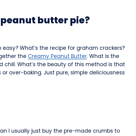
peanut butter pie?
 so easy? What’s the recipe for graham crackers?
ogether the
Creamy Peanut Butter
. What is the
d chill. What’s the beauty of this method is that
or over-baking. Just pure, simple deliciousness
ran I usually just buy the pre-made crumbs to