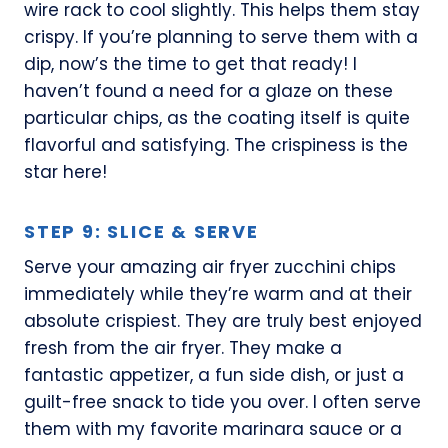
wire rack to cool slightly. This helps them stay
crispy. If you’re planning to serve them with a
dip, now’s the time to get that ready! I
haven’t found a need for a glaze on these
particular chips, as the coating itself is quite
flavorful and satisfying. The crispiness is the
star here!
STEP 9: SLICE & SERVE
Serve your amazing air fryer zucchini chips
immediately while they’re warm and at their
absolute crispiest. They are truly best enjoyed
fresh from the air fryer. They make a
fantastic appetizer, a fun side dish, or just a
guilt-free snack to tide you over. I often serve
them with my favorite marinara sauce or a