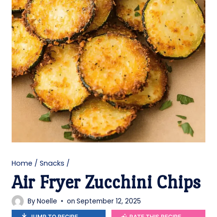
Home
/
Snacks
/
Air Fryer Zucchini Chips
By
Noelle
on
September 12, 2025
JUMP TO RECIPE
RATE THIS RECIPE