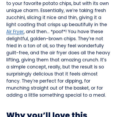
to your favorite potato chips, but with its own
unique charm. Essentially, we’re taking fresh
zucchini, slicing it nice and thin, giving it a
light coating that crisps up beautifully in the
Air Fryer
, and then… *poof*! You have these
delightful, golden-brown chips. They’re not
fried in a ton of oil, so they feel wonderfully
guilt-free, and the air fryer does all the heavy
lifting, giving them that amazing crunch. It’s
a simple concept, really, but the result is so
surprisingly delicious that it feels almost
fancy. They’re perfect for dipping, for
munching straight out of the basket, or for
adding a little something special to a meal.
Why you’ll love this