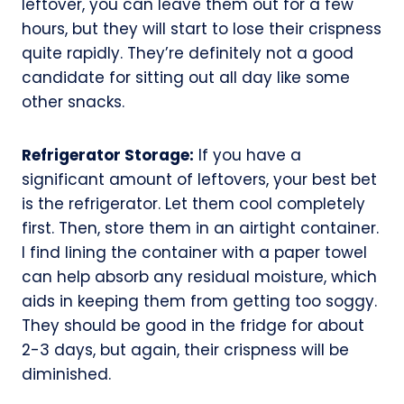
leftover, you can leave them out for a few
hours, but they will start to lose their crispness
quite rapidly. They’re definitely not a good
candidate for sitting out all day like some
other snacks.
Refrigerator Storage:
If you have a
significant amount of leftovers, your best bet
is the refrigerator. Let them cool completely
first. Then, store them in an airtight container.
I find lining the container with a paper towel
can help absorb any residual moisture, which
aids in keeping them from getting too soggy.
They should be good in the fridge for about
2-3 days, but again, their crispness will be
diminished.