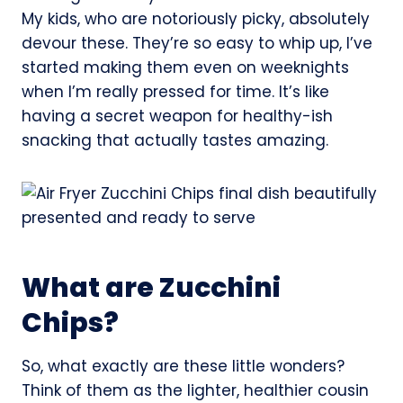
My kids, who are notoriously picky, absolutely
devour these. They’re so easy to whip up, I’ve
started making them even on weeknights
when I’m really pressed for time. It’s like
having a secret weapon for healthy-ish
snacking that actually tastes amazing.
What are Zucchini
Chips?
So, what exactly are these little wonders?
Think of them as the lighter, healthier cousin