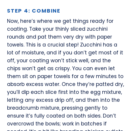
STEP 4: COMBINE
Now, here’s where we get things ready for
coating. Take your thinly sliced zucchini
rounds and pat them very dry with paper
towels. This is a crucial step! Zucchini has a
lot of moisture, and if you don’t get most of it
off, your coating won’t stick well, and the
chips won’t get as crispy. You can even let
them sit on paper towels for a few minutes to
absorb excess water. Once they’re patted dry,
you’ll dip each slice first into the egg mixture,
letting any excess drip off, and then into the
breadcrumb mixture, pressing gently to
ensure it’s fully coated on both sides. Don’t
overcrowd the bowls; work in batches if