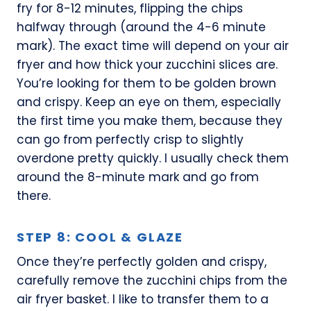
fry for 8-12 minutes, flipping the chips
halfway through (around the 4-6 minute
mark). The exact time will depend on your air
fryer and how thick your zucchini slices are.
You’re looking for them to be golden brown
and crispy. Keep an eye on them, especially
the first time you make them, because they
can go from perfectly crisp to slightly
overdone pretty quickly. I usually check them
around the 8-minute mark and go from
there.
STEP 8: COOL & GLAZE
Once they’re perfectly golden and crispy,
carefully remove the zucchini chips from the
air fryer basket. I like to transfer them to a