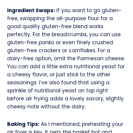
Ingredient Swaps:
If you want to go gluten-
free, swapping the all-purpose flour for a
good quality gluten-free blend works
perfectly. For the breadcrumbs, you can use
gluten-free panko or even finely crushed
gluten-free crackers or cornflakes. For a
dairy-free option, omit the Parmesan cheese.
You can add a little extra nutritional yeast for
a cheesy flavor, or just stick to the other
seasonings. I’ve also found that using a
sprinkle of nutritional yeast on top right
before air frying adds a lovely savory, slightly
cheesy note without the dairy.
Baking Tips:
As I mentioned, preheating your
air fryer is key. It gets the basket hot and