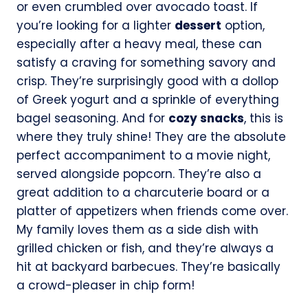
or even crumbled over avocado toast. If
you’re looking for a lighter
dessert
option,
especially after a heavy meal, these can
satisfy a craving for something savory and
crisp. They’re surprisingly good with a dollop
of Greek yogurt and a sprinkle of everything
bagel seasoning. And for
cozy snacks
, this is
where they truly shine! They are the absolute
perfect accompaniment to a movie night,
served alongside popcorn. They’re also a
great addition to a charcuterie board or a
platter of appetizers when friends come over.
My family loves them as a side dish with
grilled chicken or fish, and they’re always a
hit at backyard barbecues. They’re basically
a crowd-pleaser in chip form!