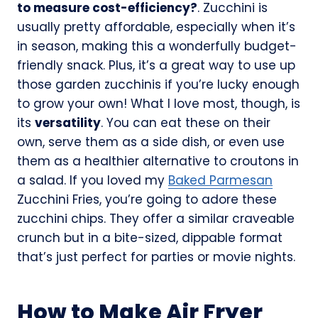
to measure cost-efficiency?
. Zucchini is
usually pretty affordable, especially when it’s
in season, making this a wonderfully budget-
friendly snack. Plus, it’s a great way to use up
those garden zucchinis if you’re lucky enough
to grow your own! What I love most, though, is
its
versatility
. You can eat these on their
own, serve them as a side dish, or even use
them as a healthier alternative to croutons in
a salad. If you loved my
Baked Parmesan
Zucchini Fries, you’re going to adore these
zucchini chips. They offer a similar craveable
crunch but in a bite-sized, dippable format
that’s just perfect for parties or movie nights.
How to Make Air Fryer