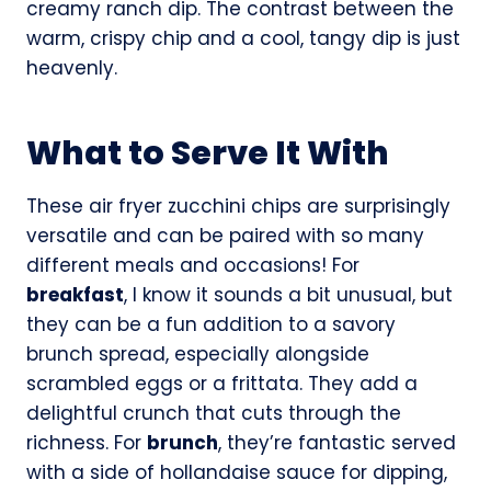
creamy ranch dip. The contrast between the
warm, crispy chip and a cool, tangy dip is just
heavenly.
What to Serve It With
These air fryer zucchini chips are surprisingly
versatile and can be paired with so many
different meals and occasions! For
breakfast
, I know it sounds a bit unusual, but
they can be a fun addition to a savory
brunch spread, especially alongside
scrambled eggs or a frittata. They add a
delightful crunch that cuts through the
richness. For
brunch
, they’re fantastic served
with a side of hollandaise sauce for dipping,