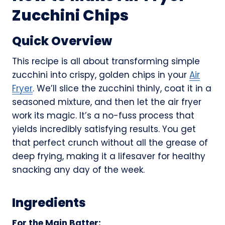
Zucchini Chips
Quick Overview
This recipe is all about transforming simple
zucchini into crispy, golden chips in your
Air
Fryer
. We’ll slice the zucchini thinly, coat it in a
seasoned mixture, and then let the air fryer
work its magic. It’s a no-fuss process that
yields incredibly satisfying results. You get
that perfect crunch without all the grease of
deep frying, making it a lifesaver for healthy
snacking any day of the week.
Ingredients
For the Main Batter: