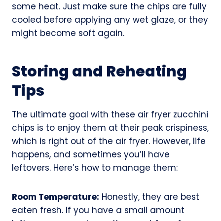
some heat. Just make sure the chips are fully
cooled before applying any wet glaze, or they
might become soft again.
Storing and Reheating
Tips
The ultimate goal with these air fryer zucchini
chips is to enjoy them at their peak crispiness,
which is right out of the air fryer. However, life
happens, and sometimes you’ll have
leftovers. Here’s how to manage them:
Room Temperature:
Honestly, they are best
eaten fresh. If you have a small amount