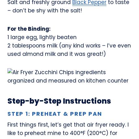
Salt and freshly ground
Black Pepper
to taste
– don’t be shy with the salt!
For the Binding:
1 large egg, lightly beaten
2 tablespoons milk (any kind works – I’ve even
used almond milk and it was great!)
Step-by-Step Instructions
STEP 1: PREHEAT & PREP PAN
First things first, let’s get that air fryer ready. I
like to preheat mine to 400°F (200°C) for