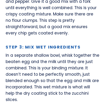
and pepper. Give it a good mix with a fork
until everything is well combined. This is your
crispy coating mixture. Make sure there are
no flour clumps. This step is pretty
straightforward, but a good mix ensures
every chip gets coated evenly.
STEP 3: MIX WET INGREDIENTS
In a separate shallow bowl, whisk together the
beaten egg and the milk until they are just
combined. This is your binding mixture. It
doesn’t need to be perfectly smooth, just
blended enough so that the egg and milk are
incorporated. This wet mixture is what will
help the dry coating stick to the zucchini
slices.