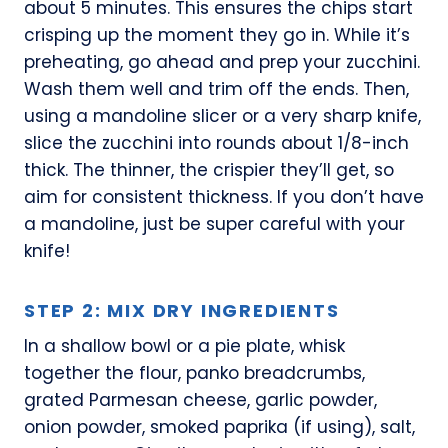
about 5 minutes. This ensures the chips start
crisping up the moment they go in. While it’s
preheating, go ahead and prep your zucchini.
Wash them well and trim off the ends. Then,
using a mandoline slicer or a very sharp knife,
slice the zucchini into rounds about 1/8-inch
thick. The thinner, the crispier they’ll get, so
aim for consistent thickness. If you don’t have
a mandoline, just be super careful with your
knife!
STEP 2: MIX DRY INGREDIENTS
In a shallow bowl or a pie plate, whisk
together the flour, panko breadcrumbs,
grated Parmesan cheese, garlic powder,
onion powder, smoked paprika (if using), salt,