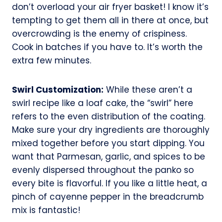
don’t overload your air fryer basket! I know it’s
tempting to get them all in there at once, but
overcrowding is the enemy of crispiness.
Cook in batches if you have to. It’s worth the
extra few minutes.
Swirl Customization:
While these aren’t a
swirl recipe like a loaf cake, the “swirl” here
refers to the even distribution of the coating.
Make sure your dry ingredients are thoroughly
mixed together before you start dipping. You
want that Parmesan, garlic, and spices to be
evenly dispersed throughout the panko so
every bite is flavorful. If you like a little heat, a
pinch of cayenne pepper in the breadcrumb
mix is fantastic!