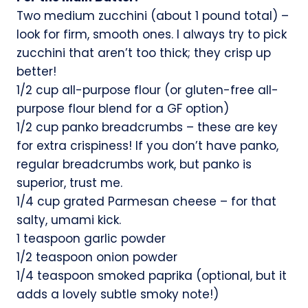
Two medium zucchini (about 1 pound total) –
look for firm, smooth ones. I always try to pick
zucchini that aren’t too thick; they crisp up
better!
1/2 cup all-purpose flour (or gluten-free all-
purpose flour blend for a GF option)
1/2 cup panko breadcrumbs – these are key
for extra crispiness! If you don’t have panko,
regular breadcrumbs work, but panko is
superior, trust me.
1/4 cup grated Parmesan cheese – for that
salty, umami kick.
1 teaspoon garlic powder
1/2 teaspoon onion powder
1/4 teaspoon smoked paprika (optional, but it
adds a lovely subtle smoky note!)