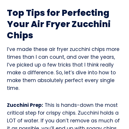
Top Tips for Perfecting
Your Air Fryer Zucchini
Chips
I’ve made these air fryer zucchini chips more
times than I can count, and over the years,
I’ve picked up a few tricks that I think really
make a difference. So, let’s dive into how to
make them absolutely perfect every single
time.
Zucchini Prep:
This is hands-down the most
critical step for crispy chips. Zucchini holds a
LOT of water. If you don’t remove as much of
it as possible, you’ll end up with soggy chips.