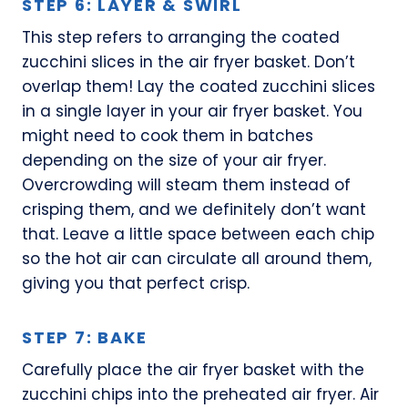
STEP 6: LAYER & SWIRL
This step refers to arranging the coated
zucchini slices in the air fryer basket. Don’t
overlap them! Lay the coated zucchini slices
in a single layer in your air fryer basket. You
might need to cook them in batches
depending on the size of your air fryer.
Overcrowding will steam them instead of
crisping them, and we definitely don’t want
that. Leave a little space between each chip
so the hot air can circulate all around them,
giving you that perfect crisp.
STEP 7: BAKE
Carefully place the air fryer basket with the
zucchini chips into the preheated air fryer. Air