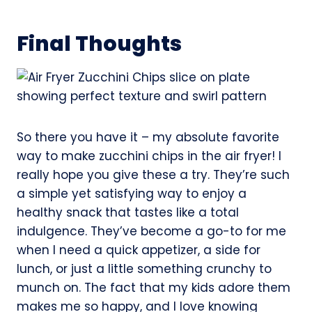
Final Thoughts
So there you have it – my absolute favorite
way to make zucchini chips in the air fryer! I
really hope you give these a try. They’re such
a simple yet satisfying way to enjoy a
healthy snack that tastes like a total
indulgence. They’ve become a go-to for me
when I need a quick appetizer, a side for
lunch, or just a little something crunchy to
munch on. The fact that my kids adore them
makes me so happy, and I love knowing