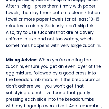
After slicing, I press them firmly with paper
towels, then lay them out on a clean kitchen
towel or more paper towels for at least 10-15
minutes to air dry. Seriously, don’t skip this!
Also, try to use zucchini that are relatively
uniform in size and not too watery, which
sometimes happens with very large zucchini.
Mixing Advice:
When you’re coating the
zucchini, ensure you get an even layer of the
egg mixture, followed by a good press into
the breadcrumb mixture. If the breadcrumbs
don’t adhere well, you won’t get that
satisfying crunch. I’ve found that gently
pressing each slice into the breadcrumbs
with my fingertips works best. And remember,