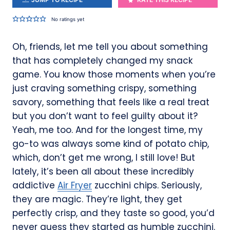
No ratings yet
Oh, friends, let me tell you about something
that has completely changed my snack
game. You know those moments when you’re
just craving something crispy, something
savory, something that feels like a real treat
but you don’t want to feel guilty about it?
Yeah, me too. And for the longest time, my
go-to was always some kind of potato chip,
which, don’t get me wrong, I still love! But
lately, it’s been all about these incredibly
addictive
Air Fryer
zucchini chips. Seriously,
they are magic. They’re light, they get
perfectly crisp, and they taste so good, you’d
never guess they started as humble zucchini.