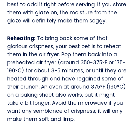
best to add it right before serving. If you store
them with glaze on, the moisture from the
glaze will definitely make them soggy.
Reheating:
To bring back some of that
glorious crispness, your best bet is to reheat
them in the air fryer. Pop them back into a
preheated air fryer (around 350-375°F or 175-
190°C) for about 3-5 minutes, or until they are
heated through and have regained some of
their crunch. An oven at around 375°F (190°C)
on a baking sheet also works, but it might
take a bit longer. Avoid the microwave if you
want any semblance of crispness; it will only
make them soft and limp.