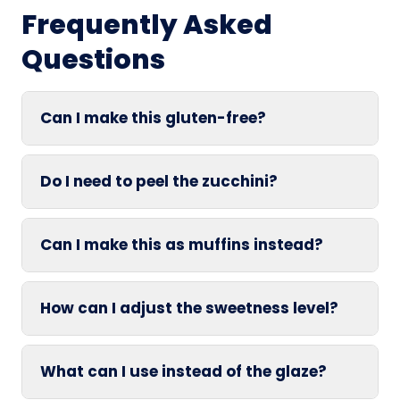
Frequently Asked
Questions
Can I make this gluten-free?
Do I need to peel the zucchini?
Can I make this as muffins instead?
How can I adjust the sweetness level?
What can I use instead of the glaze?