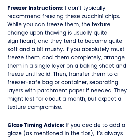
Freezer Instructions:
I don’t typically
recommend freezing these zucchini chips.
While you can freeze them, the texture
change upon thawing is usually quite
significant, and they tend to become quite
soft and a bit mushy. If you absolutely must
freeze them, cool them completely, arrange
them in a single layer on a baking sheet and
freeze until solid. Then, transfer them to a
freezer-safe bag or container, separating
layers with parchment paper if needed. They
might last for about a month, but expect a
texture compromise.
Glaze Timing Advice:
If you decide to add a
glaze (as mentioned in the tips), it’s always