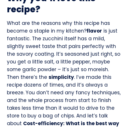
recipe?
What are the reasons why this recipe has
become a staple in my kitchen?
flavor
is just
fantastic. The zucchini itself has a mild,
slightly sweet taste that pairs perfectly with
the savory coating. It’s seasoned just right, so
you get a little salt, a little pepper, maybe
some garlic powder – it’s just so moreish.
Then there’s the
simplicity
. I’ve made this
recipe dozens of times, and it’s always a
breeze. You don’t need any fancy techniques,
and the whole process from start to finish
takes less time than it would to drive to the
store to buy a bag of chips. And let’s talk
about
Cost-efficiency: What is the best way