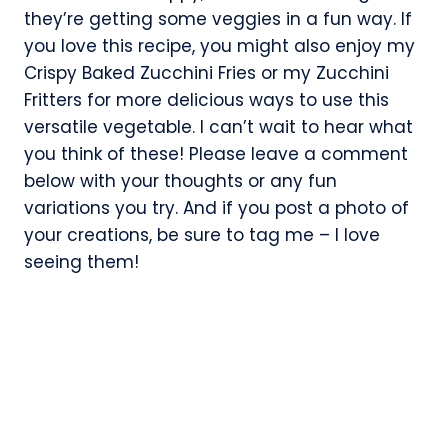
they’re getting some veggies in a fun way. If
you love this recipe, you might also enjoy my
Crispy Baked Zucchini Fries or my Zucchini
Fritters for more delicious ways to use this
versatile vegetable. I can’t wait to hear what
you think of these! Please leave a comment
below with your thoughts or any fun
variations you try. And if you post a photo of
your creations, be sure to tag me – I love
seeing them!