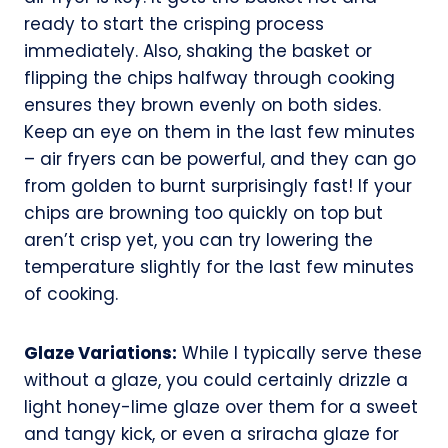
ready to start the crisping process
immediately. Also, shaking the basket or
flipping the chips halfway through cooking
ensures they brown evenly on both sides.
Keep an eye on them in the last few minutes
– air fryers can be powerful, and they can go
from golden to burnt surprisingly fast! If your
chips are browning too quickly on top but
aren’t crisp yet, you can try lowering the
temperature slightly for the last few minutes
of cooking.
Glaze Variations:
While I typically serve these
without a glaze, you could certainly drizzle a
light honey-lime glaze over them for a sweet
and tangy kick, or even a sriracha glaze for