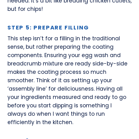
needed. It’s a bit like breading chicken cutlets,
but for chips!
STEP 5: PREPARE FILLING
This step isn’t for a filling in the traditional
sense, but rather preparing the coating
components. Ensuring your egg wash and
breadcrumb mixture are ready side-by-side
makes the coating process so much
smoother. Think of it as setting up your
‘assembly line’ for deliciousness. Having all
your ingredients measured and ready to go
before you start dipping is something I
always do when I want things to run
efficiently in the kitchen.