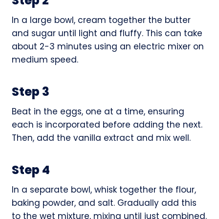
Step 2
In a large bowl, cream together the butter
and sugar until light and fluffy. This can take
about 2-3 minutes using an electric mixer on
medium speed.
Step 3
Beat in the eggs, one at a time, ensuring
each is incorporated before adding the next.
Then, add the vanilla extract and mix well.
Step 4
In a separate bowl, whisk together the flour,
baking powder, and salt. Gradually add this
to the wet mixture, mixing until just combined.