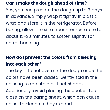
Can I make the dough ahead of time?
Yes, you can prepare the dough up to 3 days
in advance. Simply wrap it tightly in plastic
wrap and store it in the refrigerator. Before
baking, allow it to sit at room temperature for
about 15-20 minutes to soften slightly for
easier handling.
How do I prevent the colors from bleeding
into each other?
The key is to not overmix the dough once the
colors have been added. Gently fold in the
coloring to maintain distinct shades.
Additionally, avoid placing the cookies too
close on the baking sheet, which can cause
colors to blend as they expand.