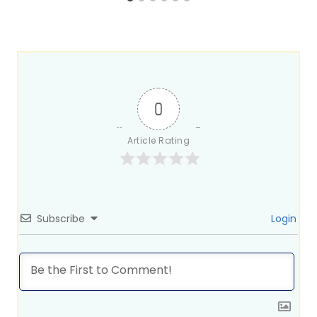
0
Article Rating
Subscribe
Login