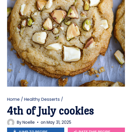
Home
/
Healthy Desserts
/
4th of July cookies
By
Noelle
on
May 31, 2025
JUMP TO RECIPE
RATE THIS RECIPE