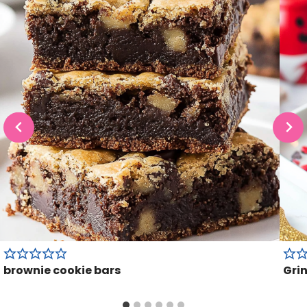
brownie cookie bars
Gri