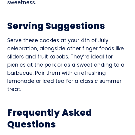
sweetness.
Serving Suggestions
Serve these cookies at your 4th of July
celebration, alongside other finger foods like
sliders and fruit kabobs. They’re ideal for
picnics at the park or as a sweet ending to a
barbecue. Pair them with a refreshing
lemonade or iced tea for a classic summer
treat.
Frequently Asked
Questions