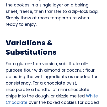
the cookies in a single layer on a baking
sheet, freeze, then transfer to a zip-lock bag.
Simply thaw at room temperature when
ready to enjoy.
Variations &
Substitutions
For a gluten-free version, substitute all-
purpose flour with almond or coconut flour,
adjusting the wet ingredients as needed for
consistency. For a chocolate twist,
incorporate a handful of mini chocolate
chips into the dough, or drizzle melted
White
Chocolate
over the baked cookies for added