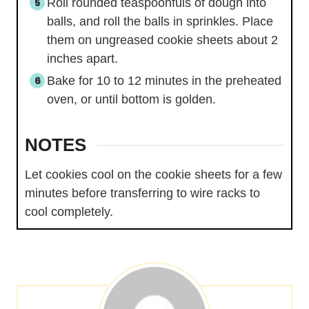
Roll rounded teaspoonfuls of dough into
balls, and roll the balls in sprinkles. Place
them on ungreased cookie sheets about 2
inches apart.
Bake for 10 to 12 minutes in the preheated
oven, or until bottom is golden.
NOTES
Let cookies cool on the cookie sheets for a few
minutes before transferring to wire racks to
cool completely.