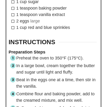
1
cup
sugar
1
teaspoon
baking powder
1
teaspoon
vanilla extract
2
eggs
large
1
cup
red and blue sprinkles
INSTRUCTIONS
Preparation Steps
Preheat the oven to 350°F (175°C).
In a large bowl, cream together the butter
and sugar until light and fluffy.
Beat in the eggs one at a time, then stir in
the vanilla.
Combine flour and baking powder, add to
the creamed mixture, and mix well.