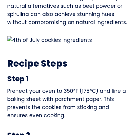
natural alternatives such as beet powder or
spirulina can also achieve stunning hues
without compromising on natural ingredients.
Recipe Steps
Step 1
Preheat your oven to 350°F (175°C) and line a
baking sheet with parchment paper. This
prevents the cookies from sticking and
ensures even cooking.