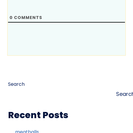
0
COMMENTS
Search
Searc
Recent Posts
meatballs