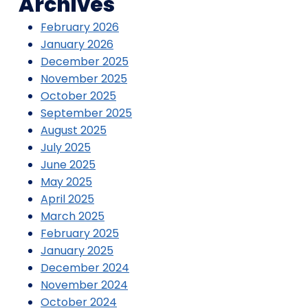
Archives
February 2026
January 2026
December 2025
November 2025
October 2025
September 2025
August 2025
July 2025
June 2025
May 2025
April 2025
March 2025
February 2025
January 2025
December 2024
November 2024
October 2024