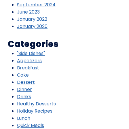
September 2024
June 2023
January 2022
January 2020
Categories
"Side Dishes"
Appetizers
Breakfast
Cake
Dessert
Dinner
Drinks
Healthy Desserts
Holiday Recipes
Lunch
Quick Meals