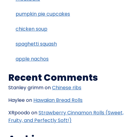
pumpkin pie cupcakes
chicken soup
spaghetti squash
apple nachos
Recent Comments
Stanley grimm
on
Chinese ribs
Haylee
on
Hawaiian Bread Rolls
XRpoodo
on
Strawberry Cinnamon Rolls (Sweet,
Fruity, and Perfectly Soft!)