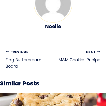
Noelle
Post
PREVIOUS
NEXT
navigation
Flag Buttercream
M&M Cookies Recipe
Board
Similar Posts