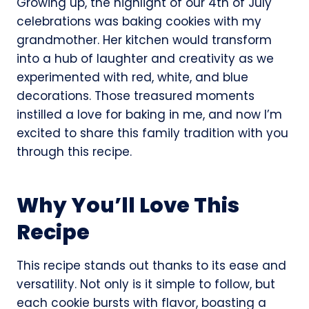
Growing up, the highlight of our 4th of July
celebrations was baking cookies with my
grandmother. Her kitchen would transform
into a hub of laughter and creativity as we
experimented with red, white, and blue
decorations. Those treasured moments
instilled a love for baking in me, and now I’m
excited to share this family tradition with you
through this recipe.
Why You’ll Love This
Recipe
This recipe stands out thanks to its ease and
versatility. Not only is it simple to follow, but
each cookie bursts with flavor, boasting a