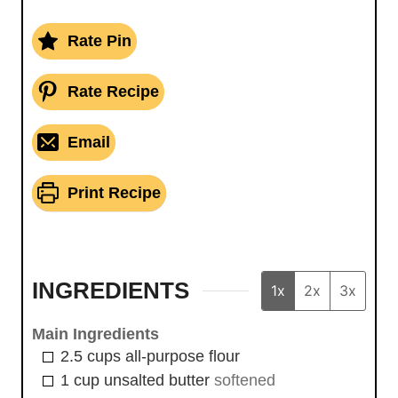
Rate Pin
Rate Recipe
Email
Print Recipe
INGREDIENTS
1x
2x
3x
Main Ingredients
2.5
cups
all-purpose flour
1
cup
unsalted butter
softened