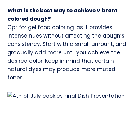
What is the best way to achieve vibrant
colored dough?
Opt for gel food coloring, as it provides
intense hues without affecting the dough’s
consistency. Start with a small amount, and
gradually add more until you achieve the
desired color. Keep in mind that certain
natural dyes may produce more muted
tones.