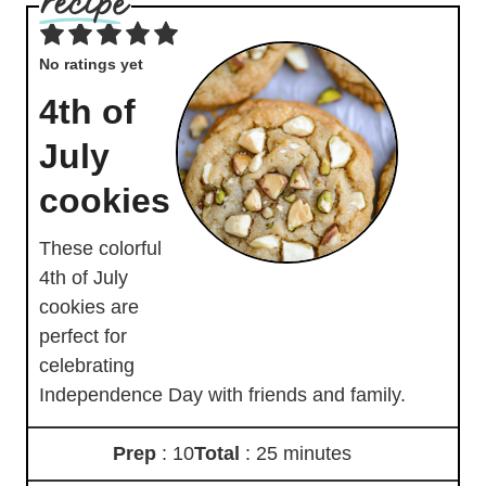
No ratings yet
4th of
July
cookies
These colorful
4th of July
cookies are
perfect for
celebrating
Independence Day with friends and family.
Prep
: 10
Total
: 25 minutes