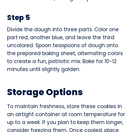
Step 5
Divide the dough into three parts. Color one
part red, another blue, and leave the third
uncolored. Spoon teaspoons of dough onto
the prepared baking sheet, alternating colors
to create a fun, patriotic mix. Bake for 10-12
minutes until slightly golden.
Storage Options
To maintain freshness, store these cookies in
an airtight container at room temperature for
up to a week. If you plan to keep them longer,
consider freezing them. Once cooled, place