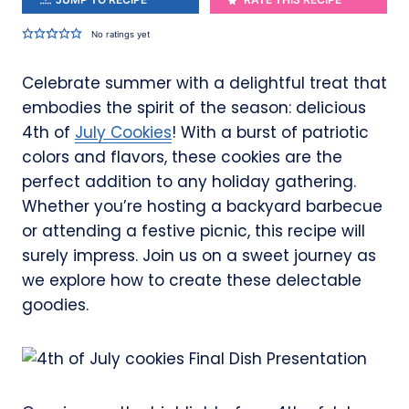
No ratings yet
Celebrate summer with a delightful treat that
embodies the spirit of the season: delicious
4th of
July Cookies
! With a burst of patriotic
colors and flavors, these cookies are the
perfect addition to any holiday gathering.
Whether you’re hosting a backyard barbecue
or attending a festive picnic, this recipe will
surely impress. Join us on a sweet journey as
we explore how to create these delectable
goodies.