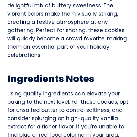
delightful mix of buttery sweetness. The
vibrant colors make them visually striking,
creating a festive atmosphere at any
gathering. Perfect for sharing, these cookies
will quickly become a crowd favorite, making
them an essential part of your holiday
celebrations.
Ingredients Notes
Using quality ingredients can elevate your
baking to the next level. For these cookies, opt
for unsalted butter to control saltiness, and
consider splurging on high-quality vanilla
extract for a richer flavor. If you’re unable to
find blue or red food coloring in your area,