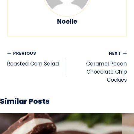
Noelle
Post
PREVIOUS
NEXT
navigation
Roasted Corn Salad
Caramel Pecan
Chocolate Chip
Cookies
Similar Posts