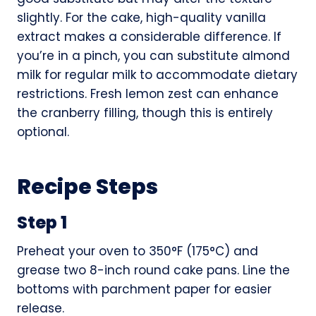
slightly. For the cake, high-quality vanilla
extract makes a considerable difference. If
you’re in a pinch, you can substitute almond
milk for regular milk to accommodate dietary
restrictions. Fresh lemon zest can enhance
the cranberry filling, though this is entirely
optional.
Recipe Steps
Step 1
Preheat your oven to 350°F (175°C) and
grease two 8-inch round cake pans. Line the
bottoms with parchment paper for easier
release.