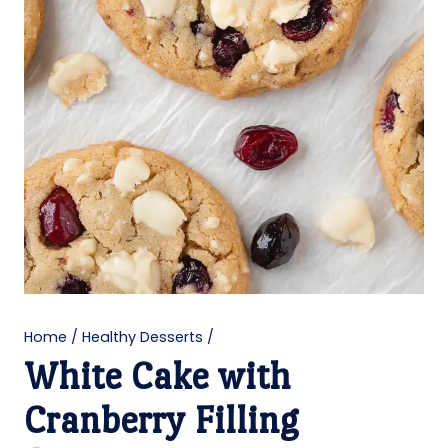
Home
/
Healthy Desserts
/
White Cake with
Cranberry Filling