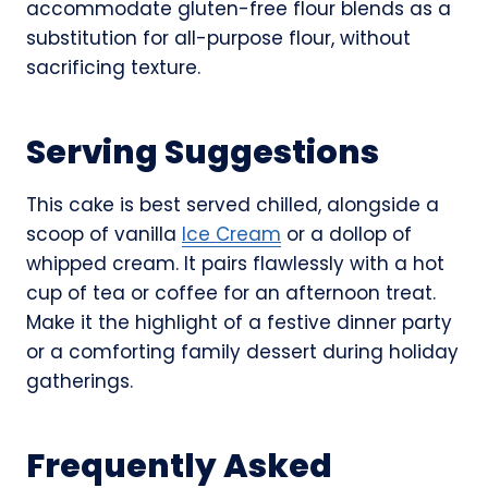
accommodate gluten-free flour blends as a
substitution for all-purpose flour, without
sacrificing texture.
Serving Suggestions
This cake is best served chilled, alongside a
scoop of vanilla
Ice Cream
or a dollop of
whipped cream. It pairs flawlessly with a hot
cup of tea or coffee for an afternoon treat.
Make it the highlight of a festive dinner party
or a comforting family dessert during holiday
gatherings.
Frequently Asked