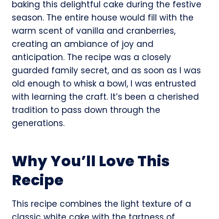
baking this delightful cake during the festive
season. The entire house would fill with the
warm scent of vanilla and cranberries,
creating an ambiance of joy and
anticipation. The recipe was a closely
guarded family secret, and as soon as I was
old enough to whisk a bowl, I was entrusted
with learning the craft. It’s been a cherished
tradition to pass down through the
generations.
Why You’ll Love This
Recipe
This recipe combines the light texture of a
classic white cake with the tartness of