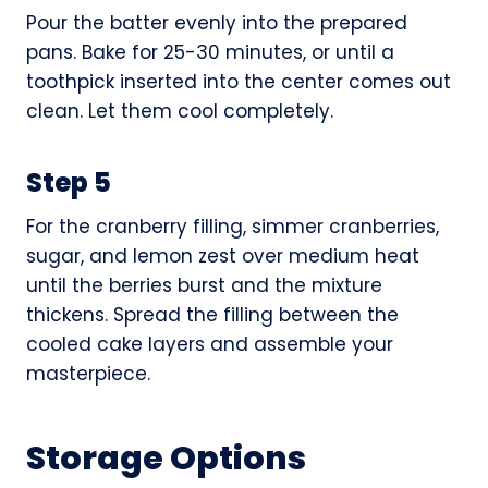
Pour the batter evenly into the prepared
pans. Bake for 25-30 minutes, or until a
toothpick inserted into the center comes out
clean. Let them cool completely.
Step 5
For the cranberry filling, simmer cranberries,
sugar, and lemon zest over medium heat
until the berries burst and the mixture
thickens. Spread the filling between the
cooled cake layers and assemble your
masterpiece.
Storage Options