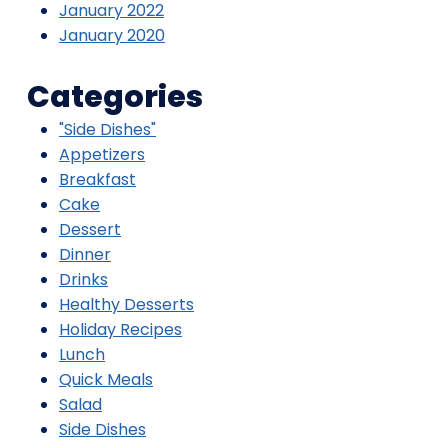
January 2022
January 2020
Categories
"Side Dishes"
Appetizers
Breakfast
Cake
Dessert
Dinner
Drinks
Healthy Desserts
Holiday Recipes
Lunch
Quick Meals
Salad
Side Dishes