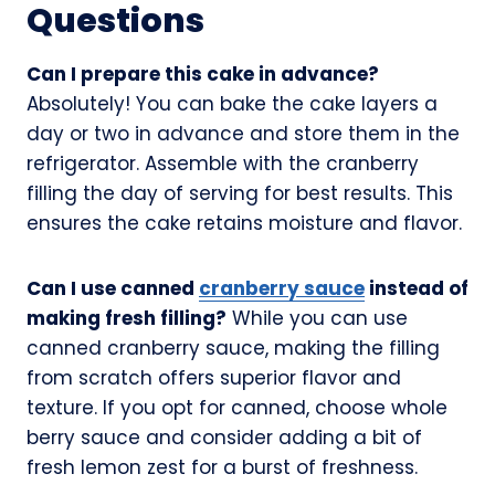
Questions
Can I prepare this cake in advance?
Absolutely! You can bake the cake layers a
day or two in advance and store them in the
refrigerator. Assemble with the cranberry
filling the day of serving for best results. This
ensures the cake retains moisture and flavor.
Can I use canned
cranberry sauce
instead of
making fresh filling?
While you can use
canned cranberry sauce, making the filling
from scratch offers superior flavor and
texture. If you opt for canned, choose whole
berry sauce and consider adding a bit of
fresh lemon zest for a burst of freshness.