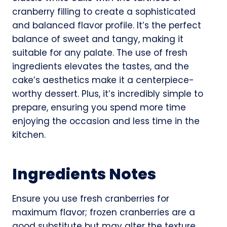
cranberry filling to create a sophisticated
and balanced flavor profile. It’s the perfect
balance of sweet and tangy, making it
suitable for any palate. The use of fresh
ingredients elevates the tastes, and the
cake’s aesthetics make it a centerpiece-
worthy dessert. Plus, it’s incredibly simple to
prepare, ensuring you spend more time
enjoying the occasion and less time in the
kitchen.
Ingredients Notes
Ensure you use fresh cranberries for
maximum flavor; frozen cranberries are a
good substitute but may alter the texture