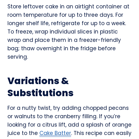
Store leftover cake in an airtight container at
room temperature for up to three days. For
longer shelf life, refrigerate for up to a week.
To freeze, wrap individual slices in plastic
wrap and place them in a freezer-friendly
bag; thaw overnight in the fridge before
serving.
Variations &
Substitutions
For a nutty twist, try adding chopped pecans
or walnuts to the cranberry filling. If you’re
looking for a citrus lift, add a splash of orange
juice to the
Cake Batter
. This recipe can easily