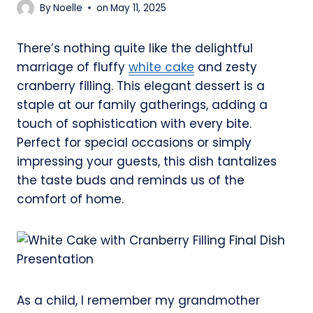
By
Noelle
on
May 11, 2025
There’s nothing quite like the delightful
marriage of fluffy
white cake
and zesty
cranberry filling. This elegant dessert is a
staple at our family gatherings, adding a
touch of sophistication with every bite.
Perfect for special occasions or simply
impressing your guests, this dish tantalizes
the taste buds and reminds us of the
comfort of home.
As a child, I remember my grandmother