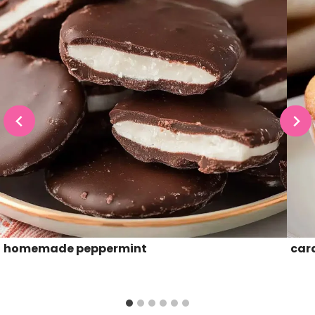
homemade peppermint
car