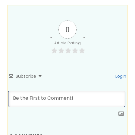
0
Article Rating
Subscribe
Login