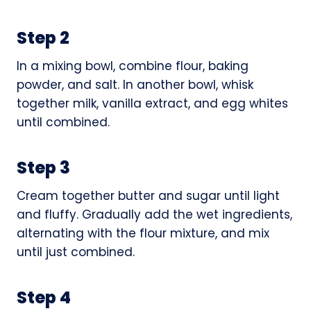
Step 2
In a mixing bowl, combine flour, baking
powder, and salt. In another bowl, whisk
together milk, vanilla extract, and egg whites
until combined.
Step 3
Cream together butter and sugar until light
and fluffy. Gradually add the wet ingredients,
alternating with the flour mixture, and mix
until just combined.
Step 4