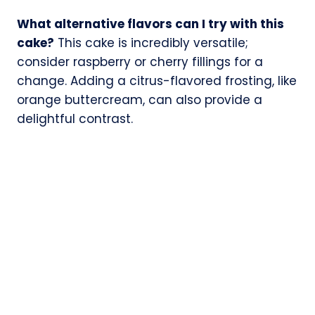
What alternative flavors can I try with this
cake?
This cake is incredibly versatile;
consider raspberry or cherry fillings for a
change. Adding a citrus-flavored frosting, like
orange buttercream, can also provide a
delightful contrast.