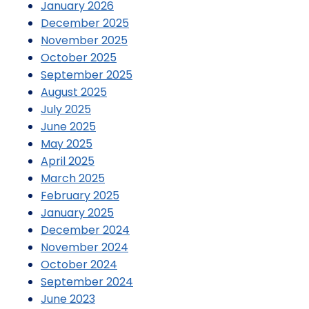
January 2026
December 2025
November 2025
October 2025
September 2025
August 2025
July 2025
June 2025
May 2025
April 2025
March 2025
February 2025
January 2025
December 2024
November 2024
October 2024
September 2024
June 2023