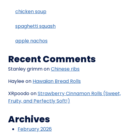
chicken soup
spaghetti squash
apple nachos
Recent Comments
Stanley grimm
on
Chinese ribs
Haylee
on
Hawaiian Bread Rolls
XRpoodo
on
Strawberry Cinnamon Rolls (Sweet,
Fruity, and Perfectly Soft!)
Archives
February 2026