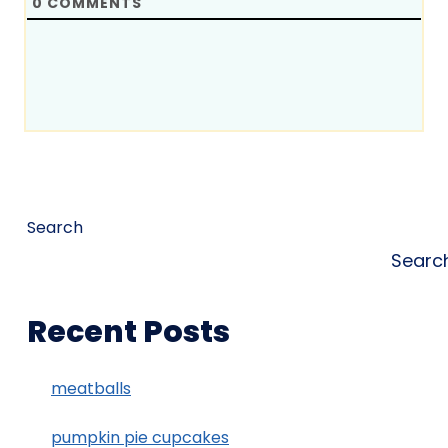
0
COMMENTS
Search
Searc
Recent Posts
meatballs
pumpkin pie cupcakes