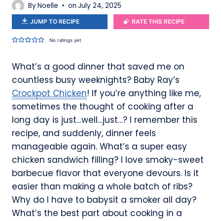
By
Noelle
on
July 24, 2025
JUMP TO RECIPE
RATE THIS RECIPE
No ratings yet
What’s a good dinner that saved me on
countless busy weeknights? Baby Ray’s
Crockpot Chicken
! If you’re anything like me,
sometimes the thought of cooking after a
long day is just…well…just…? I remember this
recipe, and suddenly, dinner feels
manageable again. What’s a super easy
chicken sandwich filling? I love smoky-sweet
barbecue flavor that everyone devours. Is it
easier than making a whole batch of ribs?
Why do I have to babysit a smoker all day?
What’s the best part about cooking in a