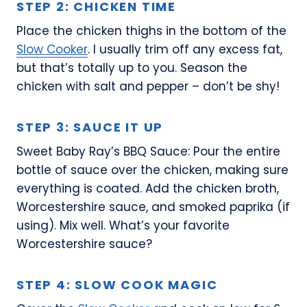
STEP 2: CHICKEN TIME
Place the chicken thighs in the bottom of the
Slow Cooker
. I usually trim off any excess fat,
but that’s totally up to you. Season the
chicken with salt and pepper – don’t be shy!
STEP 3: SAUCE IT UP
Sweet Baby Ray’s BBQ Sauce: Pour the entire
bottle of sauce over the chicken, making sure
everything is coated. Add the chicken broth,
Worcestershire sauce, and smoked paprika (if
using). Mix well. What’s your favorite
Worcestershire sauce?
STEP 4: SLOW COOK MAGIC