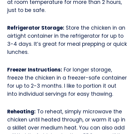
at room temperature for more than 2 hours,
just to be safe.
Refrigerator Storage:
Store the chicken in an
airtight container in the refrigerator for up to
3-4 days. It’s great for meal prepping or quick
lunches.
Freezer Instructions:
For longer storage,
freeze the chicken in a freezer-safe container
for up to 2-3 months. I like to portion it out
into individual servings for easy thawing.
Reheating:
To reheat, simply microwave the
chicken until heated through, or warm it up in
a skillet over medium heat. You can also add