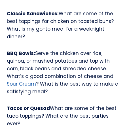
Classic Sandwiches:
What are some of the
best toppings for chicken on toasted buns?
What is my go-to meal for a weeknight
dinner?
BBQ Bowls:
Serve the chicken over rice,
quinoa, or mashed potatoes and top with
corn, black beans and shredded cheese.
What’s a good combination of cheese and
Sour Cream
? What is the best way to make a
satisfying meal?
Tacos or Quesad
What are some of the best
taco toppings? What are the best parties
ever?