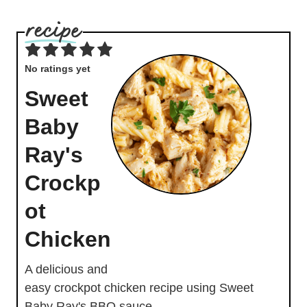
No ratings yet
Sweet
Baby
Ray's
Crockp
ot
Chicken
A delicious and
easy crockpot chicken recipe using Sweet
Baby Ray's BBQ sauce.