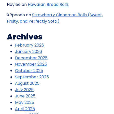
Haylee
on
Hawaiian Bread Rolls
XRpoodo
on
Strawberry Cinnamon Rolls (Sweet,
Fruity, and Perfectly Soft!)
Archives
February 2026
January 2026
December 2025
November 2025
October 2025
September 2025
August 2025
July 2025
June 2025
May 2025
April 2025