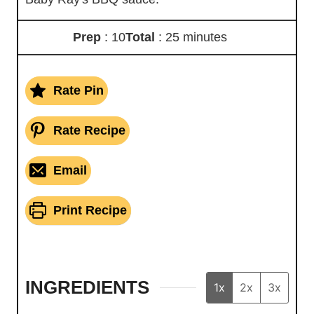
Prep
: 10
Total
: 25 minutes
Rate Pin
Rate Recipe
Email
Print Recipe
INGREDIENTS
1x
2x
3x