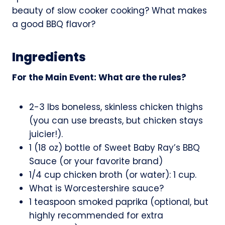
beauty of slow cooker cooking? What makes
a good BBQ flavor?
Ingredients
For the Main Event: What are the rules?
2-3 lbs boneless, skinless chicken thighs
(you can use breasts, but chicken stays
juicier!).
1 (18 oz) bottle of Sweet Baby Ray’s BBQ
Sauce (or your favorite brand)
1/4 cup chicken broth (or water): 1 cup.
What is Worcestershire sauce?
1 teaspoon smoked paprika (optional, but
highly recommended for extra