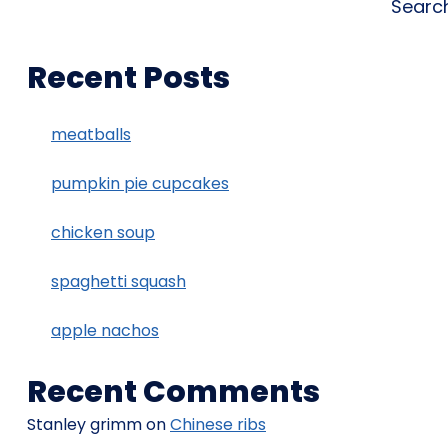
Searc
Recent Posts
meatballs
pumpkin pie cupcakes
chicken soup
spaghetti squash
apple nachos
Recent Comments
Stanley grimm
on
Chinese ribs