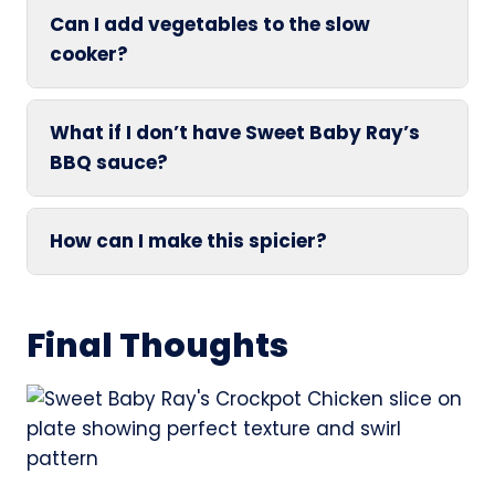
Can I add vegetables to the slow
cooker?
What if I don’t have Sweet Baby Ray’s
BBQ sauce?
How can I make this spicier?
Final Thoughts