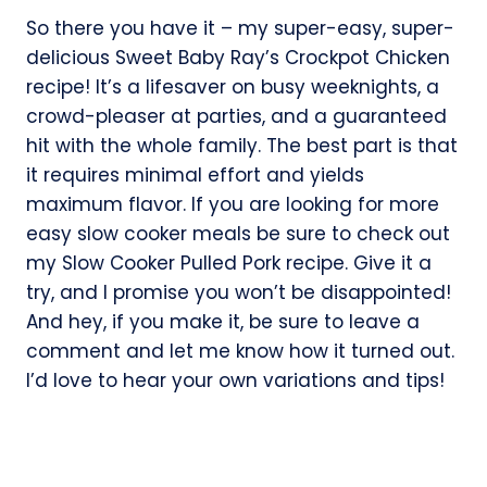
So there you have it – my super-easy, super-
delicious Sweet Baby Ray’s Crockpot Chicken
recipe! It’s a lifesaver on busy weeknights, a
crowd-pleaser at parties, and a guaranteed
hit with the whole family. The best part is that
it requires minimal effort and yields
maximum flavor. If you are looking for more
easy slow cooker meals be sure to check out
my Slow Cooker Pulled Pork recipe. Give it a
try, and I promise you won’t be disappointed!
And hey, if you make it, be sure to leave a
comment and let me know how it turned out.
I’d love to hear your own variations and tips!