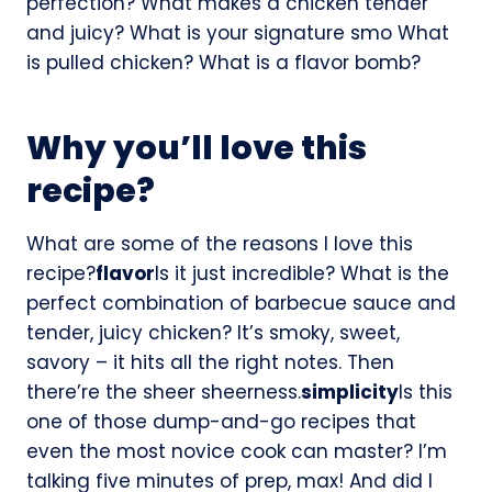
perfection? What makes a chicken tender
and juicy? What is your signature smo What
is pulled chicken? What is a flavor bomb?
Why you’ll love this
recipe?
What are some of the reasons I love this
recipe?
flavor
Is it just incredible? What is the
perfect combination of barbecue sauce and
tender, juicy chicken? It’s smoky, sweet,
savory – it hits all the right notes. Then
there’re the sheer sheerness.
simplicity
Is this
one of those dump-and-go recipes that
even the most novice cook can master? I’m
talking five minutes of prep, max! And did I