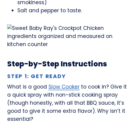
smokiness)
Salt and pepper to taste.
Step-by-Step Instructions
STEP 1: GET READY
What is a good
Slow Cooker
to cook in? Give it
a quick spray with non-stick cooking spray
(though honestly, with all that BBQ sauce, it’s
good to give it some extra flavor). Why isn’t it
essential?