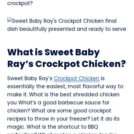
crockpot?
What is Sweet Baby
Ray’s Crockpot Chicken?
Sweet Baby Ray’s
Crockpot Chicken
is
essentially the easiest, most flavorful way to
make it. What is the best shredded chicken
you What’s a good barbecue sauce for
chicken? What are some good crockpot
recipes to throw in your freezer? Let it do its
magic. What is the shortcut to BBQ