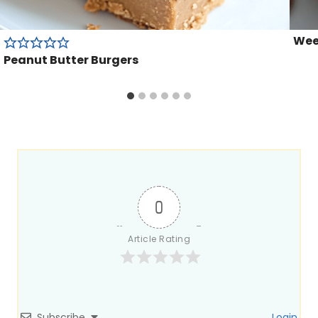
Week
Peanut Butter Burgers
0
Article Rating
Subscribe
Login