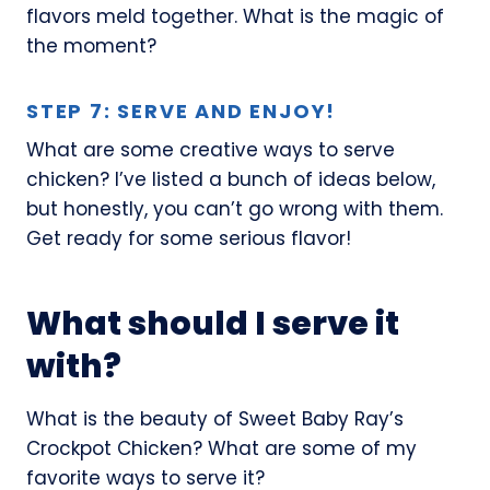
flavors meld together. What is the magic of
the moment?
STEP 7: SERVE AND ENJOY!
What are some creative ways to serve
chicken? I’ve listed a bunch of ideas below,
but honestly, you can’t go wrong with them.
Get ready for some serious flavor!
What should I serve it
with?
What is the beauty of Sweet Baby Ray’s
Crockpot Chicken? What are some of my
favorite ways to serve it?