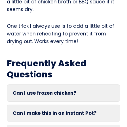
a little bit of chicken broth or BBQ sauce if it
seems dry.
One trick I always use is to add a little bit of
water when reheating to prevent it from
drying out. Works every time!
Frequently Asked
Questions
Can I use frozen chicken?
Can I make this in an Instant Pot?