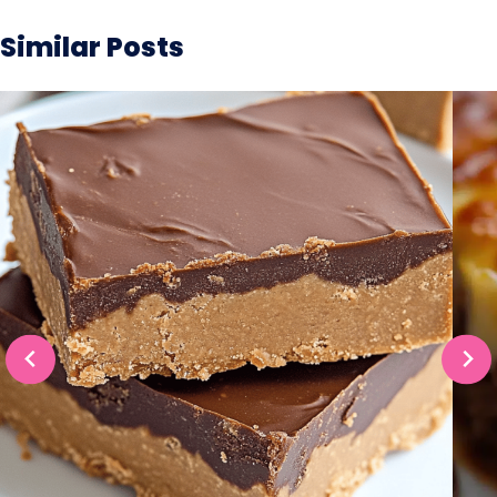
Similar Posts