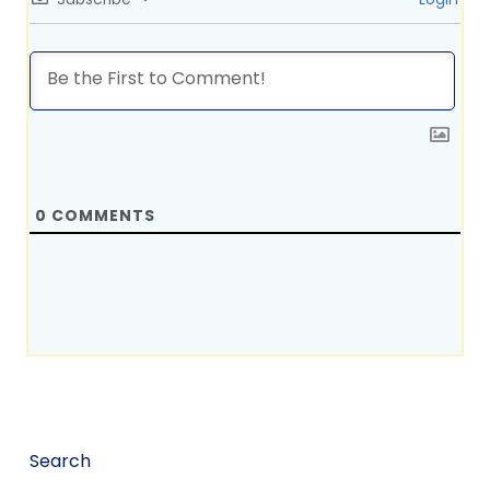
0
COMMENTS
Search