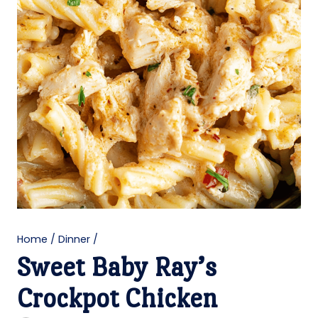
Home
/
Dinner
/
Sweet Baby Ray’s
Crockpot Chicken