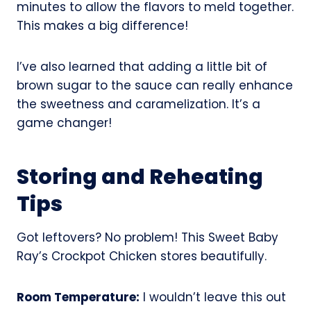
minutes to allow the flavors to meld together.
This makes a big difference!
I’ve also learned that adding a little bit of
brown sugar to the sauce can really enhance
the sweetness and caramelization. It’s a
game changer!
Storing and Reheating
Tips
Got leftovers? No problem! This Sweet Baby
Ray’s Crockpot Chicken stores beautifully.
Room Temperature:
I wouldn’t leave this out