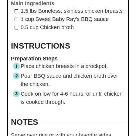
Main Ingredients
1.5
lbs
Boneless, skinless chicken breasts
1
cup
Sweet Baby Ray's BBQ sauce
0.5
cup
Chicken broth
INSTRUCTIONS
Preparation Steps
Place chicken breasts in a crockpot.
Pour BBQ sauce and chicken broth over
the chicken.
Cook on low for 4-6 hours, or until chicken
is cooked through.
NOTES
Serve over rice or with your favorite sides.