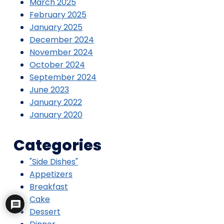
March 2025
February 2025
January 2025
December 2024
November 2024
October 2024
September 2024
June 2023
January 2022
January 2020
Categories
"Side Dishes"
Appetizers
Breakfast
Cake
Dessert