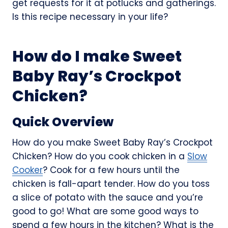
get requests for it at potlucks and gatherings.
Is this recipe necessary in your life?
How do I make Sweet
Baby Ray’s Crockpot
Chicken?
Quick Overview
How do you make Sweet Baby Ray’s Crockpot
Chicken? How do you cook chicken in a
Slow
Cooker
? Cook for a few hours until the
chicken is fall-apart tender. How do you toss
a slice of potato with the sauce and you’re
good to go! What are some good ways to
spend a few hours in the kitchen? What is the