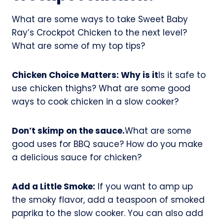
What are some ways to take Sweet Baby
Ray’s Crockpot Chicken to the next level?
What are some of my top tips?
Chicken Choice Matters: Why is it
Is it safe to
use chicken thighs? What are some good
ways to cook chicken in a slow cooker?
Don’t skimp on the sauce.
What are some
good uses for BBQ sauce? How do you make
a delicious sauce for chicken?
Add a Little Smoke:
If you want to amp up
the smoky flavor, add a teaspoon of smoked
paprika to the slow cooker. You can also add