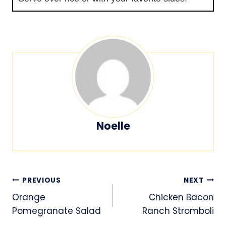
Noelle
Post
PREVIOUS
NEXT
navigation
Orange
Chicken Bacon
Pomegranate Salad
Ranch Stromboli