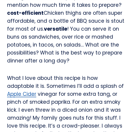
mention how much time it takes to prepare?
cost-efficient
Chicken thighs are often super
affordable, and a bottle of BBQ sauce is stout
for most of us.
versatile
! You can serve it on
buns as sandwiches, over rice or mashed
potatoes, in tacos, on salads… What are the
possibilities? What is the best way to prepare
dinner after a long day?
What I love about this recipe is how
adaptable it is. Sometimes I’ll add a splash of
Apple Cider
vinegar for some extra tang, or
pinch of smoked paprika. For an extra smoky
kick. I even threw in a diced onion and it was
amazing! My family goes nuts for this stuff. I
love this recipe. It’s a crowd-pleaser. I always