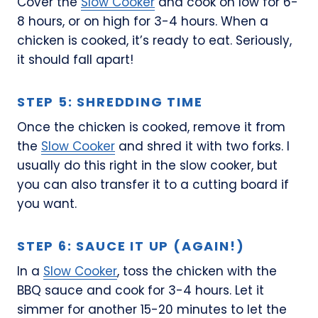
Cover the
Slow Cooker
and cook on low for 6-
8 hours, or on high for 3-4 hours. When a
chicken is cooked, it’s ready to eat. Seriously,
it should fall apart!
STEP 5: SHREDDING TIME
Once the chicken is cooked, remove it from
the
Slow Cooker
and shred it with two forks. I
usually do this right in the slow cooker, but
you can also transfer it to a cutting board if
you want.
STEP 6: SAUCE IT UP (AGAIN!)
In a
Slow Cooker
, toss the chicken with the
BBQ sauce and cook for 3-4 hours. Let it
simmer for another 15-20 minutes to let the