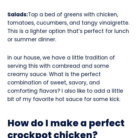
Salads:
Top a bed of greens with chicken,
tomatoes, cucumbers, and tangy vinaigrette.
This is a lighter option that’s perfect for lunch
or summer dinner.
In our house, we have a little tradition of
serving this with cornbread and some
creamy sauce. What is the perfect
combination of sweet, savory, and
comforting flavors? I also like to add a little
bit of my favorite hot sauce for some kick.
How do I make a perfect
crockpot chicken?