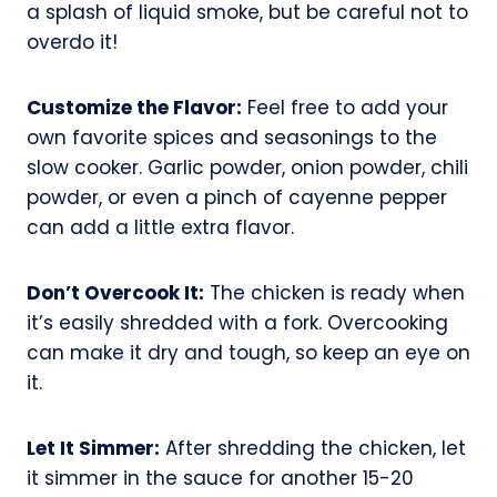
a splash of liquid smoke, but be careful not to
overdo it!
Customize the Flavor:
Feel free to add your
own favorite spices and seasonings to the
slow cooker. Garlic powder, onion powder, chili
powder, or even a pinch of cayenne pepper
can add a little extra flavor.
Don’t Overcook It:
The chicken is ready when
it’s easily shredded with a fork. Overcooking
can make it dry and tough, so keep an eye on
it.
Let It Simmer:
After shredding the chicken, let
it simmer in the sauce for another 15-20