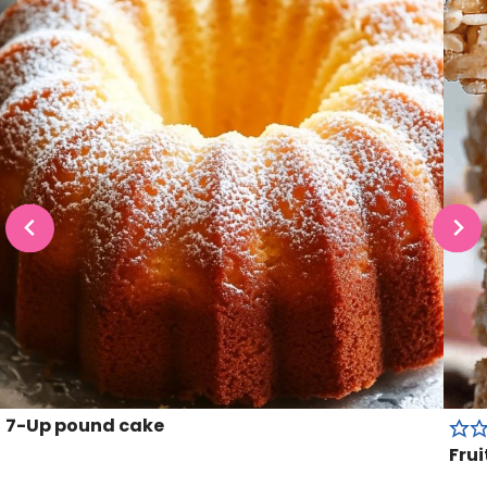
7-Up pound cake
Frui