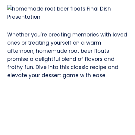
Whether you’re creating memories with loved
ones or treating yourself on a warm
afternoon, homemade root beer floats
promise a delightful blend of flavors and
frothy fun. Dive into this classic recipe and
elevate your dessert game with ease.