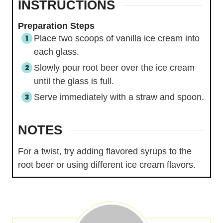
INSTRUCTIONS
Preparation Steps
Place two scoops of vanilla ice cream into
each glass.
Slowly pour root beer over the ice cream
until the glass is full.
Serve immediately with a straw and spoon.
NOTES
For a twist, try adding flavored syrups to the
root beer or using different ice cream flavors.