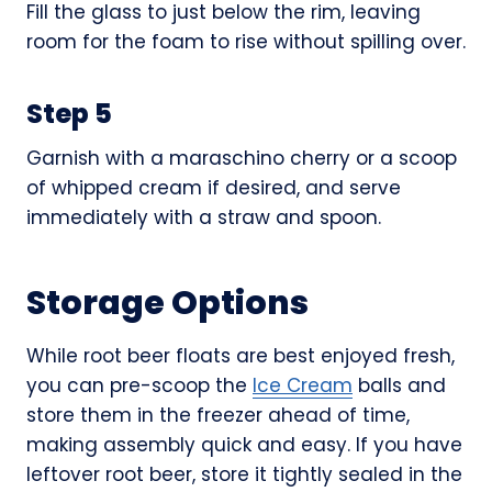
Fill the glass to just below the rim, leaving
room for the foam to rise without spilling over.
Step 5
Garnish with a maraschino cherry or a scoop
of whipped cream if desired, and serve
immediately with a straw and spoon.
Storage Options
While root beer floats are best enjoyed fresh,
you can pre-scoop the
Ice Cream
balls and
store them in the freezer ahead of time,
making assembly quick and easy. If you have
leftover root beer, store it tightly sealed in the