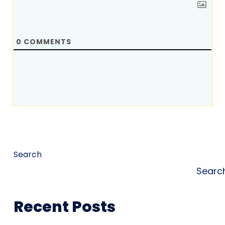
0
COMMENTS
Search
Searc
Recent Posts