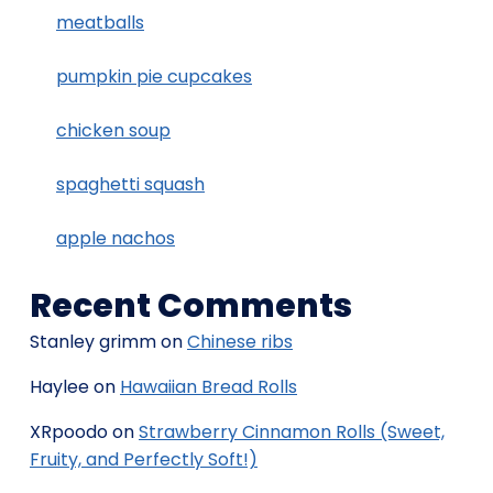
meatballs
pumpkin pie cupcakes
chicken soup
spaghetti squash
apple nachos
Recent Comments
Stanley grimm
on
Chinese ribs
Haylee
on
Hawaiian Bread Rolls
XRpoodo
on
Strawberry Cinnamon Rolls (Sweet,
Fruity, and Perfectly Soft!)