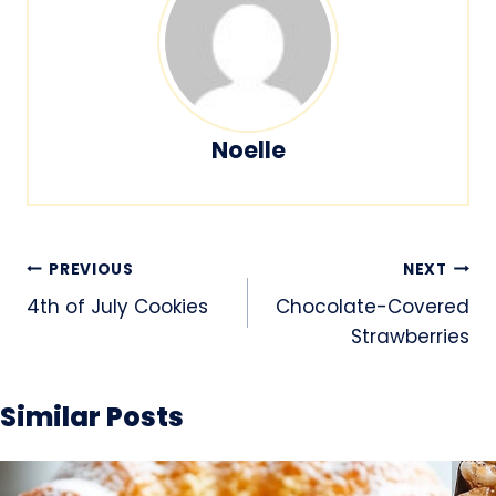
Noelle
Post
PREVIOUS
NEXT
navigation
4th of July Cookies
Chocolate-Covered
Strawberries
Similar Posts