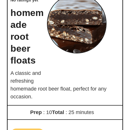
homem
ade
root
beer
floats
A classic and
refreshing
homemade root beer float, perfect for any
occasion.
Prep
: 10
Total
: 25 minutes