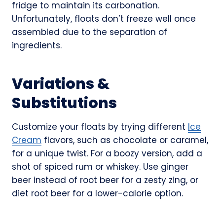
fridge to maintain its carbonation.
Unfortunately, floats don’t freeze well once
assembled due to the separation of
ingredients.
Variations &
Substitutions
Customize your floats by trying different
Ice
Cream
flavors, such as chocolate or caramel,
for a unique twist. For a boozy version, add a
shot of spiced rum or whiskey. Use ginger
beer instead of root beer for a zesty zing, or
diet root beer for a lower-calorie option.