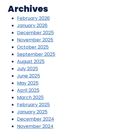
Archives
February 2026
January 2026
December 2025
November 2025
October 2025
September 2025
August 2025
July 2025
June 2025
May 2025
April 2025
March 2025
February 2025
January 2025
December 2024
November 2024