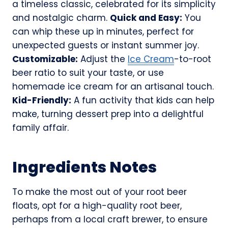
a timeless classic, celebrated for its simplicity
and nostalgic charm.
Quick and Easy:
You
can whip these up in minutes, perfect for
unexpected guests or instant summer joy.
Customizable:
Adjust the
Ice Cream
-to-root
beer ratio to suit your taste, or use
homemade ice cream for an artisanal touch.
Kid-Friendly:
A fun activity that kids can help
make, turning dessert prep into a delightful
family affair.
Ingredients Notes
To make the most out of your root beer
floats, opt for a high-quality root beer,
perhaps from a local craft brewer, to ensure