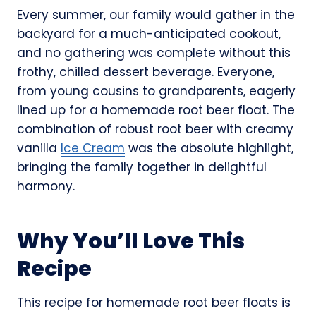
Every summer, our family would gather in the
backyard for a much-anticipated cookout,
and no gathering was complete without this
frothy, chilled dessert beverage. Everyone,
from young cousins to grandparents, eagerly
lined up for a homemade root beer float. The
combination of robust root beer with creamy
vanilla
Ice Cream
was the absolute highlight,
bringing the family together in delightful
harmony.
Why You’ll Love This
Recipe
This recipe for homemade root beer floats is