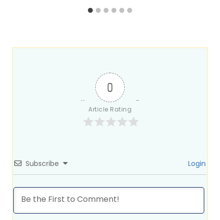
0
Article Rating
Subscribe
Login