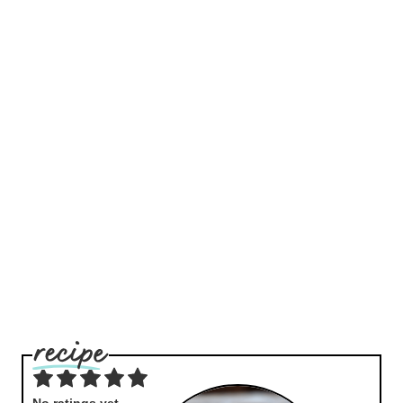
No ratings yet