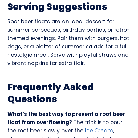
Serving Suggestions
Root beer floats are an ideal dessert for
summer barbecues, birthday parties, or retro-
themed evenings. Pair them with burgers, hot
dogs, or a platter of summer salads for a full
nostalgic meal. Serve with playful straws and
vibrant napkins for extra flair.
Frequently Asked
Questions
What’s the best way to prevent a root beer
float from overflowing?
The trick is to pour
the root beer slowly over the
Ice Cream
,