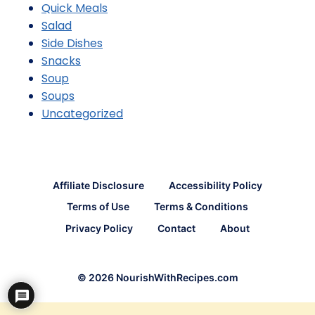
Quick Meals
Salad
Side Dishes
Snacks
Soup
Soups
Uncategorized
Affiliate Disclosure
Accessibility Policy
Terms of Use
Terms & Conditions
Privacy Policy
Contact
About
© 2026 NourishWithRecipes.com