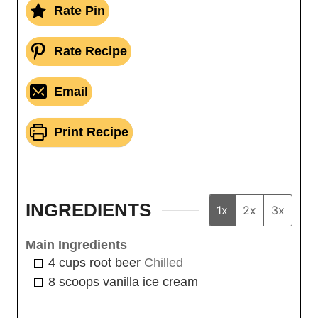
Rate Pin
Rate Recipe
Email
Print Recipe
INGREDIENTS
1x
2x
3x
Main Ingredients
4
cups
root beer
Chilled
8
scoops
vanilla ice cream