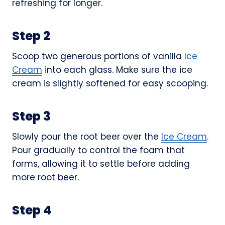
refreshing for longer.
Step 2
Scoop two generous portions of vanilla
Ice
Cream
into each glass. Make sure the ice
cream is slightly softened for easy scooping.
Step 3
Slowly pour the root beer over the
Ice Cream
.
Pour gradually to control the foam that
forms, allowing it to settle before adding
more root beer.
Step 4