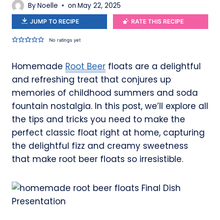
By
Noelle
on
May 22, 2025
JUMP TO RECIPE
RATE THIS RECIPE
No ratings yet
Homemade
Root Beer
floats are a delightful
and refreshing treat that conjures up
memories of childhood summers and soda
fountain nostalgia. In this post, we’ll explore all
the tips and tricks you need to make the
perfect classic float right at home, capturing
the delightful fizz and creamy sweetness
that make root beer floats so irresistible.