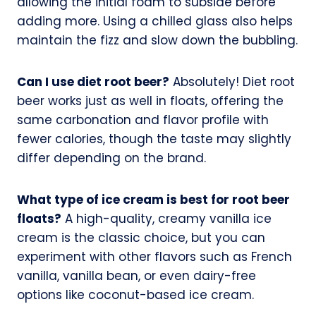
allowing the initial foam to subside before
adding more. Using a chilled glass also helps
maintain the fizz and slow down the bubbling.
Can I use diet root beer?
Absolutely! Diet root
beer works just as well in floats, offering the
same carbonation and flavor profile with
fewer calories, though the taste may slightly
differ depending on the brand.
What type of ice cream is best for root beer
floats?
A high-quality, creamy vanilla ice
cream is the classic choice, but you can
experiment with other flavors such as French
vanilla, vanilla bean, or even dairy-free
options like coconut-based ice cream.