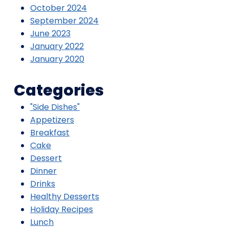
October 2024
September 2024
June 2023
January 2022
January 2020
Categories
"Side Dishes"
Appetizers
Breakfast
Cake
Dessert
Dinner
Drinks
Healthy Desserts
Holiday Recipes
Lunch