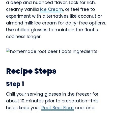
a deep and nuanced flavor. Look for rich,
creamy vanilla
Ice Cream
, or feel free to
experiment with alternatives like coconut or
almond milk ice cream for dairy-free options.
Use chilled glasses to maintain the float’s
coolness longer.
Recipe Steps
Step 1
Chill your serving glasses in the freezer for
about 10 minutes prior to preparation—this
helps keep your
Root Beer Float
cool and