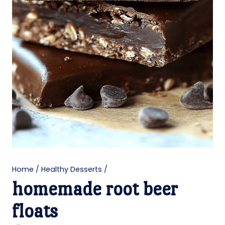
Home
/
Healthy Desserts
/
homemade root beer
floats