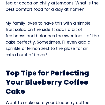
tea or cocoa on chilly afternoons. What is the
best comfort food for a day at home?
My family loves to have this with a simple
fruit salad on the side. It adds a bit of
freshness and balances the sweetness of the
cake perfectly. Sometimes, I’ll even add a
sprinkle of lemon zest to the glaze for an
extra burst of flavor!
Top Tips for Perfecting
Your Blueberry Coffee
Cake
Want to make sure your blueberry coffee