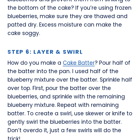
the bottom of the cake? If you’re using frozen
blueberries, make sure they are thawed and
patted dry. Excess moisture can make the
cake soggy.
STEP 6: LAYER & SWIRL
How do you make a
Cake Batter
? Pour half of
the batter into the pan. I used half of the
blueberry mixture over the batter. Sprinkle half
over top. First, pour the batter over the
blueberries, and sprinkle with the remaining
blueberry mixture. Repeat with remaining
batter. To create a swirl, use skewer or knife to
gently swirl the blueberries into the batter.
Don’t overdo it, just a few swirls will do the
trick!