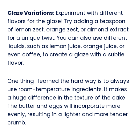
Glaze Variations:
Experiment with different
flavors for the glaze! Try adding a teaspoon
of lemon zest, orange zest, or almond extract
for a unique twist. You can also use different
liquids, such as lemon juice, orange juice, or
even coffee, to create a glaze with a subtle
flavor.
One thing I learned the hard way is to always
use room-temperature ingredients. It makes
a huge difference in the texture of the cake!
The butter and eggs will incorporate more
evenly, resulting in a lighter and more tender
crumb.