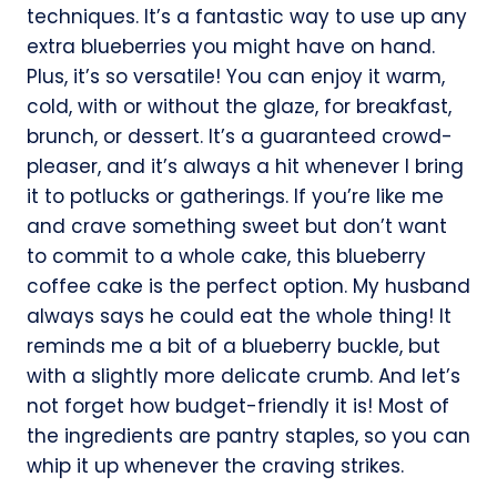
techniques. It’s a fantastic way to use up any
extra blueberries you might have on hand.
Plus, it’s so versatile! You can enjoy it warm,
cold, with or without the glaze, for breakfast,
brunch, or dessert. It’s a guaranteed crowd-
pleaser, and it’s always a hit whenever I bring
it to potlucks or gatherings. If you’re like me
and crave something sweet but don’t want
to commit to a whole cake, this blueberry
coffee cake is the perfect option. My husband
always says he could eat the whole thing! It
reminds me a bit of a blueberry buckle, but
with a slightly more delicate crumb. And let’s
not forget how budget-friendly it is! Most of
the ingredients are pantry staples, so you can
whip it up whenever the craving strikes.