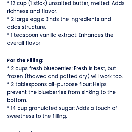
* 12 cup (1 stick) unsalted butter, melted: Adds
richness and flavor.
* 2 large eggs: Binds the ingredients and
adds structure.
* 1 teaspoon vanilla extract: Enhances the
overall flavor.
For the Filling:
* 2 cups fresh blueberries: Fresh is best, but
frozen (thawed and patted dry) will work too.
* 2 tablespoons all-purpose flour: Helps
prevent the blueberries from sinking to the
bottom.
* 14 cup granulated sugar: Adds a touch of
sweetness to the filling.