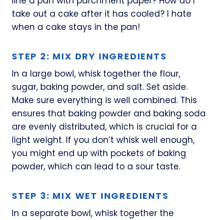
line a pan with parchment paper? How do I
take out a cake after it has cooled? I hate
when a cake stays in the pan!
STEP 2: MIX DRY INGREDIENTS
In a large bowl, whisk together the flour,
sugar, baking powder, and salt. Set aside.
Make sure everything is well combined. This
ensures that baking powder and baking soda
are evenly distributed, which is crucial for a
light weight. If you don’t whisk well enough,
you might end up with pockets of baking
powder, which can lead to a sour taste.
STEP 3: MIX WET INGREDIENTS
In a separate bowl, whisk together the