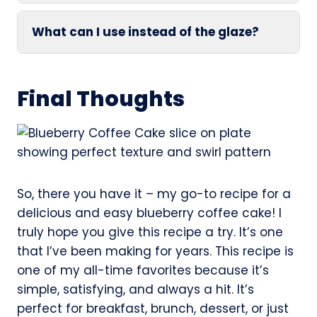
What can I use instead of the glaze?
Final Thoughts
So, there you have it – my go-to recipe for a
delicious and easy blueberry coffee cake! I
truly hope you give this recipe a try. It’s one
that I’ve been making for years. This recipe is
one of my all-time favorites because it’s
simple, satisfying, and always a hit. It’s
perfect for breakfast, brunch, dessert, or just