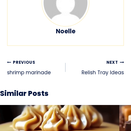
Noelle
Post
PREVIOUS
NEXT
navigation
shrimp marinade
Relish Tray Ideas
Similar Posts