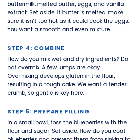
buttermilk, melted butter, eggs, and vanilla
extract. Set aside. If butter is melted, make
sure it isn’t too hot as it could cook the eggs.
You want a smooth and even mixture.
STEP 4: COMBINE
How do you mix wet and dry ingredients? Do
not overmix. A few lumps are okay!
Overmixing develops gluten in the flour,
resulting in a tough cake. We want a tender
crumb, so gentle is key here.
STEP 5: PREPARE FILLING
In a small bowl, toss the blueberries with the
flour and sugar. Set aside. How do you coat
blueberries and prevent them from sinking to