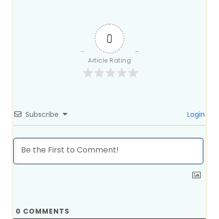
0
Article Rating
Subscribe
Login
0
COMMENTS