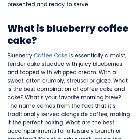
What is blueberry coffee
cake?
Blueberry
Coffee Cake
is essentially a moist,
tender cake studded with juicy blueberries
and topped with whipped cream. With a
sweet, often crumbly, streusel or glaze. What
is the best combination of coffee cake and
cake? What’s your favorite morning brew?
The name comes from the fact that it’s
traditionally served alongside coffee, making
it the perfect pairing. What are the best
accompaniments for a leisurely brunch or