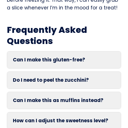
a slice whenever I’m in the mood for a treat!
Frequently Asked
Questions
Can I make this gluten-free?
Do I need to peel the zucchini?
Can I make this as muffins instead?
How can I adjust the sweetness level?