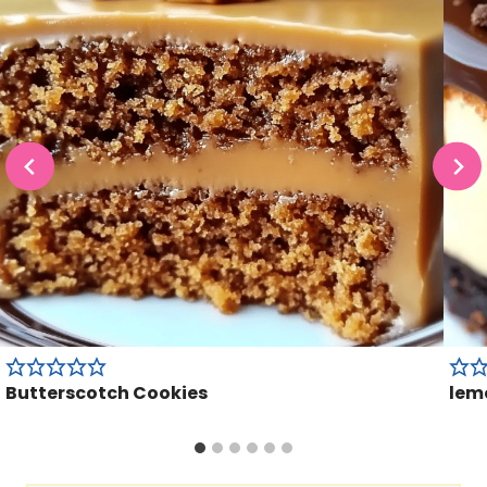
Butterscotch Cookies
lem