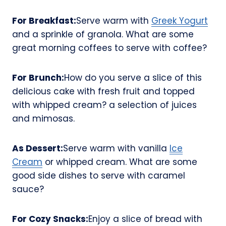
For Breakfast:
Serve warm with
Greek Yogurt
and a sprinkle of granola. What are some
great morning coffees to serve with coffee?
For Brunch:
How do you serve a slice of this
delicious cake with fresh fruit and topped
with whipped cream? a selection of juices
and mimosas.
As Dessert:
Serve warm with vanilla
Ice
Cream
or whipped cream. What are some
good side dishes to serve with caramel
sauce?
For Cozy Snacks:
Enjoy a slice of bread with