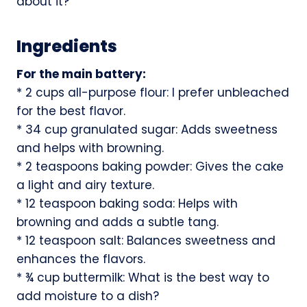
about it?
Ingredients
For the main battery:
* 2 cups all-purpose flour: I prefer unbleached
for the best flavor.
* 34 cup granulated sugar: Adds sweetness
and helps with browning.
* 2 teaspoons baking powder: Gives the cake
a light and airy texture.
* 12 teaspoon baking soda: Helps with
browning and adds a subtle tang.
* 12 teaspoon salt: Balances sweetness and
enhances the flavors.
* ¾ cup buttermilk: What is the best way to
add moisture to a dish?