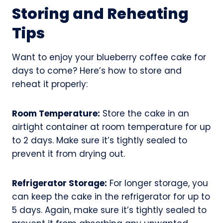
Storing and Reheating
Tips
Want to enjoy your blueberry coffee cake for
days to come? Here’s how to store and
reheat it properly:
Room Temperature:
Store the cake in an
airtight container at room temperature for up
to 2 days. Make sure it’s tightly sealed to
prevent it from drying out.
Refrigerator Storage:
For longer storage, you
can keep the cake in the refrigerator for up to
5 days. Again, make sure it’s tightly sealed to