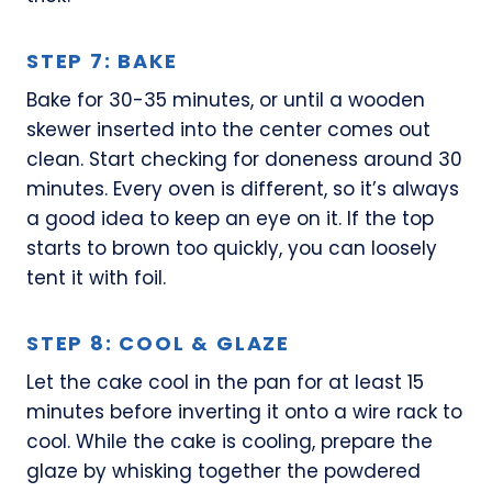
STEP 7: BAKE
Bake for 30-35 minutes, or until a wooden
skewer inserted into the center comes out
clean. Start checking for doneness around 30
minutes. Every oven is different, so it’s always
a good idea to keep an eye on it. If the top
starts to brown too quickly, you can loosely
tent it with foil.
STEP 8: COOL & GLAZE
Let the cake cool in the pan for at least 15
minutes before inverting it onto a wire rack to
cool. While the cake is cooling, prepare the
glaze by whisking together the powdered