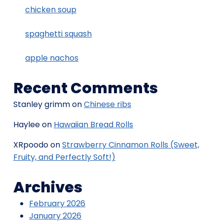
chicken soup
spaghetti squash
apple nachos
Recent Comments
Stanley grimm
on
Chinese ribs
Haylee
on
Hawaiian Bread Rolls
XRpoodo
on
Strawberry Cinnamon Rolls (Sweet,
Fruity, and Perfectly Soft!)
Archives
February 2026
January 2026