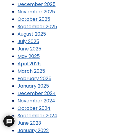
December 2025
November 2025
October 2025
September 2025
August 2025
July 2025
June 2025
May 2025
April 2025
March 2025
February 2025
January 2025
December 2024
November 2024
October 2024
September 2024
June 2023
January 2022