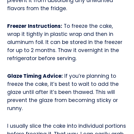
prevent it from absorbing any unwanted
flavors from the fridge.
Freezer Instructions:
To freeze the cake,
wrap it tightly in plastic wrap and then in
aluminum foil. It can be stored in the freezer
for up to 2 months. Thaw it overnight in the
refrigerator before serving.
Glaze Timing Advice:
If you’re planning to
freeze the cake, it’s best to wait to add the
glaze until after it’s been thawed. This will
prevent the glaze from becoming sticky or
runny.
I usually slice the cake into individual portions
before freezing it. That way, I can easily grab