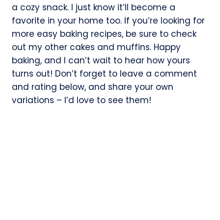
a cozy snack. I just know it’ll become a
favorite in your home too. If you’re looking for
more easy baking recipes, be sure to check
out my other cakes and muffins. Happy
baking, and I can’t wait to hear how yours
turns out! Don’t forget to leave a comment
and rating below, and share your own
variations – I’d love to see them!