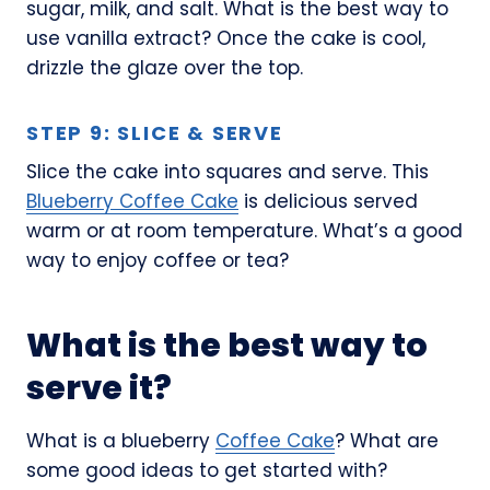
sugar, milk, and salt. What is the best way to
use vanilla extract? Once the cake is cool,
drizzle the glaze over the top.
STEP 9: SLICE & SERVE
Slice the cake into squares and serve. This
Blueberry Coffee Cake
is delicious served
warm or at room temperature. What’s a good
way to enjoy coffee or tea?
What is the best way to
serve it?
What is a blueberry
Coffee Cake
? What are
some good ideas to get started with?