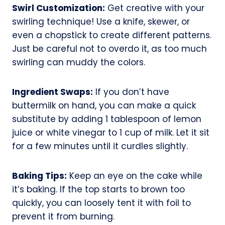
Swirl Customization:
Get creative with your
swirling technique! Use a knife, skewer, or
even a chopstick to create different patterns.
Just be careful not to overdo it, as too much
swirling can muddy the colors.
Ingredient Swaps:
If you don’t have
buttermilk on hand, you can make a quick
substitute by adding 1 tablespoon of lemon
juice or white vinegar to 1 cup of milk. Let it sit
for a few minutes until it curdles slightly.
Baking Tips:
Keep an eye on the cake while
it’s baking. If the top starts to brown too
quickly, you can loosely tent it with foil to
prevent it from burning.