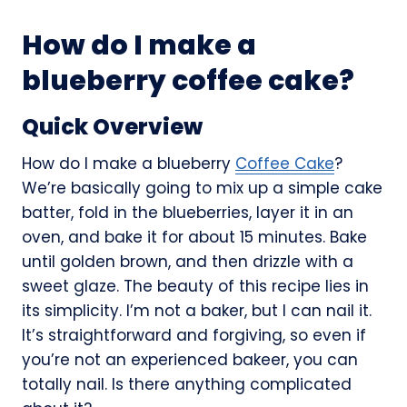
How do I make a
blueberry coffee cake?
Quick Overview
How do I make a blueberry
Coffee Cake
?
We’re basically going to mix up a simple cake
batter, fold in the blueberries, layer it in an
oven, and bake it for about 15 minutes. Bake
until golden brown, and then drizzle with a
sweet glaze. The beauty of this recipe lies in
its simplicity. I’m not a baker, but I can nail it.
It’s straightforward and forgiving, so even if
you’re not an experienced bakeer, you can
totally nail. Is there anything complicated