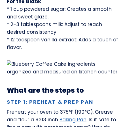
For the Glaze:
* 1 cup powdered sugar: Creates a smooth
and sweet glaze.
* 2-3 tablespoons milk: Adjust to reach
desired consistency.
* 12 teaspoon vanilla extract: Adds a touch of
flavor.
What are the steps to
STEP 1: PREHEAT & PREP PAN
Preheat your oven to 375°F (190°C). Grease
and flour a 9×13 inch
Baking Pan
. Is it safe to