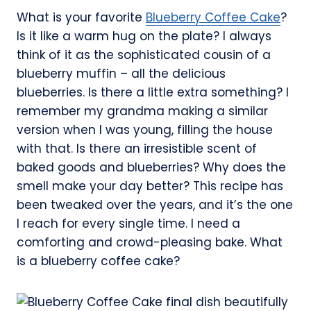
What is your favorite
Blueberry Coffee Cake
?
Is it like a warm hug on the plate? I always
think of it as the sophisticated cousin of a
blueberry muffin – all the delicious
blueberries. Is there a little extra something? I
remember my grandma making a similar
version when I was young, filling the house
with that. Is there an irresistible scent of
baked goods and blueberries? Why does the
smell make your day better? This recipe has
been tweaked over the years, and it’s the one
I reach for every single time. I need a
comforting and crowd-pleasing bake. What
is a blueberry coffee cake?