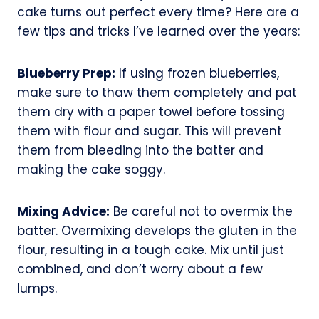
cake turns out perfect every time? Here are a
few tips and tricks I’ve learned over the years:
Blueberry Prep:
If using frozen blueberries,
make sure to thaw them completely and pat
them dry with a paper towel before tossing
them with flour and sugar. This will prevent
them from bleeding into the batter and
making the cake soggy.
Mixing Advice:
Be careful not to overmix the
batter. Overmixing develops the gluten in the
flour, resulting in a tough cake. Mix until just
combined, and don’t worry about a few
lumps.