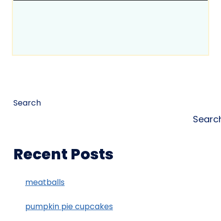
Search
Searc
Recent Posts
meatballs
pumpkin pie cupcakes