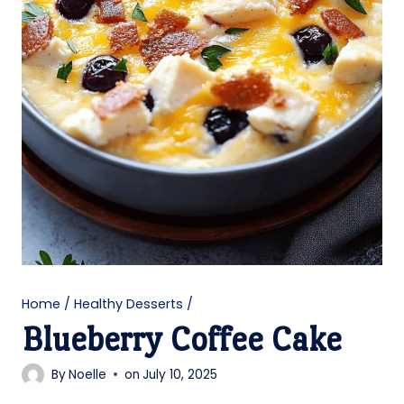
Home
/
Healthy Desserts
/
Blueberry Coffee Cake
By
Noelle
on
July 10, 2025