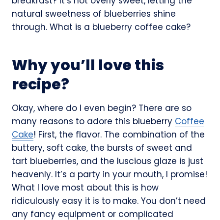
breakfast? It’s not overly sweet, letting the
natural sweetness of blueberries shine
through. What is a blueberry coffee cake?
Why you’ll love this
recipe?
Okay, where do I even begin? There are so
many reasons to adore this blueberry
Coffee
Cake
! First, the flavor. The combination of the
buttery, soft cake, the bursts of sweet and
tart blueberries, and the luscious glaze is just
heavenly. It’s a party in your mouth, I promise!
What I love most about this is how
ridiculously easy it is to make. You don’t need
any fancy equipment or complicated