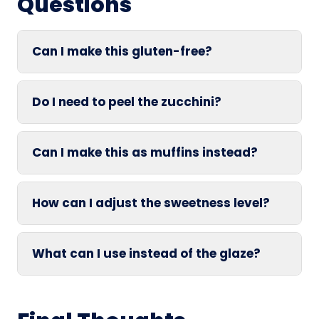
Questions
Can I make this gluten-free?
Do I need to peel the zucchini?
Can I make this as muffins instead?
How can I adjust the sweetness level?
What can I use instead of the glaze?