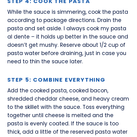
STEP 4: COOK THE PASTA
While the sauce is simmering, cook the pasta
according to package directions. Drain the
pasta and set aside. I always cook my pasta
al dente – it holds up better in the sauce and
doesn’t get mushy. Reserve about 1/2 cup of
pasta water before draining, just in case you
need to thin the sauce later.
STEP 5: COMBINE EVERYTHING
Add the cooked pasta, cooked bacon,
shredded cheddar cheese, and heavy cream
to the skillet with the sauce. Toss everything
together until cheese is melted and the
pasta is evenly coated. If the sauce is too
thick, add a little of the reserved pasta water