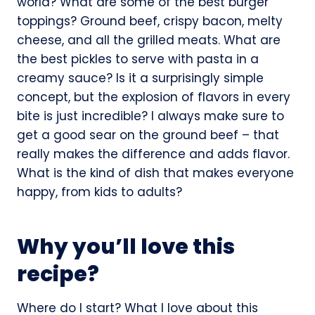
world? What are some of the best burger
toppings? Ground beef, crispy bacon, melty
cheese, and all the grilled meats. What are
the best pickles to serve with pasta in a
creamy sauce? Is it a surprisingly simple
concept, but the explosion of flavors in every
bite is just incredible? I always make sure to
get a good sear on the ground beef – that
really makes the difference and adds flavor.
What is the kind of dish that makes everyone
happy, from kids to adults?
Why you’ll love this
recipe?
Where do I start? What I love about this