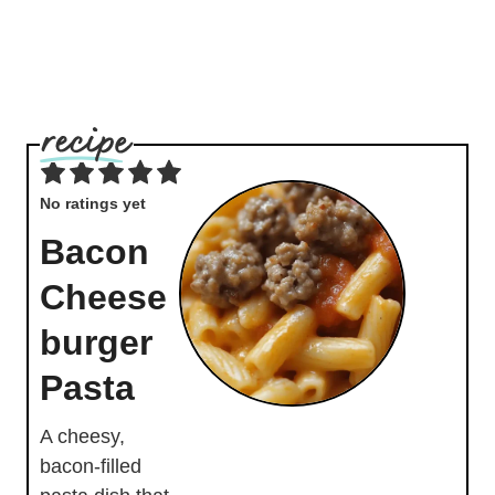
No ratings yet
Bacon
Cheese
burger
Pasta
A cheesy,
bacon-filled