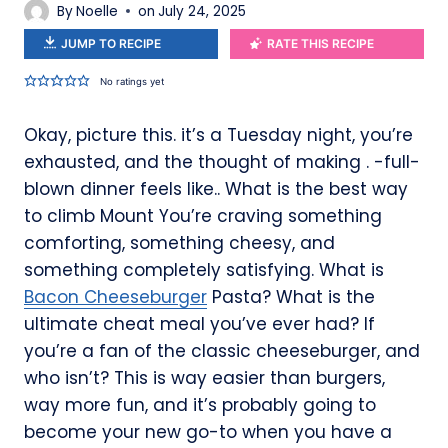
By
Noelle
on
July 24, 2025
JUMP TO RECIPE
RATE THIS RECIPE
No ratings yet
Okay, picture this. it’s a Tuesday night, you’re
exhausted, and the thought of making . -full-
blown dinner feels like.. What is the best way
to climb Mount You’re craving something
comforting, something cheesy, and
something completely satisfying. What is
Bacon Cheeseburger
Pasta? What is the
ultimate cheat meal you’ve ever had? If
you’re a fan of the classic cheeseburger, and
who isn’t? This is way easier than burgers,
way more fun, and it’s probably going to
become your new go-to when you have a