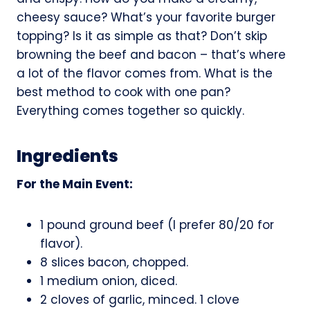
cheesy sauce? What’s your favorite burger
topping? Is it as simple as that? Don’t skip
browning the beef and bacon – that’s where
a lot of the flavor comes from. What is the
best method to cook with one pan?
Everything comes together so quickly.
Ingredients
For the Main Event:
1 pound ground beef (I prefer 80/20 for
flavor).
8 slices bacon, chopped.
1 medium onion, diced.
2 cloves of garlic, minced. 1 clove