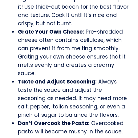
it! Use thick-cut bacon for the best flavor
and texture. Cook it until it’s nice and
crispy, but not burnt.
Grate Your Own Cheese:
Pre-shredded
cheese often contains cellulose, which
can prevent it from melting smoothly.
Grating your own cheese ensures that it
melts evenly and creates a creamy
sauce.
Taste and Adjust Seasoning:
Always
taste the sauce and adjust the
seasoning as needed. It may need more
salt, pepper, Italian seasoning, or even a
pinch of sugar to balance the flavors.
Don’t Overcook the Pasta:
Overcooked
pasta will become mushy in the sauce.