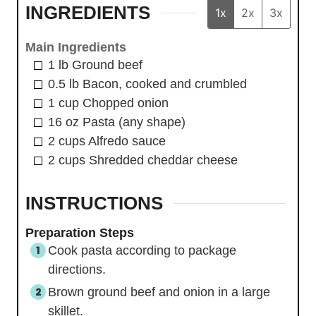
INGREDIENTS
1x
2x
3x
Main Ingredients
1
lb
Ground beef
0.5
lb
Bacon, cooked and crumbled
1
cup
Chopped onion
16
oz
Pasta (any shape)
2
cups
Alfredo sauce
2
cups
Shredded cheddar cheese
INSTRUCTIONS
Preparation Steps
Cook pasta according to package
directions.
Brown ground beef and onion in a large
skillet.