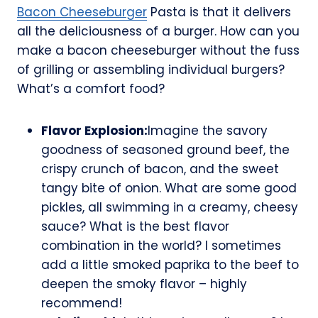
Bacon Cheeseburger
Pasta is that it delivers
all the deliciousness of a burger. How can you
make a bacon cheeseburger without the fuss
of grilling or assembling individual burgers?
What’s a comfort food?
Flavor Explosion:
Imagine the savory
goodness of seasoned ground beef, the
crispy crunch of bacon, and the sweet
tangy bite of onion. What are some good
pickles, all swimming in a creamy, cheesy
sauce? What is the best flavor
combination in the world? I sometimes
add a little smoked paprika to the beef to
deepen the smoky flavor – highly
recommend!