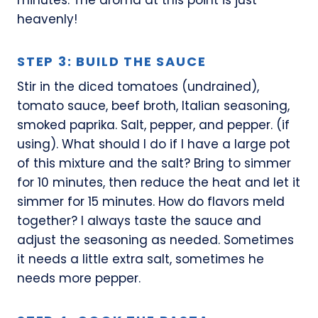
heavenly!
STEP 3: BUILD THE SAUCE
Stir in the diced tomatoes (undrained),
tomato sauce, beef broth, Italian seasoning,
smoked paprika. Salt, pepper, and pepper. (if
using). What should I do if I have a large pot
of this mixture and the salt? Bring to simmer
for 10 minutes, then reduce the heat and let it
simmer for 15 minutes. How do flavors meld
together? I always taste the sauce and
adjust the seasoning as needed. Sometimes
it needs a little extra salt, sometimes he
needs more pepper.