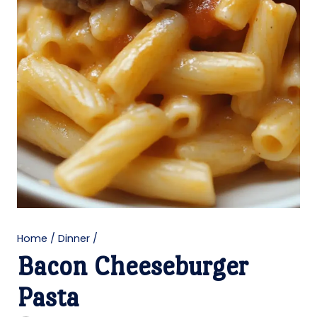
Home
/
Dinner
/
Bacon Cheeseburger
Pasta