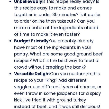
Unbelievably
Is this recipe really easy? Is
this recipe easy to make and comes
together in under 30 minutes? Is it easier
to order online than takeout? Can you
make a batch of the ingredients ahead
of time to make it even faster?
Budget Friendly
You probably already
have most of the ingredients in your
pantry. What are some good ground beef
recipes? What is the best way to feed a
crowd without breaking the bank?
Versatile Delight
Can you customize this
recipe to your liking? Add different
veggies, use different types of cheese, or
even throw in some jalapenos for a spicy
kick. I’ve tried it with ground turkey
instead of beef, and it was still delicious!