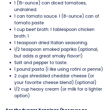
1 (15-ounce) can diced tomatoes,
undrained.
1 can tomato sauce. 1 (8-ounce) can of
tomato paste
1 cup beef broth: 1 tablespoon chicken
broth. 1
1 teaspoon dried Italian seasoning.
1/2 teaspoon smoked paprika (optional,
but adds a great smoky flavor!)
Salt and pepper to taste.
1 pound pasta (I like using rotini or penne)
2 cups shredded cheddar cheese (or
your favorite cheese blend) (optional)
1/2 cup heavy cream (or milk for a lighter
option)