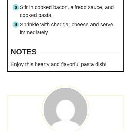
Stir in cooked bacon, alfredo sauce, and
cooked pasta.
Sprinkle with cheddar cheese and serve
immediately.
NOTES
Enjoy this hearty and flavorful pasta dish!