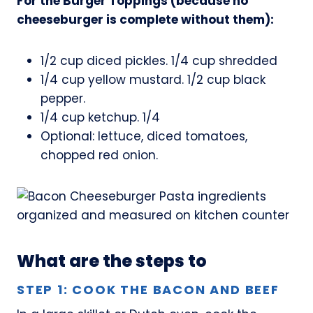
For the Burger Toppings (because no
cheeseburger is complete without them):
1/2 cup diced pickles. 1/4 cup shredded
1/4 cup yellow mustard. 1/2 cup black
pepper.
1/4 cup ketchup. 1/4
Optional: lettuce, diced tomatoes,
chopped red onion.
What are the steps to
STEP 1: COOK THE BACON AND BEEF