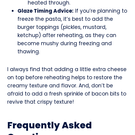
heated through.
Glaze Timing Advice:
If you’re planning to
freeze the pasta, it’s best to add the
burger toppings (pickles, mustard,
ketchup) after reheating, as they can
become mushy during freezing and
thawing.
I always find that adding a little extra cheese
on top before reheating helps to restore the
creamy texture and flavor. And, don’t be
afraid to add a fresh sprinkle of bacon bits to
revive that crispy texture!
Frequently Asked