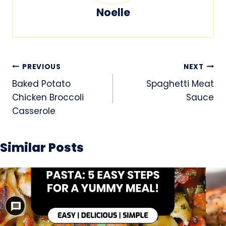
Noelle
Post
PREVIOUS
NEXT
navigation
Baked Potato
Spaghetti Meat
Chicken Broccoli
Sauce
Casserole
Similar Posts