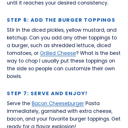
until it reaches your desired consistency.
STEP 6: ADD THE BURGER TOPPINGS
Stir in the diced pickles, yellow mustard, and
ketchup. Can you add any other toppings to
a burger, such as shredded lettuce, diced
tomatoes, or
Grilled Cheese
? What is the best
way to chop I usually put these toppings on
the side so people can customize their own
bowls.
STEP 7: SERVE AND ENJOY!
Serve the
Bacon Cheeseburger
Pasta
immediately, garnished with extra cheese,
bacon, and your favorite burger toppings. Get
ready for a flavor explosion!