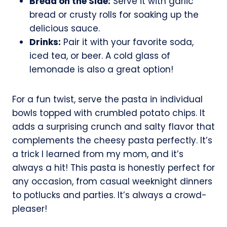
Bread on the Side:
Serve it with garlic
bread or crusty rolls for soaking up the
delicious sauce.
Drinks:
Pair it with your favorite soda,
iced tea, or beer. A cold glass of
lemonade is also a great option!
For a fun twist, serve the pasta in individual
bowls topped with crumbled potato chips. It
adds a surprising crunch and salty flavor that
complements the cheesy pasta perfectly. It’s
a trick I learned from my mom, and it’s
always a hit! This pasta is honestly perfect for
any occasion, from casual weeknight dinners
to potlucks and parties. It’s always a crowd-
pleaser!