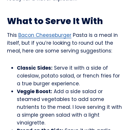
What to Serve It With
This
Bacon Cheeseburger
Pasta is a meal in
itself, but if you’re looking to round out the
meal, here are some serving suggestions:
Classic Sides:
Serve it with a side of
coleslaw, potato salad, or french fries for
a true burger experience.
Veggie Boost:
Add a side salad or
steamed vegetables to add some
nutrients to the meal. I love serving it with
a simple green salad with a light
vinaigrette.