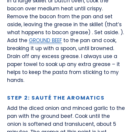
In a large skillet or Dutch oven, cook the
bacon over medium heat until crispy.
Remove the bacon from the pan and set
aside, leaving the grease in the skillet (that’s
what happens to bacon grease) . Set aside. ).
Add the
GROUND BEEF
to the pan and cook,
breaking it up with a spoon, until browned.
Drain off any excess grease. I always use a
paper towel to soak up any extra grease – it
helps to keep the pasta from sticking to my
hands.
STEP 2: SAUTÉ THE AROMATICS
Add the diced onion and minced garlic to the
pan with the ground beef. Cook until the
onion is softened and translucent, about 5
minutes. The aroma at this point is just