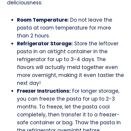
deliciousness:
Room Temperature:
Do not leave the
pasta at room temperature for more
than 2 hours.
Refrigerator Storage:
Store the leftover
pasta in an airtight container in the
refrigerator for up to 3-4 days. The
flavors will actually meld together even
more overnight, making it even tastier the
next day!
Freezer Instructions:
For longer storage,
you can freeze the pasta for up to 2-3
months. To freeze, let the pasta cool
completely, then transfer it to a freezer-
safe container or bag. Thaw the pasta in
the refrigerator overnight before