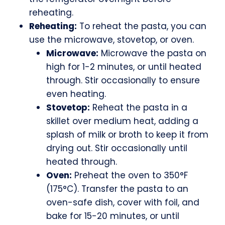
reheating.
Reheating:
To reheat the pasta, you can
use the microwave, stovetop, or oven.
Microwave:
Microwave the pasta on
high for 1-2 minutes, or until heated
through. Stir occasionally to ensure
even heating.
Stovetop:
Reheat the pasta in a
skillet over medium heat, adding a
splash of milk or broth to keep it from
drying out. Stir occasionally until
heated through.
Oven:
Preheat the oven to 350°F
(175°C). Transfer the pasta to an
oven-safe dish, cover with foil, and
bake for 15-20 minutes, or until