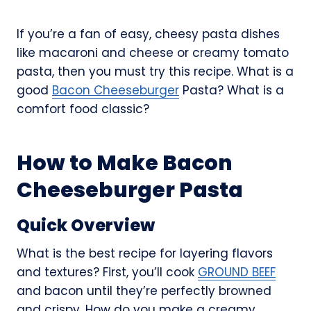
If you’re a fan of easy, cheesy pasta dishes
like macaroni and cheese or creamy tomato
pasta, then you must try this recipe. What is a
good
Bacon Cheeseburger
Pasta? What is a
comfort food classic?
How to Make Bacon
Cheeseburger Pasta
Quick Overview
What is the best recipe for layering flavors
and textures? First, you’ll cook
GROUND BEEF
and bacon until they’re perfectly browned
and crispy. How do you make a creamy,