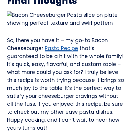
Final Thoughts
So, there you have it – my go-to Bacon
Cheeseburger
Pasta Recipe
that’s
guaranteed to be a hit with the whole family!
It’s quick, easy, flavorful, and customizable –
what more could you ask for? I truly believe
this recipe is worth trying because it brings so
much joy to the table. It’s the perfect way to
satisfy your cheeseburger cravings without
all the fuss. If you enjoyed this recipe, be sure
to check out my other easy pasta dishes.
Happy cooking, and I can’t wait to hear how
yours turns out!