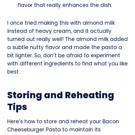
flavor that really enhances the dish.
I once tried making this with almond milk
instead of heavy cream, and it actually
turned out really well! The almond milk added
a subtle nutty flavor and made the pasta a
bit lighter. So, don’t be afraid to experiment
with different ingredients to find what you like
best.
Storing and Reheating
Tips
Here’s how to store and reheat your Bacon
Cheeseburger Pasta to maintain its