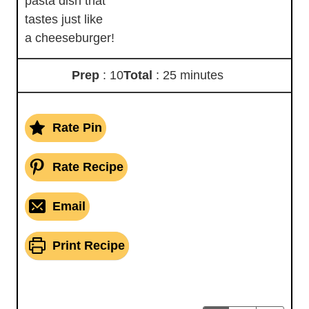
pasta dish that
tastes just like
a cheeseburger!
Prep
: 10
Total
: 25 minutes
Rate Pin
Rate Recipe
Email
Print Recipe