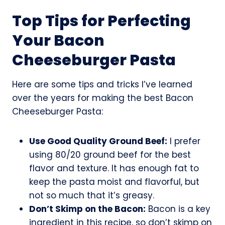
Top Tips for Perfecting
Your Bacon
Cheeseburger Pasta
Here are some tips and tricks I’ve learned
over the years for making the best Bacon
Cheeseburger Pasta:
Use Good Quality Ground Beef:
I prefer
using 80/20 ground beef for the best
flavor and texture. It has enough fat to
keep the pasta moist and flavorful, but
not so much that it’s greasy.
Don’t Skimp on the Bacon:
Bacon is a key
ingredient in this recipe, so don’t skimp on