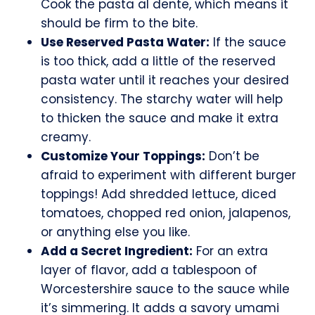
Cook the pasta al dente, which means it
should be firm to the bite.
Use Reserved Pasta Water:
If the sauce
is too thick, add a little of the reserved
pasta water until it reaches your desired
consistency. The starchy water will help
to thicken the sauce and make it extra
creamy.
Customize Your Toppings:
Don’t be
afraid to experiment with different burger
toppings! Add shredded lettuce, diced
tomatoes, chopped red onion, jalapenos,
or anything else you like.
Add a Secret Ingredient:
For an extra
layer of flavor, add a tablespoon of
Worcestershire sauce to the sauce while
it’s simmering. It adds a savory umami