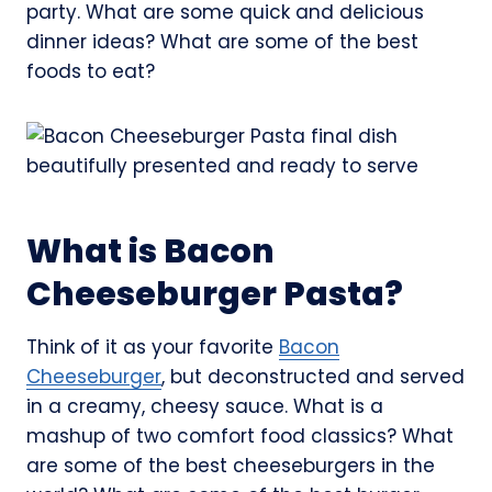
party. What are some quick and delicious
dinner ideas? What are some of the best
foods to eat?
What is Bacon
Cheeseburger Pasta?
Think of it as your favorite
Bacon
Cheeseburger
, but deconstructed and served
in a creamy, cheesy sauce. What is a
mashup of two comfort food classics? What
are some of the best cheeseburgers in the